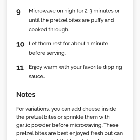
Microwave on high for 2-3 minutes or
until the pretzel bites are puffy and
cooked through.
Let them rest for about 1 minute
before serving.
Enjoy warm with your favorite dipping
sauce..
Notes
For variations, you can add cheese inside
the pretzel bites or sprinkle them with
garlic powder before microwaving. These
pretzel bites are best enjoyed fresh but can