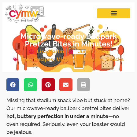
Microwave-ready Ballpark
Pretzel Bites in Minutes!
Lisa Martin
June 7, 2025
Lazy Recipes
,
Microwave Recipes
,
Snacks
Missing that stadium snack vibe but stuck at home?
Our microwave-ready ballpark pretzel bites deliver
hot, buttery perfection in under a minute
—no
oven required. Seriously, even your toaster would
be jealous.