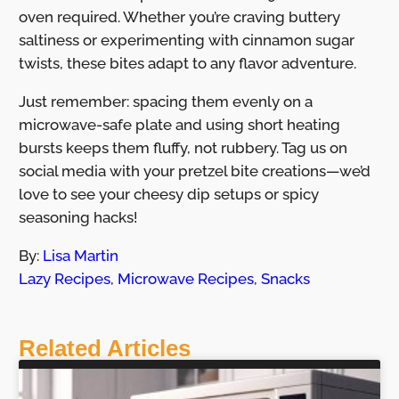
oven required. Whether you’re craving buttery
saltiness or experimenting with cinnamon sugar
twists, these bites adapt to any flavor adventure.
Just remember: spacing them evenly on a
microwave-safe plate and using short heating
bursts keeps them fluffy, not rubbery. Tag us on
social media with your pretzel bite creations—we’d
love to see your cheesy dip setups or spicy
seasoning hacks!
By:
Lisa Martin
Lazy Recipes
,
Microwave Recipes
,
Snacks
Related Articles