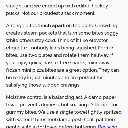
straight and we ended up with edible hockey
pucks. Not our proudest snack moment.
Arrange bites
1 inch apart
on the plate. Crowding
creates steam pockets that turn some bites soggy
while others stay cold. Think of it like elevator
etiquette—nobody likes being squished. For 10+
bites, use two plates and rotate them halfway. If
you enjoy quick, hassle-free snacks, microwave
frozen mini pizza bites are a great option. They can
be ready in just minutes and are perfect for
satisfying those sudden cravings.
Moisture control is a balancing act. A damp paper
towel prevents dryness, but soaking it? Recipe for
gummy bites. We use a single towel lightly spritzed
with water. If bites feel damp post-heat, pat them
gently with a dry towel before buttering.
Reviving