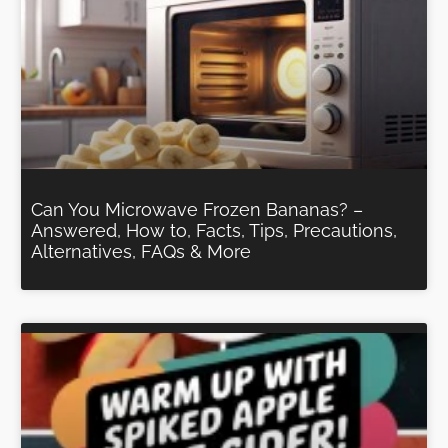
Can You Microwave Frozen Bananas? –
Answered, How to, Facts, Tips, Precautions,
Alternatives, FAQs & More