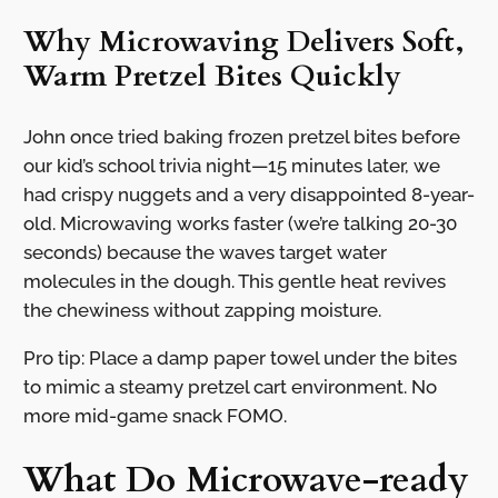
Why Microwaving Delivers Soft,
Warm Pretzel Bites Quickly
John once tried baking frozen pretzel bites before
our kid’s school trivia night—15 minutes later, we
had crispy nuggets and a very disappointed 8-year-
old. Microwaving works faster (we’re talking 20-30
seconds) because the waves target water
molecules in the dough. This gentle heat revives
the chewiness without zapping moisture.
Pro tip: Place a damp paper towel under the bites
to mimic a steamy pretzel cart environment. No
more mid-game snack FOMO.
What Do Microwave-ready