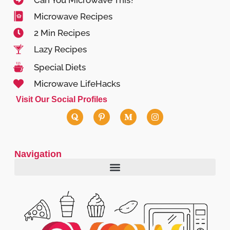
Can You Microwave This?
Microwave Recipes
2 Min Recipes
Lazy Recipes
Special Diets
Microwave LifeHacks
Visit Our Social Profiles
Navigation