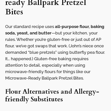
ready Ballpark Pretzel
Bites
Our standard recipe uses
all-purpose flour, baking
soda, yeast, and butter
—but your kitchen, your
rules. Whether you’re gluten-free or just out of AP
flour, we’ve got swaps that work. (John’s niece once
demanded “blue pretzels” using butterfly pea flour.
It… happened.) Gluten-free baking requires
attention to detail, especially when using
microwave-friendly flours for things like our
Microwave-Ready Ballpark Pretzel Bites.
Flour Alternatives and Allergy-
friendly Substitutes