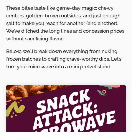
These bites taste like game-day magic: chewy
centers, golden-brown outsides, and just enough
salt to make you reach for another (and another).
We’ve ditched the long lines and concession prices
without sacrificing flavor.
Below, we’ll break down everything from nuking
frozen batches to crafting crave-worthy dips. Let’s
turn your microwave into a mini pretzel stand.