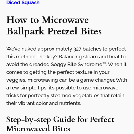
Diced Squash
How to Microwave
Ballpark Pretzel Bites
We’ve nuked approximately 327 batches to perfect
this method. The key? Balancing steam and heat to
avoid the dreaded Soggy Bite Syndrome™. When it
comes to getting the perfect texture in your
veggies, microwaving can be a game changer. With
a few simple tips, it’s possible to use microwave
tricks for perfectly steamed vegetables that retain
their vibrant color and nutrients.
Step-by-step Guide for Perfect
Microwaved Bites