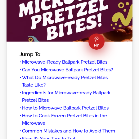
Pin
Jump To:
Microwave-Ready Ballpark Pretzel Bites
Can You Microwave Ballpark Pretzel Bites?
What Do Microwave-ready Pretzel Bites
Taste Like?
Ingredients for Microwave-ready Ballpark
Pretzel Bites
How to Microwave Ballpark Pretzel Bites
How to Cook Frozen Pretzel Bites in the
Microwave
Common Mistakes and How to Avoid Them
Now It’s Your Turn to Try!