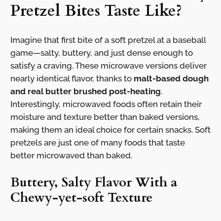
Pretzel Bites Taste Like?
Imagine that first bite of a soft pretzel at a baseball
game—salty, buttery, and just dense enough to
satisfy a craving. These microwave versions deliver
nearly identical flavor, thanks to
malt-based dough
and real butter brushed post-heating
.
Interestingly, microwaved foods often retain their
moisture and texture better than baked versions,
making them an ideal choice for certain snacks. Soft
pretzels are just one of many foods that taste
better microwaved than baked.
Buttery, Salty Flavor With a
Chewy-yet-soft Texture