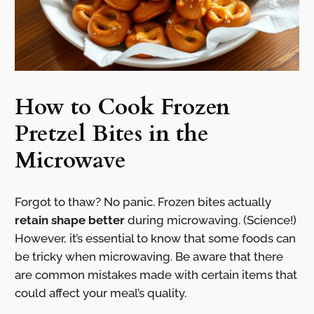
How to Cook Frozen
Pretzel Bites in the
Microwave
Forgot to thaw? No panic. Frozen bites actually
retain shape better
during microwaving. (Science!)
However, it’s essential to know that some foods can
be tricky when microwaving. Be aware that there
are common mistakes made with certain items that
could affect your meal’s quality.