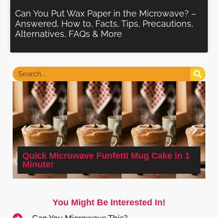
Can You Put Wax Paper in the Microwave? –
Answered, How to, Facts, Tips, Precautions,
Alternatives, FAQs & More
Quick Microwave Funfetti Mug Cake in 1
Minute!
You Might Be Interested In!