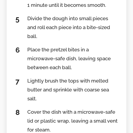
1 minute until it becomes smooth.
Divide the dough into small pieces
and roll each piece into a bite-sized
ball.
Place the pretzel bites in a
microwave-safe dish, leaving space
between each ball.
Lightly brush the tops with melted
butter and sprinkle with coarse sea
salt.
Cover the dish with a microwave-safe
lid or plastic wrap, leaving a small vent
for steam.