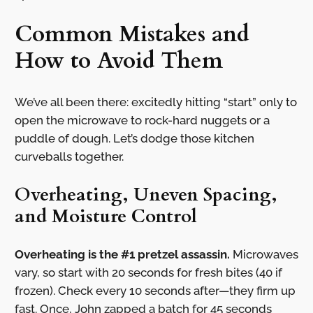
Common Mistakes and
How to Avoid Them
We’ve all been there: excitedly hitting “start” only to
open the microwave to rock-hard nuggets or a
puddle of dough. Let’s dodge those kitchen
curveballs together.
Overheating, Uneven Spacing,
and Moisture Control
Overheating is the #1 pretzel assassin.
Microwaves
vary, so start with 20 seconds for fresh bites (40 if
frozen). Check every 10 seconds after—they firm up
fast. Once, John zapped a batch for 45 seconds