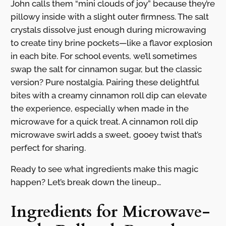
John calls them “mini clouds of joy” because they’re
pillowy inside with a slight outer firmness. The salt
crystals dissolve just enough during microwaving
to create tiny brine pockets—like a flavor explosion
in each bite. For school events, we’ll sometimes
swap the salt for cinnamon sugar, but the classic
version? Pure nostalgia. Pairing these delightful
bites with a creamy cinnamon roll dip can elevate
the experience, especially when made in the
microwave for a quick treat. A cinnamon roll dip
microwave swirl adds a sweet, gooey twist that’s
perfect for sharing.
Ready to see what ingredients make this magic
happen? Let’s break down the lineup…
Ingredients for Microwave-