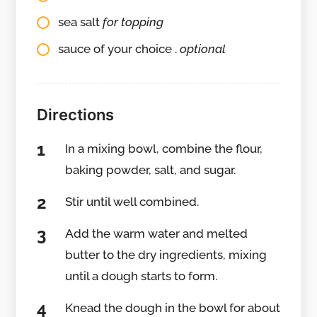
sea salt
for topping
sauce of your choice .
optional
Directions
In a mixing bowl, combine the flour,
baking powder, salt, and sugar.
Stir until well combined.
Add the warm water and melted
butter to the dry ingredients, mixing
until a dough starts to form.
Knead the dough in the bowl for about