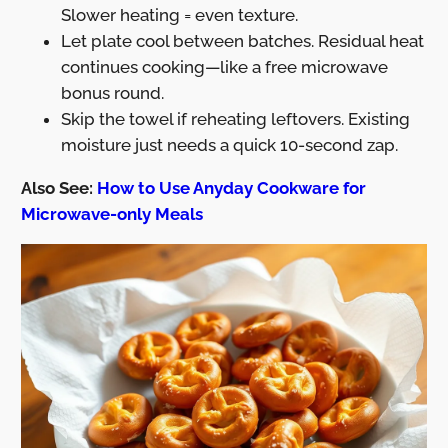
Slower heating = even texture.
Let plate cool between batches. Residual heat
continues cooking—like a free microwave
bonus round.
Skip the towel if reheating leftovers. Existing
moisture just needs a quick 10-second zap.
Also See:
How to Use Anyday Cookware for
Microwave-only Meals