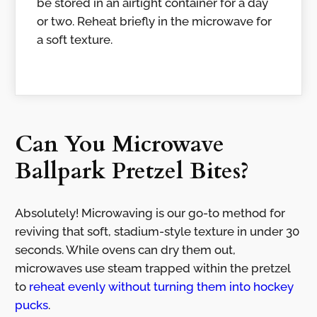
be stored in an airtight container for a day
or two. Reheat briefly in the microwave for
a soft texture.
Can You Microwave
Ballpark Pretzel Bites?
Absolutely! Microwaving is our go-to method for
reviving that soft, stadium-style texture in under 30
seconds. While ovens can dry them out,
microwaves use steam trapped within the pretzel
to
reheat evenly without turning them into hockey
pucks
.