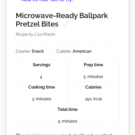
Microwave-Ready Ballpark
Pretzel Bites
Recipe by Lisa Martin
Course:
Snack
Cuisine:
American
Servings
Prep time
4
5
minutes
Cooking time
Calories
3
minutes
150
kcal
Total time
9
minutes