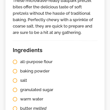
These microwave-ready ballpark pretzel
bites offer the delicious taste of soft
pretzels without the hassle of traditional
baking. Perfectly chewy with a sprinkle of
coarse salt, they are quick to prepare and
are sure to be a hit at any gathering.
Ingredients
all-purpose flour
baking powder
salt
granulated sugar
warm water
butter
melted