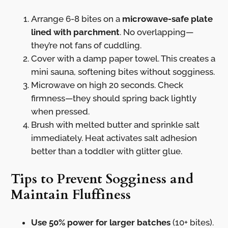
Arrange 6-8 bites on a
microwave-safe plate
lined with parchment
. No overlapping—
they’re not fans of cuddling.
Cover with a damp paper towel. This creates a
mini sauna, softening bites without sogginess.
Microwave on high 20 seconds. Check
firmness—they should spring back lightly
when pressed.
Brush with melted butter and sprinkle salt
immediately. Heat activates salt adhesion
better than a toddler with glitter glue.
Tips to Prevent Sogginess and
Maintain Fluffiness
Use 50% power for larger batches
(10+ bites).