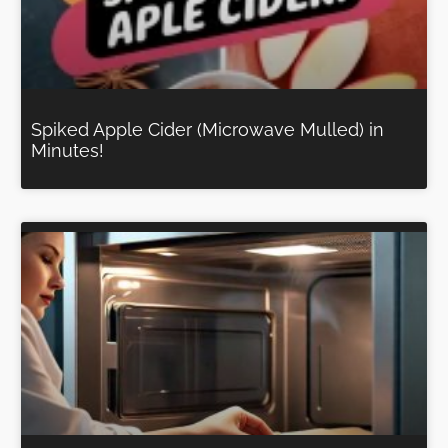
Spiked Apple Cider (Microwave Mulled) in
Minutes!