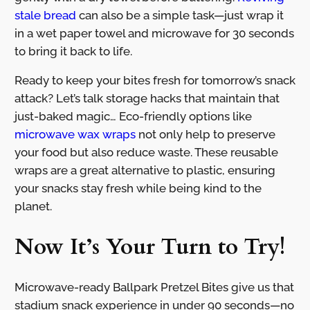
stale bread
can also be a simple task—just wrap it
in a wet paper towel and microwave for 30 seconds
to bring it back to life.
Ready to keep your bites fresh for tomorrow’s snack
attack? Let’s talk storage hacks that maintain that
just-baked magic… Eco-friendly options like
microwave wax wraps
not only help to preserve
your food but also reduce waste. These reusable
wraps are a great alternative to plastic, ensuring
your snacks stay fresh while being kind to the
planet.
Now It’s Your Turn to Try!
Microwave-ready Ballpark Pretzel Bites give us that
stadium snack experience in under 90 seconds—no