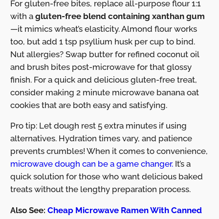
For gluten-free bites, replace all-purpose flour 1:1
with a
gluten-free blend containing xanthan gum
—it mimics wheat’s elasticity. Almond flour works
too, but add 1 tsp psyllium husk per cup to bind.
Nut allergies? Swap butter for refined coconut oil
and brush bites post-microwave for that glossy
finish. For a quick and delicious gluten-free treat,
consider making 2 minute microwave banana oat
cookies that are both easy and satisfying.
Pro tip: Let dough rest 5 extra minutes if using
alternatives. Hydration times vary, and patience
prevents crumbles! When it comes to convenience,
microwave dough can be a game changer.
It’s a
quick solution for those who want delicious baked
treats without the lengthy preparation process.
Also See:
Cheap Microwave Ramen With Canned