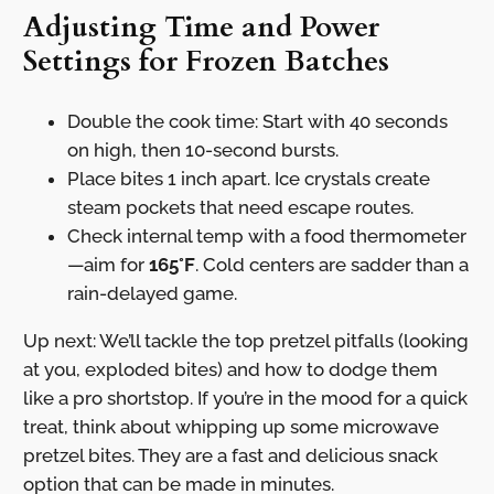
Adjusting Time and Power
Settings for Frozen Batches
Double the cook time: Start with 40 seconds
on high, then 10-second bursts.
Place bites 1 inch apart. Ice crystals create
steam pockets that need escape routes.
Check internal temp with a food thermometer
—aim for
165°F
. Cold centers are sadder than a
rain-delayed game.
Up next: We’ll tackle the top pretzel pitfalls (looking
at you, exploded bites) and how to dodge them
like a pro shortstop. If you’re in the mood for a quick
treat, think about whipping up some microwave
pretzel bites. They are a fast and delicious snack
option that can be made in minutes.