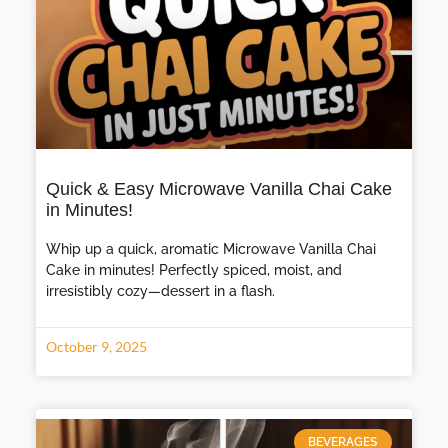
Quick & Easy Microwave Vanilla Chai Cake
in Minutes!
Whip up a quick, aromatic Microwave Vanilla Chai
Cake in minutes! Perfectly spiced, moist, and
irresistibly cozy—dessert in a flash.
October 9, 2025
BEVERAGES