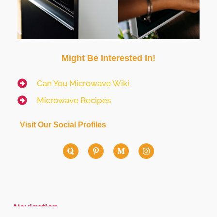
Might Be Interested In!
Can You Microwave Wiki
Microwave Recipes
Visit Our Social Profiles
Navigation