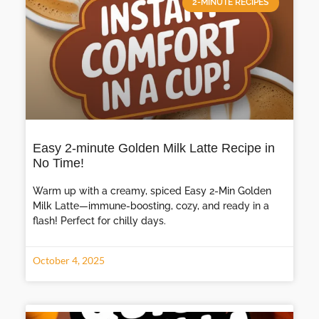
2-MINUTE RECIPES
Easy 2-minute Golden Milk Latte Recipe in
No Time!
Warm up with a creamy, spiced Easy 2-Min Golden
Milk Latte—immune-boosting, cozy, and ready in a
flash! Perfect for chilly days.
October 4, 2025