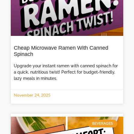
Cheap Microwave Ramen With Canned
Spinach
Upgrade your instant ramen with canned spinach for
a quick, nutritious twist! Perfect for budget-friendly,
lazy meals in minutes.
November 24, 2025
BEVERAGES