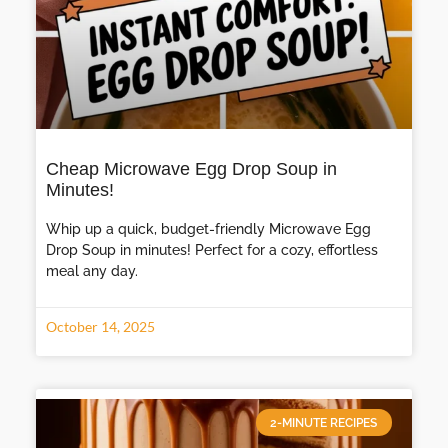
Cheap Microwave Egg Drop Soup in
Minutes!
Whip up a quick, budget-friendly Microwave Egg
Drop Soup in minutes! Perfect for a cozy, effortless
meal any day.
October 14, 2025
2-MINUTE RECIPES