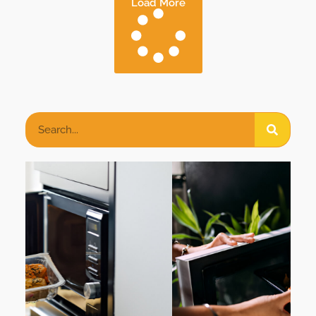
Load More