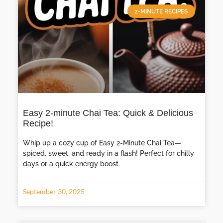
2-MINUTE RECIPES
Easy 2-minute Chai Tea: Quick & Delicious
Recipe!
Whip up a cozy cup of Easy 2-Minute Chai Tea—
spiced, sweet, and ready in a flash! Perfect for chilly
days or a quick energy boost.
September 30, 2025