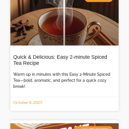
Quick & Delicious: Easy 2-minute Spiced
Tea Recipe
Warm up in minutes with this Easy 2-Minute Spiced
Tea—bold, aromatic, and perfect for a quick cozy
break!
October 8, 2025