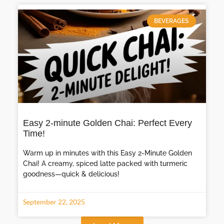
BEVERAGES
Easy 2-minute Golden Chai: Perfect Every
Time!
Warm up in minutes with this Easy 2-Minute Golden
Chai! A creamy, spiced latte packed with turmeric
goodness—quick & delicious!
September 22, 2025