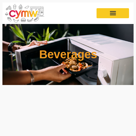
Beverages