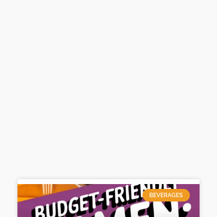
BEVERAGES