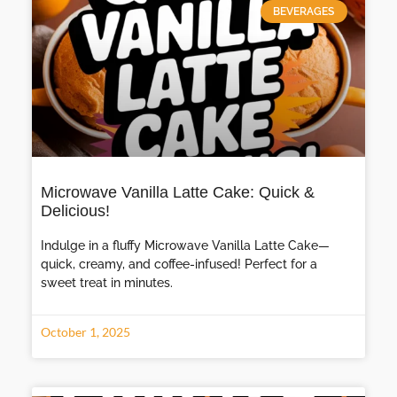
BEVERAGES
Microwave Vanilla Latte Cake: Quick &
Delicious!
Indulge in a fluffy Microwave Vanilla Latte Cake—
quick, creamy, and coffee-infused! Perfect for a
sweet treat in minutes.
October 1, 2025