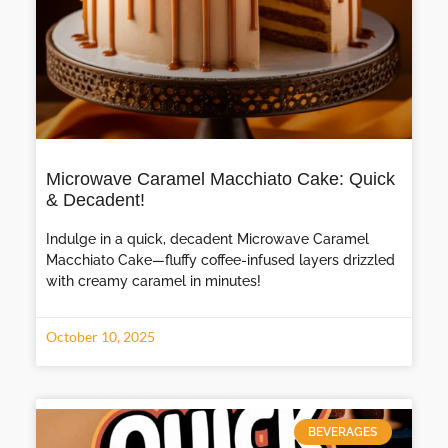
Microwave Caramel Macchiato Cake: Quick
& Decadent!
Indulge in a quick, decadent Microwave Caramel
Macchiato Cake—fluffy coffee-infused layers drizzled
with creamy caramel in minutes!
October 10, 2025
BEVERAGES