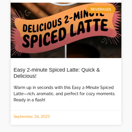
BEVERAGES
Easy 2-minute Spiced Latte: Quick &
Delicious!
Warm up in seconds with this Easy 2-Minute Spiced
Latte—rich, aromatic, and perfect for cozy moments.
Ready in a flash!
September 26, 2025