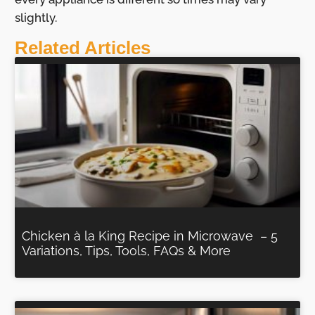
slightly.
Related Articles
Chicken à la King Recipe in Microwave – 5
Variations, Tips, Tools, FAQs & More