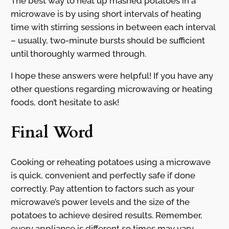
The best way to heat up mashed potatoes in a
microwave is by using short intervals of heating
time with stirring sessions in between each interval
– usually, two-minute bursts should be sufficient
until thoroughly warmed through.
I hope these answers were helpful! If you have any
other questions regarding microwaving or heating
foods, don’t hesitate to ask!
Final Word
Cooking or reheating potatoes using a microwave
is quick, convenient and perfectly safe if done
correctly. Pay attention to factors such as your
microwave’s power levels and the size of the
potatoes to achieve desired results. Remember,
every appliance is different so times may vary