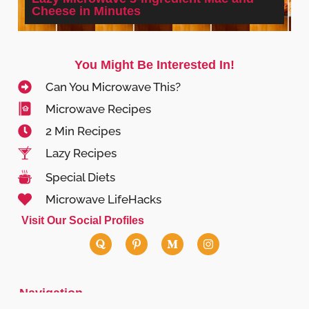
Cheese in Minutes
You Might Be Interested In!
Can You Microwave This?
Microwave Recipes
2 Min Recipes
Lazy Recipes
Special Diets
Microwave LifeHacks
Visit Our Social Profiles
Navigation