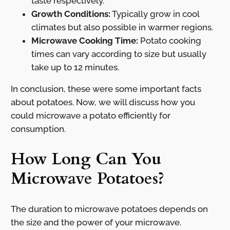
taste respectively.
Growth Conditions:
Typically grow in cool
climates but also possible in warmer regions.
Microwave Cooking Time:
Potato cooking
times can vary according to size but usually
take up to 12 minutes.
In conclusion, these were some important facts
about potatoes. Now, we will discuss how you
could microwave a potato efficiently for
consumption.
How Long Can You
Microwave Potatoes?
The duration to microwave potatoes depends on
the size and the power of your microwave.