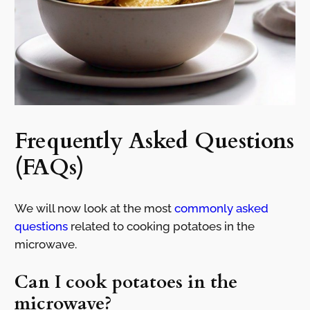
Frequently Asked Questions
(FAQs)
We will now look at the most
commonly asked
questions
related to cooking potatoes in the
microwave.
Can I cook potatoes in the
microwave?