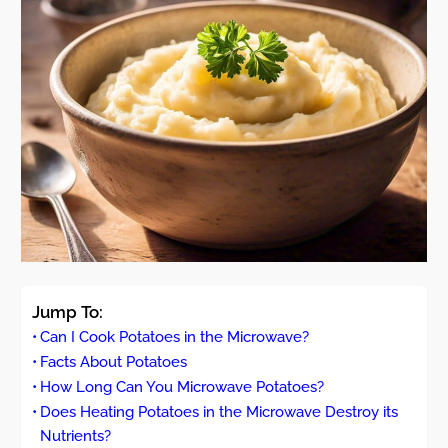
Jump To:
Can I Cook Potatoes in the Microwave?
Facts About Potatoes
How Long Can You Microwave Potatoes?
Does Heating Potatoes in the Microwave Destroy its
Nutrients?