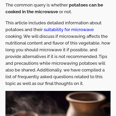
The common query is whether
potatoes can be
cooked in the microwave
or not.
This article includes detailed information about
potatoes and their
suitability for microwave
cooking. We will discuss if microwaving affects the
nutritional content and flavor of this vegetable, how
long you should microwave it if possible, and
provide alternatives if it is not recommended. Tips
and precautions while microwaving potatoes will
also be shared. Additionally, we have compiled a
list of frequently asked questions related to this
topic as well as our final thoughts on it.