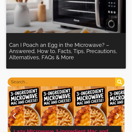
Can I Poach an Egg in the Microwave? –
Answered, How to, Facts, Tips, Precautions,
Alternatives, FAQs & More
Lazy Microwave 3-ingredient Mac and