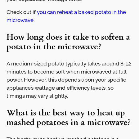
Check out if
you can reheat a baked potato in the
microwave.
How long does it take to soften a
potato in the microwave?
A medium-sized potato typically takes around 8-12
minutes to become soft when microwaved at full
power. However, this depends upon your specific
appliance’s wattage and efficiency levels, so
timings may vary slightly.
What is the best way to heat up
mashed potatoes in a microwave?