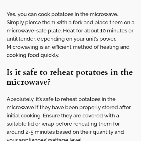
Yes, you can cook potatoes in the microwave.
Simply pierce them with a fork and place them on a
microwave-safe plate. Heat for about 10 minutes or
until tender, depending on your unit’s power.
Microwaving is an efficient method of heating and
cooking food quickly.
Is it safe to reheat potatoes in the
microwave?
Absolutely, it’s safe to reheat potatoes in the
microwave if they have been properly stored after
initial cooking. Ensure they are covered with a
suitable lid or wrap before reheating them for
around 2-5 minutes based on their quantity and
your appliances’ wattage level.