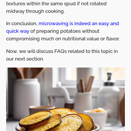
textures within the same spud if not rotated
midway through cooking.
In conclusion,
microwaving is indeed an easy and
quick way
of preparing potatoes without
compromising much on nutritional value or flavor.
Now, we will discuss FAQs related to this topic in
our next section.