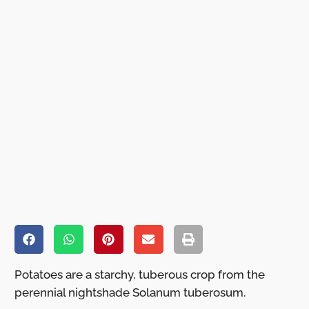
Potatoes are a starchy, tuberous crop from the
perennial nightshade Solanum tuberosum.