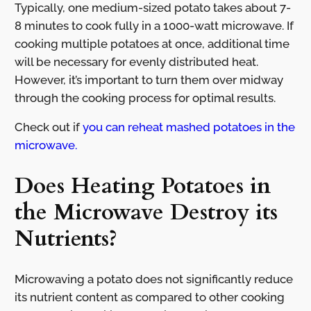
Typically, one medium-sized potato takes about 7-
8 minutes to cook fully in a 1000-watt microwave. If
cooking multiple potatoes at once, additional time
will be necessary for evenly distributed heat.
However, it’s important to turn them over midway
through the cooking process for optimal results.
Check out if
you can reheat mashed potatoes in the
microwave.
Does Heating Potatoes in
the Microwave Destroy its
Nutrients?
Microwaving a potato does not significantly reduce
its nutrient content as compared to other cooking