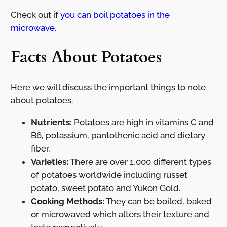
Check out if
you can boil potatoes in the
microwave.
Facts About Potatoes
Here we will discuss the important things to note
about potatoes.
Nutrients:
Potatoes are high in vitamins C and
B6, potassium, pantothenic acid and dietary
fiber.
Varieties:
There are over 1,000 different types
of potatoes worldwide including russet
potato, sweet potato and Yukon Gold.
Cooking Methods:
They can be boiled, baked
or microwaved which alters their texture and