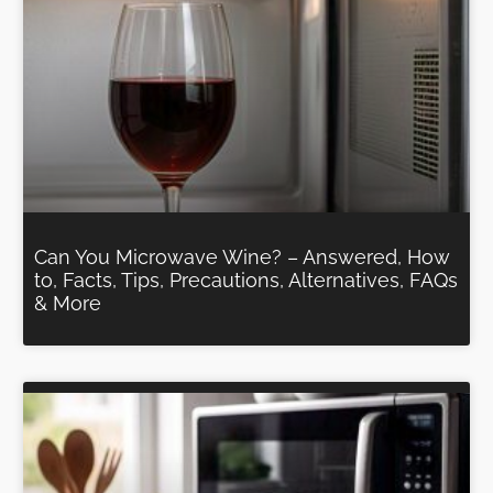
Can You Microwave Wine? – Answered, How
to, Facts, Tips, Precautions, Alternatives, FAQs
& More