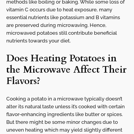
methods like boiling or baking. While some loss of
vitamin C occurs due to heat exposure, many
essential nutrients like potassium and B vitamins
are preserved during microwaving. Hence,
microwaved potatoes still contribute beneficial
nutrients towards your diet.
Does Heating Potatoes in
the Microwave Affect Their
Flavors?
Cooking a potato in a microwave typically doesn’t
alter its natural taste unless it’s cooked with certain
flavor-enhancing ingredients like butter or spices.
But there might be some minor changes due to
uneven heating which may yield slightly different