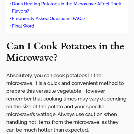
Does Heating Potatoes in the Microwave Affect Their
Flavors?
Frequently Asked Questions (FAQs)
Final Word
Can I Cook Potatoes in the
Microwave?
Absolutely, you can cook potatoes in the
microwave. It is a quick and convenient method to
prepare this versatile vegetable. However,
remember that cooking times may vary depending
on the size of the potato and your specific
microwave’s wattage. Always use caution when
handling hot items from the microwave, as they
can be much hotter than expected.