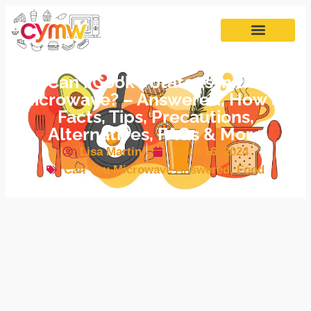
Can I Cook Potatoes in the
Microwave? – Answered, How to,
Facts, Tips, Precautions,
Alternatives, FAQs & More
Lisa Martin
April 16, 2024
Can You Microwave Answered
,
Food