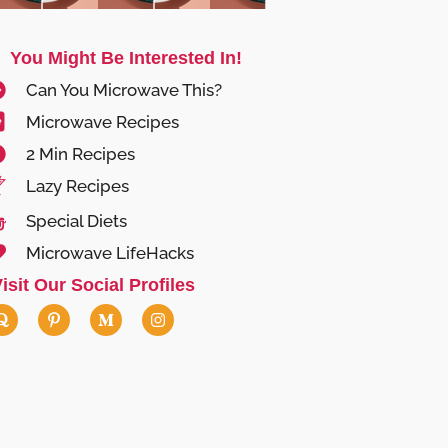
You Might Be Interested In!
Can You Microwave This?
Microwave Recipes
2 Min Recipes
Lazy Recipes
Special Diets
Microwave LifeHacks
isit Our Social Profiles