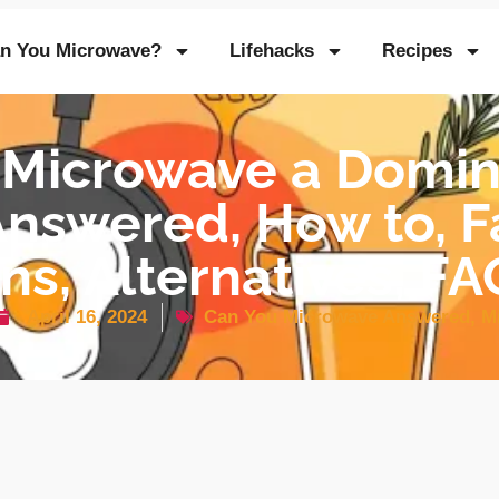
n You Microwave?
Lifehacks
Recipes
 Microwave a Domino
nswered, How to, Fa
ns, Alternatives, F
April 16, 2024
Can You Microwave Answered
,
M