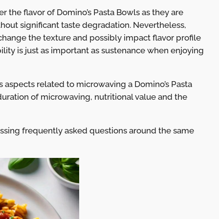
er the flavor of Domino’s Pasta Bowls as they are
hout significant taste degradation. Nevertheless,
change the texture and possibly impact flavor profile
lity is just as important as sustenance when enjoying
us aspects related to microwaving a Domino’s Pasta
duration of microwaving, nutritional value and the
ussing frequently asked questions around the same