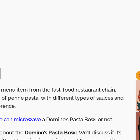
 menu item from the fast-food restaurant chain,
ts of penne pasta, with different types of sauces and
rence.
e can microwave
a Domino’s Pasta Bowl or not.
s about the
Domino’s Pasta Bowl
. We’ll discuss if it’s