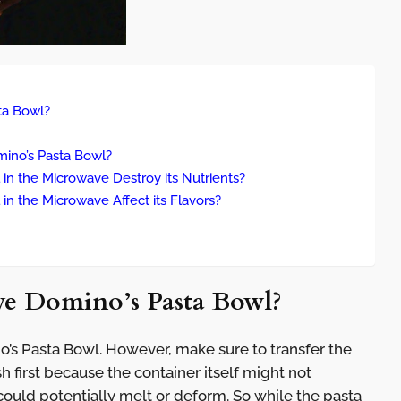
sta Bowl?
ino’s Pasta Bowl?
in the Microwave Destroy its Nutrients?
in the Microwave Affect its Flavors?
ave Domino’s Pasta Bowl?
’s Pasta Bowl. However, make sure to transfer the
 first because the container itself might not
ould potentially melt or deform. So while the pasta