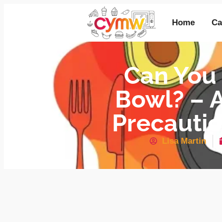
Home
Ca
Can You
Bowl? – A
Precautio
Lisa Martin