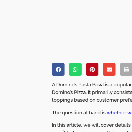
A Domino’s Pasta Bowl is a popular
Domino’s Pizza. It primarily consis
toppings based on customer prefe
The question at hand is
whether w
In this article, we will cover detail