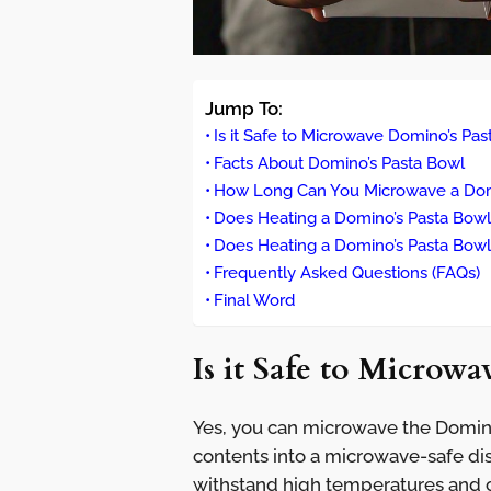
Jump To:
Is it Safe to Microwave Domino’s Pa
Facts About Domino’s Pasta Bowl
How Long Can You Microwave a Dom
Does Heating a Domino’s Pasta Bowl 
Does Heating a Domino’s Pasta Bowl 
Frequently Asked Questions (FAQs)
Final Word
Is it Safe to Microw
Yes, you can microwave the Domino
contents into a microwave-safe dish
withstand high temperatures and c