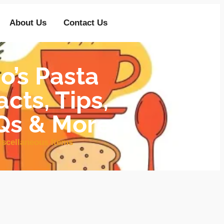
About Us
Contact Us
’s Pasta
cts, Tips,
AQs & More
iscellaneous Items