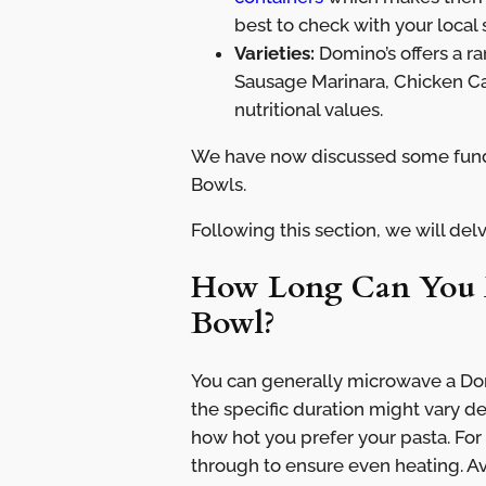
best to check with your local 
Varieties:
Domino’s offers a r
Sausage Marinara, Chicken Ca
nutritional values.
We have now discussed some fund
Bowls.
Following this section, we will delv
How Long Can You M
Bowl?
You can generally microwave a Dom
the specific duration might vary 
how hot you prefer your pasta. For
through to ensure even heating. A