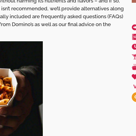
ithout harming its nutrients and flavors – and if so,
 isn’t recommended, we’ll provide alternatives along
nally included are frequently asked questions (FAQs)
from Domino’s as well as our final advice on the
V