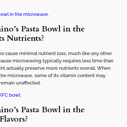
bowl in the microwave.
no’s Pasta Bowl in the
s Nutrients?
s cause minimal nutrient loss, much like any other
use microwaving typically requires less time than
ght actually preserve more nutrients overall. When
 the microwave, some of its vitamin content may
 remain unaffected.
KFC bowl.
no’s Pasta Bowl in the
Flavors?