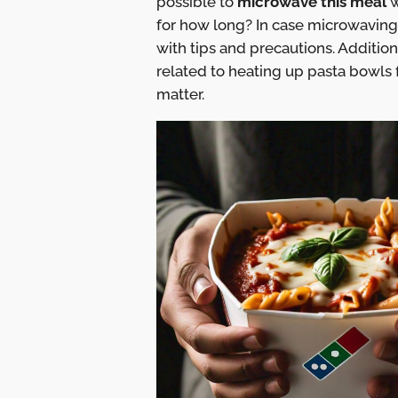
possible to
microwave this meal
w
for how long? In case microwaving
with tips and precautions. Additio
related to heating up pasta bowls 
matter.