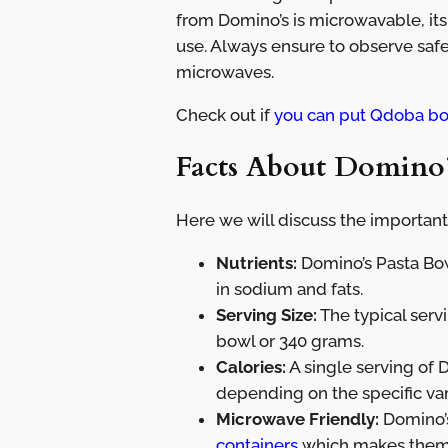
from Domino’s is microwavable, its
use. Always ensure to observe saf
microwaves.
Check out if
you can put Qdoba bo
Facts About Domino’
Here we will discuss the important
Nutrients:
Domino’s Pasta Bowl
in sodium and fats.
Serving Size:
The typical serv
bowl or 340 grams.
Calories:
A single serving of 
depending on the specific va
Microwave Friendly:
Domino’s
containers
which makes them s