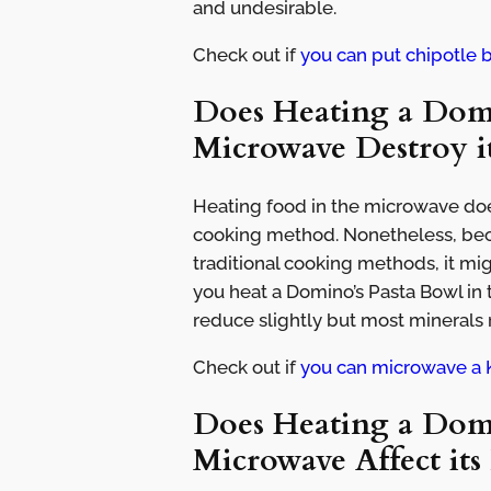
and undesirable.
Check out if
you can put chipotle 
Does Heating a Domi
Microwave Destroy it
Heating food in the microwave doe
cooking method. Nonetheless, beca
traditional cooking methods, it mi
you heat a Domino’s Pasta Bowl in
reduce slightly but most minerals
Check out if
you can microwave a 
Does Heating a Domi
Microwave Affect its 