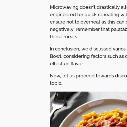
Microwaving doesn’t drastically alt
engineered for quick reheating wit
ensure not to overheat as this can 
negatively; remember that palatabi
these meals.
In conclusion, we discussed vario
Bowl, considering factors such as 
effect on flavor.
Now, let us proceed towards disc
topic.