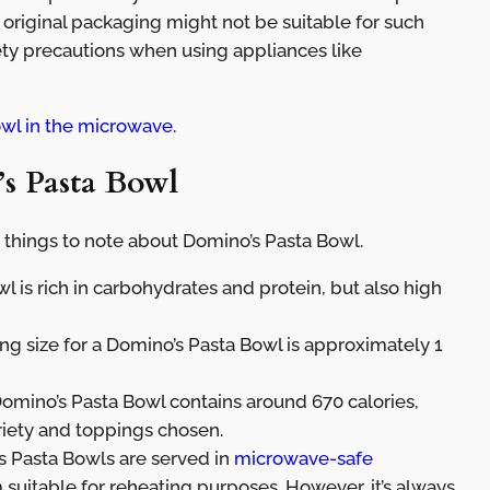
 original packaging might not be suitable for such
ety precautions when using appliances like
wl in the microwave.
s Pasta Bowl
 things to note about Domino’s Pasta Bowl.
 is rich in carbohydrates and protein, but also high
ing size for a Domino’s Pasta Bowl is approximately 1
Domino’s Pasta Bowl contains around 670 calories,
riety and toppings chosen.
 Pasta Bowls are served in
microwave-safe
uitable for reheating purposes. However, it’s always