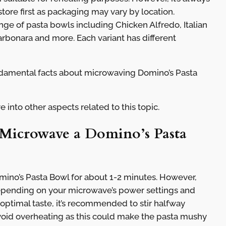
store first as packaging may vary by location.
ange of pasta bowls including Chicken Alfredo, Italian
rbonara and more. Each variant has different
amental facts about microwaving Domino’s Pasta
e into other aspects related to this topic.
icrowave a Domino’s Pasta
ino’s Pasta Bowl for about 1-2 minutes. However,
depending on your microwave’s power settings and
 optimal taste, it’s recommended to stir halfway
void overheating as this could make the pasta mushy