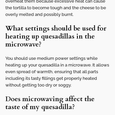
overheat them because excessive heat can cause
the tortilla to become tough and the cheese to be
overly melted and possibly burnt.
What settings should be used for
heating up quesadillas in the
microwave?
You should use medium power settings while
heating up your quesadilla in a microwave. It allows
even spread of warmth, ensuring that all parts
including its tasty fillings get properly heated
without getting too dry or soggy.
Does microwaving affect the
taste of my quesadilla?