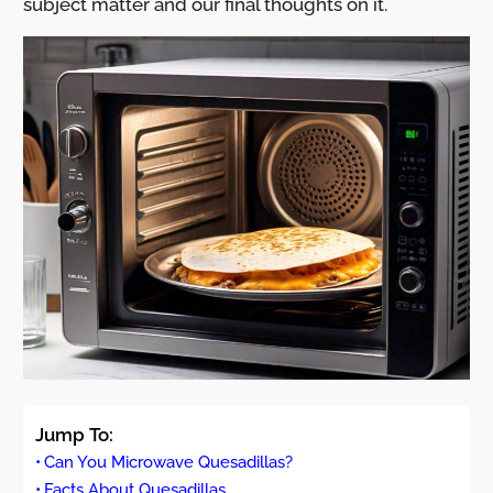
subject matter and our final thoughts on it.
Jump To:
Can You Microwave Quesadillas?
Facts About Quesadillas