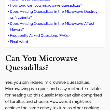
How long can you microwave quesadillas?
Does Heating Quesadillas in the Microwave Destroy
its Nutrients?
Does Heating Quesadillas in the Microwave Affect
Flavors?
Frequently Asked Questions (FAQs)
Final Word
Can You Microwave
Quesadillas?
Yes, you can indeed microwave quesadillas.
Microwaving is a quick and easy method, suitable
for heating up this classic Mexican dish comprised
of tortillas and cheese. However, it might not
achieve the same crispy texture as other cooking