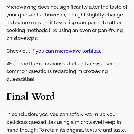
Microwaving does not significantly alter the taste of
your quesadilla; however, it might slightly change
its texture making it less crisp compared to other
cooking methods like using an oven or pan-frying
on stovetops.
Check out if
you can microwave tortillas.
We hope these responses helped answer some
common questions regarding microwaving
quesadillas!
Final Word
In conclusion, yes, you can safely warm up your
delicious quesadillas using a microwave! Keep in
mind though: To retain its original texture and taste,