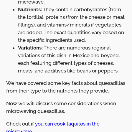
microwave.
Nutrients:
They contain carbohydrates (from
the tortilla), proteins (from the cheese or meat
fillings), and vitamins/minerals if vegetables
are added. The exact quantities vary based on
the specific ingredients used.
Variations:
There are numerous regional
variations of this dish in Mexico and beyond,
each featuring different types of cheeses,
meats, and additives like beans or peppers.
We have covered some key facts about quesadillas
from their type to the nutrients they provide.
Now we will discuss some considerations when
microwaving quesadillas.
Check out if
you can cook taquitos in the
microwave.