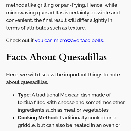
methods like grilling or pan-frying. Hence, while
microwaving quesadillas is certainly possible and
convenient, the final result will differ slightly in
terms of attributes such as texture.
Check out if
you can microwave taco bells.
Facts About Quesadillas
Here, we will discuss the important things to note
about quesadillas.
Type:
A traditional Mexican dish made of
tortilla filled with cheese and sometimes other
ingredients such as meat or vegetables.
Cooking Method:
Traditionally cooked on a
griddle, but can also be heated in an oven or