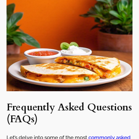
Frequently Asked Questions
(FAQs)
Let’s delve into some of the most
commonly asked