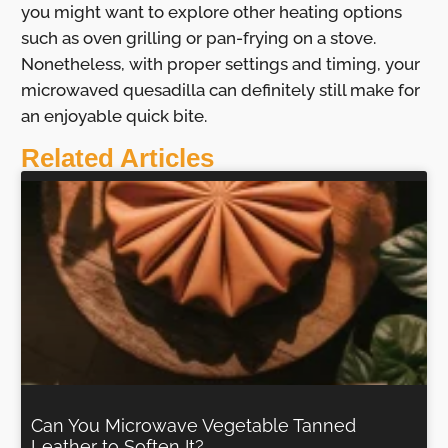
you might want to explore other heating options
such as oven grilling or pan-frying on a stove.
Nonetheless, with proper settings and timing, your
microwaved quesadilla can definitely still make for
an enjoyable quick bite.
Related Articles
Can You Microwave Vegetable Tanned
Leather to Soften It?