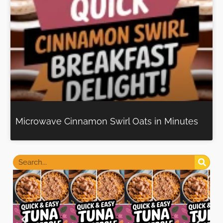
Microwave Cinnamon Swirl Oats in Minutes