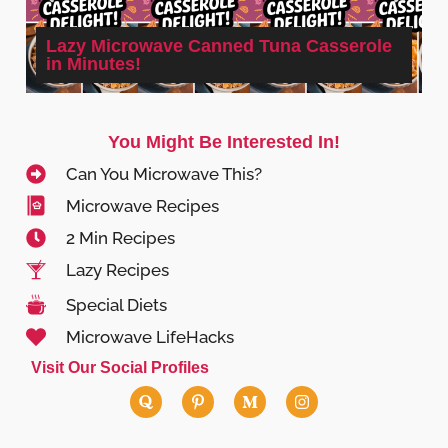
Lazy Microwave Canned Tuna Casserole
in Minutes!
You Might Be Interested In!
Can You Microwave This?
Microwave Recipes
2 Min Recipes
Lazy Recipes
Special Diets
Microwave LifeHacks
Visit Our Social Profiles