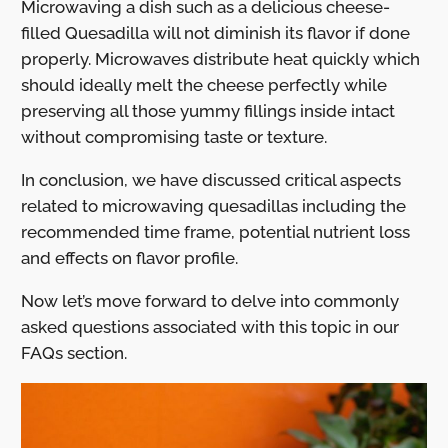
Microwaving a dish such as a delicious cheese-
filled Quesadilla will not diminish its flavor if done
properly. Microwaves distribute heat quickly which
should ideally melt the cheese perfectly while
preserving all those yummy fillings inside intact
without compromising taste or texture.
In conclusion, we have discussed critical aspects
related to microwaving quesadillas including the
recommended time frame, potential nutrient loss
and effects on flavor profile.
Now let’s move forward to delve into commonly
asked questions associated with this topic in our
FAQs section.