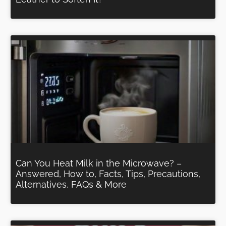
Can You Heat Milk in the Microwave? –
Answered, How to, Facts, Tips, Precautions,
Alternatives, FAQs & More