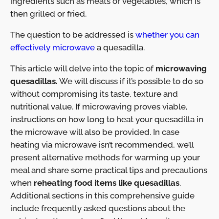
ingredients such as meats or vegetables, which is
then grilled or fried.
The question to be addressed is
whether you can
effectively microwave
a quesadilla.
This article will delve into the topic of
microwaving
quesadillas.
We will discuss if it’s possible to do so
without compromising its taste, texture and
nutritional value. If microwaving proves viable,
instructions on how long to heat your quesadilla in
the microwave will also be provided. In case
heating via microwave isn’t recommended, we’ll
present alternative methods for warming up your
meal and share some practical tips and precautions
when
reheating food items like quesadillas
.
Additional sections in this comprehensive guide
include frequently asked questions about the