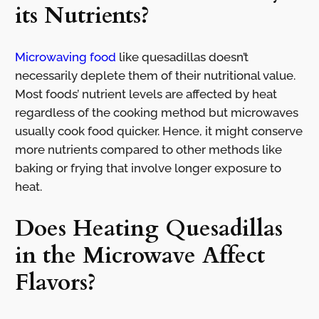
its Nutrients?
Microwaving food
like quesadillas doesn’t
necessarily deplete them of their nutritional value.
Most foods’ nutrient levels are affected by heat
regardless of the cooking method but microwaves
usually cook food quicker. Hence, it might conserve
more nutrients compared to other methods like
baking or frying that involve longer exposure to
heat.
Does Heating Quesadillas
in the Microwave Affect
Flavors?