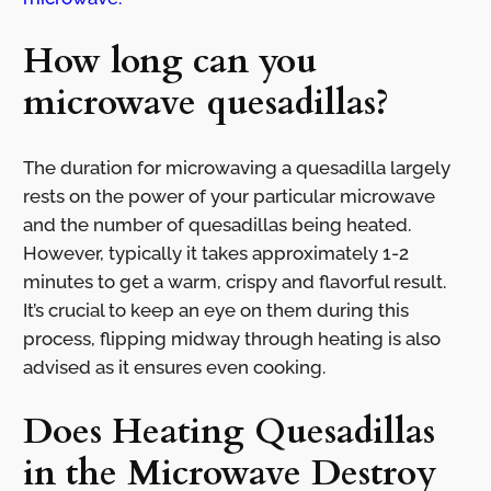
How long can you
microwave quesadillas?
The duration for microwaving a quesadilla largely
rests on the power of your particular microwave
and the number of quesadillas being heated.
However, typically it takes approximately 1-2
minutes to get a warm, crispy and flavorful result.
It’s crucial to keep an eye on them during this
process, flipping midway through heating is also
advised as it ensures even cooking.
Does Heating Quesadillas
in the Microwave Destroy