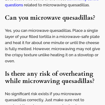
questions
related to microwaving quesadillas.
Can you microwave quesadillas?
Yes, you can microwave quesadillas. Place a single
layer of your filled tortilla in a microwave-safe plate
and heat it for about one minute or until the cheese
is fully melted. However, microwaving may not give
the crispy texture unlike heating it on a stovetop or
oven.
Is there any risk of overheating
while microwaving quesadillas?
No significant risk exists if you microwave
quesadillas correctly. Just make sure not to