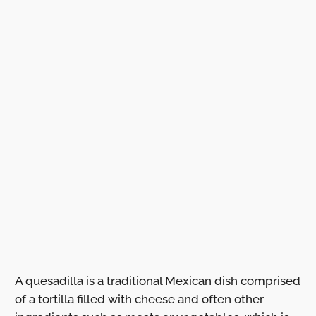
A quesadilla is a traditional Mexican dish comprised
of a tortilla filled with cheese and often other