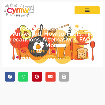
Can You Microwave Quesadillas?
– Answered, How to, Facts, Tips,
Precautions, Alternatives, FAQs &
More
Lisa Martin
April 16, 2024
Can You Microwave Answered
,
Food