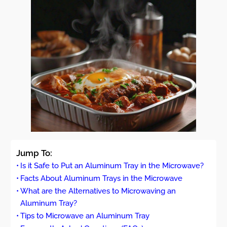
Jump To:
Is it Safe to Put an Aluminum Tray in the Microwave?
Facts About Aluminum Trays in the Microwave
What are the Alternatives to Microwaving an
Aluminum Tray?
Tips to Microwave an Aluminum Tray