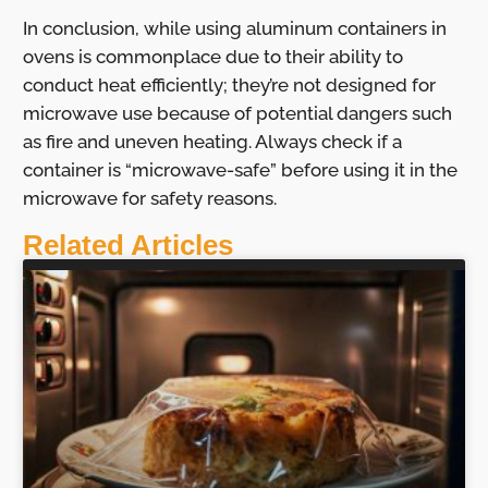
In conclusion, while using aluminum containers in
ovens is commonplace due to their ability to
conduct heat efficiently; they’re not designed for
microwave use because of potential dangers such
as fire and uneven heating. Always check if a
container is “microwave-safe” before using it in the
microwave for safety reasons.
Related Articles