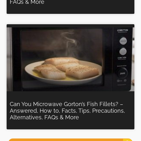
FAQs & More
Can You Microwave Gorton’s Fish Fillets? –
Answered, How to, Facts, Tips, Precautions,
Alternatives, FAQs & More