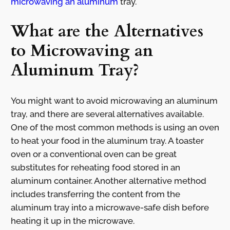
microwaving an aluminum
tray.
What are the Alternatives
to Microwaving an
Aluminum Tray?
You might want to avoid microwaving an aluminum
tray, and there are several alternatives available.
One of the most common methods is using an oven
to heat your food in the aluminum tray. A toaster
oven or a conventional oven can be great
substitutes for reheating food stored in an
aluminum container. Another alternative method
includes transferring the content from the
aluminum tray into a microwave-safe dish before
heating it up in the microwave.