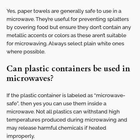
Yes, paper towels are generally safe to use in a
microwave. They’re useful for preventing splatters
by covering food but ensure they don’t contain any
metallic accents or colors as these aren’t suitable
for microwaving. Always select plain white ones
where possible.
Can plastic containers be used in
microwaves?
If the plastic container is labeled as “microwave-
safe”, then yes you can use them inside a
microwave. Not all plastics can withstand high
temperatures produced during microwaving and
may release harmful chemicals if heated
improperly.