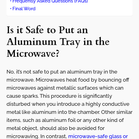
Frequently Asked Questions (FAQs)
Final Word
Is it Safe to Put an
Aluminum Tray in the
Microwave?
No, it’s not safe to put an aluminum tray in the
microwave. Microwaves heat food by bouncing off
microwaves against metallic surfaces which can
cause sparks. This procedure is significantly
disturbed when you introduce a highly conductive
metal like aluminum into the chamber. Other similar
items, such as aluminum foil or any other kind of
metal object, should also be avoided for
microwaving. In contrast,
microwave-safe glass or