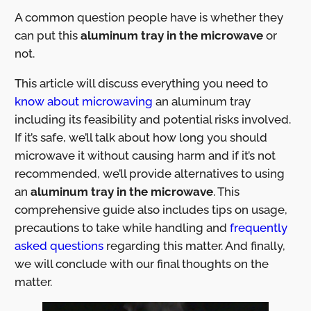
A common question people have is whether they
can put this
aluminum tray in the microwave
or
not.
This article will discuss everything you need to
know about microwaving
an aluminum tray
including its feasibility and potential risks involved.
If it’s safe, we’ll talk about how long you should
microwave it without causing harm and if it’s not
recommended, we’ll provide alternatives to using
an
aluminum tray
in the microwave
. This
comprehensive guide also includes tips on usage,
precautions to take while handling and
frequently
asked questions
regarding this matter. And finally,
we will conclude with our final thoughts on the
matter.