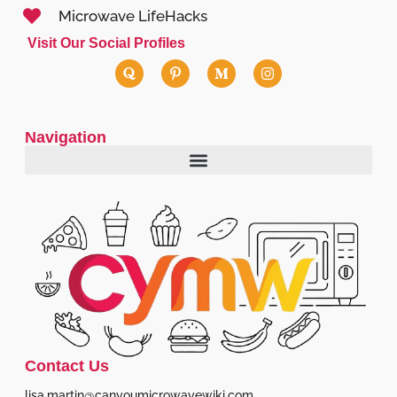
Microwave LifeHacks
Visit Our Social Profiles
Navigation
Contact Us
lisa.martin@canyoumicrowavewiki.com