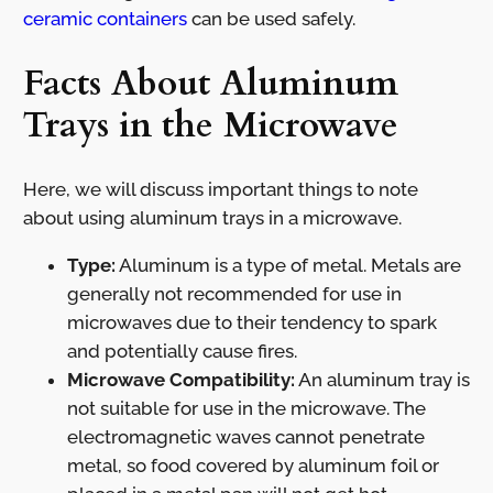
ceramic containers
can be used safely.
Facts About Aluminum
Trays in the Microwave
Here, we will discuss important things to note
about using aluminum trays in a microwave.
Type:
Aluminum is a type of metal. Metals are
generally not recommended for use in
microwaves due to their tendency to spark
and potentially cause fires.
Microwave Compatibility:
An aluminum tray is
not suitable for use in the microwave. The
electromagnetic waves cannot penetrate
metal, so food covered by aluminum foil or