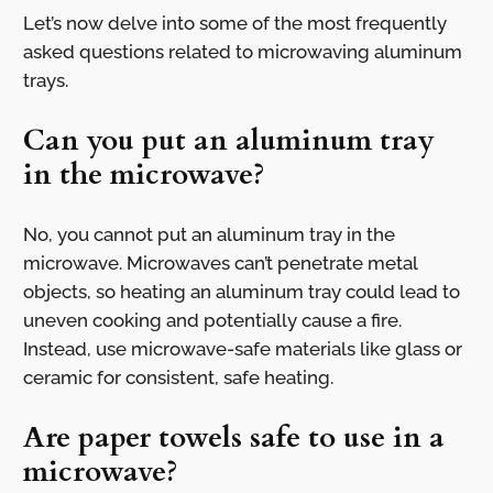
Let’s now delve into some of the most frequently
asked questions related to microwaving aluminum
trays.
Can you put an aluminum tray
in the microwave?
No, you cannot put an aluminum tray in the
microwave. Microwaves can’t penetrate metal
objects, so heating an aluminum tray could lead to
uneven cooking and potentially cause a fire.
Instead, use microwave-safe materials like glass or
ceramic for consistent, safe heating.
Are paper towels safe to use in a
microwave?