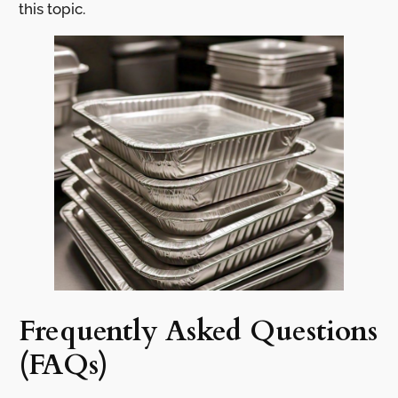
this topic.
Frequently Asked Questions
(FAQs)