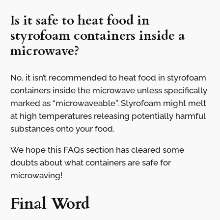
Is it safe to heat food in
styrofoam containers inside a
microwave?
No, it isn’t recommended to heat food in styrofoam
containers inside the microwave unless specifically
marked as “microwaveable”. Styrofoam might melt
at high temperatures releasing potentially harmful
substances onto your food.
We hope this FAQs section has cleared some
doubts about what containers are safe for
microwaving!
Final Word