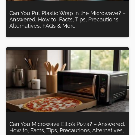
Can You Put Plastic Wrap in the Microwave? –
Answered, How to, Facts, Tips, Precautions,
Alternatives, FAQs & More
Can You Microwave Ellio’s Pizza? – Answered,
How to, Facts, Tips, Precautions, Alternatives,