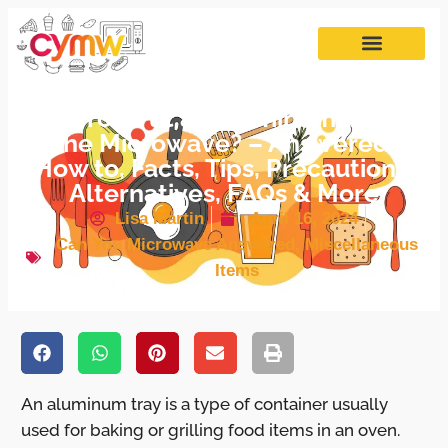
Can You Put an Aluminum Tray in
the Microwave? – Answered,
How to, Facts, Tips, Precautions,
Alternatives, FAQs & More
Lisa Martin
April 16, 2024
Can You Microwave Answered
,
Miscellaneous
Items
An aluminum tray is a type of container usually
used for baking or grilling food items in an oven.