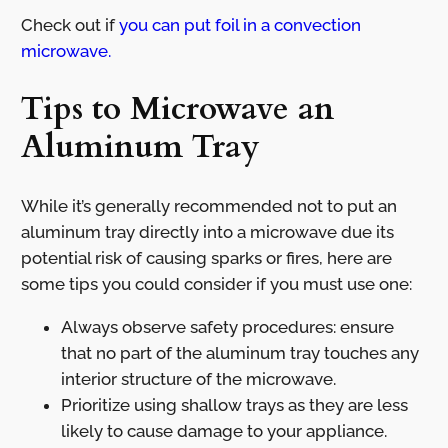
Check out if
you can put foil in a convection
microwave.
Tips to Microwave an
Aluminum Tray
While it’s generally recommended not to put an
aluminum tray directly into a microwave due its
potential risk of causing sparks or fires, here are
some tips you could consider if you must use one:
Always observe safety procedures: ensure
that no part of the aluminum tray touches any
interior structure of the microwave.
Prioritize using shallow trays as they are less
likely to cause damage to your appliance.