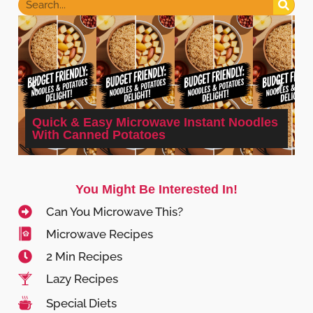
Quick & Easy Microwave Instant Noodles
With Canned Potatoes
You Might Be Interested In!
Can You Microwave This?
Microwave Recipes
2 Min Recipes
Lazy Recipes
Special Diets