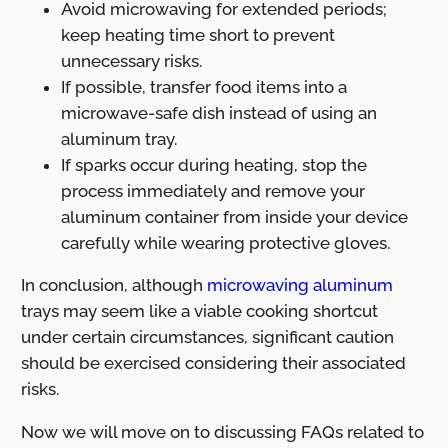
Avoid microwaving for extended periods;
keep heating time short to prevent
unnecessary risks.
If possible, transfer food items into a
microwave-safe dish instead of using an
aluminum tray.
If sparks occur during heating, stop the
process immediately and remove your
aluminum container from inside your device
carefully while wearing protective gloves.
In conclusion, although
microwaving aluminum
trays may seem like a viable cooking shortcut
under certain circumstances, significant caution
should be exercised considering their associated
risks.
Now we will move on to discussing FAQs related to