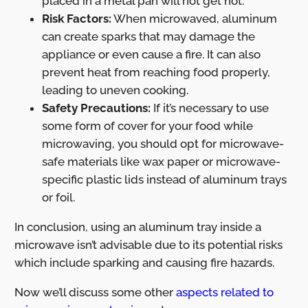
placed in a metal pan will not get hot.
Risk Factors:
When microwaved, aluminum
can create sparks that may damage the
appliance or even cause a fire. It can also
prevent heat from reaching food properly,
leading to uneven cooking.
Safety Precautions:
If it’s necessary to use
some form of cover for your food while
microwaving, you should opt for microwave-
safe materials like wax paper or microwave-
specific plastic lids instead of aluminum trays
or foil.
In conclusion, using an aluminum tray inside a
microwave isn’t advisable due to its potential risks
which include sparking and causing fire hazards.
Now we’ll discuss some other
aspects related to