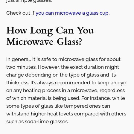
just simple glasses.
Check out if
you can microwave a glass cup.
How Long Can You
Microwave Glass?
In general, it is safe to microwave glass for about
two minutes. However, the exact duration might
change depending on the type of glass and its
thickness. It’s always recommended to keep an eye
on any heating process in a microwave, regardless
of which material is being used. For instance, while
some types of glass like tempered ones can
withstand higher heat levels compared with others
such as soda-lime glasses.