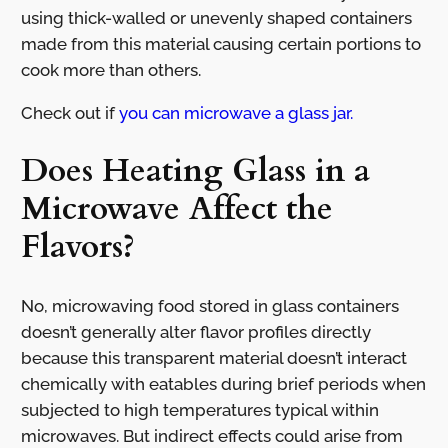
using thick-walled or unevenly shaped containers
made from this material causing certain portions to
cook more than others.
Check out if
you can microwave a glass jar.
Does Heating Glass in a
Microwave Affect the
Flavors?
No, microwaving food stored in glass containers
doesn’t generally alter flavor profiles directly
because this transparent material doesn’t interact
chemically with eatables during brief periods when
subjected to high temperatures typical within
microwaves. But indirect effects could arise from