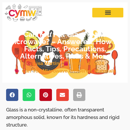
Can You Put Glass in the
Microwave? – Answered, How to,
Facts, Tips, Precautions,
Alternatives, FAQs & More
Lisa Martin
April 16, 2024
Can You Microwave Answered
,
Materials
Glass is a non-crystalline, often transparent
amorphous solid, known for its hardness and rigid
structure.