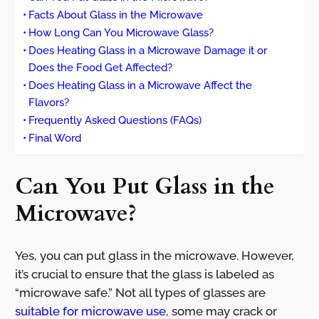
Facts About Glass in the Microwave
How Long Can You Microwave Glass?
Does Heating Glass in a Microwave Damage it or
Does the Food Get Affected?
Does Heating Glass in a Microwave Affect the
Flavors?
Frequently Asked Questions (FAQs)
Final Word
Can You Put Glass in the
Microwave?
Yes, you can put glass in the microwave. However,
it’s crucial to ensure that the glass is labeled as
“microwave safe.” Not all types of glasses are
suitable for microwave use
, some may crack or