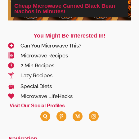
Cheap Microwave Canned Black Bean
Nachos in Minutes!
You Might Be Interested In!
Can You Microwave This?
Microwave Recipes
2 Min Recipes
Lazy Recipes
Special Diets
Microwave LifeHacks
Visit Our Social Profiles
Navigation