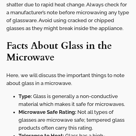
shatter due to rapid heat change. Always check for
a manufacturer’s note before microwaving any type
of glassware. Avoid using cracked or chipped
glasses as they might break inside the appliance.
Facts About Glass in the
Microwave
Here, we will discuss the important things to note
about glass in a microwave.
Type:
Glass is generally a non-conductive
material which makes it safe for microwaves.
Microwave Safe Rating:
Not all types of
glasses are microwave safe; tempered glass
products often carry this rating.
Tolerance to Heat:
Glass has a high-