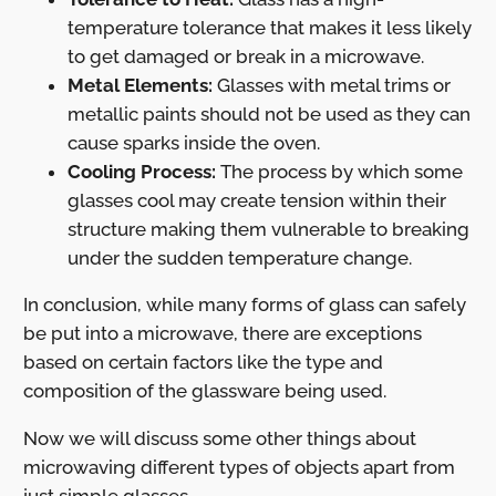
temperature tolerance that makes it less likely
to get damaged or break in a microwave.
Metal Elements:
Glasses with metal trims or
metallic paints should not be used as they can
cause sparks inside the oven.
Cooling Process:
The process by which some
glasses cool may create tension within their
structure making them vulnerable to breaking
under the sudden temperature change.
In conclusion, while many forms of glass can safely
be put into a microwave, there are exceptions
based on certain factors like the type and
composition of the glassware being used.
Now we will discuss some other things about
microwaving different types of objects apart from