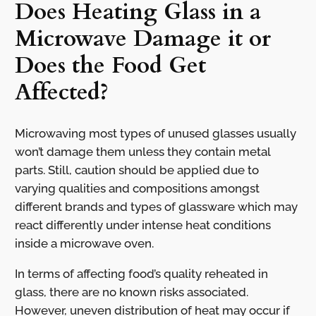
Does Heating Glass in a
Microwave Damage it or
Does the Food Get
Affected?
Microwaving most types of unused glasses usually
won’t damage them unless they contain metal
parts. Still, caution should be applied due to
varying qualities and compositions amongst
different brands and types of glassware which may
react differently under intense heat conditions
inside a microwave oven.
In terms of affecting food’s quality reheated in
glass, there are no known risks associated.
However, uneven distribution of heat may occur if