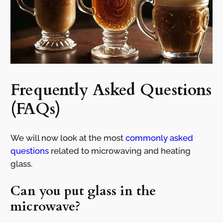
Frequently Asked Questions
(FAQs)
We will now look at the most
commonly asked
questions
related to microwaving and heating
glass.
Can you put glass in the
microwave?