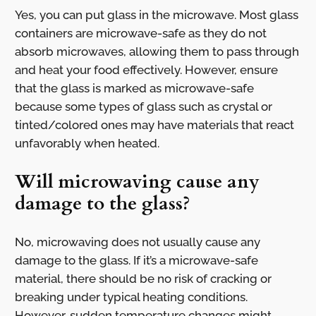
Yes, you can put glass in the microwave. Most glass
containers are microwave-safe as they do not
absorb microwaves, allowing them to pass through
and heat your food effectively. However, ensure
that the glass is marked as microwave-safe
because some types of glass such as crystal or
tinted/colored ones may have materials that react
unfavorably when heated.
Will microwaving cause any
damage to the glass?
No, microwaving does not usually cause any
damage to the glass. If it’s a microwave-safe
material, there should be no risk of cracking or
breaking under typical heating conditions.
However, sudden temperature changes might