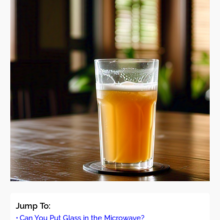
Jump To:
Can You Put Glass in the Microwave?