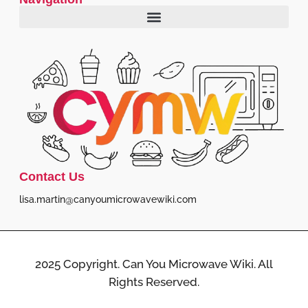
Contact Us
lisa.martin@canyoumicrowavewiki.com
2025 Copyright. Can You Microwave Wiki. All
Rights Reserved.