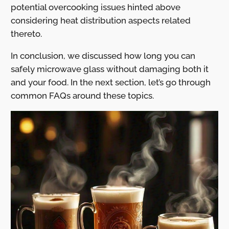
potential overcooking issues hinted above
considering heat distribution aspects related
thereto.
In conclusion, we discussed how long you can
safely microwave glass without damaging both it
and your food. In the next section, let’s go through
common FAQs around these topics.