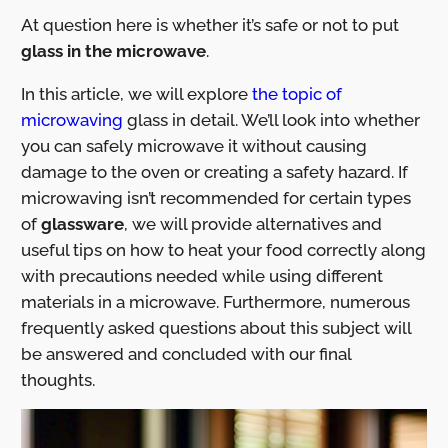
At question here is whether it’s safe or not to put
glass in the microwave
.
In this article, we will explore
the topic of
microwaving
glass in detail. We’ll look into whether
you can safely microwave it without causing
damage to the oven or creating a safety hazard. If
microwaving isn’t recommended for certain types
of
glassware
, we will provide alternatives and
useful tips on how to heat your food correctly along
with precautions needed while using different
materials in a microwave. Furthermore, numerous
frequently asked questions about this subject will
be answered and concluded with our final
thoughts.