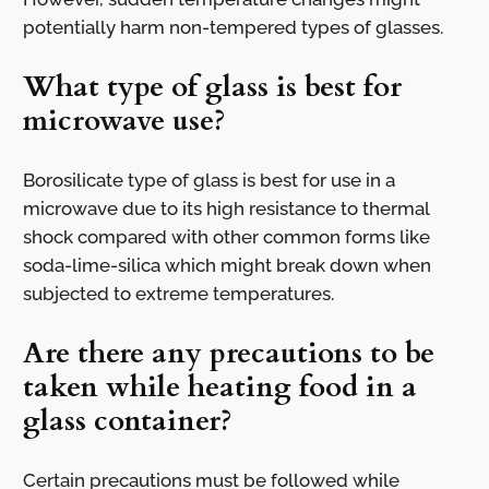
potentially harm non-tempered types of glasses.
What type of glass is best for
microwave use?
Borosilicate type of glass is best for use in a
microwave due to its high resistance to thermal
shock compared with other common forms like
soda-lime-silica which might break down when
subjected to extreme temperatures.
Are there any precautions to be
taken while heating food in a
glass container?
Certain precautions must be followed while