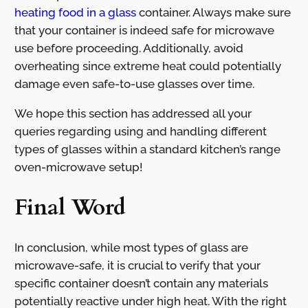
heating food in a glass
container. Always make sure
that your container is indeed safe for microwave
use before proceeding. Additionally, avoid
overheating since extreme heat could potentially
damage even safe-to-use glasses over time.
We hope this section has addressed all your
queries regarding using and handling different
types of glasses within a standard kitchen’s range
oven-microwave setup!
Final Word
In conclusion, while most types of glass are
microwave-safe, it is crucial to verify that your
specific container doesn’t contain any materials
potentially reactive under high heat. With the right