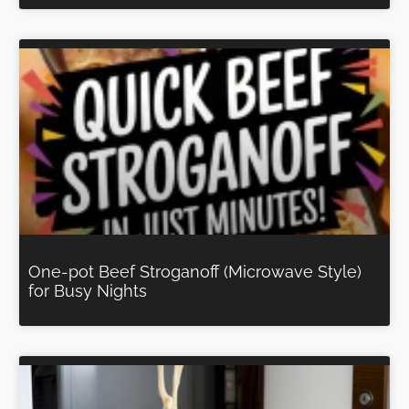
One-pot Beef Stroganoff (Microwave Style)
for Busy Nights