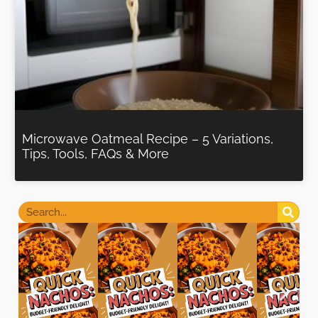
Microwave Oatmeal Recipe – 5 Variations,
Tips, Tools, FAQs & More