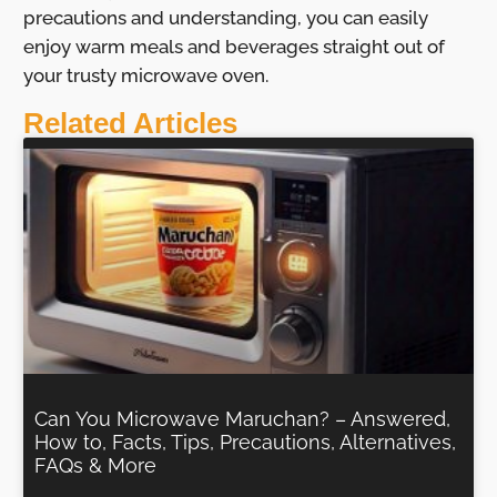
precautions and understanding, you can easily
enjoy warm meals and beverages straight out of
your trusty microwave oven.
Related Articles
Can You Microwave Maruchan? – Answered,
How to, Facts, Tips, Precautions, Alternatives,
FAQs & More