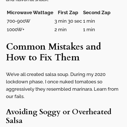
Microwave Wattage
First Zap
Second Zap
700-900W
3 min 30 sec
1 min
1000W+
2 min
1 min
Common Mistakes and
How to Fix Them
We’ve all created salsa soup. During my 2020
lockdown phase, I once nuked tomatoes so
aggressively they resembled marinara. Learn from
our fails.
Avoiding Soggy or Overheated
Salsa