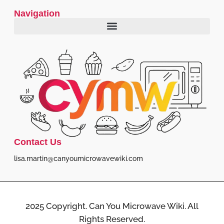
Navigation
Contact Us
lisa.martin@canyoumicrowavewiki.com
2025 Copyright. Can You Microwave Wiki. All
Rights Reserved.