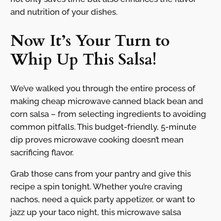
and nutrition of your dishes.
Now It’s Your Turn to
Whip Up This Salsa!
We’ve walked you through the entire process of
making cheap microwave canned black bean and
corn salsa – from selecting ingredients to avoiding
common pitfalls. This budget-friendly, 5-minute
dip proves microwave cooking doesn’t mean
sacrificing flavor.
Grab those cans from your pantry and give this
recipe a spin tonight. Whether you’re craving
nachos, need a quick party appetizer, or want to
jazz up your taco night, this microwave salsa