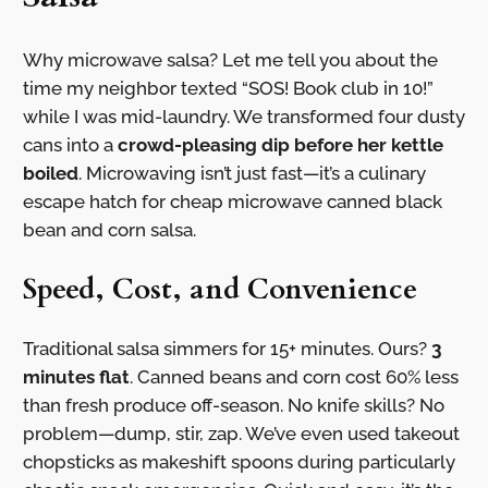
Why microwave salsa? Let me tell you about the
time my neighbor texted “SOS! Book club in 10!”
while I was mid-laundry. We transformed four dusty
cans into a
crowd-pleasing dip before her kettle
boiled
. Microwaving isn’t just fast—it’s a culinary
escape hatch for cheap microwave canned black
bean and corn salsa.
Speed, Cost, and Convenience
Traditional salsa simmers for 15+ minutes. Ours?
3
minutes flat
. Canned beans and corn cost 60% less
than fresh produce off-season. No knife skills? No
problem—dump, stir, zap. We’ve even used takeout
chopsticks as makeshift spoons during particularly