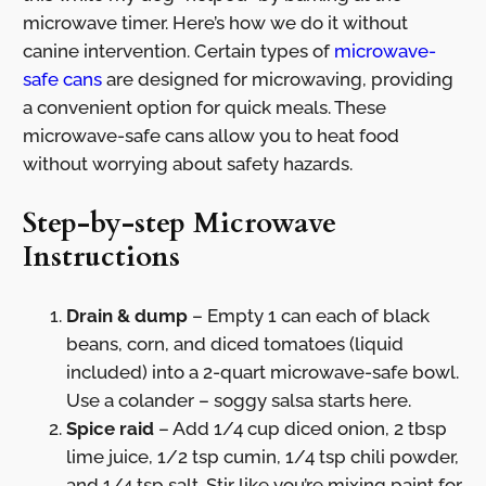
microwave timer. Here’s how we do it without
canine intervention. Certain types of
microwave-
safe cans
are designed for microwaving, providing
a convenient option for quick meals. These
microwave-safe cans allow you to heat food
without worrying about safety hazards.
Step-by-step Microwave
Instructions
Drain & dump
– Empty 1 can each of black
beans, corn, and diced tomatoes (liquid
included) into a 2-quart microwave-safe bowl.
Use a colander – soggy salsa starts here.
Spice raid
– Add 1/4 cup diced onion, 2 tbsp
lime juice, 1/2 tsp cumin, 1/4 tsp chili powder,
and 1/4 tsp salt. Stir like you’re mixing paint for