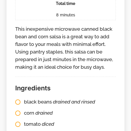
Total time
8
minutes
This inexpensive microwave canned black
bean and corn salsa is a great way to add
flavor to your meals with minimal effort.
Using pantry staples, this salsa can be
prepared in just minutes in the microwave,
making it an ideal choice for busy days.
Ingredients
black beans
drained and rinsed
corn
drained
tomato
diced