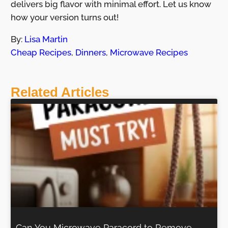
delivers big flavor with minimal effort. Let us know
how your version turns out!
By:
Lisa Martin
Cheap Recipes
,
Dinners
,
Microwave Recipes
Related Articles
Can You Microwave Paracord to Remove