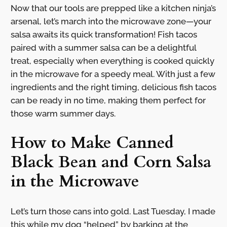
Now that our tools are prepped like a kitchen ninja’s
arsenal, let’s march into the microwave zone—your
salsa awaits its quick transformation! Fish tacos
paired with a summer salsa can be a delightful
treat, especially when everything is cooked quickly
in the microwave for a speedy meal. With just a few
ingredients and the right timing, delicious fish tacos
can be ready in no time, making them perfect for
those warm summer days.
How to Make Canned
Black Bean and Corn Salsa
in the Microwave
Let’s turn those cans into gold. Last Tuesday, I made
this while my dog “helped” by barking at the