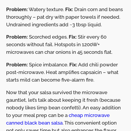
Problem:
Watery texture.
Fix:
Drain corn and beans
thoroughly – pat dry with paper towels if needed.
Undrained ingredients add ~3 tbsp liquid.
Problem:
Scorched edges.
Fix:
Stir every 60
seconds without fail. Hotspots in 1200W+
microwaves can char onions in 45 seconds flat.
Problem:
Spice imbalance.
Fix:
Add chili powder
post-microwave. Heat amplifies capsaicin – what
starts mild can become five-alarm fire.
Now that your salsa survived the microwave
gauntlet, let’s talk about keeping it fresh (because
nobody likes limp bean confetti). An easy addition
to your meal prep can be a
cheap microwave
canned black bean salsa
. This convenient option
not only saves time but also enhances the flavor