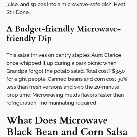
juice, and spices into a microwave-safe dish. Heat.
Stir. Done.
A Budget-friendly Microwave-
friendly Dip
This salsa thrives on pantry staples. Aunt Clarice
once whipped it up during a park picnic when
Grandpa forgot the potato salad. Total cost? $3.50
for eight people. Canned beans and corn cost 30%
less than fresh versions and skip the 20-minute
prep time. Microwaving melds flavors faster than
refrigeration—no marinating required!
What Does Microwave
Black Bean and Corn Salsa