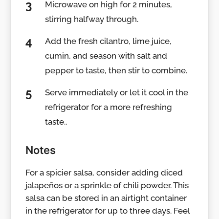
Microwave on high for 2 minutes,
stirring halfway through.
Add the fresh cilantro, lime juice,
cumin, and season with salt and
pepper to taste, then stir to combine.
Serve immediately or let it cool in the
refrigerator for a more refreshing
taste..
Notes
For a spicier salsa, consider adding diced
jalapeños or a sprinkle of chili powder. This
salsa can be stored in an airtight container
in the refrigerator for up to three days. Feel