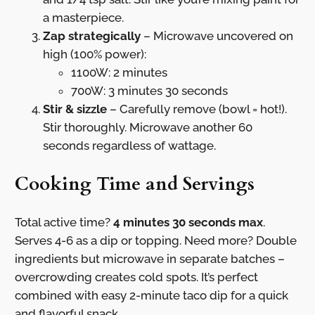
a masterpiece.
Zap strategically
– Microwave uncovered on
high (100% power):
1100W: 2 minutes
700W: 3 minutes 30 seconds
Stir & sizzle
– Carefully remove (bowl = hot!).
Stir thoroughly. Microwave another 60
seconds regardless of wattage.
Cooking Time and Servings
Total active time?
4 minutes 30 seconds max
.
Serves 4-6 as a dip or topping. Need more? Double
ingredients but microwave in separate batches –
overcrowding creates cold spots. It’s perfect
combined with easy 2-minute taco dip for a quick
and flavorful snack.