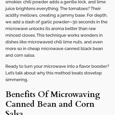
smokier, chili powder adds a gentle kick, and lime
juice brightens everything. The tomatoes? Their
acidity mellows, creating a jammy base. For depth,
we add a dash of garlic powder—30 seconds in the
microwave unlocks its aroma better than raw
minced cloves. This technique works wonders in
dishes like microwaved chili lime nuts, and even
more so in cheap microwave canned black bean
and corn salsa.
Ready to turn your microwave into a flavor booster?
Let’s talk about why this method beats stovetop
simmering.
Benefits Of Microwaving
Canned Bean and Corn
Salsa