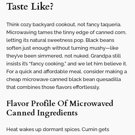
Taste Like?
Think cozy backyard cookout, not fancy taqueria.
Microwaving tames the tinny edge of canned corn,
letting its natural sweetness pop. Black beans
soften just enough without turning mushy—like
they’ve been simmered, not nuked. Grandpa still
insists it’s “fancy cooking,” and we let him believe it.
For a quick and affordable meal, consider making a
cheap microwave canned black bean quesadilla
that combines those flavors effortlessly.
Flavor Profile Of Microwaved
Canned Ingredients
Heat wakes up dormant spices. Cumin gets