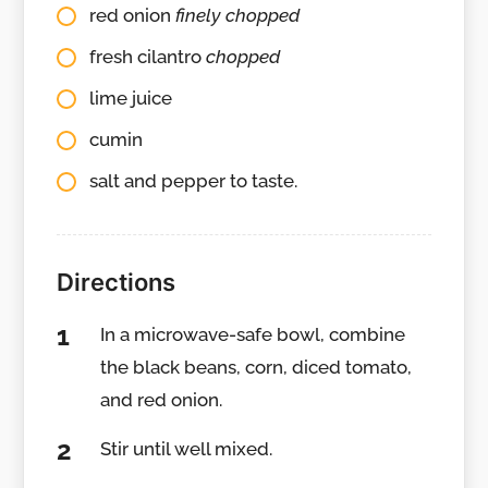
red onion
finely chopped
fresh cilantro
chopped
lime juice
cumin
salt and pepper to taste.
Directions
In a microwave-safe bowl, combine
the black beans, corn, diced tomato,
and red onion.
Stir until well mixed.