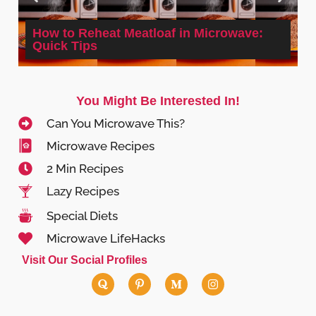
How to Reheat Meatloaf in Microwave:
Quick Tips
You Might Be Interested In!
Can You Microwave This?
Microwave Recipes
2 Min Recipes
Lazy Recipes
Special Diets
Microwave LifeHacks
Visit Our Social Profiles