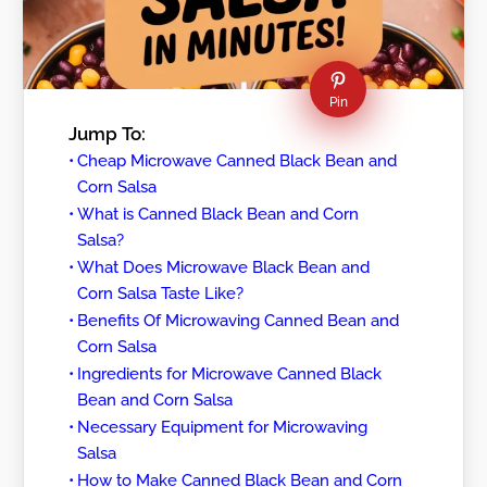
Pin
Jump To:
Cheap Microwave Canned Black Bean and
Corn Salsa
What is Canned Black Bean and Corn
Salsa?
What Does Microwave Black Bean and
Corn Salsa Taste Like?
Benefits Of Microwaving Canned Bean and
Corn Salsa
Ingredients for Microwave Canned Black
Bean and Corn Salsa
Necessary Equipment for Microwaving
Salsa
How to Make Canned Black Bean and Corn