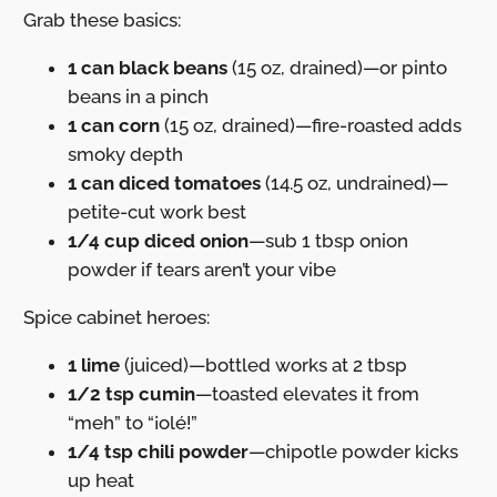
Grab these basics:
1 can black beans
(15 oz, drained)—or pinto
beans in a pinch
1 can corn
(15 oz, drained)—fire-roasted adds
smoky depth
1 can diced tomatoes
(14.5 oz, undrained)—
petite-cut work best
1/4 cup diced onion
—sub 1 tbsp onion
powder if tears aren’t your vibe
Spice cabinet heroes:
1 lime
(juiced)—bottled works at 2 tbsp
1/2 tsp cumin
—toasted elevates it from
“meh” to “¡olé!”
1/4 tsp chili powder
—chipotle powder kicks
up heat