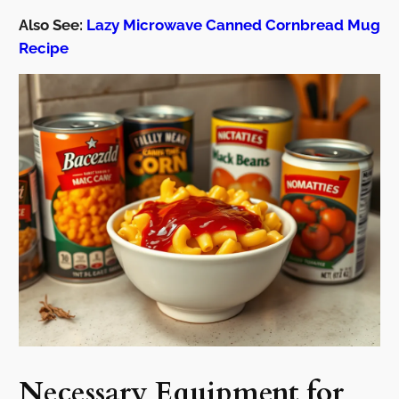
Also See:
Lazy Microwave Canned Cornbread Mug
Recipe
Necessary Equipment for