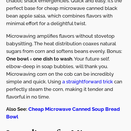
chaotic snack emergencies. Quick and easy, it’s the
perfect base for cheap microwave canned black
bean apple salsa, which combines flavors with
minimal effort for a delightful twist.
Microwaving amplifies flavors without stovetop
babysitting. The heat distribution coaxes natural
sugars from corn and softens beans evenly. Bonus:
One bowl = one dish to wash
. Your future self,
elbow-deep in soap bubbles, will thank you.
Microwaving corn on the cob can be incredibly
simple and quick. Using
a straightforward trick
can
perfectly steam the corn, making it tender and
flavorful in no time.
Also See:
Cheap Microwave Canned Soup Bread
Bowl