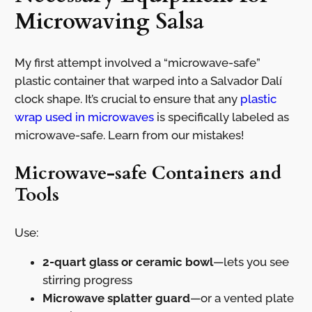
Microwaving Salsa
My first attempt involved a “microwave-safe”
plastic container that warped into a Salvador Dalí
clock shape. It’s crucial to ensure that any
plastic
wrap used in microwaves
is specifically labeled as
microwave-safe. Learn from our mistakes!
Microwave-safe Containers and
Tools
Use:
2-quart glass or ceramic bowl
—lets you see
stirring progress
Microwave splatter guard
—or a vented plate