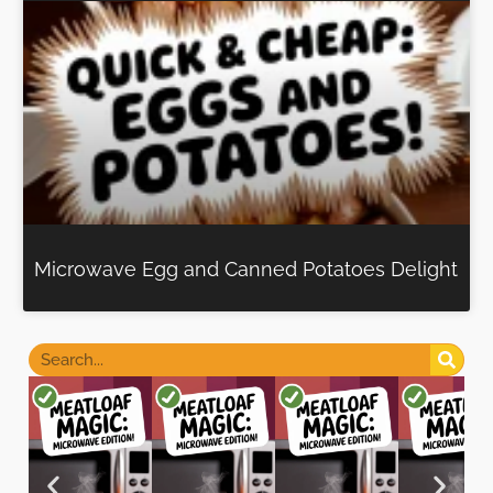
Microwave Egg and Canned Potatoes Delight