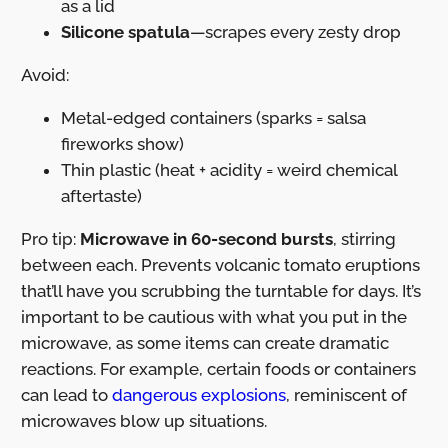
as a lid
Silicone spatula
—scrapes every zesty drop
Avoid:
Metal-edged containers (sparks = salsa
fireworks show)
Thin plastic (heat + acidity = weird chemical
aftertaste)
Pro tip:
Microwave in 60-second bursts
, stirring
between each. Prevents volcanic tomato eruptions
that’ll have you scrubbing the turntable for days. It’s
important to be cautious with what you put in the
microwave, as some items can create dramatic
reactions. For example, certain foods or containers
can lead to
dangerous explosions
, reminiscent of
microwaves blow up situations.