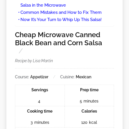
Salsa in the Microwave
Common Mistakes and How to Fix Them
Now It’s Your Turn to Whip Up This Salsa!
Cheap Microwave Canned
Black Bean and Corn Salsa
Recipe by Lisa Martin
Course:
Appetizer
Cuisine:
Mexican
Servings
Prep time
4
5
minutes
Cooking time
Calories
3
minutes
120
kcal