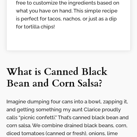
free to customize the ingredients based on
what you have on hand. This simple recipe
is perfect for tacos, nachos, or just as a dip
for tortilla chips!
What is Canned Black
Bean and Corn Salsa?
Imagine dumping four cans into a bowl, zapping it,
and getting something my aunt Clarice proudly
calls “picnic confetti.” That’s canned black bean and
corn salsa. We combine drained black beans, corn,
diced tomatoes (canned or fresh), onions, lime