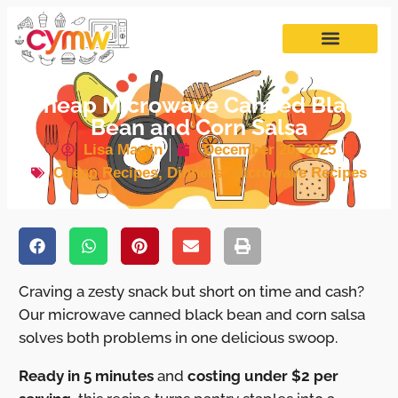
Cheap Microwave Canned Black
Bean and Corn Salsa
Lisa Martin
December 20, 2025
Cheap Recipes
,
Dinners
,
Microwave Recipes
Craving a zesty snack but short on time and cash?
Our microwave canned black bean and corn salsa
solves both problems in one delicious swoop.
Ready in 5 minutes
and
costing under $2 per