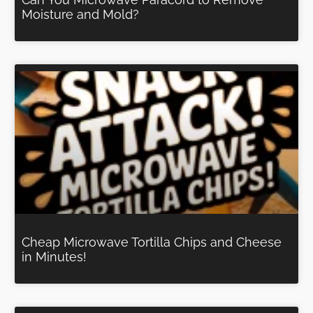
Moisture and Mold?
Cheap Microwave Tortilla Chips and Cheese
in Minutes!