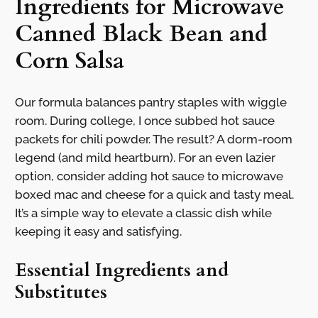
Ingredients for Microwave
Canned Black Bean and
Corn Salsa
Our formula balances pantry staples with wiggle
room. During college, I once subbed hot sauce
packets for chili powder. The result? A dorm-room
legend (and mild heartburn). For an even lazier
option, consider adding hot sauce to microwave
boxed mac and cheese for a quick and tasty meal.
It’s a simple way to elevate a classic dish while
keeping it easy and satisfying.
Essential Ingredients and
Substitutes