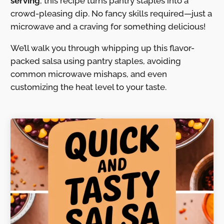
serving
, this recipe turns pantry staples into a
crowd-pleasing dip. No fancy skills required—just a
microwave and a craving for something delicious!
We’ll walk you through whipping up this flavor-
packed salsa using pantry staples, avoiding
common microwave mishaps, and even
customizing the heat level to your taste.