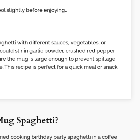
ool slightly before enjoying..
ghetti with different sauces, vegetables, or
 could stir in garlic powder, crushed red pepper
nsure the mug is large enough to prevent spillage
 This recipe is perfect for a quick meal or snack
Mug Spaghetti?
ried cooking birthday party spaghetti in a coffee