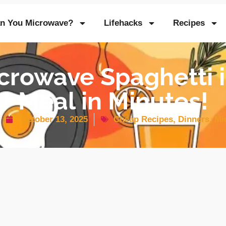
n You Microwave?
Lifehacks
Recipes
crowave Spaghetti i
Meal in Minutes!
October 13, 2025
Cheap Recipes
,
Dinners
,
Mi