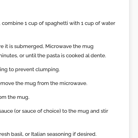
 combine 1 cup of spaghetti with 1 cup of water
ure it is submerged, Microwave the mug
nutes, or until the pasta is cooked al dente.
king to prevent clumping.
remove the mug from the microwave.
rom the mug.
auce (or sauce of choice) to the mug and stir
esh basil, or Italian seasoning if desired.