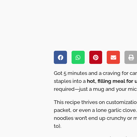
Got 5 minutes and a craving for c
staples into a
hot, filling meal for
required—just a mug and your micr
This recipe thrives on customizatio
packet, or even a lone garlic clove
noodles won’t end up crunchy or m
to).