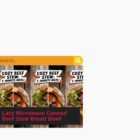
Lazy Microwave Canned
Quick and Easy M
Beef Stew Bread Bowl
Hot Dog and Bean