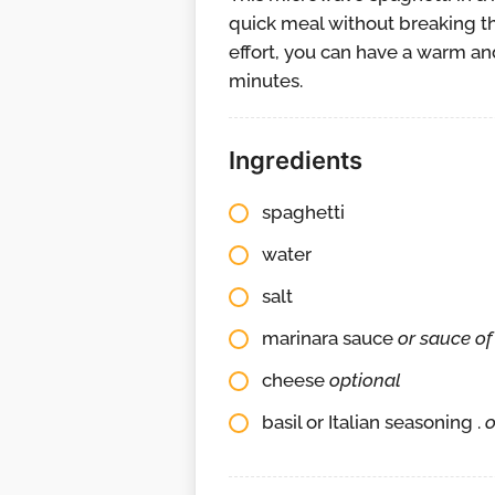
quick meal without breaking th
effort, you can have a warm and
minutes.
Ingredients
spaghetti
water
salt
marinara sauce
or sauce of
cheese
optional
basil or Italian seasoning .
o