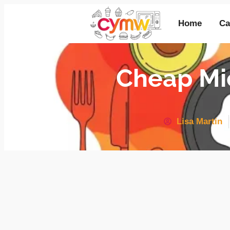
Home
Ca
Cheap Mi
Lisa Martin