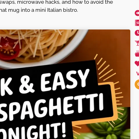
swaps, microwave hacks, and how to avoid the
at mug into a mini Italian bistro.
V