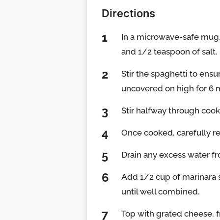
Directions
In a microwave-safe mug,
and 1/2 teaspoon of salt.
Stir the spaghetti to ens
uncovered on high for 6 mi
Stir halfway through coo
Once cooked, carefully 
Drain any excess water f
Add 1/2 cup of marinara s
until well combined.
Top with grated cheese, fr