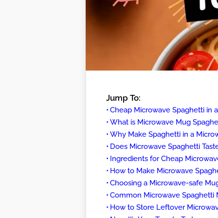
Jump To:
Cheap Microwave Spaghetti in 
What is Microwave Mug Spaghet
Why Make Spaghetti in a Micro
Does Microwave Spaghetti Tast
Ingredients for Cheap Microwav
How to Make Microwave Spaghet
Choosing a Microwave-safe Mug
Common Microwave Spaghetti Mi
How to Store Leftover Microwav