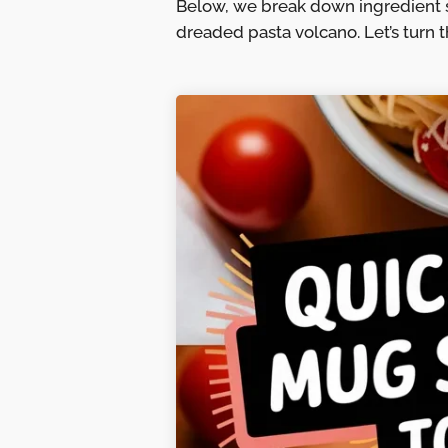
Below, we break down ingredient 
dreaded pasta volcano. Let’s turn th