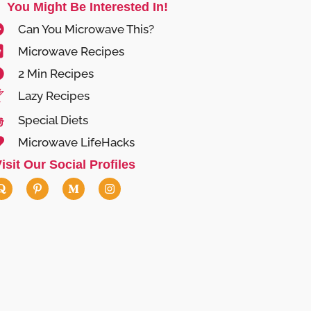
You Might Be Interested In!
Can You Microwave This?
Microwave Recipes
2 Min Recipes
Lazy Recipes
Special Diets
Microwave LifeHacks
isit Our Social Profiles