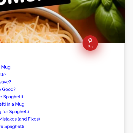
Pin
a Mug
ti?
wave?
e Good?
e Spaghetti
ti in a Mug
 for Spaghetti
stakes (and Fixes)
e Spaghetti