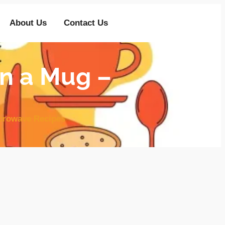
About Us
Contact Us
n a Mug –
crowave Recipes