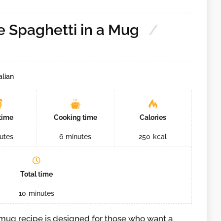
 Spaghetti in a Mug
alian
time
Cooking time
Calories
utes
6
minutes
250
kcal
Total time
10
minutes
 mug recipe is designed for those who want a