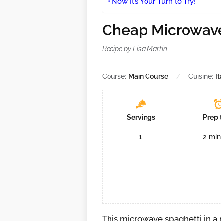
Now It’s Your Turn to Try!
Cheap Microwave
Recipe by Lisa Martin
Course:
Main Course
Cuisine:
It
Servings
Prep 
1
2
min
This microwave spaghetti in a