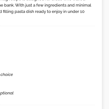
e bank. With just a few ingredients and minimal
 filling pasta dish ready to enjoy in under 10
 choice
ptional