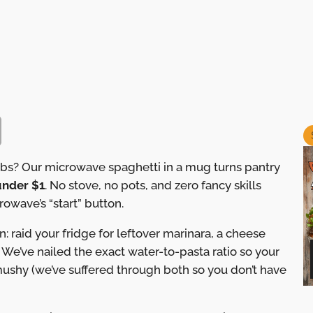
arbs? Our microwave spaghetti in a mug turns pantry
 under $1
. No stove, no pots, and zero fancy skills
owave’s “start” button.
n: raid your fridge for leftover marinara, a cheese
. We’ve nailed the exact water-to-pasta ratio so your
ushy (we’ve suffered through both so you don’t have