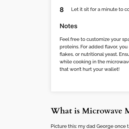
Let it sit for a minute to c
Notes
Feel free to customize your spa
proteins. For added flavor, you
flakes, or nutritional yeast. E
while cooking in the microwave.
that won’t hurt your wallet!
What is Microwave 
Picture this: my dad George once t