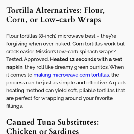
Tortilla Alternatives: Flour,
Corn, or Low-carb Wraps
Flour tortillas (8-inch) microwave best – they’re
forgiving when over-nuked. Corn tortillas work but
crack easier. Mission’s low-carb spinach wraps?
Tested. Approved.
Heated 12 seconds with a wet
napkin
, they roll like dreamy green burritos. When
it comes to
making microwave corn tortillas
, the
process can be just as simple and effective. A quick
heating method can yield soft, pliable tortillas that
are perfect for wrapping around your favorite
fillings.
Canned Tuna Substitutes:
Chicken or Sardines