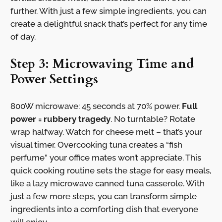
further. With just a few simple ingredients, you can
create a delightful snack that’s perfect for any time
of day.
Step 3: Microwaving Time and
Power Settings
800W microwave: 45 seconds at 70% power.
Full
power = rubbery tragedy
. No turntable? Rotate
wrap halfway. Watch for cheese melt – that’s your
visual timer. Overcooking tuna creates a “fish
perfume” your office mates won’t appreciate. This
quick cooking routine sets the stage for easy meals,
like a lazy microwave canned tuna casserole. With
just a few more steps, you can transform simple
ingredients into a comforting dish that everyone