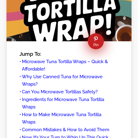
Pin
Jump To:
Microwave Tuna Tortilla Wraps – Quick &
Affordable!
Why Use Canned Tuna for Microwave
Wraps?
Can You Microwave Tortillas Safely?
Ingredients for Microwave Tuna Tortilla
Wraps
How to Make Microwave Tuna Tortilla
Wraps
Common Mistakes & How to Avoid Them
Now It’s Your Turn to Whip Up This Quick