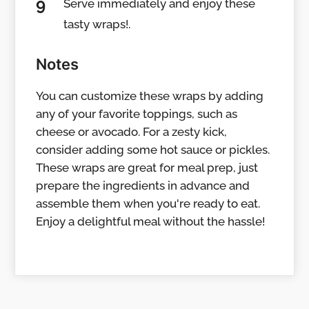
Serve immediately and enjoy these
tasty wraps!.
Notes
You can customize these wraps by adding
any of your favorite toppings, such as
cheese or avocado. For a zesty kick,
consider adding some hot sauce or pickles.
These wraps are great for meal prep, just
prepare the ingredients in advance and
assemble them when you're ready to eat.
Enjoy a delightful meal without the hassle!