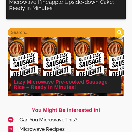
Microwave Pineapple Upside-down Cake:
Ready in Minutes!
Lazy Microwave Pre-cooked Sausage
Rice – Ready in Minutes!
You Might Be Interested In!
Can You Microwave This?
Microwave Recipes