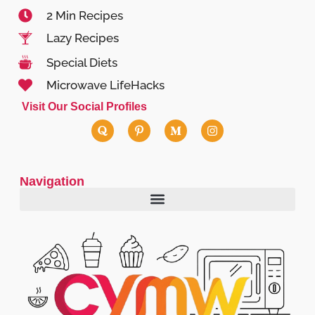
2 Min Recipes
Lazy Recipes
Special Diets
Microwave LifeHacks
Visit Our Social Profiles
Navigation