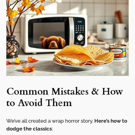
Common Mistakes & How
to Avoid Them
We’ve all created a wrap horror story.
Here’s how to
dodge the classics
: