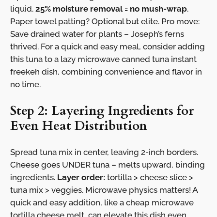
liquid.
25% moisture removal = no mush-wrap
.
Paper towel patting? Optional but elite. Pro move:
Save drained water for plants – Joseph’s ferns
thrived. For a quick and easy meal, consider adding
this tuna to a lazy microwave canned tuna instant
freekeh dish, combining convenience and flavor in
no time.
Step 2: Layering Ingredients for
Even Heat Distribution
Spread tuna mix in center, leaving 2-inch borders.
Cheese goes UNDER tuna – melts upward, binding
ingredients.
Layer order:
tortilla > cheese slice >
tuna mix > veggies. Microwave physics matters! A
quick and easy addition, like a cheap microwave
tortilla cheese melt, can elevate this dish even