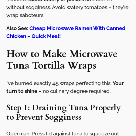
without sogginess. Avoid watery tomatoes – they’re
wrap saboteurs.
Also See:
Cheap Microwave Ramen With Canned
Chicken – Quick Meal!
How to Make Microwave
Tuna Tortilla Wraps
I’ve burned exactly 4.5 wraps perfecting this.
Your
turn to shine
– no culinary degree required.
Step 1: Draining Tuna Properly
to Prevent Sogginess
Open can. Press lid against tuna to squeeze out