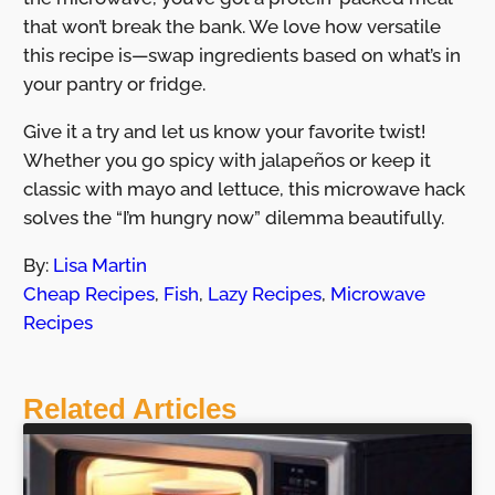
that won’t break the bank. We love how versatile
this recipe is—swap ingredients based on what’s in
your pantry or fridge.
Give it a try and let us know your favorite twist!
Whether you go spicy with jalapeños or keep it
classic with mayo and lettuce, this microwave hack
solves the “I’m hungry now” dilemma beautifully.
By:
Lisa Martin
Cheap Recipes
,
Fish
,
Lazy Recipes
,
Microwave
Recipes
Related Articles