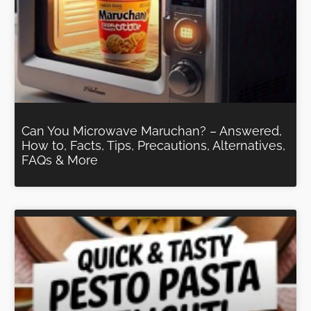
Can You Microwave Maruchan? – Answered,
How to, Facts, Tips, Precautions, Alternatives,
FAQs & More