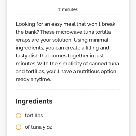
7
minutes
Looking for an easy meal that won't break
the bank? These microwave tuna tortilla
wraps are your solution! Using minimal
ingredients, you can create a filling and
tasty dish that comes together in just
minutes. With the simplicity of canned tuna
and tortillas, you'll have a nutritious option
ready anytime.
Ingredients
tortillas
of tuna
5 oz