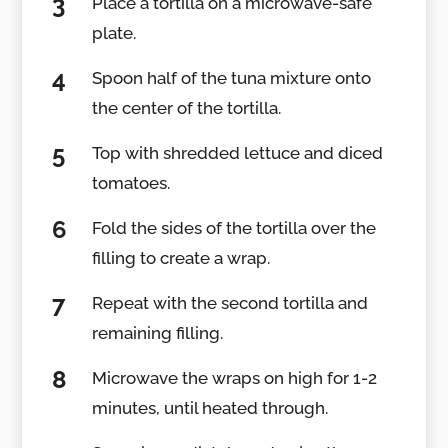
Place a tortilla on a microwave-safe
plate.
Spoon half of the tuna mixture onto
the center of the tortilla.
Top with shredded lettuce and diced
tomatoes.
Fold the sides of the tortilla over the
filling to create a wrap.
Repeat with the second tortilla and
remaining filling.
Microwave the wraps on high for 1-2
minutes, until heated through.