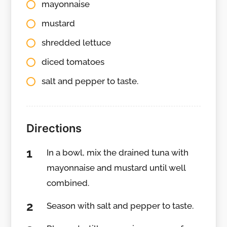
mayonnaise
mustard
shredded lettuce
diced tomatoes
salt and pepper to taste.
Directions
In a bowl, mix the drained tuna with
mayonnaise and mustard until well
combined.
Season with salt and pepper to taste.