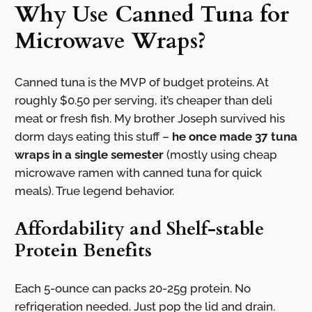
Why Use Canned Tuna for
Microwave Wraps?
Canned tuna is the MVP of budget proteins. At
roughly $0.50 per serving, it’s cheaper than deli
meat or fresh fish. My brother Joseph survived his
dorm days eating this stuff –
he once made 37 tuna
wraps in a single semester
(mostly using cheap
microwave ramen with canned tuna for quick
meals). True legend behavior.
Affordability and Shelf-stable
Protein Benefits
Each 5-ounce can packs 20-25g protein. No
refrigeration needed. Just pop the lid and drain.