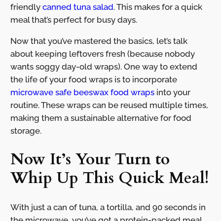
friendly
canned tuna salad
. This makes for a quick
meal that’s perfect for busy days.
Now that you’ve mastered the basics, let’s talk
about keeping leftovers fresh (because nobody
wants soggy day-old wraps). One way to extend
the life of your food wraps is to incorporate
microwave safe beeswax food wraps
into your
routine. These wraps can be reused multiple times,
making them a sustainable alternative for food
storage.
Now It’s Your Turn to
Whip Up This Quick Meal!
With just a can of tuna, a tortilla, and 90 seconds in
the microwave, you’ve got a protein-packed meal