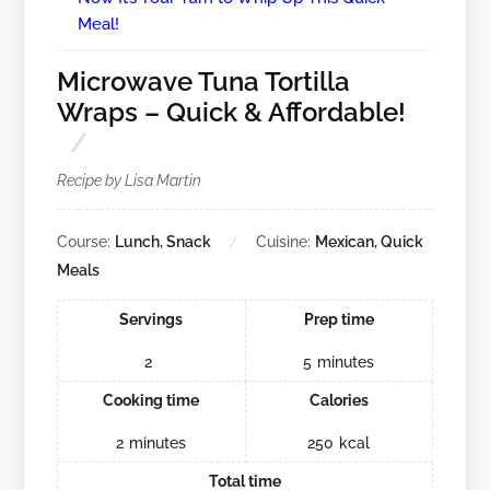
Meal!
Microwave Tuna Tortilla
Wraps – Quick & Affordable!
Recipe by Lisa Martin
Course:
Lunch, Snack
Cuisine:
Mexican, Quick
Meals
Servings
Prep time
2
5
minutes
Cooking time
Calories
2
minutes
250
kcal
Total time