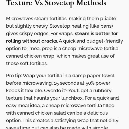
Texture Vs Stovetop Methods
Microwaves steam tortillas, making them pliable
but slightly chewy. Stovetop heating (like pans)
gives crispy edges. For wraps,
steam is better for
rolling without cracks
. A quick and budget-friendly
option for meal prep is a cheap microwave tortilla
canned chicken wrap, which makes great use of
those soft tortillas.
Pro tip: Wrap your tortilla in a damp paper towel
before microwaving. 15 seconds at 50% power
keeps it flexible. Overdo it? You’ll get a rubbery
texture that haunts your lunchbox. For a quick and
easy meal idea, a cheap microwave tortilla filled
with canned chicken salad can be a delicious
option. This creates a satisfying wrap that not only
saves time but can also be made with simple