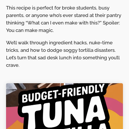
This recipe is perfect for broke students, busy
parents, or anyone who’s ever stared at their pantry
thinking “What can I even make with this?” Spoiler:
You can make magic.
We’ll walk through ingredient hacks, nuke-time
tricks, and how to dodge soggy tortilla disasters.
Let’s turn that sad desk lunch into something you’ll
crave.