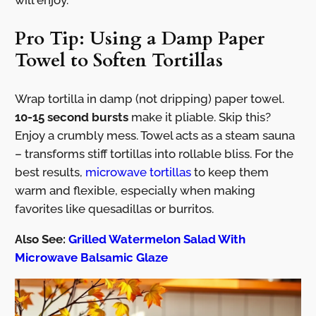
will enjoy.
Pro Tip: Using a Damp Paper
Towel to Soften Tortillas
Wrap tortilla in damp (not dripping) paper towel.
10-15 second bursts
make it pliable. Skip this?
Enjoy a crumbly mess. Towel acts as a steam sauna
– transforms stiff tortillas into rollable bliss. For the
best results,
microwave tortillas
to keep them
warm and flexible, especially when making
favorites like quesadillas or burritos.
Also See:
Grilled Watermelon Salad With
Microwave Balsamic Glaze