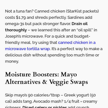
Not a tuna fan? Canned chicken (StarKist packets)
costs $1.79 and shreds perfectly. Sardines add
omega-3s but pack stronger flavor.
Drain oil
thoroughly
– we learned this after an “oil spill” in
Joseph’s microwave. For a quick and budget-
friendly meal, try using that
canned chicken in a
microwave tortilla wrap
. It’s a perfect way to make a
delicious dish without spending too much time or
money.
Moisture Boosters: Mayo
Alternatives & Veggie Swaps
Skip mayo’s 90 calories/tbsp – Greek yogurt (50
cal) adds tang. Avocado mash? 1/4 fruit = creamy
richness.
Diced celery or pickles
add crunch