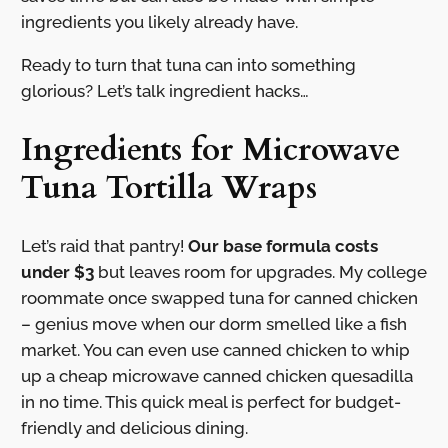
ingredients you likely already have.
Ready to turn that tuna can into something
glorious? Let’s talk ingredient hacks…
Ingredients for Microwave
Tuna Tortilla Wraps
Let’s raid that pantry!
Our base formula costs
under $3
but leaves room for upgrades. My college
roommate once swapped tuna for canned chicken
– genius move when our dorm smelled like a fish
market. You can even use canned chicken to whip
up a cheap microwave canned chicken quesadilla
in no time. This quick meal is perfect for budget-
friendly and delicious dining.