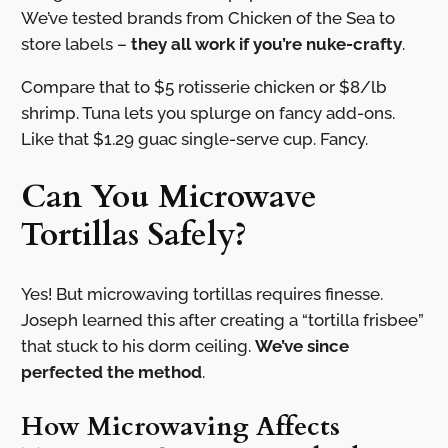
We’ve tested brands from Chicken of the Sea to
store labels –
they all work if you’re nuke-crafty
.
Compare that to $5 rotisserie chicken or $8/lb
shrimp. Tuna lets you splurge on fancy add-ons.
Like that $1.29 guac single-serve cup. Fancy.
Can You Microwave
Tortillas Safely?
Yes! But microwaving tortillas requires finesse.
Joseph learned this after creating a “tortilla frisbee”
that stuck to his dorm ceiling.
We’ve since
perfected the method
.
How Microwaving Affects