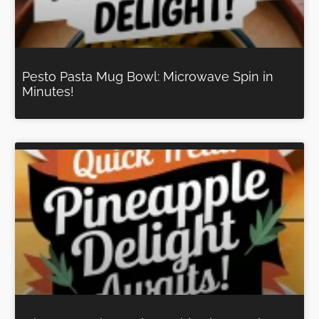
Pesto Pasta Mug Bowl: Microwave Spin in
Minutes!