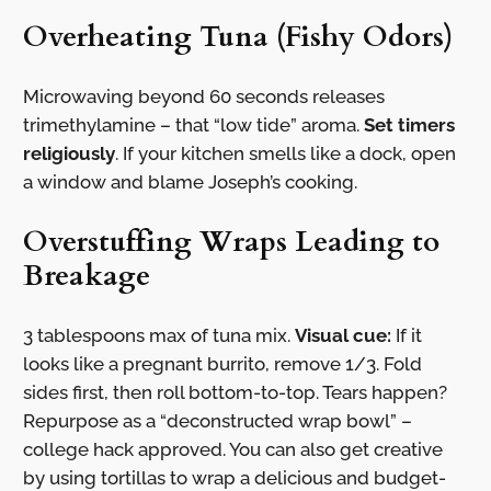
Overheating Tuna (Fishy Odors)
Microwaving beyond 60 seconds releases
trimethylamine – that “low tide” aroma.
Set timers
religiously
. If your kitchen smells like a dock, open
a window and blame Joseph’s cooking.
Overstuffing Wraps Leading to
Breakage
3 tablespoons max of tuna mix.
Visual cue:
If it
looks like a pregnant burrito, remove 1/3. Fold
sides first, then roll bottom-to-top. Tears happen?
Repurpose as a “deconstructed wrap bowl” –
college hack approved. You can also get creative
by using tortillas to wrap a delicious and budget-