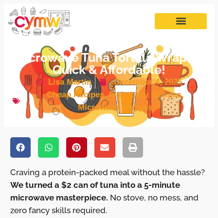
Microwave Tuna Tortilla Wraps –
Quick & Affordable!
Lisa Martin
December 4, 2025
Cheap Recipes
,
Fish
,
Lazy Recipes
,
Microwave Recipes
Craving a protein-packed meal without the hassle?
We turned a $2 can of tuna into a 5-minute
microwave masterpiece.
No stove, no mess, and
zero fancy skills required.