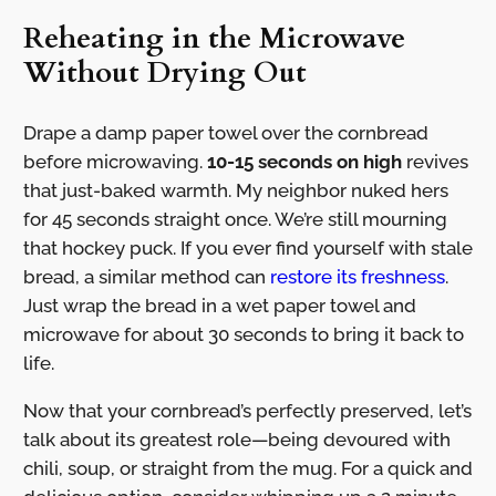
Reheating in the Microwave
Without Drying Out
Drape a damp paper towel over the cornbread
before microwaving.
10-15 seconds on high
revives
that just-baked warmth. My neighbor nuked hers
for 45 seconds straight once. We’re still mourning
that hockey puck. If you ever find yourself with stale
bread, a similar method can
restore its freshness
.
Just wrap the bread in a wet paper towel and
microwave for about 30 seconds to bring it back to
life.
Now that your cornbread’s perfectly preserved, let’s
talk about its greatest role—being devoured with
chili, soup, or straight from the mug. For a quick and