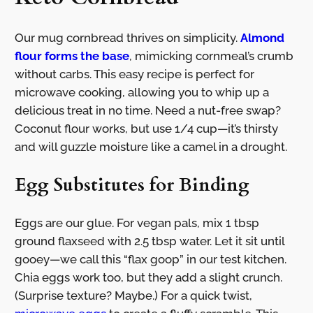
Our mug cornbread thrives on simplicity.
Almond
flour forms the base
, mimicking cornmeal’s crumb
without carbs. This easy recipe is perfect for
microwave cooking, allowing you to whip up a
delicious treat in no time. Need a nut-free swap?
Coconut flour works, but use 1/4 cup—it’s thirsty
and will guzzle moisture like a camel in a drought.
Egg Substitutes for Binding
Eggs are our glue. For vegan pals, mix 1 tbsp
ground flaxseed with 2.5 tbsp water. Let it sit until
gooey—we call this “flax goop” in our test kitchen.
Chia eggs work too, but they add a slight crunch.
(Surprise texture? Maybe.) For a quick twist,