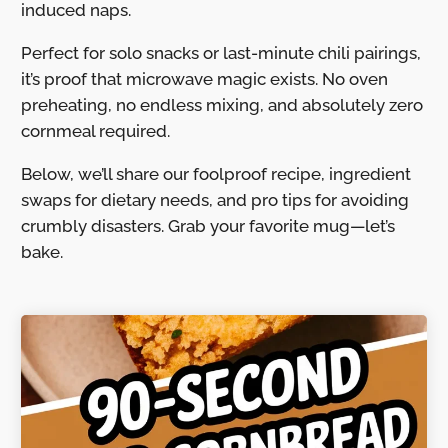
induced naps.
Perfect for solo snacks or last-minute chili pairings,
it’s proof that microwave magic exists. No oven
preheating, no endless mixing, and absolutely zero
cornmeal required.
Below, we’ll share our foolproof recipe, ingredient
swaps for dietary needs, and pro tips for avoiding
crumbly disasters. Grab your favorite mug—let’s
bake.