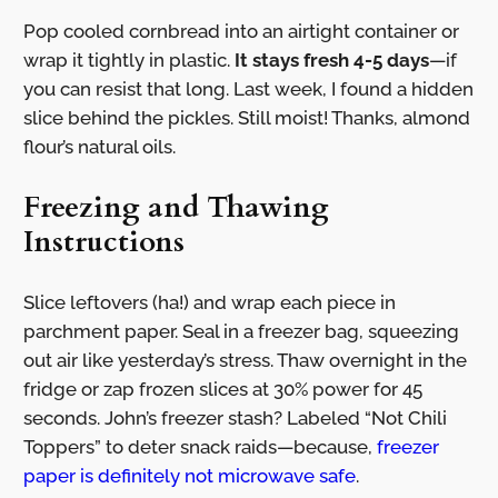
Pop cooled cornbread into an airtight container or
wrap it tightly in plastic.
It stays fresh 4-5 days
—if
you can resist that long. Last week, I found a hidden
slice behind the pickles. Still moist! Thanks, almond
flour’s natural oils.
Freezing and Thawing
Instructions
Slice leftovers (ha!) and wrap each piece in
parchment paper. Seal in a freezer bag, squeezing
out air like yesterday’s stress. Thaw overnight in the
fridge or zap frozen slices at 30% power for 45
seconds. John’s freezer stash? Labeled “Not Chili
Toppers” to deter snack raids—because,
freezer
paper is definitely not microwave safe
.