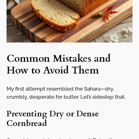
Common Mistakes and
How to Avoid Them
My first attempt resembled the Sahara—dry,
crumbly, desperate for butter. Let’s sidestep that.
Preventing Dry or Dense
Cornbread