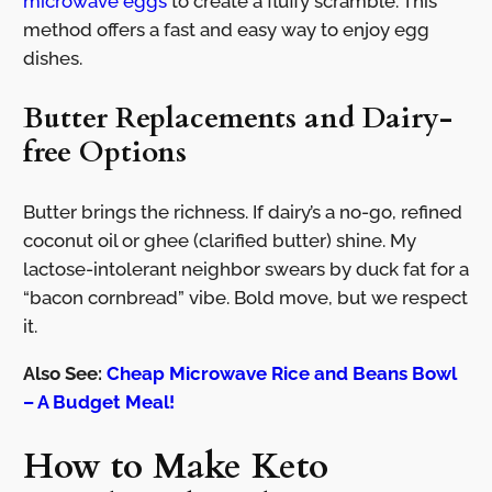
microwave eggs
to create a fluffy scramble. This
method offers a fast and easy way to enjoy egg
dishes.
Butter Replacements and Dairy-
free Options
Butter brings the richness. If dairy’s a no-go, refined
coconut oil or ghee (clarified butter) shine. My
lactose-intolerant neighbor swears by duck fat for a
“bacon cornbread” vibe. Bold move, but we respect
it.
Also See:
Cheap Microwave Rice and Beans Bowl
– A Budget Meal!
How to Make Keto