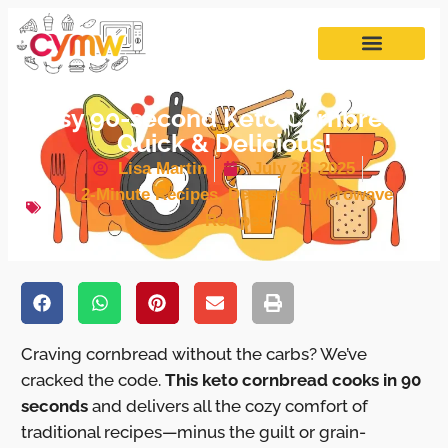
Easy 90-second Keto Cornbread:
Quick & Delicious!
Lisa Martin
July 28, 2025
2-Minute Recipes
,
Desserts
,
Microwave
Recipes
Craving cornbread without the carbs? We’ve
cracked the code.
This keto cornbread cooks in 90
seconds
and delivers all the cozy comfort of
traditional recipes—minus the guilt or grain-