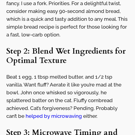
fancy. I use a fork. Priorities. For a delightful twist,
consider making easy 90-second almond bread,
which is a quick and tasty addition to any meal. This
simple bread recipe is perfect for those looking for
a fast, low-carb option.
Step 2: Blend Wet Ingredients for
Optimal Texture
Beat 1 egg, 1 tbsp melted butter, and 1/2 tsp
vanilla. Want fluff? Aerate it like you’re mad at the
bowl. John once whisked so vigorously, he
splattered batter on the cat. Fluffy cornbread
achieved. Cat’s forgiveness? Pending. Probably
can’t be
helped by microwaving
either.
Step 3: Microwave Timing and