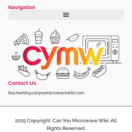
Navigation
Contact Us
lisa.martin@canyoumicrowavewiki.com
2025 Copyright. Can You Microwave Wiki. All
Rights Reserved.