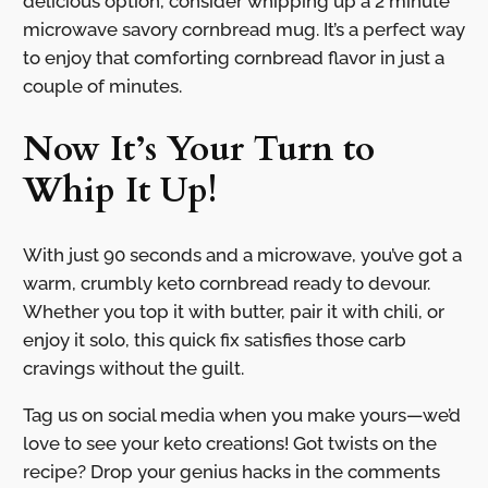
delicious option, consider whipping up a 2 minute
microwave savory cornbread mug. It’s a perfect way
to enjoy that comforting cornbread flavor in just a
couple of minutes.
Now It’s Your Turn to
Whip It Up!
With just 90 seconds and a microwave, you’ve got a
warm, crumbly keto cornbread ready to devour.
Whether you top it with butter, pair it with chili, or
enjoy it solo, this quick fix satisfies those carb
cravings without the guilt.
Tag us on social media when you make yours—we’d
love to see your keto creations! Got twists on the
recipe? Drop your genius hacks in the comments