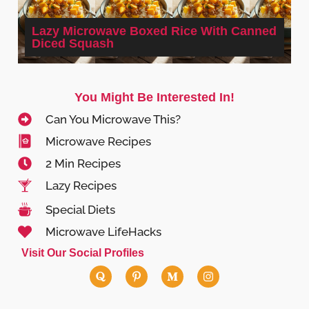
Lazy Microwave Boxed Rice With Canned
Diced Squash
You Might Be Interested In!
Can You Microwave This?
Microwave Recipes
2 Min Recipes
Lazy Recipes
Special Diets
Microwave LifeHacks
Visit Our Social Profiles