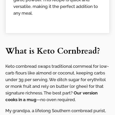
versatile, making it the perfect addition to
any meal.
What is Keto Cornbread?
Keto cornbread swaps traditional cornmeal for low-
carb flours like almond or coconut, keeping carbs
under 3g per serving. We ditch sugar for erythritol
or monk fruit and rely on butter (or ghee) for that
signature richness. The best part?
Our version
cooks in a mug
—no oven required.
My grandpa, a lifelong Southern cornbread purist,