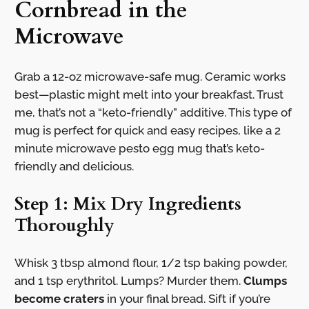
Cornbread in the
Microwave
Grab a 12-oz microwave-safe mug. Ceramic works
best—plastic might melt into your breakfast. Trust
me, that’s not a “keto-friendly” additive. This type of
mug is perfect for quick and easy recipes, like a 2
minute microwave pesto egg mug that’s keto-
friendly and delicious.
Step 1: Mix Dry Ingredients
Thoroughly
Whisk 3 tbsp almond flour, 1/2 tsp baking powder,
and 1 tsp erythritol. Lumps? Murder them.
Clumps
become craters
in your final bread. Sift if you’re