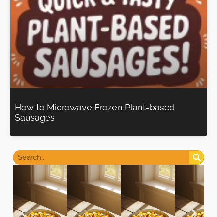
How to Microwave Frozen Plant-based
Sausages