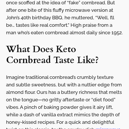
once scoffed at the idea of “fake” cornbread. But
after one bite of this fluffy microwave version at
John’s 40th birthday BBQ, he muttered, “Well, I’ll
be… tastes like real comfort.” High praise from a
man who’s eaten cornbread almost daily since 1952.
What Does Keto
Cornbread Taste Like?
Imagine traditional cornbread’s crumbly texture
and subtle sweetness, but with a nuttier edge from
almond flour. Ours has a buttery richness that melts
on the tongue—no gritty aftertaste or “diet food”
vibes. A pinch of baking powder gives it airy lift,
while a dash of vanilla extract mimics the depth of
honey-kissed recipes. For a quick and delightful