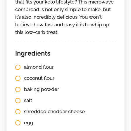
that fits your keto lifestyle? This microwave
cornbread is not only simple to make, but
it’s also incredibly delicious. You won't
believe how fast and easy it is to whip up
this low-carb treat!
Ingredients
almond flour
coconut flour
baking powder
salt
shredded cheddar cheese
egg