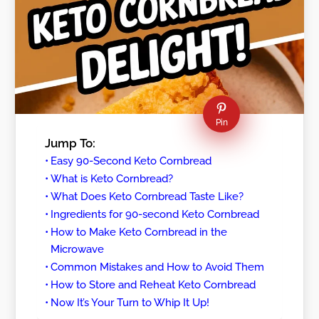
Pin
Jump To:
Easy 90-Second Keto Cornbread
What is Keto Cornbread?
What Does Keto Cornbread Taste Like?
Ingredients for 90-second Keto Cornbread
How to Make Keto Cornbread in the
Microwave
Common Mistakes and How to Avoid Them
How to Store and Reheat Keto Cornbread
Now It’s Your Turn to Whip It Up!