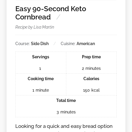
Easy 90-Second Keto
Cornbread
Recipe by Lisa Martin
Course:
Side Dish
Cuisine:
American
Servings
Prep time
1
2
minutes
Cooking time
Calories
1
minute
150
kcal
Total time
3
minutes
Looking for a quick and easy bread option