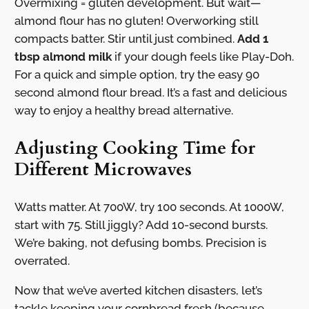
Overmixing = gluten development. But wait—
almond flour has no gluten! Overworking still
compacts batter. Stir until just combined.
Add 1
tbsp almond milk
if your dough feels like Play-Doh.
For a quick and simple option, try the easy 90
second almond flour bread. It’s a fast and delicious
way to enjoy a healthy bread alternative.
Adjusting Cooking Time for
Different Microwaves
Watts matter. At 700W, try 100 seconds. At 1000W,
start with 75. Still jiggly? Add 10-second bursts.
We’re baking, not defusing bombs. Precision is
overrated.
Now that we’ve averted kitchen disasters, let’s
tackle keeping your cornbread fresh (because