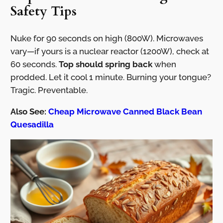
Safety Tips
Nuke for 90 seconds on high (800W). Microwaves
vary—if yours is a nuclear reactor (1200W), check at
60 seconds.
Top should spring back
when
prodded. Let it cool 1 minute. Burning your tongue?
Tragic. Preventable.
Also See:
Cheap Microwave Canned Black Bean
Quesadilla