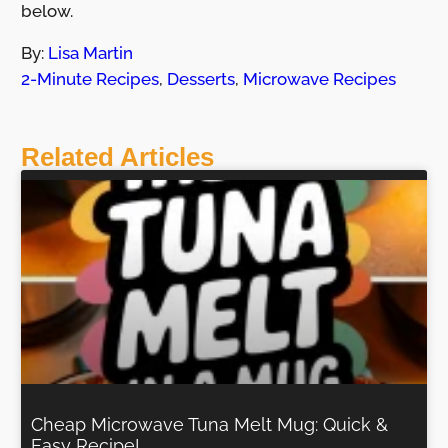
below.
By:
Lisa Martin
2-Minute Recipes
,
Desserts
,
Microwave Recipes
Related Articles
Cheap Microwave Tuna Melt Mug: Quick &
Easy Recipe!