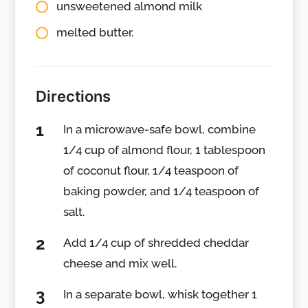
unsweetened almond milk
melted butter.
Directions
In a microwave-safe bowl, combine
1/4 cup of almond flour, 1 tablespoon
of coconut flour, 1/4 teaspoon of
baking powder, and 1/4 teaspoon of
salt.
Add 1/4 cup of shredded cheddar
cheese and mix well.
In a separate bowl, whisk together 1