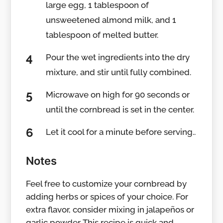
large egg, 1 tablespoon of
unsweetened almond milk, and 1
tablespoon of melted butter.
Pour the wet ingredients into the dry
mixture, and stir until fully combined.
Microwave on high for 90 seconds or
until the cornbread is set in the center.
Let it cool for a minute before serving..
Notes
Feel free to customize your cornbread by
adding herbs or spices of your choice. For
extra flavor, consider mixing in jalapeños or
garlic powder. This recipe is quick and