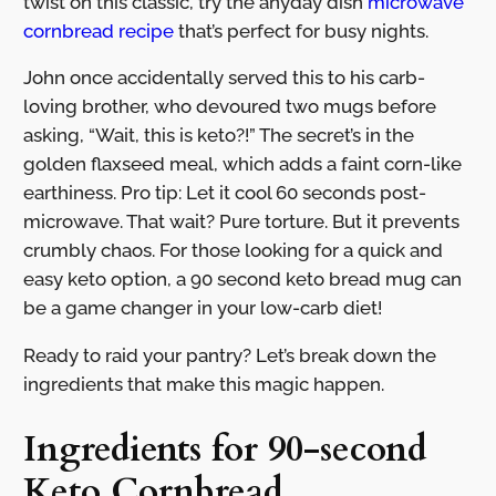
twist on this classic, try the anyday dish
microwave
cornbread recipe
that’s perfect for busy nights.
John once accidentally served this to his carb-
loving brother, who devoured two mugs before
asking, “Wait, this is keto?!” The secret’s in the
golden flaxseed meal, which adds a faint corn-like
earthiness. Pro tip: Let it cool 60 seconds post-
microwave. That wait? Pure torture. But it prevents
crumbly chaos. For those looking for a quick and
easy keto option, a 90 second keto bread mug can
be a game changer in your low-carb diet!
Ready to raid your pantry? Let’s break down the
ingredients that make this magic happen.
Ingredients for 90-second
Keto Cornbread