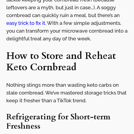
leftovers are a myth, but just in case…). A soggy
cornbread can quickly ruin a meal, but there’s an
easy trick to fix it
. With a few simple adjustments,
you can transform your microwave cornbread into a
delightful treat any day of the week.
How to Store and Reheat
Keto Cornbread
Nothing stings more than wasting keto carbs on
stale cornbread. We’ve mastered storage tricks that
keep it fresher than a TikTok trend.
Refrigerating for Short-term
Freshness