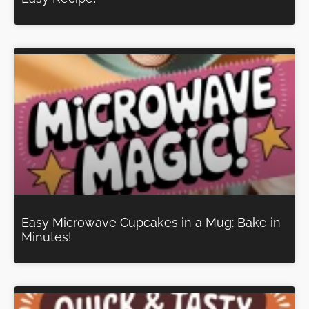
Easy Microwave Cupcakes in a Mug: Bake in
Minutes!