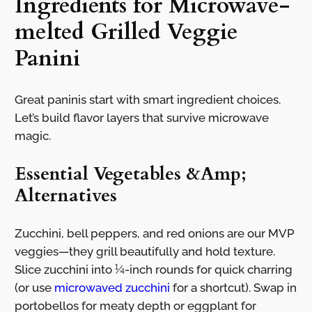
Ingredients for Microwave-
melted Grilled Veggie
Panini
Great paninis start with smart ingredient choices.
Let’s build flavor layers that survive microwave
magic.
Essential Vegetables &Amp;
Alternatives
Zucchini, bell peppers, and red onions are our MVP
veggies—they grill beautifully and hold texture.
Slice zucchini into ¼-inch rounds for quick charring
(or use
microwaved zucchini
for a shortcut). Swap in
portobellos for meaty depth or eggplant for