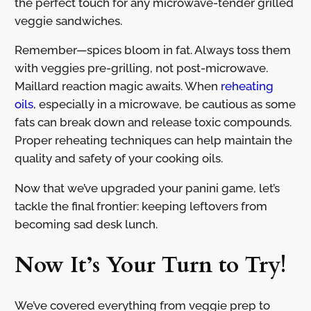
the perfect touch for any microwave-tender grilled
veggie sandwiches.
Remember—spices bloom in fat. Always toss them
with veggies pre-grilling, not post-microwave.
Maillard reaction magic awaits. When
reheating
oils
, especially in a microwave, be cautious as some
fats can break down and release toxic compounds.
Proper reheating techniques can help maintain the
quality and safety of your cooking oils.
Now that we’ve upgraded your panini game, let’s
tackle the final frontier: keeping leftovers from
becoming sad desk lunch.
Now It’s Your Turn to Try!
We’ve covered everything from veggie prep to