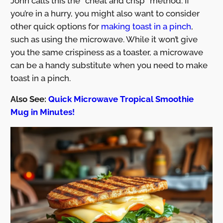
John calls this the “cheat and crisp” method. If
you’re in a hurry, you might also want to consider
other quick options for
making toast in a pinch
,
such as using the microwave. While it won’t give
you the same crispiness as a toaster, a microwave
can be a handy substitute when you need to make
toast in a pinch.
Also See:
Quick Microwave Tropical Smoothie
Mug in Minutes!