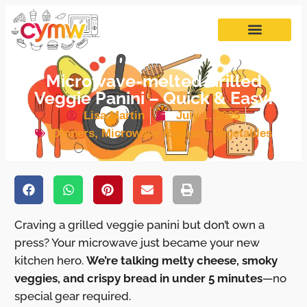
Microwave-melted Grilled
Veggie Panini – Quick & Easy!
Lisa Martin
July 1, 2025
Dinners
,
Microwave Recipes
,
Vegetables
Craving a grilled veggie panini but don’t own a
press? Your microwave just became your new
kitchen hero.
We’re talking melty cheese, smoky
veggies, and crispy bread in under 5 minutes
—no
special gear required.