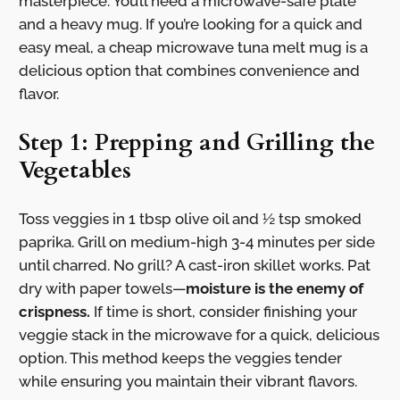
masterpiece. You’ll need a microwave-safe plate
and a heavy mug. If you’re looking for a quick and
easy meal, a cheap microwave tuna melt mug is a
delicious option that combines convenience and
flavor.
Step 1: Prepping and Grilling the
Vegetables
Toss veggies in 1 tbsp olive oil and ½ tsp smoked
paprika. Grill on medium-high 3-4 minutes per side
until charred. No grill? A cast-iron skillet works. Pat
dry with paper towels—
moisture is the enemy of
crispness.
If time is short, consider finishing your
veggie stack in the microwave for a quick, delicious
option. This method keeps the veggies tender
while ensuring you maintain their vibrant flavors.