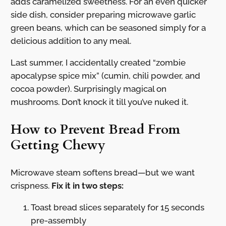
adds caramelized sweetness. For an even quicker
side dish, consider preparing microwave garlic
green beans, which can be seasoned simply for a
delicious addition to any meal.
Last summer, I accidentally created “zombie
apocalypse spice mix” (cumin, chili powder, and
cocoa powder). Surprisingly magical on
mushrooms. Don’t knock it till you’ve nuked it.
How to Prevent Bread From
Getting Chewy
Microwave steam softens bread—but we want
crispness.
Fix it in two steps:
Toast bread slices separately for 15 seconds
pre-assembly