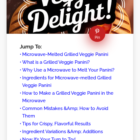
Pin
Jump To:
Microwave-Melted Grilled Veggie Panini
What is a Grilled Veggie Panini?
Why Use a Microwave to Melt Your Panini?
Ingredients for Microwave-melted Grilled
Veggie Panini
How to Make a Grilled Veggie Panini in the
Microwave
Common Mistakes &Amp; How to Avoid
Them
Tips for Crispy, Flavorful Results
Ingredient Variations &Amp; Additions
Now It’s Your Turn to Try!