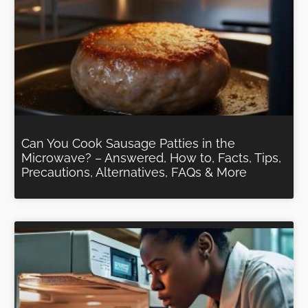
Can You Cook Sausage Patties in the
Microwave? – Answered, How to, Facts, Tips,
Precautions, Alternatives, FAQs & More