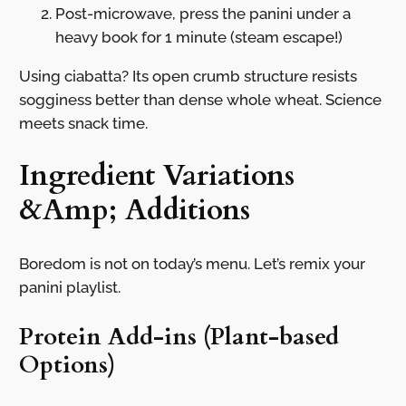
Post-microwave, press the panini under a
heavy book for 1 minute (steam escape!)
Using ciabatta? Its open crumb structure resists
sogginess better than dense whole wheat. Science
meets snack time.
Ingredient Variations
&Amp; Additions
Boredom is not on today’s menu. Let’s remix your
panini playlist.
Protein Add-ins (Plant-based
Options)