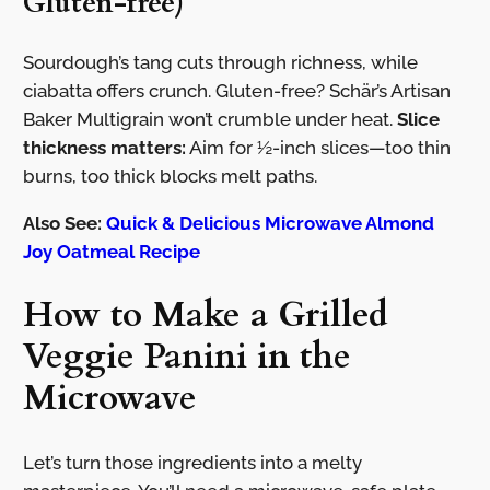
Gluten-free)
Sourdough’s tang cuts through richness, while
ciabatta offers crunch. Gluten-free? Schär’s Artisan
Baker Multigrain won’t crumble under heat.
Slice
thickness matters:
Aim for ½-inch slices—too thin
burns, too thick blocks melt paths.
Also See:
Quick & Delicious Microwave Almond
Joy Oatmeal Recipe
How to Make a Grilled
Veggie Panini in the
Microwave
Let’s turn those ingredients into a melty