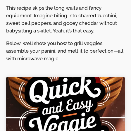
This recipe skips the long waits and fancy
equipment. Imagine biting into charred zucchini,
sweet bell peppers, and gooey cheddar without
babysitting a skillet. Yeah, it’s that easy.
Below, we’ll show you how to grill veggies,
assemble your panini, and melt it to perfection—all
with microwave magic.