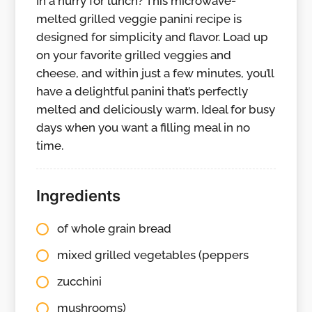
In a hurry for lunch? This microwave-
melted grilled veggie panini recipe is
designed for simplicity and flavor. Load up
on your favorite grilled veggies and
cheese, and within just a few minutes, you’ll
have a delightful panini that’s perfectly
melted and deliciously warm. Ideal for busy
days when you want a filling meal in no
time.
Ingredients
of whole grain bread
mixed grilled vegetables (peppers
zucchini
mushrooms)