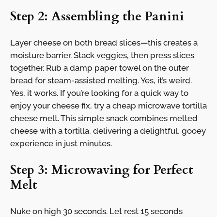
Step 2: Assembling the Panini
Layer cheese on both bread slices—this creates a
moisture barrier. Stack veggies, then press slices
together. Rub a damp paper towel on the outer
bread for steam-assisted melting. Yes, it’s weird.
Yes, it works. If you’re looking for a quick way to
enjoy your cheese fix, try a cheap microwave tortilla
cheese melt. This simple snack combines melted
cheese with a tortilla, delivering a delightful, gooey
experience in just minutes.
Step 3: Microwaving for Perfect
Melt
Nuke on high 30 seconds. Let rest 15 seconds