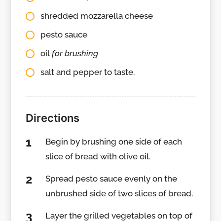
shredded mozzarella cheese
pesto sauce
oil
for brushing
salt and pepper to taste.
Directions
Begin by brushing one side of each
slice of bread with olive oil.
Spread pesto sauce evenly on the
unbrushed side of two slices of bread.
Layer the grilled vegetables on top of