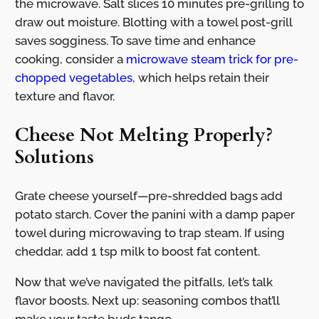
the microwave. Salt slices 10 minutes pre-grilling to
draw out moisture. Blotting with a towel post-grill
saves sogginess. To save time and enhance
cooking, consider a
microwave steam trick for pre-
chopped vegetables
, which helps retain their
texture and flavor.
Cheese Not Melting Properly?
Solutions
Grate cheese yourself—pre-shredded bags add
potato starch. Cover the panini with a damp paper
towel during microwaving to trap steam. If using
cheddar, add 1 tsp milk to boost fat content.
Now that we’ve navigated the pitfalls, let’s talk
flavor boosts. Next up: seasoning combos that’ll