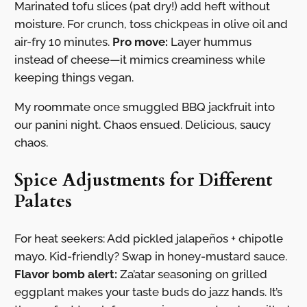
Marinated tofu slices (pat dry!) add heft without
moisture. For crunch, toss chickpeas in olive oil and
air-fry 10 minutes.
Pro move:
Layer hummus
instead of cheese—it mimics creaminess while
keeping things vegan.
My roommate once smuggled BBQ jackfruit into
our panini night. Chaos ensued. Delicious, saucy
chaos.
Spice Adjustments for Different
Palates
For heat seekers: Add pickled jalapeños + chipotle
mayo. Kid-friendly? Swap in honey-mustard sauce.
Flavor bomb alert:
Za’atar seasoning on grilled
eggplant makes your taste buds do jazz hands. It’s