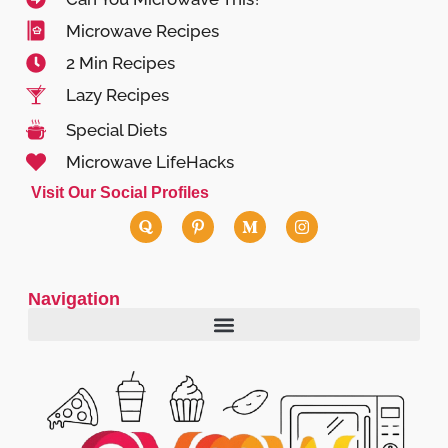
Microwave Recipes
2 Min Recipes
Lazy Recipes
Special Diets
Microwave LifeHacks
Visit Our Social Profiles
Navigation