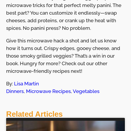
microwave tricks for that perfect melty panini. The
best part? You can customize it endlessly—swap
cheeses, add proteins, or crank up the heat with
spices. No panini press? No problem.
Give this microwave hack a shot and let us know
how it turns out. Crispy edges, gooey cheese, and
those smoky grilled veggies? That’s a win in our
book. Hungry for more? Check out our other
microwave-friendly recipes next!
By:
Lisa Martin
Dinners
,
Microwave Recipes
,
Vegetables
Related Articles