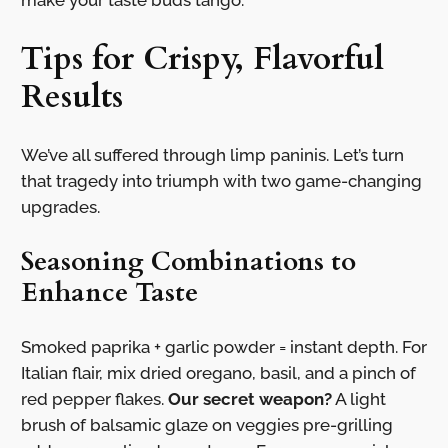
make your taste buds tango.
Tips for Crispy, Flavorful
Results
We’ve all suffered through limp paninis. Let’s turn
that tragedy into triumph with two game-changing
upgrades.
Seasoning Combinations to
Enhance Taste
Smoked paprika + garlic powder = instant depth. For
Italian flair, mix dried oregano, basil, and a pinch of
red pepper flakes.
Our secret weapon?
A light
brush of balsamic glaze on veggies pre-grilling