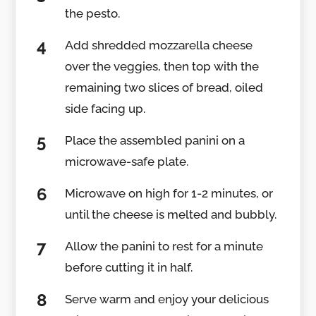
the pesto.
Add shredded mozzarella cheese
over the veggies, then top with the
remaining two slices of bread, oiled
side facing up.
Place the assembled panini on a
microwave-safe plate.
Microwave on high for 1-2 minutes, or
until the cheese is melted and bubbly.
Allow the panini to rest for a minute
before cutting it in half.
Serve warm and enjoy your delicious