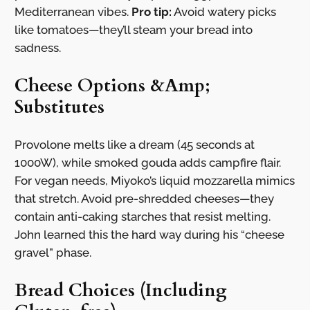
Mediterranean vibes.
Pro tip:
Avoid watery picks
like tomatoes—they’ll steam your bread into
sadness.
Cheese Options &Amp;
Substitutes
Provolone melts like a dream (45 seconds at
1000W), while smoked gouda adds campfire flair.
For vegan needs, Miyoko’s liquid mozzarella mimics
that stretch. Avoid pre-shredded cheeses—they
contain anti-caking starches that resist melting.
John learned this the hard way during his “cheese
gravel” phase.
Bread Choices (Including