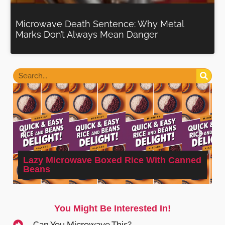
Microwave Death Sentence: Why Metal
Marks Don’t Always Mean Danger
Lazy Microwave Boxed Rice With Canned
Beans
You Might Be Interested In!
Can You Microwave This?