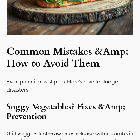
Common Mistakes &Amp;
How to Avoid Them
Even panini pros slip up. Here’s how to dodge
disasters.
Soggy Vegetables? Fixes &Amp;
Prevention
Grill veggies first—raw ones release water bombs in