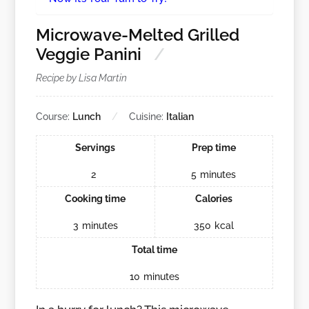
Microwave-Melted Grilled
Veggie Panini
Recipe by Lisa Martin
Course:
Lunch
Cuisine:
Italian
Servings
Prep time
2
5
minutes
Cooking time
Calories
3
minutes
350
kcal
Total time
10
minutes