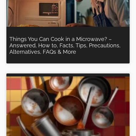
Things You Can Cook in a Microwave? –
Answered, How to, Facts, Tips, Precautions,
Alternatives, FAQs & More