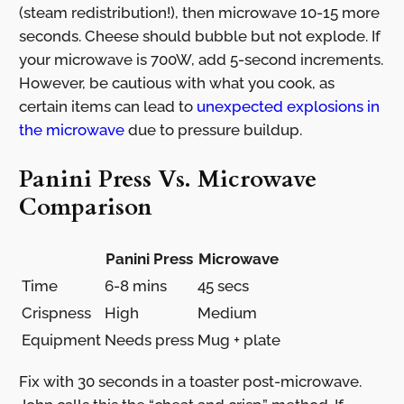
(steam redistribution!), then microwave 10-15 more
seconds. Cheese should bubble but not explode. If
your microwave is 700W, add 5-second increments.
However, be cautious with what you cook, as
certain items can lead to
unexpected explosions in
the microwave
due to pressure buildup.
Panini Press Vs. Microwave
Comparison
Panini Press
Microwave
Time
6-8 mins
45 secs
Crispness
High
Medium
Equipment
Needs press
Mug + plate
Fix with 30 seconds in a toaster post-microwave.