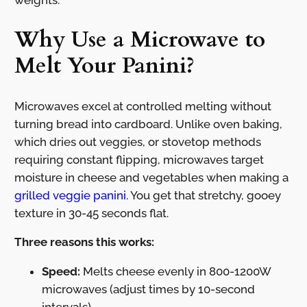
Why Use a Microwave to
Melt Your Panini?
Microwaves excel at controlled melting without
turning bread into cardboard. Unlike oven baking,
which dries out veggies, or stovetop methods
requiring constant flipping, microwaves target
moisture in cheese and vegetables when making a
grilled veggie panini
. You get that stretchy, gooey
texture in 30-45 seconds flat.
Three reasons this works:
Speed:
Melts cheese evenly in 800-1200W
microwaves (adjust times by 10-second