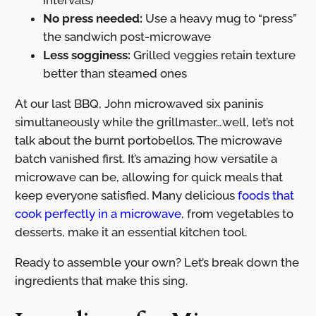
intervals)
No press needed:
Use a heavy mug to “press”
the sandwich post-microwave
Less sogginess:
Grilled veggies retain texture
better than steamed ones
At our last BBQ, John microwaved six paninis
simultaneously while the grillmaster…well, let’s not
talk about the burnt portobellos. The microwave
batch vanished first. It’s amazing how versatile a
microwave can be, allowing for quick meals that
keep everyone satisfied. Many delicious
foods that
cook perfectly in a microwave
, from vegetables to
desserts, make it an essential kitchen tool.
Ready to assemble your own? Let’s break down the
ingredients that make this sing.