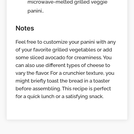
microwave-melted grilled veggie
panini..
Notes
Feel free to customize your panini with any
of your favorite grilled vegetables or add
some sliced avocado for creaminess. You
can also use different types of cheese to
vary the flavor. For a crunchier texture, you
might briefly toast the bread in a toaster
before assembling. This recipe is perfect
for a quick lunch or a satisfying snack.