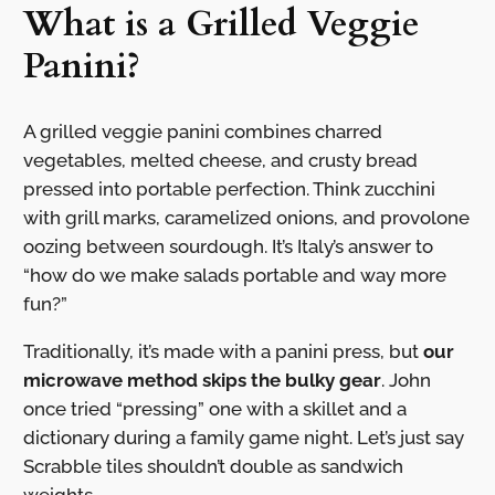
What is a Grilled Veggie
Panini?
A grilled veggie panini combines charred
vegetables, melted cheese, and crusty bread
pressed into portable perfection. Think zucchini
with grill marks, caramelized onions, and provolone
oozing between sourdough. It’s Italy’s answer to
“how do we make salads portable and way more
fun?”
Traditionally, it’s made with a panini press, but
our
microwave method skips the bulky gear
. John
once tried “pressing” one with a skillet and a
dictionary during a family game night. Let’s just say
Scrabble tiles shouldn’t double as sandwich
weights.