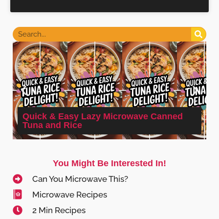
Quick & Easy Lazy Microwave Canned
Tuna and Rice
You Might Be Interested In!
Can You Microwave This?
Microwave Recipes
2 Min Recipes