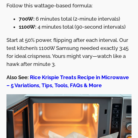
Follow this wattage-based formula:
700W:
6 minutes total (2-minute intervals)
1100W:
4 minutes total (90-second intervals)
Start at 50% power, flipping after each interval. Our
test kitchen’s 1100W Samsung needed exactly 3:45
for ideal crispness. Yours might vary—watch like a
hawk after minute 3.
Also See:
Rice Krispie Treats Recipe in Microwave
– 5 Variations, Tips, Tools, FAQs & More