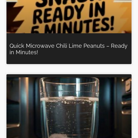
Quick Microwave Chili Lime Peanuts – Ready
in Minutes!