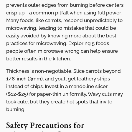
prevents outer edges from burning before centers
crisp up—a common pitfall when using full power.
Many foods, like carrots, respond unpredictably to
microwaving, leading to mistakes that could be
easily avoided by knowing more about the best
practices for microwaving. Exploring 5 foods
people often microwave wrong can help ensure
better results in the kitchen.
Thickness is non-negotiable. Slice carrots beyond
1/8-inch (3mm), and you’ll get leathery strips
instead of chips. Invest in a mandoline slicer
($12-$25) for paper-thin uniformity. Wavy cuts may
look cute, but they create hot spots that invite
burning.
Safety Precautions for