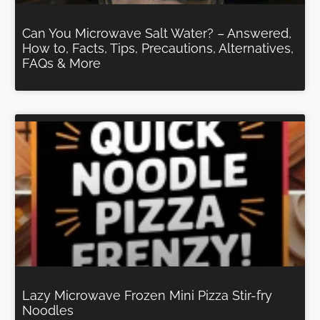
Can You Microwave Salt Water? – Answered,
How to, Facts, Tips, Precautions, Alternatives,
FAQs & More
Lazy Microwave Frozen Mini Pizza Stir-fry
Noodles