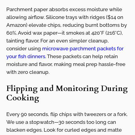
Parchment paper absorbs excess moisture while
allowing airflow. Silicone trays with ridges ($14 on
Amazon) elevate chips, reducing burnt bottoms by
60%. Avoid wax paper—it smokes at 420°F (216°C),
tainting flavor. For an even simpler cleanup,
consider using
microwave parchment packets for
your fish dinners
. These packets can help retain
moisture and flavor, making meal prep hassle-free
with zero cleanup.
Flipping and Monitoring During
Cooking
Every 90 seconds, flip chips with tweezers or a fork.
We use a stopwatch—30 seconds too long can
blacken edges. Look for curled edges and matte