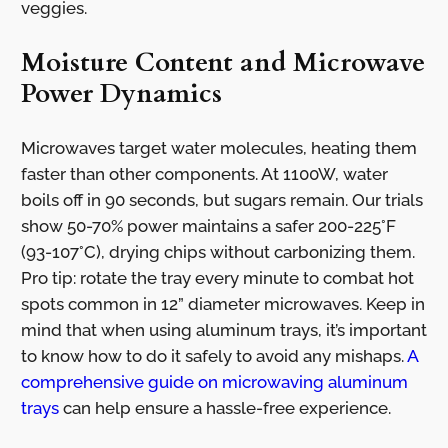
veggies.
Moisture Content and Microwave
Power Dynamics
Microwaves target water molecules, heating them
faster than other components. At 1100W, water
boils off in 90 seconds, but sugars remain. Our trials
show 50-70% power maintains a safer 200-225°F
(93-107°C), drying chips without carbonizing them.
Pro tip: rotate the tray every minute to combat hot
spots common in 12” diameter microwaves. Keep in
mind that when using aluminum trays, it’s important
to know how to do it safely to avoid any mishaps.
A
comprehensive guide on microwaving aluminum
trays
can help ensure a hassle-free experience.