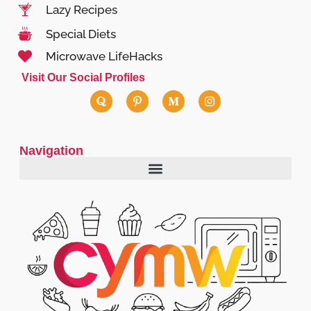
Lazy Recipes
Special Diets
Microwave LifeHacks
Visit Our Social Profiles
Navigation