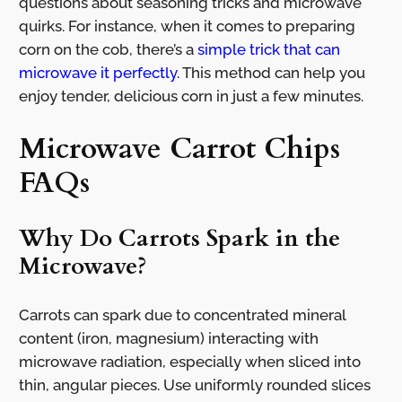
questions about seasoning tricks and microwave
quirks. For instance, when it comes to preparing
corn on the cob, there’s a
simple trick that can
microwave it perfectly.
This method can help you
enjoy tender, delicious corn in just a few minutes.
Microwave Carrot Chips
FAQs
Why Do Carrots Spark in the
Microwave?
Carrots can spark due to concentrated mineral
content (iron, magnesium) interacting with
microwave radiation, especially when sliced into
thin, angular pieces. Use uniformly rounded slices