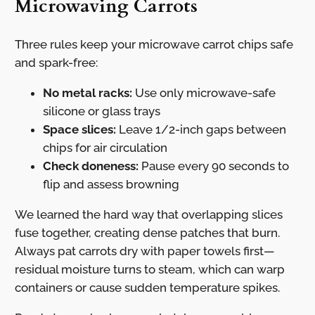
Microwaving Carrots
Three rules keep your microwave carrot chips safe
and spark-free:
No metal racks:
Use only microwave-safe
silicone or glass trays
Space slices:
Leave 1/2-inch gaps between
chips for air circulation
Check doneness:
Pause every 90 seconds to
flip and assess browning
We learned the hard way that overlapping slices
fuse together, creating dense patches that burn.
Always pat carrots dry with paper towels first—
residual moisture turns to steam, which can warp
containers or cause sudden temperature spikes.