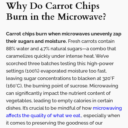
Why Do Carrot Chips
Burn in the Microwave?
Carrot chips burn when microwaves unevenly zap
their sugars and moisture.
Fresh carrots contain
88% water and 4.7% natural sugars—a combo that
caramelizes quickly under intense heat. We’ve
scorched three batches testing this: high-power
settings (100%) evaporated moisture too fast,
leaving sugar concentrations to blacken at 320°F
(160°C), the burning point of sucrose. Microwaving
can significantly impact the nutrient content of
vegetables, leading to empty calories in certain
dishes. It’s crucial to be mindful of how
microwaving
affects the quality of what we eat.
, especially when
it comes to preserving the goodness of our