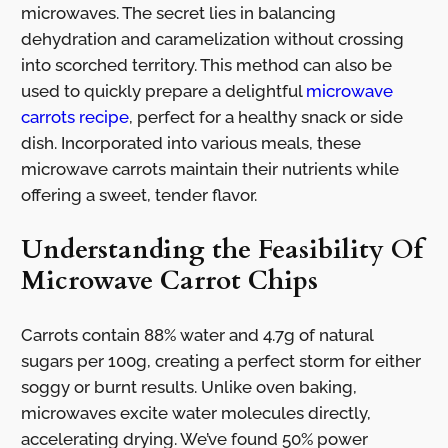
microwaves. The secret lies in balancing
dehydration and caramelization without crossing
into scorched territory. This method can also be
used to quickly prepare a delightful
microwave
carrots recipe
, perfect for a healthy snack or side
dish. Incorporated into various meals, these
microwave carrots maintain their nutrients while
offering a sweet, tender flavor.
Understanding the Feasibility Of
Microwave Carrot Chips
Carrots contain 88% water and 4.7g of natural
sugars per 100g, creating a perfect storm for either
soggy or burnt results. Unlike oven baking,
microwaves excite water molecules directly,
accelerating drying. We’ve found 50% power