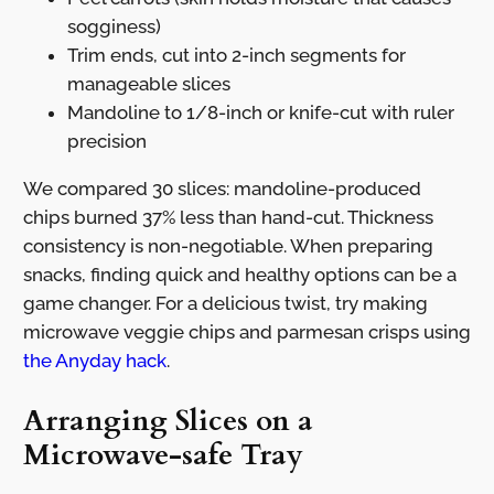
sogginess)
Trim ends, cut into 2-inch segments for
manageable slices
Mandoline to 1/8-inch or knife-cut with ruler
precision
We compared 30 slices: mandoline-produced
chips burned 37% less than hand-cut. Thickness
consistency is non-negotiable. When preparing
snacks, finding quick and healthy options can be a
game changer. For a delicious twist, try making
microwave veggie chips and parmesan crisps using
the Anyday hack
.
Arranging Slices on a
Microwave-safe Tray