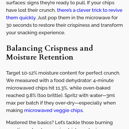
surfaces: signs they’re ready to pull. If your chips
have lost their crunch,
there’s a clever trick to revive
them quickly
. Just pop them in the microwave for
30 seconds to restore their crispiness and transform
your snacking experience.
Balancing Crispness and
Moisture Retention
Target 10-12% moisture content for perfect crunch.
We measured with a food dehydrator: 4-minute
microwaved chips hit 11.3%, while oven-baked
reached 9.8% (too brittle). Spritz with water—3ml
max per batch if they over-dry—especially when
making
microwaved veggie chips
.
Mastered the basics? Let’s tackle those burning