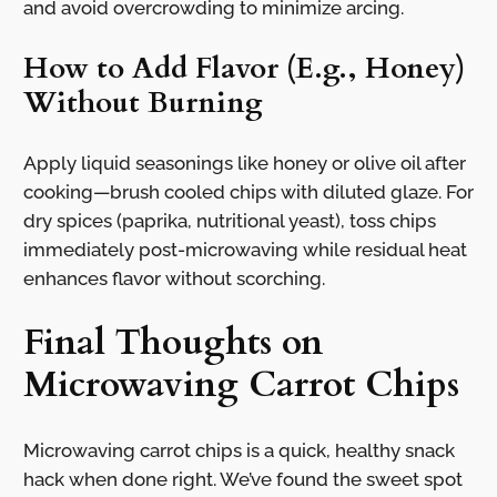
and avoid overcrowding to minimize arcing.
How to Add Flavor (E.g., Honey)
Without Burning
Apply liquid seasonings like honey or olive oil after
cooking—brush cooled chips with diluted glaze. For
dry spices (paprika, nutritional yeast), toss chips
immediately post-microwaving while residual heat
enhances flavor without scorching.
Final Thoughts on
Microwaving Carrot Chips
Microwaving carrot chips is a quick, healthy snack
hack when done right. We’ve found the sweet spot