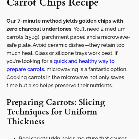
Carrot Chips Recipe
Our 7-minute method yields golden chips with
zero charcoal undertones.
You’ll need 2 medium
carrots (150g), parchment paper, and a microwave-
safe plate. Avoid ceramic dishes—they retain too
much heat. Glass or silicone trays work best. If
you’re looking for a
quick and healthy way to
prepare carrots
, microwaving is a fantastic option.
Cooking carrots in the microwave not only saves
time but also helps preserve their nutrients.
Preparing Carrots: Slicing
Techniques for Uniform
Thickness
Peel carrots (skin holds moisture that causes