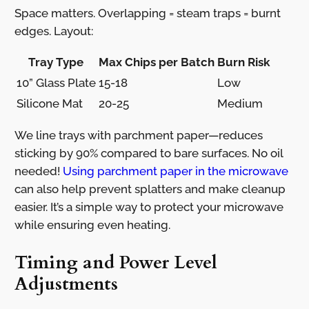
Space matters. Overlapping = steam traps = burnt
edges. Layout:
Tray Type
Max Chips per Batch
Burn Risk
10” Glass Plate
15-18
Low
Silicone Mat
20-25
Medium
We line trays with parchment paper—reduces
sticking by 90% compared to bare surfaces. No oil
needed!
Using parchment paper in the microwave
can also help prevent splatters and make cleanup
easier. It’s a simple way to protect your microwave
while ensuring even heating.
Timing and Power Level
Adjustments