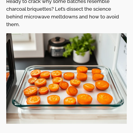
Ready to crack why some batches resemble
charcoal briquettes? Let’s dissect the science
behind microwave meltdowns and how to avoid
them.