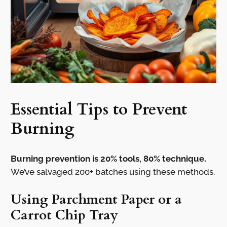
Essential Tips to Prevent
Burning
Burning prevention is 20% tools, 80% technique.
We’ve salvaged 200+ batches using these methods.
Using Parchment Paper or a
Carrot Chip Tray