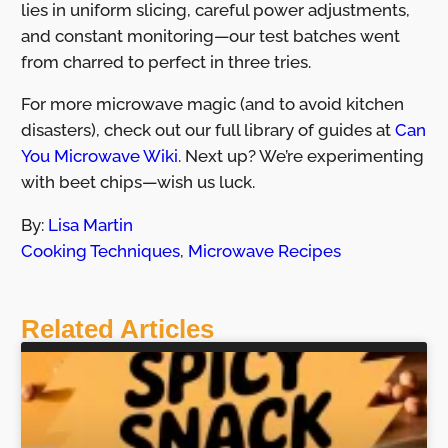
lies in uniform slicing, careful power adjustments,
and constant monitoring—our test batches went
from charred to perfect in three tries.
For more microwave magic (and to avoid kitchen
disasters), check out our full library of guides at
Can
You Microwave Wiki
. Next up? We’re experimenting
with beet chips—wish us luck.
By:
Lisa Martin
Cooking Techniques
,
Microwave Recipes
Related Articles