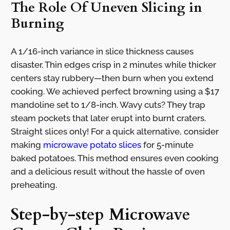
The Role Of Uneven Slicing in
Burning
A 1/16-inch variance in slice thickness causes
disaster. Thin edges crisp in 2 minutes while thicker
centers stay rubbery—then burn when you extend
cooking. We achieved perfect browning using a $17
mandoline set to 1/8-inch. Wavy cuts? They trap
steam pockets that later erupt into burnt craters.
Straight slices only! For a quick alternative, consider
making
microwave potato slices
for 5-minute
baked potatoes. This method ensures even cooking
and a delicious result without the hassle of oven
preheating.
Step-by-step Microwave