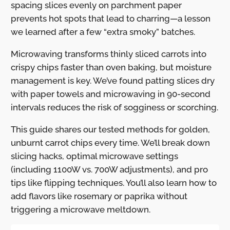
spacing slices evenly on parchment paper
prevents hot spots that lead to charring—a lesson
we learned after a few “extra smoky” batches.
Microwaving transforms thinly sliced carrots into
crispy chips faster than oven baking, but moisture
management is key. We’ve found patting slices dry
with paper towels and microwaving in 90-second
intervals reduces the risk of sogginess or scorching.
This guide shares our tested methods for golden,
unburnt carrot chips every time. We’ll break down
slicing hacks, optimal microwave settings
(including 1100W vs. 700W adjustments), and pro
tips like flipping techniques. You’ll also learn how to
add flavors like rosemary or paprika without
triggering a microwave meltdown.