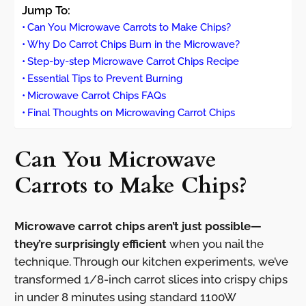
Jump To:
Can You Microwave Carrots to Make Chips?
Why Do Carrot Chips Burn in the Microwave?
Step-by-step Microwave Carrot Chips Recipe
Essential Tips to Prevent Burning
Microwave Carrot Chips FAQs
Final Thoughts on Microwaving Carrot Chips
Can You Microwave
Carrots to Make Chips?
Microwave carrot chips aren’t just possible—
they’re surprisingly efficient
when you nail the
technique. Through our kitchen experiments, we’ve
transformed 1/8-inch carrot slices into crispy chips
in under 8 minutes using standard 1100W