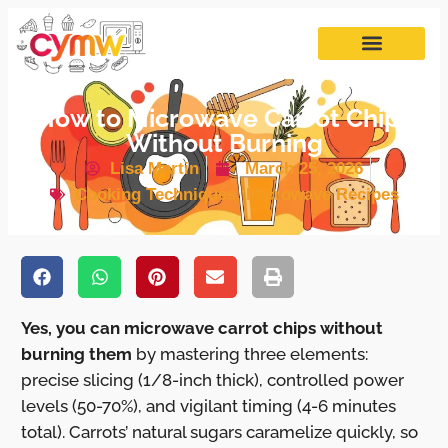
How to Microwave Carrot Chips
Without Burning
Lisa Martin
March 25, 2026
Cooking Techniques
,
Microwave Recipes
Yes, you can microwave carrot chips without
burning them
by mastering three elements:
precise slicing (1/8-inch thick), controlled power
levels (50-70%), and vigilant timing (4-6 minutes
total). Carrots’ natural sugars caramelize quickly, so