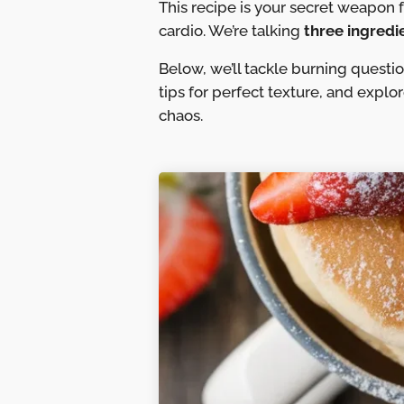
This recipe is your secret weapon 
cardio. We’re talking
three ingredi
Below, we’ll tackle burning questi
tips for perfect texture, and explo
chaos.