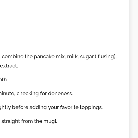
combine the pancake mix, milk, sugar (if using),
extract.
oth.
minute, checking for doneness.
ghtly before adding your favorite toppings.
straight from the mug!.