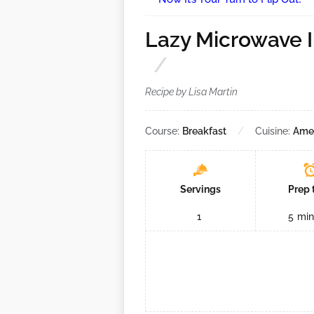
Lazy Microwave 
Recipe by Lisa Martin
Course:
Breakfast
Cuisine:
Ame
Servings
Prep 
1
5
min