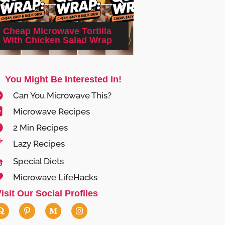
2-minute Microwa
Cheap Microwave Tortilla
Cheesy Cauliflowe
With Chicken Salad Wrap
(Keto)
You Might Be Interested In!
Can You Microwave This?
Microwave Recipes
2 Min Recipes
Lazy Recipes
Special Diets
Microwave LifeHacks
isit Our Social Profiles