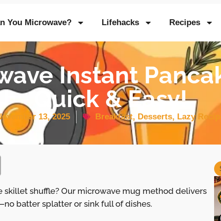
n You Microwave?
Lifehacks
Recipes
wave Instant Panca
Quick & Easy!
November 13, 2025
Breakfast
,
Desserts
,
Lazy Recip
 skillet shuffle? Our microwave mug method delivers
—no batter splatter or sink full of dishes.