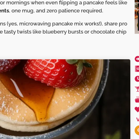
for mornings when even flipping a pancake feels like
ents
, one mug, and zero patience required.
ons (yes, microwaving pancake mix works!), share pro
re tasty twists like blueberry bursts or chocolate chip
V