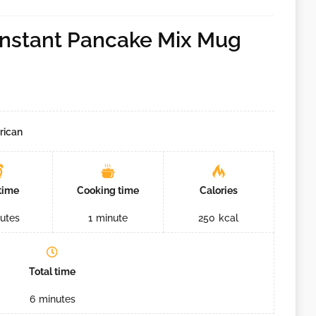
Instant Pancake Mix Mug
rican
time
Cooking time
Calories
utes
1
minute
250
kcal
Total time
6
minutes