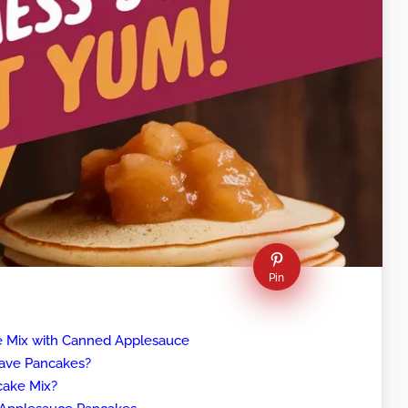
Pin
e Mix with Canned Applesauce
ave Pancakes?
cake Mix?