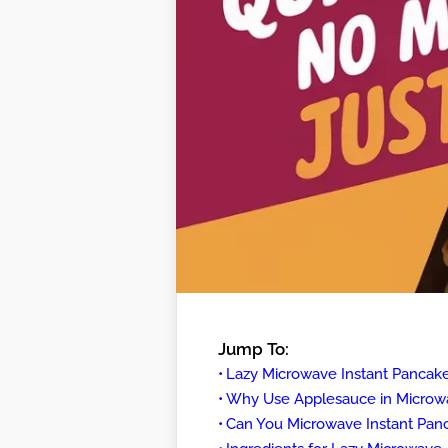
Jump To:
Lazy Microwave Instant Pancak
Why Use Applesauce in Microw
Can You Microwave Instant Pan