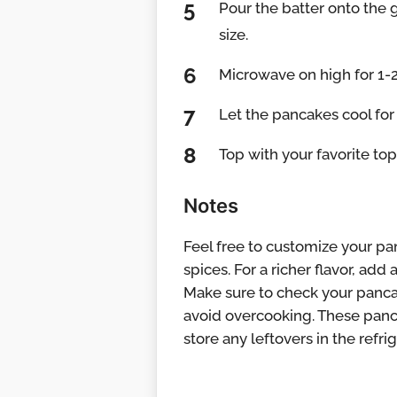
Pour the batter onto the 
size.
Microwave on high for 1-
Let the pancakes cool for
Top with your favorite top
Notes
Feel free to customize your pan
spices. For a richer flavor, ad
Make sure to check your pancak
avoid overcooking. These panca
store any leftovers in the refrig