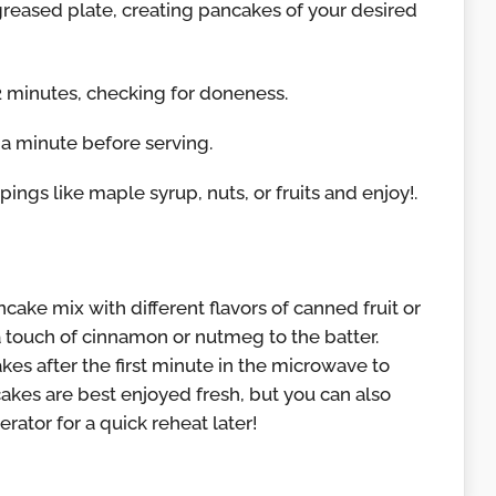
greased plate, creating pancakes of your desired
2 minutes, checking for doneness.
 a minute before serving.
pings like maple syrup, nuts, or fruits and enjoy!.
cake mix with different flavors of canned fruit or
d a touch of cinnamon or nutmeg to the batter.
es after the first minute in the microwave to
kes are best enjoyed fresh, but you can also
erator for a quick reheat later!