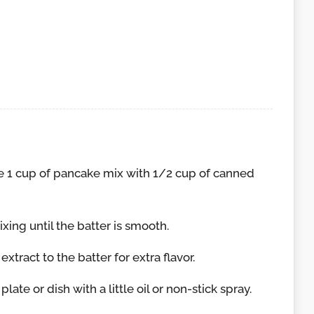
p
e 1 cup of pancake mix with 1/2 cup of canned
ixing until the batter is smooth.
xtract to the batter for extra flavor.
ate or dish with a little oil or non-stick spray.