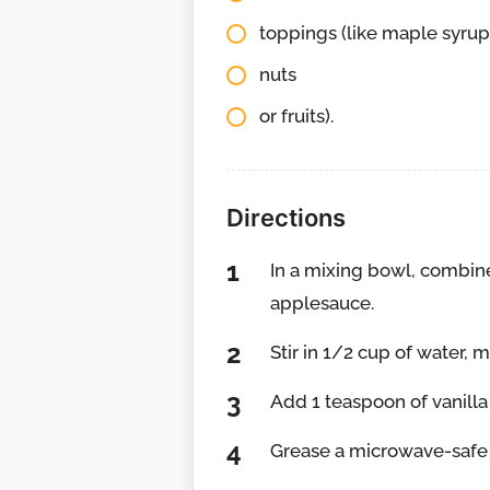
toppings (like maple syru
nuts
or fruits).
Directions
In a mixing bowl, combin
applesauce.
Stir in 1/2 cup of water, m
Add 1 teaspoon of vanilla e
Grease a microwave-safe pl