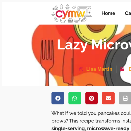
Home
Ca
Lazy Micro
Lisa Martin
What if we told you pancakes could
brews? This recipe transforms ins
single-serving, microwave-ready 