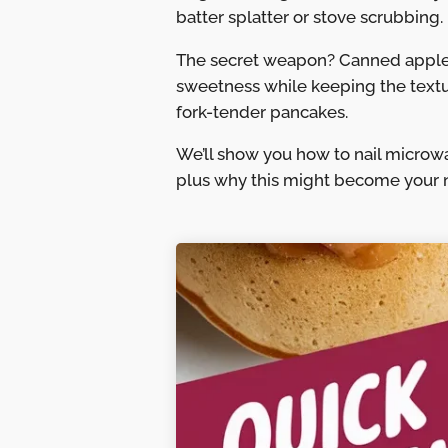
batter splatter or stove scrubbing.
The secret weapon? Canned applesa
sweetness while keeping the texture
fork-tender pancakes.
We’ll show you how to nail microw
plus why this might become your