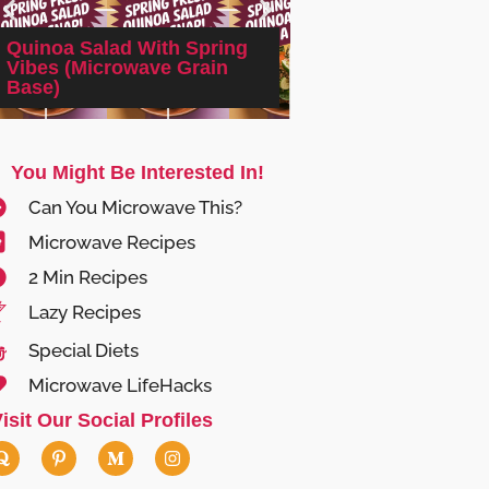
Quinoa Salad With Spring
Vibes (Microwave Grain
2-minute Microwa
Base)
Spinach & Feta E
You Might Be Interested In!
Can You Microwave This?
Microwave Recipes
2 Min Recipes
Lazy Recipes
Special Diets
Microwave LifeHacks
isit Our Social Profiles