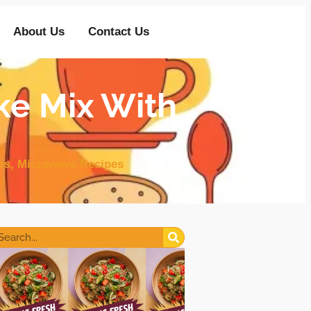
About Us
Contact Us
ke Mix With
es
,
Microwave Recipes