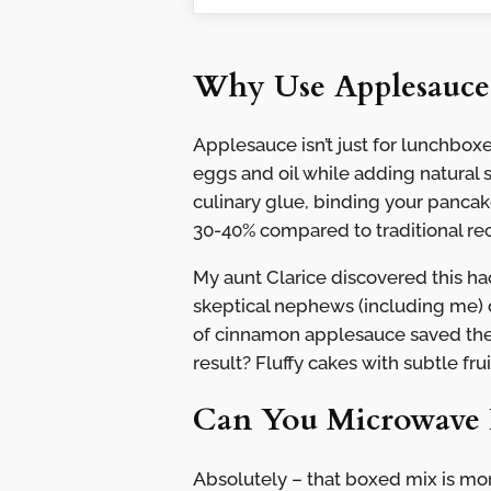
Why Use Applesauce
Applesauce isn’t just for lunchboxe
eggs and oil while adding natural 
culinary glue, binding your pancake
30-40% compared to traditional rec
My aunt Clarice discovered this ha
skeptical nephews (including me) 
of cinnamon applesauce saved the
result? Fluffy cakes with subtle f
Can You Microwave 
Absolutely – that boxed mix is mo