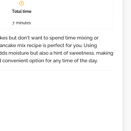
Total time
7
minutes
akes but don't want to spend time mixing or
ancake mix recipe is perfect for you. Using
ds moisture but also a hint of sweetness, making
 convenient option for any time of the day.