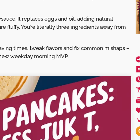
uce. It replaces eggs and oil, adding natural
 fluffy. You’re literally three ingredients away from
aving times, tweak flavors and fix common mishaps –
 new weekday morning MVP.
V