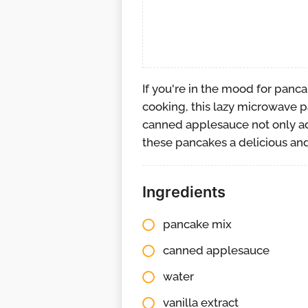
If you're in the mood for panc
cooking, this lazy microwave p
canned applesauce not only ad
these pancakes a delicious and
Ingredients
pancake mix
canned applesauce
water
vanilla extract