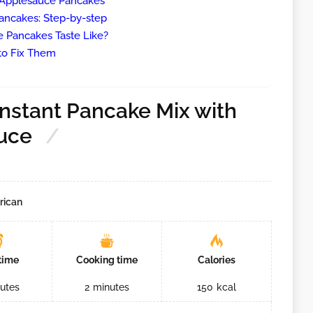
e Applesauce Pancakes
ancakes: Step-by-step
 Pancakes Taste Like?
o Fix Them
nstant Pancake Mix with
uce
rican
time
Cooking time
Calories
utes
2
minutes
150
kcal