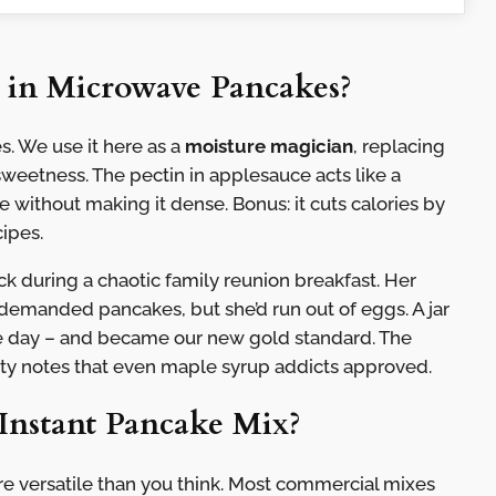
 in Microwave Pancakes?
s. We use it here as a
moisture magician
, replacing
sweetness. The pectin in applesauce acts like a
 without making it dense. Bonus: it cuts calories by
ipes.
ck during a chaotic family reunion breakfast. Her
demanded pancakes, but she’d run out of eggs. A jar
 day – and became our new gold standard. The
ruity notes that even maple syrup addicts approved.
Instant Pancake Mix?
re versatile than you think. Most commercial mixes