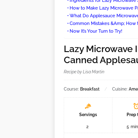
Ingredients for Lazy Microwav
How to Make Lazy Microwave P
What Do Applesauce Microwave
Common Mistakes &Amp; How t
Now It’s Your Turn to Try!
Lazy Microwave I
Canned Applesa
Recipe by Lisa Martin
Course:
Breakfast
Cuisine:
Ame
Servings
Prep 
2
5
min