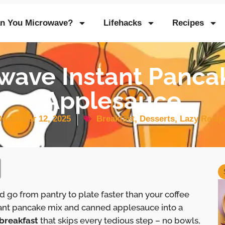
n You Microwave?
Lifehacks
Recipes
wave Instant Panca
Applesauce
December 12, 2025
Breakfast
,
Desserts
,
Lazy Recip
 go from pantry to plate faster than your coffee
tant pancake mix and canned applesauce into a
breakfast
that skips every tedious step – no bowls,