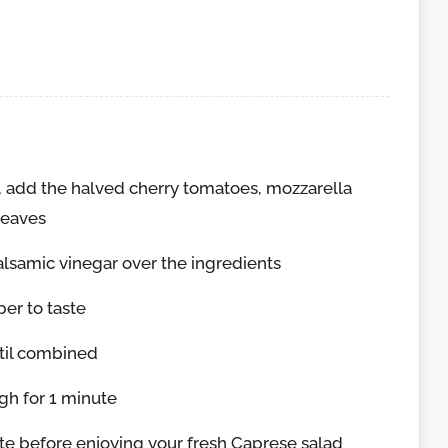
 add the halved cherry tomatoes, mozzarella
leaves
balsamic vinegar over the ingredients
er to taste
ntil combined
gh for 1 minute
nute before enjoying your fresh Caprese salad