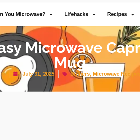
n You Microwave?
Lifehacks
Recipes
asy Microwave Cap
Mug
in
July 31, 2025
Dinners
,
Microwave Recipe