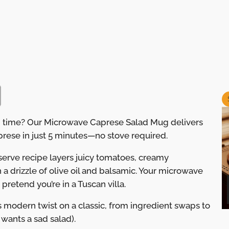
 on time? Our Microwave Caprese Salad Mug delivers
Caprese in just 5 minutes—no stove required.
e-serve recipe layers juicy tomatoes, creamy
 a drizzle of olive oil and balsamic. Your microwave
 pretend you’re in a Tuscan villa.
s modern twist on a classic, from ingredient swaps to
ants a sad salad).