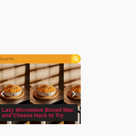
2-minute Microwa
Lazy Microwave Boxed Mac
Cinnamon Sugar D
and Cheese Hack to Try
Mug