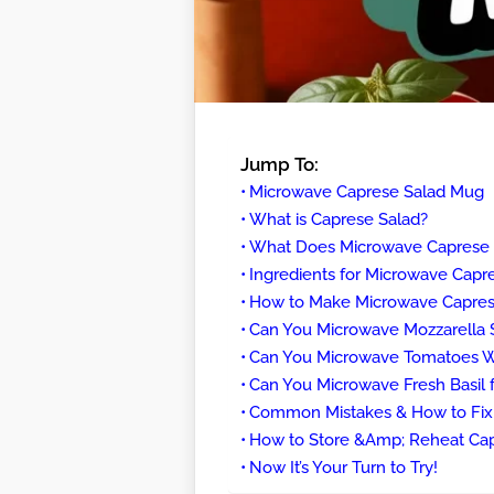
Jump To:
Microwave Caprese Salad Mug
What is Caprese Salad?
What Does Microwave Caprese S
Ingredients for Microwave Cap
How to Make Microwave Caprese
Can You Microwave Mozzarella 
Can You Microwave Tomatoes Wi
Can You Microwave Fresh Basil f
Common Mistakes & How to Fi
How to Store &Amp; Reheat Ca
Now It’s Your Turn to Try!