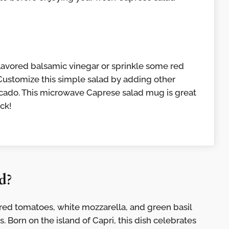
flavored balsamic vinegar or sprinkle some red
. Customize this simple salad by adding other
ocado. This microwave Caprese salad mug is great
ck!
d?
g: red tomatoes, white mozzarella, and green basil
s. Born on the island of Capri, this dish celebrates