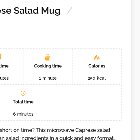
ese Salad Mug
time
Cooking time
Calories
utes
1
minute
250
kcal
Total time
6
minutes
 short on time? This microwave Caprese salad
an salad ingredients in a quick and easy format.