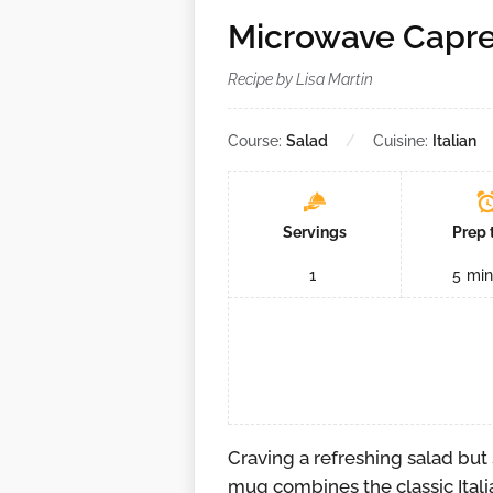
Microwave Capr
Recipe by Lisa Martin
Course:
Salad
Cuisine:
Italian
Servings
Prep 
1
5
min
Craving a refreshing salad but
mug combines the classic Itali