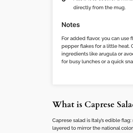
directly from the mug.
Notes
For added flavor, you can use 
pepper flakes for a little heat
ingredients like arugula or av
for busy lunches or a quick sna
What is Caprese Sala
Caprese salad is Italy’s edible fla
layered to mirror the national color