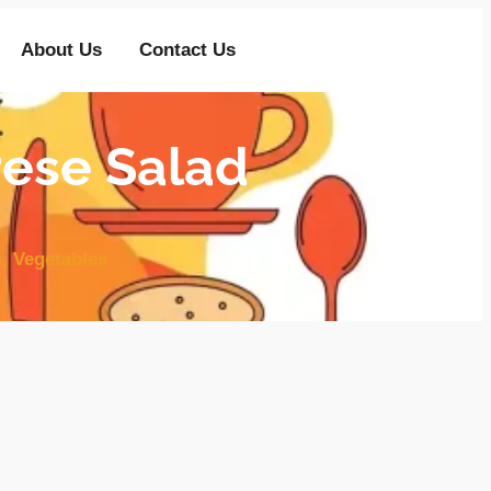
About Us
Contact Us
rese Salad
s
,
Vegetables