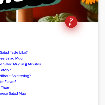
Pin
alad Taste Like?
rese Salad Mug
 Salad Mug in 5 Minutes
Safely?
thout Splattering?
or Flavor?
x Them
prese Salad Mug