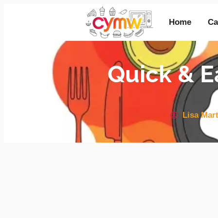
Home
Ca
Quick & E
Lisa Mart