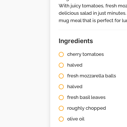
With juicy tomatoes, fresh mozz
delicious salad in just minutes
mug meal that is perfect for lun
Ingredients
cherry tomatoes
halved
fresh mozzarella balls
halved
fresh basil leaves
roughly chopped
olive oil