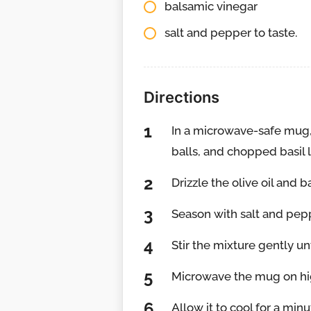
balsamic vinegar
salt and pepper to taste.
Directions
In a microwave-safe mug,
balls, and chopped basil 
Drizzle the olive oil and 
Season with salt and pepp
Stir the mixture gently u
Microwave the mug on hi
Allow it to cool for a mi