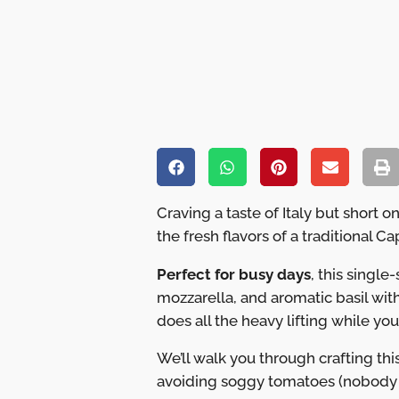
Craving a taste of Italy but short
the fresh flavors of a traditional 
Perfect for busy days
, this singl
mozzarella, and aromatic basil with
does all the heavy lifting while you
We’ll walk you through crafting thi
avoiding soggy tomatoes (nobody w