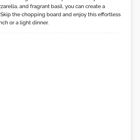
arella, and fragrant basil, you can create a
. Skip the chopping board and enjoy this effortless
ch or a light dinner.