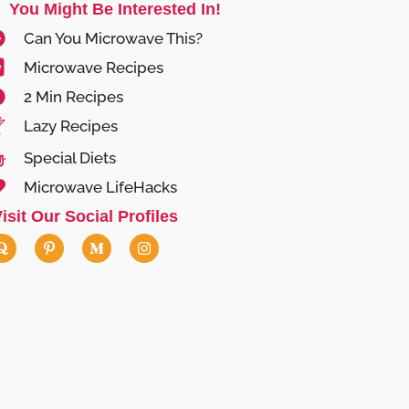
You Might Be Interested In!
Can You Microwave This?
Microwave Recipes
2 Min Recipes
Lazy Recipes
Special Diets
Microwave LifeHacks
isit Our Social Profiles