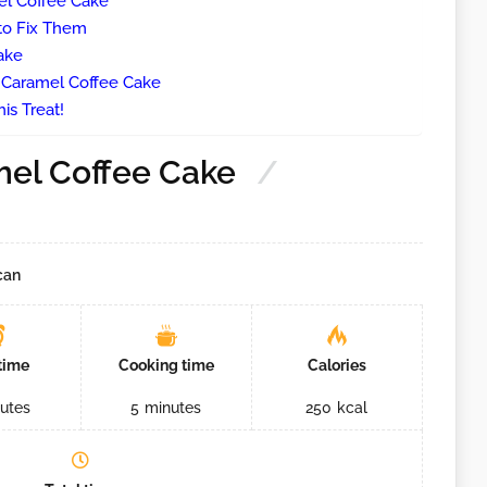
l Coffee Cake
o Fix Them
ake
e Caramel Coffee Cake
is Treat!
el Coffee Cake
can
time
Cooking time
Calories
utes
5
minutes
250
kcal