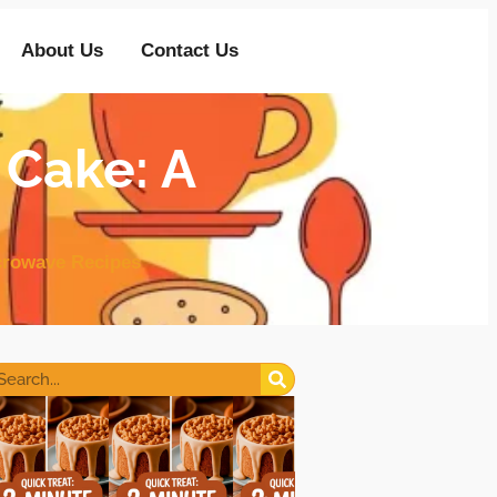
About Us
Contact Us
 Cake: A
crowave Recipes