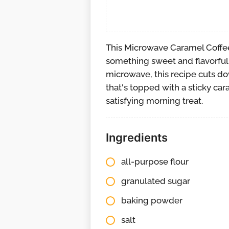
This Microwave Caramel Coffee
something sweet and flavorful 
microwave, this recipe cuts d
that's topped with a sticky car
satisfying morning treat.
Ingredients
all-purpose flour
granulated sugar
baking powder
salt