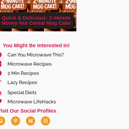
Quick Microwave 
Quick & Delicious: 2-minute
Garlic Tofu: A 5-mi
Honey Nut Cereal Mug Cake
Delight
You Might Be Interested In!
Can You Microwave This?
Microwave Recipes
2 Min Recipes
Lazy Recipes
Special Diets
Microwave LifeHacks
isit Our Social Profiles