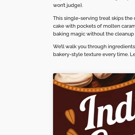
won’t judge).
This single-serving treat skips the
cake with pockets of molten caramel
baking magic without the cleanup 
We’ll walk you through ingredients,
bakery-style texture every time. L