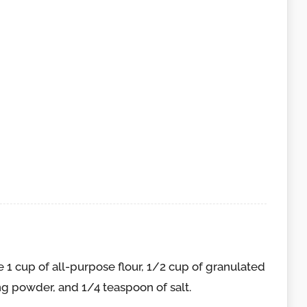
 1 cup of all-purpose flour, 1/2 cup of granulated
ng powder, and 1/4 teaspoon of salt.