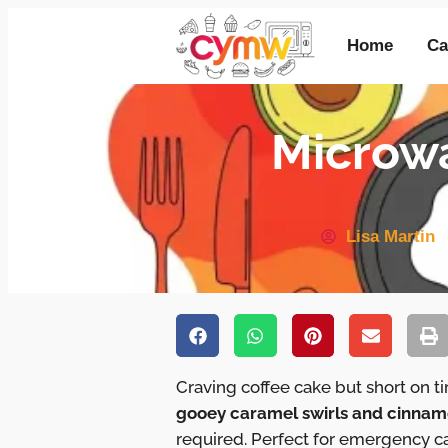
Home
Ca
Microwa
Lisa Martin
Craving coffee cake but short on 
gooey caramel swirls and cinnam
required. Perfect for emergency c