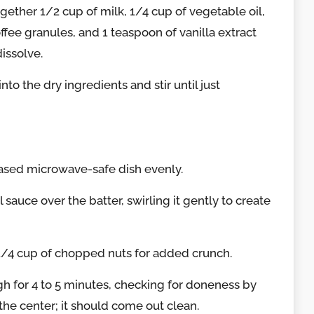
gether 1/2 cup of milk, 1/4 cup of vegetable oil,
ffee granules, and 1 teaspoon of vanilla extract
dissolve.
nto the dry ingredients and stir until just
eased microwave-safe dish evenly.
 sauce over the batter, swirling it gently to create
 1/4 cup of chopped nuts for added crunch.
h for 4 to 5 minutes, checking for doneness by
 the center; it should come out clean.