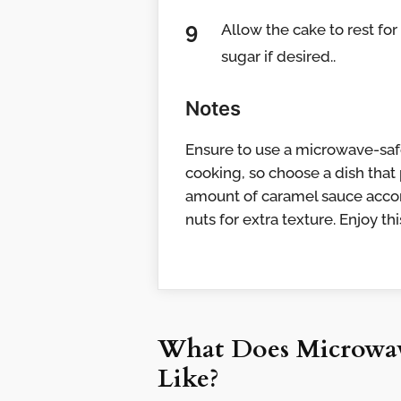
Allow the cake to rest fo
sugar if desired..
Notes
Ensure to use a microwave-safe
cooking, so choose a dish that
amount of caramel sauce accor
nuts for extra texture. Enjoy t
What Does Microwav
Like?