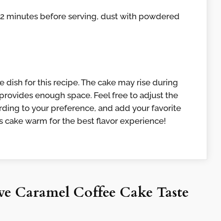
r 2 minutes before serving, dust with powdered
 dish for this recipe. The cake may rise during
 provides enough space. Feel free to adjust the
ding to your preference, and add your favorite
his cake warm for the best flavor experience!
e Caramel Coffee Cake Taste