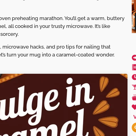
 oven preheating marathon. You’ll get a warm, buttery
, all cooked in your trusty microwave. It’s like
sorcery.
 microwave hacks, and pro tips for nailing that
et’s turn your mug into a caramel-coated wonder.
V