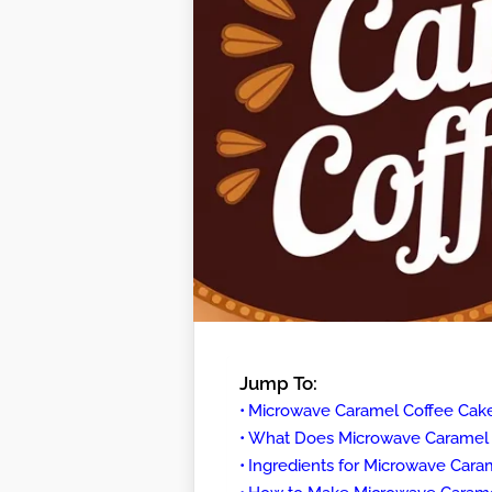
Jump To:
Microwave Caramel Coffee Cak
What Does Microwave Caramel C
Ingredients for Microwave Cara