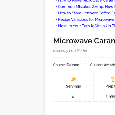
How to Make Microwave Carame
Common Mistakes &Amp; How t
How to Store Leftover Coffee C
Recipe Variations for Microwav
Now It’s Your Turn to Whip Up Th
Microwave Caram
Recipe by Lisa Martin
Course:
Dessert
Cuisine:
Ameri
Servings
Prep 
4
5
min