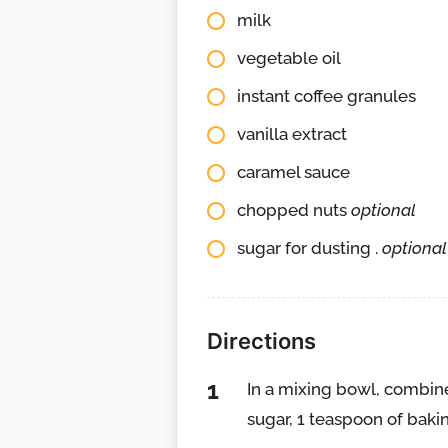
milk
vegetable oil
instant coffee granules
vanilla extract
caramel sauce
chopped nuts
optional
sugar for dusting .
optional
Directions
In a mixing bowl, combine
sugar, 1 teaspoon of baki