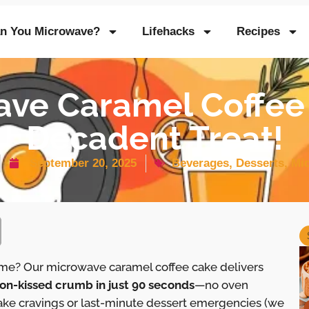
n You Microwave?
Lifehacks
Recipes
ve Caramel Coffee
Decadent Treat!
September 20, 2025
Beverages
,
Desserts
,
Mi
time? Our microwave caramel coffee cake delivers
on-kissed crumb in just 90 seconds
—no oven
ake cravings or last-minute dessert emergencies (we