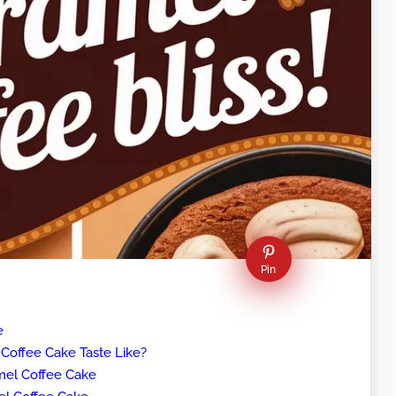
Pin
e
offee Cake Taste Like?
mel Coffee Cake