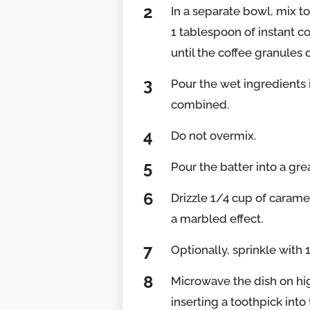
In a separate bowl, mix to
1 tablespoon of instant co
until the coffee granules 
Pour the wet ingredients i
combined.
Do not overmix.
Pour the batter into a gr
Drizzle 1/4 cup of caramel
a marbled effect.
Optionally, sprinkle with
Microwave the dish on hig
inserting a toothpick into