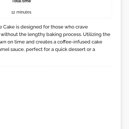
Total time
12
minutes
 Cake is designed for those who crave
without the lengthy baking process. Utilizing the
own on time and creates a coffee-infused cake
amel sauce, perfect for a quick dessert or a