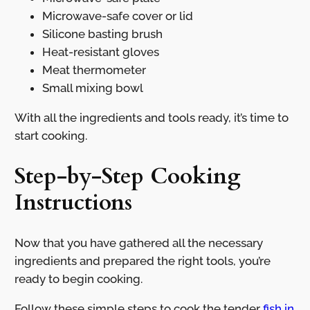
Microwave-safe cover or lid
Silicone basting brush
Heat-resistant gloves
Meat thermometer
Small mixing bowl
With all the ingredients and tools ready, it’s time to
start cooking.
Step-by-Step Cooking
Instructions
Now that you have gathered all the necessary
ingredients and prepared the right tools, you’re
ready to begin cooking.
Follow these simple steps to cook the tender
fish in