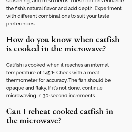
seasoning, and fresh herbs. These options enhance
the fish’s natural flavor and add depth. Experiment
with different combinations to suit your taste
preferences.
How do you know when catfish
is cooked in the microwave?
Catfish is cooked when it reaches an internal
temperature of 145°F. Check with a meat
thermometer for accuracy. The fish should be
opaque and flaky. If it’s not done, continue
microwaving in 30-second increments.
Can I reheat cooked catfish in
the microwave?