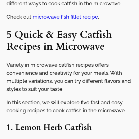
different ways to cook catfish in the microwave.
Check out
microwave fish fillet recipe
.
5 Quick & Easy Catfish
Recipes in Microwave
Variety in microwave catfish recipes offers
convenience and creativity for your meals. With
multiple variations, you can try different flavors and
styles to suit your taste.
In this section, we will explore five fast and easy
cooking recipes to cook catfish in the microwave.
1. Lemon Herb Catfish