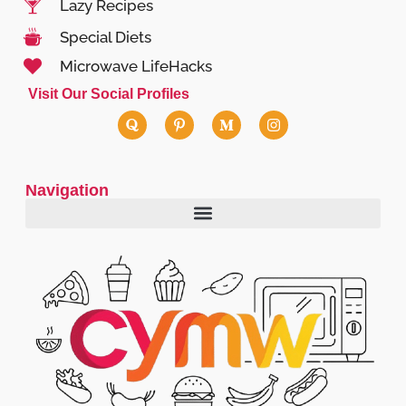
Lazy Recipes
Special Diets
Microwave LifeHacks
Visit Our Social Profiles
Navigation