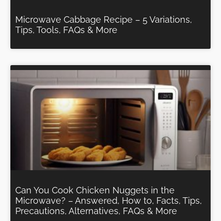
Microwave Cabbage Recipe – 5 Variations,
Tips, Tools, FAQs & More
Can You Cook Chicken Nuggets in the
Microwave? – Answered, How to, Facts, Tips,
Precautions, Alternatives, FAQs & More