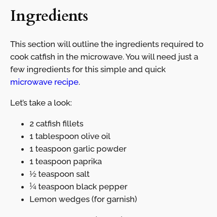
Ingredients
This section will outline the ingredients required to
cook catfish in the microwave. You will need just a
few ingredients for this simple and quick
microwave recipe
.
Let’s take a look:
2 catfish fillets
1 tablespoon olive oil
1 teaspoon garlic powder
1 teaspoon paprika
½ teaspoon salt
¼ teaspoon black pepper
Lemon wedges (for garnish)