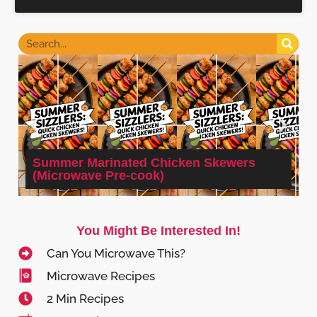
Summer Marinated Chicken Skewers
(Microwave Pre-cook)
You Might Be Interested In!
Can You Microwave This?
Microwave Recipes
2 Min Recipes