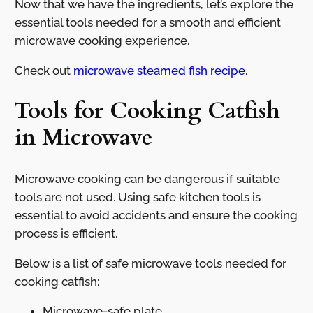
Now that we have the ingredients, let’s explore the
essential tools needed for a smooth and efficient
microwave cooking experience.
Check out
microwave steamed fish recipe
.
Tools for Cooking Catfish
in Microwave
Microwave cooking can be dangerous if suitable
tools are not used. Using safe kitchen tools is
essential to avoid accidents and ensure the cooking
process is efficient.
Below is a list of safe microwave tools needed for
cooking catfish:
Microwave-safe plate