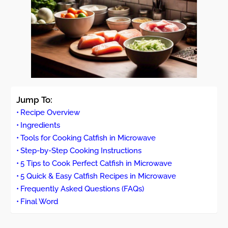
Jump To:
Recipe Overview
Ingredients
Tools for Cooking Catfish in Microwave
Step-by-Step Cooking Instructions
5 Tips to Cook Perfect Catfish in Microwave
5 Quick & Easy Catfish Recipes in Microwave
Frequently Asked Questions (FAQs)
Final Word