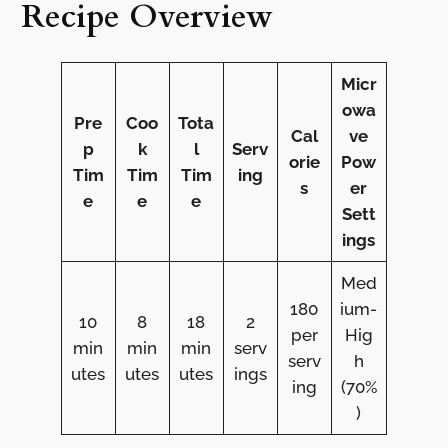
Recipe Overview
Micr
owa
Pre
Coo
Tota
Cal
ve
p
k
l
Serv
orie
Pow
Tim
Tim
Tim
ing
s
er
e
e
e
Sett
ings
Med
180
ium-
10
8
18
2
per
Hig
min
min
min
serv
serv
h
utes
utes
utes
ings
ing
(70%
)