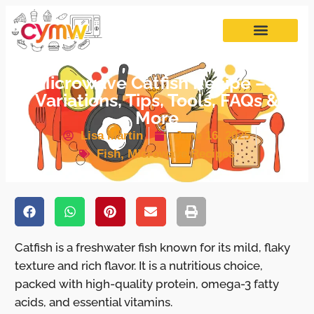
Microwave Catfish Recipe – 5
Variations, Tips, Tools, FAQs &
More
Lisa Martin
June 16, 2025
Fish
,
Microwave Recipes
Catfish is a freshwater fish known for its mild, flaky
texture and rich flavor. It is a nutritious choice,
packed with high-quality protein, omega-3 fatty
acids, and essential vitamins.