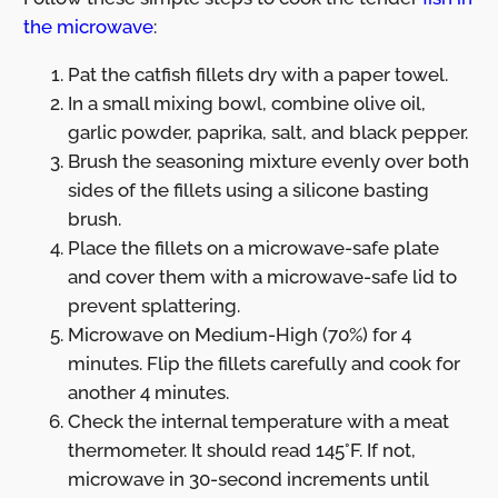
the microwave
:
Pat the catfish fillets dry with a paper towel.
In a small mixing bowl, combine olive oil,
garlic powder, paprika, salt, and black pepper.
Brush the seasoning mixture evenly over both
sides of the fillets using a silicone basting
brush.
Place the fillets on a microwave-safe plate
and cover them with a microwave-safe lid to
prevent splattering.
Microwave on Medium-High (70%) for 4
minutes. Flip the fillets carefully and cook for
another 4 minutes.
Check the internal temperature with a meat
thermometer. It should read 145°F. If not,
microwave in 30-second increments until