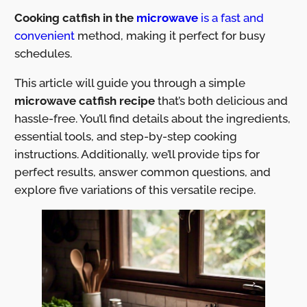
Cooking catfish in the
microwave
is a fast and
convenient
method, making it perfect for busy
schedules.
This article will guide you through a simple
microwave catfish recipe
that’s both delicious and
hassle-free. You’ll find details about the ingredients,
essential tools, and step-by-step cooking
instructions. Additionally, we’ll provide tips for
perfect results, answer common questions, and
explore five variations of this versatile recipe.