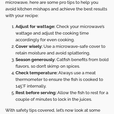
microwave, here are some pro tips to help you
avoid kitchen mishaps and achieve the best results
with your recipe:
Adjust for wattage:
Check your microwave’s
wattage and adjust the cooking time
accordingly for even cooking.
Cover wisely:
Use a microwave-safe cover to
retain moisture and avoid splattering.
Season generously:
Catfish benefits from bold
flavors, so don’t skimp on spices.
Check temperature:
Always use a meat
thermometer to ensure the fish is cooked to
145°F internally.
Rest before serving:
Allow the fish to rest for a
couple of minutes to lock in the juices.
With safety tips covered, let’s now look at some