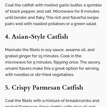
Coat the catfish with melted garlic butter, a sprinkle
of black pepper, and salt. Microwave for 8 minutes
until tender and flaky. This rich and flavorful recipe
pairs well with roasted potatoes or a green salad.
4. Asian-Style Catfish
Marinate the fillets in soy sauce, sesame oil, and
grated ginger for 15 minutes. Cook in the
microwave for 9 minutes, flipping once. The savory,
umami flavors make this a great option for serving
with noodles or stir-fried vegetables.
5. Crispy Parmesan Catfish
Coat the fillets with a mixture of breadcrumbs and
grated Parmesan. Spray lightly with olive oil and