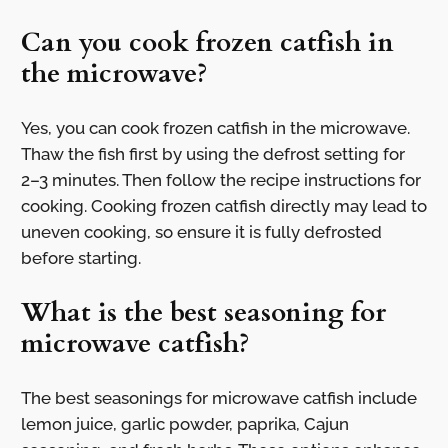
Can you cook frozen catfish in
the microwave?
Yes, you can cook frozen catfish in the microwave.
Thaw the fish first by using the defrost setting for
2–3 minutes. Then follow the recipe instructions for
cooking. Cooking frozen catfish directly may lead to
uneven cooking, so ensure it is fully defrosted
before starting.
What is the best seasoning for
microwave catfish?
The best seasonings for microwave catfish include
lemon juice, garlic powder, paprika, Cajun