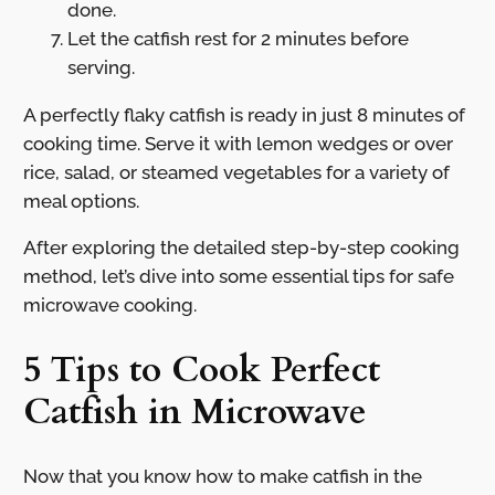
done.
Let the catfish rest for 2 minutes before
serving.
A perfectly flaky catfish is ready in just 8 minutes of
cooking time. Serve it with lemon wedges or over
rice, salad, or steamed vegetables for a variety of
meal options.
After exploring the detailed step-by-step cooking
method, let’s dive into some essential tips for safe
microwave cooking.
5 Tips to Cook Perfect
Catfish in Microwave
Now that you know how to make catfish in the