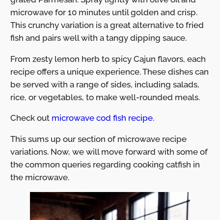
microwave for 10 minutes until golden and crisp.
This crunchy variation is a great alternative to fried
fish and pairs well with a tangy dipping sauce.
From zesty lemon herb to spicy Cajun flavors, each
recipe offers a unique experience. These dishes can
be served with a range of sides, including salads,
rice, or vegetables, to make well-rounded meals.
Check out
microwave cod fish recipe
.
This sums up our section of microwave recipe
variations. Now, we will move forward with some of
the common queries regarding cooking catfish in
the microwave.