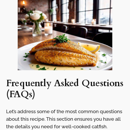
Frequently Asked Questions
(FAQs)
Let’s address some of the most common questions
about this recipe. This section ensures you have all
the details you need for well-cooked catfish.