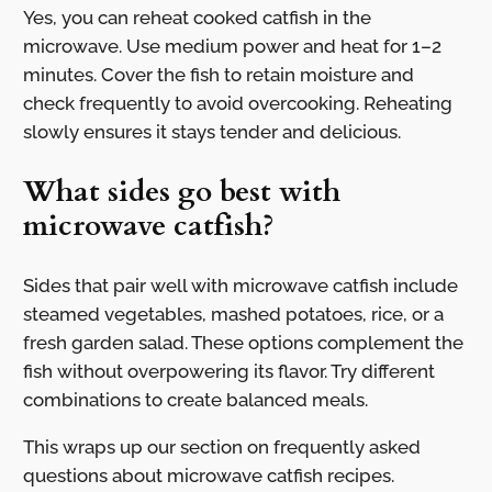
Yes, you can reheat cooked catfish in the
microwave. Use medium power and heat for 1–2
minutes. Cover the fish to retain moisture and
check frequently to avoid overcooking. Reheating
slowly ensures it stays tender and delicious.
What sides go best with
microwave catfish?
Sides that pair well with microwave catfish include
steamed vegetables, mashed potatoes, rice, or a
fresh garden salad. These options complement the
fish without overpowering its flavor. Try different
combinations to create balanced meals.
This wraps up our section on frequently asked
questions about microwave catfish recipes.