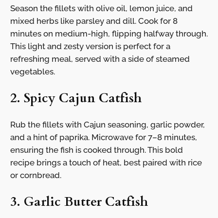
Season the fillets with olive oil, lemon juice, and
mixed herbs like parsley and dill. Cook for 8
minutes on medium-high, flipping halfway through.
This light and zesty version is perfect for a
refreshing meal, served with a side of steamed
vegetables.
2. Spicy Cajun Catfish
Rub the fillets with Cajun seasoning, garlic powder,
and a hint of paprika. Microwave for 7–8 minutes,
ensuring the fish is cooked through. This bold
recipe brings a touch of heat, best paired with rice
or cornbread.
3. Garlic Butter Catfish