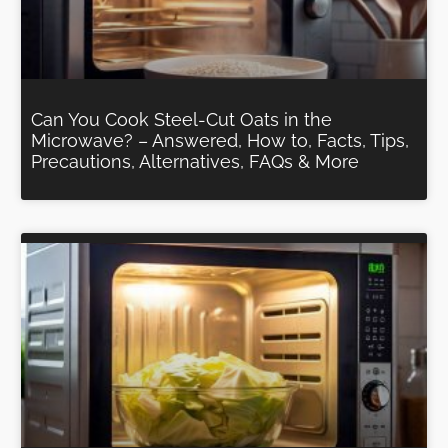
Can You Cook Steel-Cut Oats in the
Microwave? – Answered, How to, Facts, Tips,
Precautions, Alternatives, FAQs & More