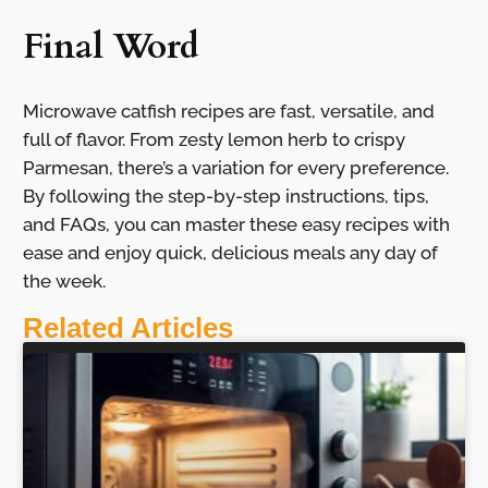
Final Word
Microwave catfish recipes are fast, versatile, and
full of flavor. From zesty lemon herb to crispy
Parmesan, there’s a variation for every preference.
By following the step-by-step instructions, tips,
and FAQs, you can master these easy recipes with
ease and enjoy quick, delicious meals any day of
the week.
Related Articles