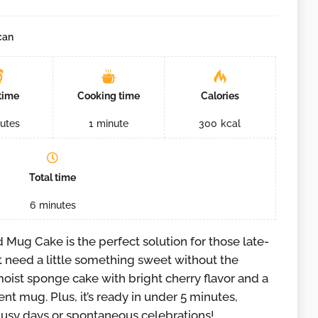
can
time
Cooking time
Calories
utes
1
minute
300
kcal
Total time
6
minutes
Mug Cake is the perfect solution for those late-
t need a little something sweet without the
moist sponge cake with bright cherry flavor and a
ent mug. Plus, it’s ready in under 5 minutes,
 busy days or spontaneous celebrations!