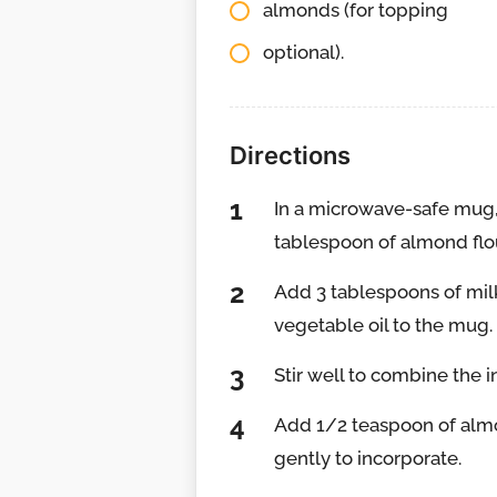
almonds (for topping
optional).
Directions
In a microwave-safe mug, 
tablespoon of almond flo
Add 3 tablespoons of milk
vegetable oil to the mug.
Stir well to combine the i
Add 1/2 teaspoon of almon
gently to incorporate.