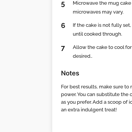
Microwave the mug cake o
microwaves may vary.
If the cake is not fully s
until cooked through.
Allow the cake to cool fo
desired..
Notes
For best results, make sure to
power. You can substitute the ch
as you prefer. Add a scoop of 
an extra indulgent treat!