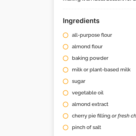
Ingredients
all-purpose flour
almond flour
baking powder
milk or plant-based milk
sugar
vegetable oil
almond extract
cherry pie filling
or fresh ch
pinch of salt