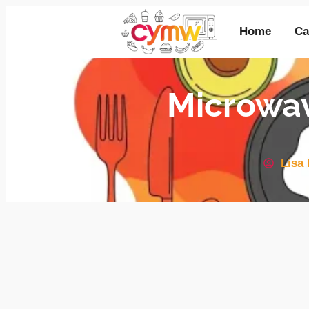
Home
Ca
Microwa
Lisa 