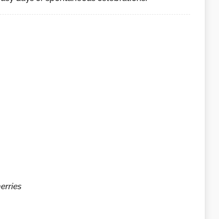
erries