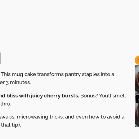
 This mug cake transforms pantry staples into a
er 3 minutes.
d bliss with juicy cherry bursts.
Bonus? You’ll smell
thru.
 swaps, microwaving tricks, and even how to avoid a
that tip).