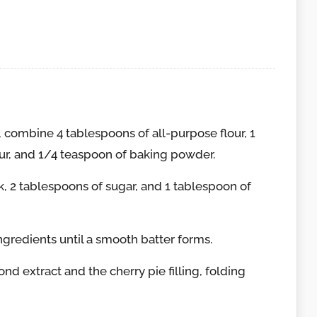
combine 4 tablespoons of all-purpose flour, 1
ur, and 1/4 teaspoon of baking powder.
, 2 tablespoons of sugar, and 1 tablespoon of
ngredients until a smooth batter forms.
d extract and the cherry pie filling, folding