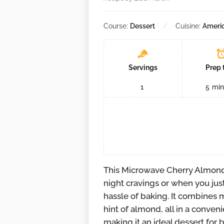
Course:
Dessert
Cuisine:
Ameri
Servings
Prep 
1
5
min
This Microwave Cherry Almond 
night cravings or when you jus
hassle of baking. It combines 
hint of almond, all in a conveni
making it an ideal dessert for