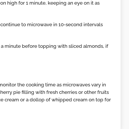
n high for 1 minute, keeping an eye on it as
et, continue to microwave in 10-second intervals
r a minute before topping with sliced almonds, if
 monitor the cooking time as microwaves vary in
erry pie filling with fresh cherries or other fruits
ice cream or a dollop of whipped cream on top for