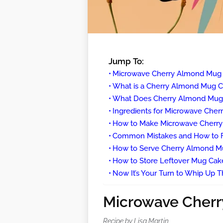
Jump To:
Microwave Cherry Almond Mug
What is a Cherry Almond Mug 
What Does Cherry Almond Mug 
Ingredients for Microwave Che
How to Make Microwave Cherr
Common Mistakes and How to 
How to Serve Cherry Almond M
How to Store Leftover Mug Cak
Now It’s Your Turn to Whip Up Th
Microwave Cher
Recipe by Lisa Martin