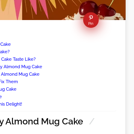
Pin
 Cake
Cake?
Cake Taste Like?
rry Almond Mug Cake
y Almond Mug Cake
Fix Them
ug Cake
e
is Delight!
ry Almond Mug Cake