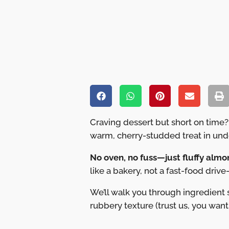
Craving dessert but short on time?
warm, cherry-studded treat in und
No oven, no fuss—just fluffy almon
like a bakery, not a fast-food drive-
We’ll walk you through ingredient
rubbery texture (trust us, you want 