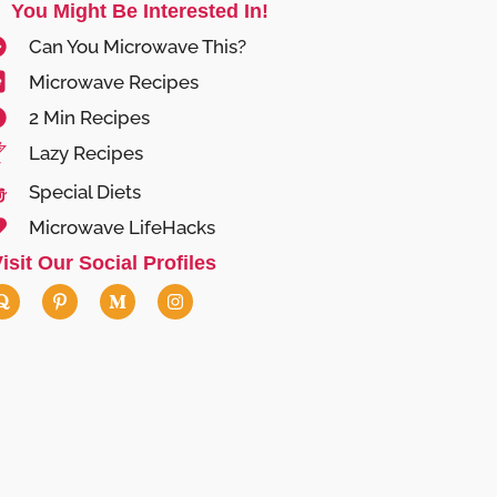
You Might Be Interested In!
Can You Microwave This?
Microwave Recipes
2 Min Recipes
Lazy Recipes
Special Diets
Microwave LifeHacks
isit Our Social Profiles