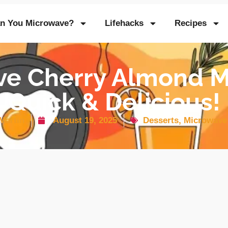
n You Microwave?
Lifehacks
Recipes
ve Cherry Almond M
Quick & Delicious!
Martin
August 19, 2025
Desserts
,
Microwave