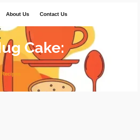
About Us
Contact Us
ug Cake:
 Recipes