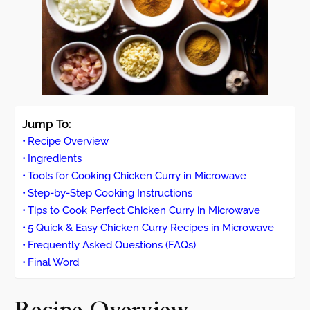
Jump To:
Recipe Overview
Ingredients
Tools for Cooking Chicken Curry in Microwave
Step-by-Step Cooking Instructions
Tips to Cook Perfect Chicken Curry in Microwave
5 Quick & Easy Chicken Curry Recipes in Microwave
Frequently Asked Questions (FAQs)
Final Word
Recipe Overview