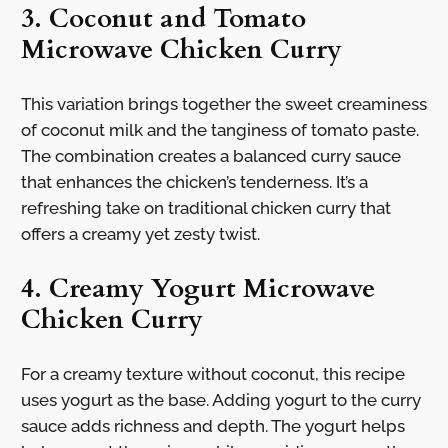
3. Coconut and Tomato
Microwave Chicken Curry
This variation brings together the sweet creaminess
of coconut milk and the tanginess of tomato paste.
The combination creates a balanced curry sauce
that enhances the chicken’s tenderness. It’s a
refreshing take on traditional chicken curry that
offers a creamy yet zesty twist.
4. Creamy Yogurt Microwave
Chicken Curry
For a creamy texture without coconut, this recipe
uses yogurt as the base. Adding yogurt to the curry
sauce adds richness and depth. The yogurt helps