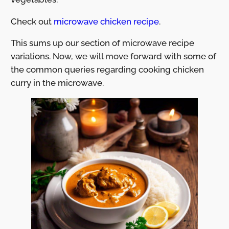
Check out
microwave chicken recipe
.
This sums up our section of microwave recipe
variations. Now, we will move forward with some of
the common queries regarding cooking chicken
curry in the microwave.