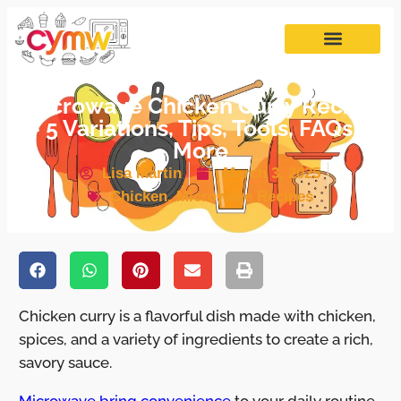
Microwave Chicken Curry Recipe
– 5 Variations, Tips, Tools, FAQs &
More
Lisa Martin
March 3, 2025
Chicken
,
Microwave Recipes
Chicken curry is a flavorful dish made with chicken,
spices, and a variety of ingredients to create a rich,
savory sauce.
Microwave bring convenience
to your daily routine