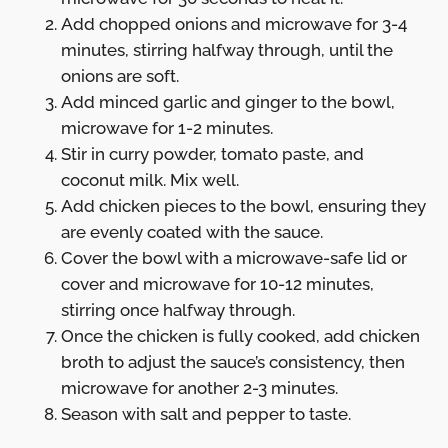
Add chopped onions and microwave for 3-4
minutes, stirring halfway through, until the
onions are soft.
Add minced garlic and ginger to the bowl,
microwave for 1-2 minutes.
Stir in curry powder, tomato paste, and
coconut milk. Mix well.
Add chicken pieces to the bowl, ensuring they
are evenly coated with the sauce.
Cover the bowl with a microwave-safe lid or
cover and microwave for 10-12 minutes,
stirring once halfway through.
Once the chicken is fully cooked, add chicken
broth to adjust the sauce’s consistency, then
microwave for another 2-3 minutes.
Season with salt and pepper to taste.