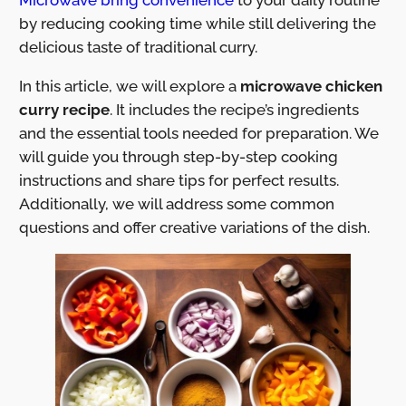
by reducing cooking time while still delivering the
delicious taste of traditional curry.
In this article, we will explore a
microwave chicken
curry recipe
. It includes the recipe’s ingredients
and the essential tools needed for preparation. We
will guide you through step-by-step cooking
instructions and share tips for perfect results.
Additionally, we will address some common
questions and offer creative variations of the dish.