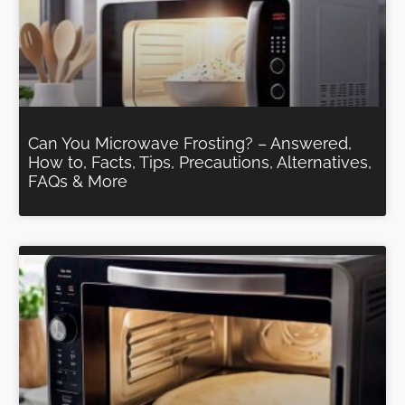
Can You Microwave Frosting? – Answered,
How to, Facts, Tips, Precautions, Alternatives,
FAQs & More