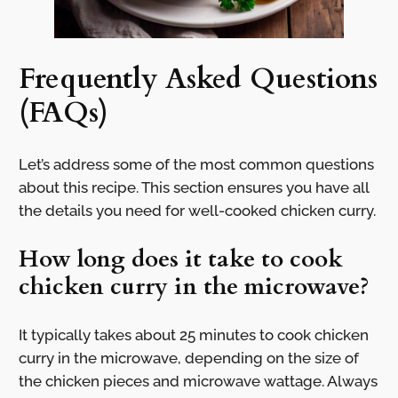
Frequently Asked Questions
(FAQs)
Let’s address some of the most common questions
about this recipe. This section ensures you have all
the details you need for well-cooked chicken curry.
How long does it take to cook
chicken curry in the microwave?
It typically takes about 25 minutes to cook chicken
curry in the microwave, depending on the size of
the chicken pieces and microwave wattage. Always