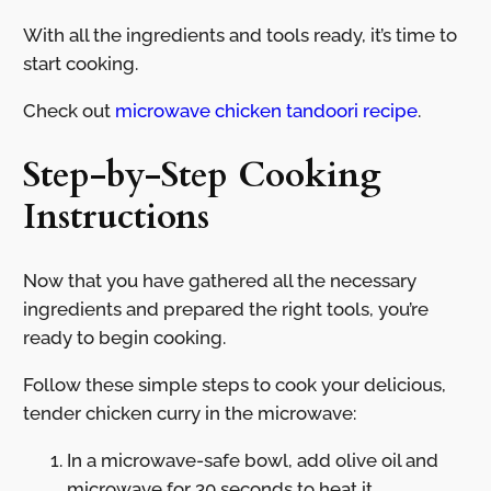
With all the ingredients and tools ready, it’s time to
start cooking.
Check out
microwave chicken tandoori recipe
.
Step-by-Step Cooking
Instructions
Now that you have gathered all the necessary
ingredients and prepared the right tools, you’re
ready to begin cooking.
Follow these simple steps to cook your delicious,
tender chicken curry in the microwave:
In a microwave-safe bowl, add olive oil and
microwave for 30 seconds to heat it.