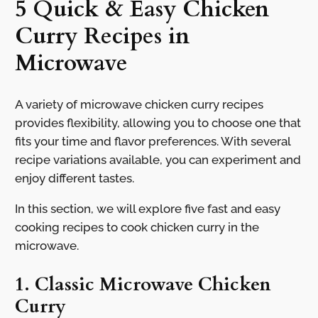
5 Quick & Easy Chicken
Curry Recipes in
Microwave
A variety of microwave chicken curry recipes
provides flexibility, allowing you to choose one that
fits your time and flavor preferences. With several
recipe variations available, you can experiment and
enjoy different tastes.
In this section, we will explore five fast and easy
cooking recipes to cook chicken curry in the
microwave.
1. Classic Microwave Chicken
Curry