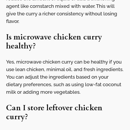
agent like cornstarch mixed with water. This will
give the curry a richer consistency without losing
flavor.
Is microwave chicken curry
healthy?
Yes, microwave chicken curry can be healthy if you
use lean chicken, minimal oil, and fresh ingredients.
You can adjust the ingredients based on your
dietary preferences, such as using low-fat coconut
milk or adding more vegetables.
Can I store leftover chicken
curry?