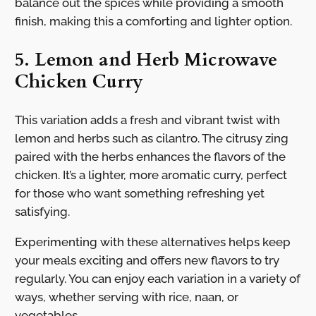
balance out the spices while providing a smooth
finish, making this a comforting and lighter option.
5. Lemon and Herb Microwave
Chicken Curry
This variation adds a fresh and vibrant twist with
lemon and herbs such as cilantro. The citrusy zing
paired with the herbs enhances the flavors of the
chicken. It’s a lighter, more aromatic curry, perfect
for those who want something refreshing yet
satisfying.
Experimenting with these alternatives helps keep
your meals exciting and offers new flavors to try
regularly. You can enjoy each variation in a variety of
ways, whether serving with rice, naan, or
vegetables.