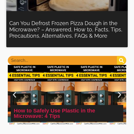
Can You Defrost Frozen Pizza Dough in the
Microwave? – Answered, How to, Facts, Tips,
Precautions, Alternatives, FAQs & More
How to Safely Use Plastic in the
Microwave: 4 Tips