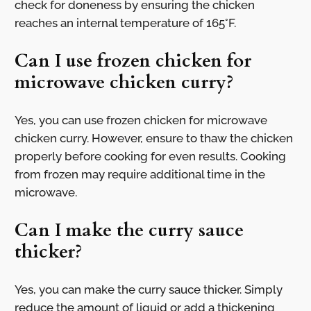
check for doneness by ensuring the chicken
reaches an internal temperature of 165°F.
Can I use frozen chicken for
microwave chicken curry?
Yes, you can use frozen chicken for microwave
chicken curry. However, ensure to thaw the chicken
properly before cooking for even results. Cooking
from frozen may require additional time in the
microwave.
Can I make the curry sauce
thicker?
Yes, you can make the curry sauce thicker. Simply
reduce the amount of liquid or add a thickening