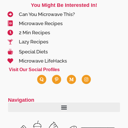
You Might Be Interested In!
Can You Microwave This?
Microwave Recipes
2 Min Recipes
Lazy Recipes
Special Diets
Microwave LifeHacks
Visit Our Social Profiles
Navigation