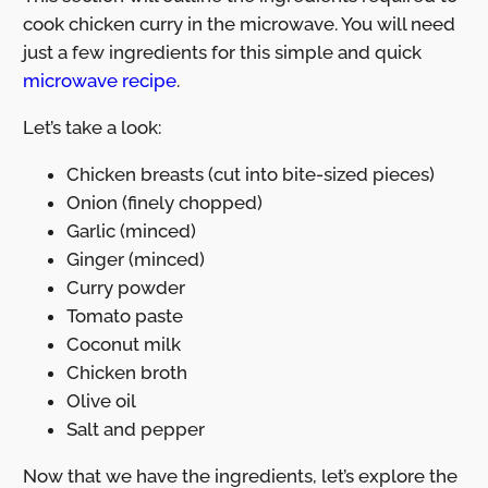
cook chicken curry in the microwave. You will need
just a few ingredients for this simple and quick
microwave recipe
.
Let’s take a look:
Chicken breasts (cut into bite-sized pieces)
Onion (finely chopped)
Garlic (minced)
Ginger (minced)
Curry powder
Tomato paste
Coconut milk
Chicken broth
Olive oil
Salt and pepper
Now that we have the ingredients, let’s explore the