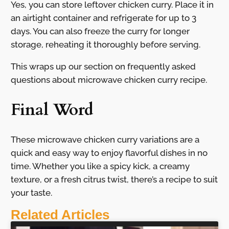
Yes, you can store leftover chicken curry. Place it in
an airtight container and refrigerate for up to 3
days. You can also freeze the curry for longer
storage, reheating it thoroughly before serving.
This wraps up our section on frequently asked
questions about microwave chicken curry recipe.
Final Word
These microwave chicken curry variations are a
quick and easy way to enjoy flavorful dishes in no
time. Whether you like a spicy kick, a creamy
texture, or a fresh citrus twist, there’s a recipe to suit
your taste.
Related Articles