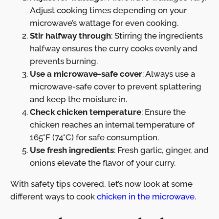
Adjust cooking times depending on your
microwave’s wattage for even cooking.
Stir halfway through
: Stirring the ingredients
halfway ensures the curry cooks evenly and
prevents burning.
Use a microwave-safe cover
: Always use a
microwave-safe cover to prevent splattering
and keep the moisture in.
Check chicken temperature
: Ensure the
chicken reaches an internal temperature of
165°F (74°C) for safe consumption.
Use fresh ingredients
: Fresh garlic, ginger, and
onions elevate the flavor of your curry.
With safety tips covered, let’s now look at some
different ways to cook
chicken in the microwave
.