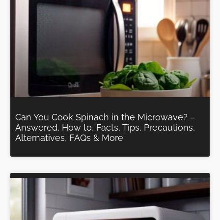
Can You Cook Spinach in the Microwave? –
Answered, How to, Facts, Tips, Precautions,
Alternatives, FAQs & More