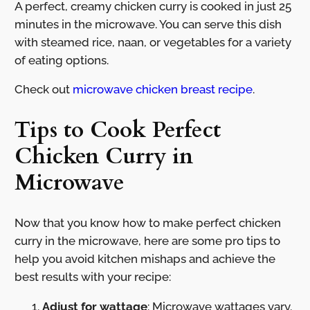
A perfect, creamy chicken curry is cooked in just 25
minutes in the microwave. You can serve this dish
with steamed rice, naan, or vegetables for a variety
of eating options.
Check out
microwave chicken breast recipe
.
Tips to Cook Perfect
Chicken Curry in
Microwave
Now that you know how to make perfect chicken
curry in the microwave, here are some pro tips to
help you avoid kitchen mishaps and achieve the
best results with your recipe:
Adjust for wattage
: Microwave wattages vary.