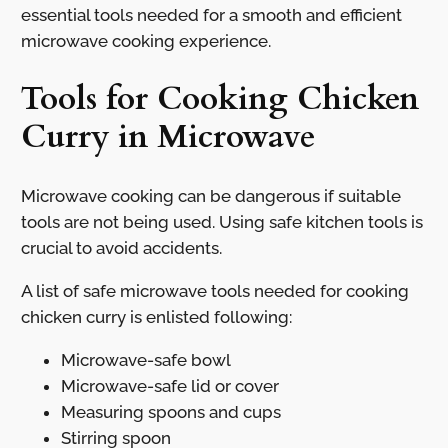
essential tools needed for a smooth and efficient
microwave cooking experience.
Tools for Cooking Chicken
Curry in Microwave
Microwave cooking can be dangerous if suitable
tools are not being used. Using safe kitchen tools is
crucial to avoid accidents.
A list of safe microwave tools needed for cooking
chicken curry is enlisted following:
Microwave-safe bowl
Microwave-safe lid or cover
Measuring spoons and cups
Stirring spoon