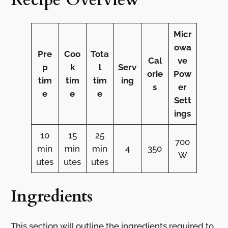
Micr
owa
Pre
Coo
Tota
Cal
ve
p
k
l
Serv
orie
Pow
tim
tim
tim
ing
s
er
e
e
e
Sett
ings
10
15
25
700
min
min
min
4
350
W
utes
utes
utes
Ingredients
This section will outline the ingredients required to