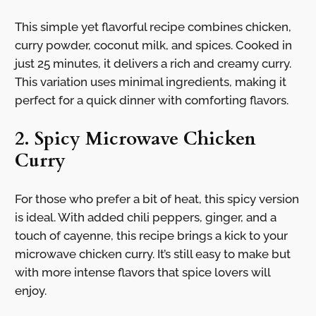
This simple yet flavorful recipe combines chicken,
curry powder, coconut milk, and spices. Cooked in
just 25 minutes, it delivers a rich and creamy curry.
This variation uses minimal ingredients, making it
perfect for a quick dinner with comforting flavors.
2. Spicy Microwave Chicken
Curry
For those who prefer a bit of heat, this spicy version
is ideal. With added chili peppers, ginger, and a
touch of cayenne, this recipe brings a kick to your
microwave chicken curry. It’s still easy to make but
with more intense flavors that spice lovers will
enjoy.