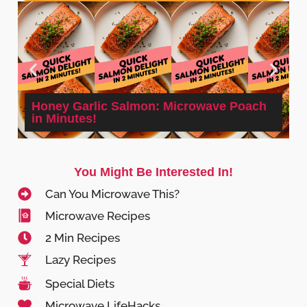
Honey Garlic Salmon: Microwave Poach
in Minutes!
You Might Be Interested In!
Can You Microwave This?
Microwave Recipes
2 Min Recipes
Lazy Recipes
Special Diets
Microwave LifeHacks