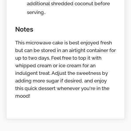
additional shredded coconut before
serving..
Notes
This microwave cake is best enjoyed fresh
but can be stored in an airtight container for
up to two days. Feel free to top it with
whipped cream or ice cream for an
indulgent treat. Adjust the sweetness by
adding more sugar if desired, and enjoy
this quick dessert whenever you're in the
mood!