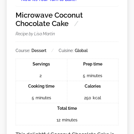
Microwave Coconut
Chocolate Cake
Recipe by Lisa Martin
Course:
Dessert
Cuisine:
Global
Servings
Prep time
2
5
minutes
Cooking time
Calories
5
minutes
250
kcal
Total time
12
minutes