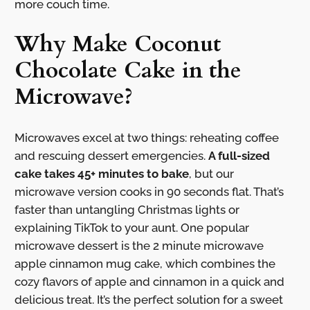
more couch time.
Why Make Coconut
Chocolate Cake in the
Microwave?
Microwaves excel at two things: reheating coffee
and rescuing dessert emergencies.
A full-sized
cake takes 45+ minutes to bake
, but our
microwave version cooks in 90 seconds flat. That’s
faster than untangling Christmas lights or
explaining TikTok to your aunt. One popular
microwave dessert is the 2 minute microwave
apple cinnamon mug cake, which combines the
cozy flavors of apple and cinnamon in a quick and
delicious treat. It’s the perfect solution for a sweet