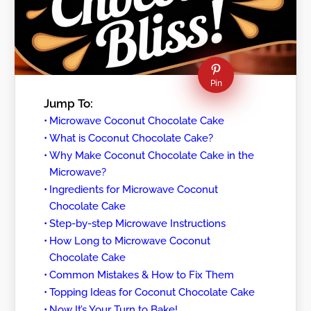
Pin
Jump To:
Microwave Coconut Chocolate Cake
What is Coconut Chocolate Cake?
Why Make Coconut Chocolate Cake in the
Microwave?
Ingredients for Microwave Coconut
Chocolate Cake
Step-by-step Microwave Instructions
How Long to Microwave Coconut
Chocolate Cake
Common Mistakes & How to Fix Them
Topping Ideas for Coconut Chocolate Cake
Now It’s Your Turn to Bake!