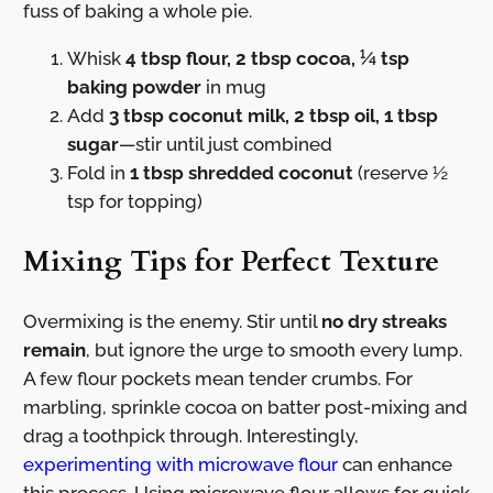
fuss of baking a whole pie.
Whisk
4 tbsp flour, 2 tbsp cocoa, ¼ tsp
baking powder
in mug
Add
3 tbsp coconut milk, 2 tbsp oil, 1 tbsp
sugar
—stir until just combined
Fold in
1 tbsp shredded coconut
(reserve ½
tsp for topping)
Mixing Tips for Perfect Texture
Overmixing is the enemy. Stir until
no dry streaks
remain
, but ignore the urge to smooth every lump.
A few flour pockets mean tender crumbs. For
marbling, sprinkle cocoa on batter post-mixing and
drag a toothpick through. Interestingly,
experimenting with microwave flour
can enhance
this process. Using microwave flour allows for quick