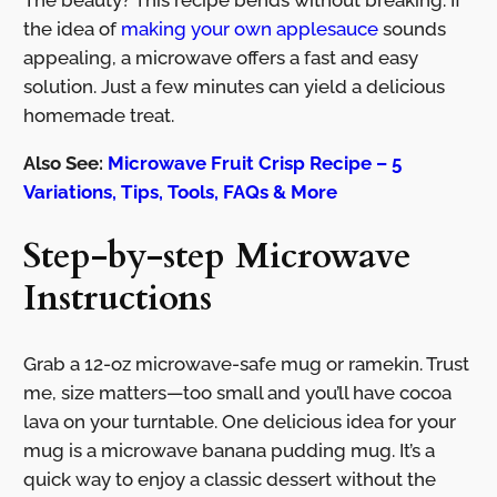
The beauty? This recipe bends without breaking. If
the idea of
making your own applesauce
sounds
appealing, a microwave offers a fast and easy
solution. Just a few minutes can yield a delicious
homemade treat.
Also See:
Microwave Fruit Crisp Recipe – 5
Variations, Tips, Tools, FAQs & More
Step-by-step Microwave
Instructions
Grab a 12-oz microwave-safe mug or ramekin. Trust
me, size matters—too small and you’ll have cocoa
lava on your turntable. One delicious idea for your
mug is a microwave banana pudding mug. It’s a
quick way to enjoy a classic dessert without the