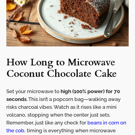
How Long to Microwave
Coconut Chocolate Cake
Set your microwave to
high (100% power) for 70
seconds
. This isn’t a popcorn bag—walking away
risks charcoal vibes. Watch as it rises like a mini
volcano, stopping when the center just sets.
Remember, just like any check for
beans in corn on
the cob
, timing is everything when microwave