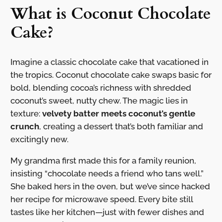
What is Coconut Chocolate
Cake?
Imagine a classic chocolate cake that vacationed in
the tropics. Coconut chocolate cake swaps basic for
bold, blending cocoa’s richness with shredded
coconut’s sweet, nutty chew. The magic lies in
texture:
velvety batter meets coconut’s gentle
crunch
, creating a dessert that’s both familiar and
excitingly new.
My grandma first made this for a family reunion,
insisting “chocolate needs a friend who tans well.”
She baked hers in the oven, but we’ve since hacked
her recipe for microwave speed. Every bite still
tastes like her kitchen—just with fewer dishes and