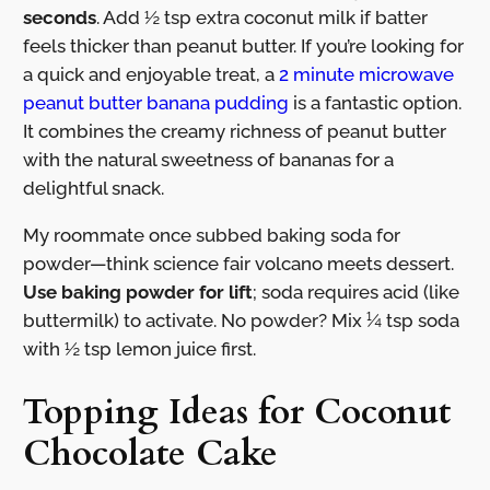
seconds
. Add ½ tsp extra coconut milk if batter
feels thicker than peanut butter. If you’re looking for
a quick and enjoyable treat, a
2 minute microwave
peanut butter banana pudding
is a fantastic option.
It combines the creamy richness of peanut butter
with the natural sweetness of bananas for a
delightful snack.
My roommate once subbed baking soda for
powder—think science fair volcano meets dessert.
Use baking powder for lift
; soda requires acid (like
buttermilk) to activate. No powder? Mix ¼ tsp soda
with ½ tsp lemon juice first.
Topping Ideas for Coconut
Chocolate Cake