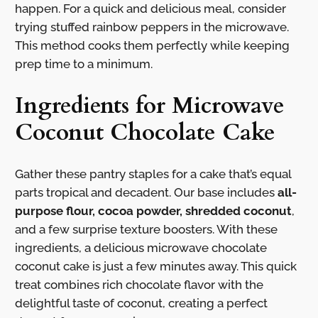
happen. For a quick and delicious meal, consider
trying stuffed rainbow peppers in the microwave.
This method cooks them perfectly while keeping
prep time to a minimum.
Ingredients for Microwave
Coconut Chocolate Cake
Gather these pantry staples for a cake that’s equal
parts tropical and decadent. Our base includes
all-
purpose flour, cocoa powder, shredded coconut
,
and a few surprise texture boosters. With these
ingredients, a delicious microwave chocolate
coconut cake is just a few minutes away. This quick
treat combines rich chocolate flavor with the
delightful taste of coconut, creating a perfect