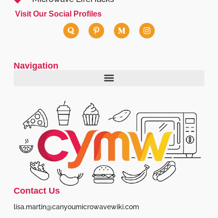
Visit Our Social Profiles
Navigation
Contact Us
lisa.martin@canyoumicrowavewiki.com