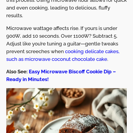
and even cooking, leading to delicious, fluffy
results.
Microwave wattage affects rise. If yours is under
900W, add 10 seconds. Over 1100W? Subtract 5.
Adjust like you’re tuning a guitar—gentle tweaks
prevent screeches when
cooking delicate cakes,
such as microwave coconut chocolate cake
.
Also See:
Easy Microwave Biscoff Cookie Dip –
Ready in Minutes!