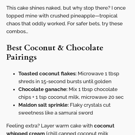
This cake shines naked, but why stop there? I once
topped mine with crushed pineapple—tropical
chaos that oddly worked. For safer bets, try these
combos…
Best Coconut & Chocolate
Pairings
Toasted coconut flakes:
Microwave 1 tbsp
shreds in 15-second bursts until golden
Chocolate ganache:
Mix 1 tbsp chocolate
chips + 1 tsp coconut milk, microwave 20 sec
Maldon salt sprinkle:
Flaky crystals cut
sweetness like a samurai sword
Feeling extra? Layer warm cake with
coconut
whipped cream
(chill canned coconut milk