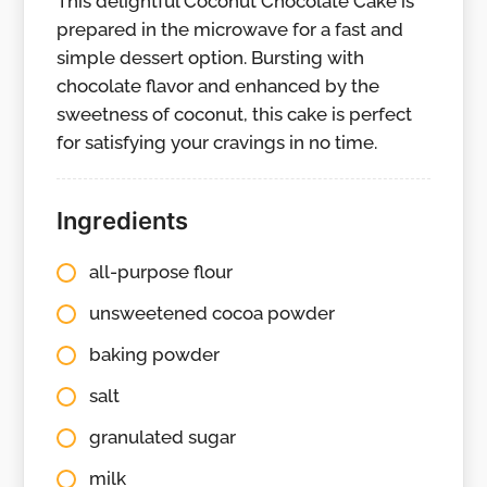
This delightful Coconut Chocolate Cake is
prepared in the microwave for a fast and
simple dessert option. Bursting with
chocolate flavor and enhanced by the
sweetness of coconut, this cake is perfect
for satisfying your cravings in no time.
Ingredients
all-purpose flour
unsweetened cocoa powder
baking powder
salt
granulated sugar
milk