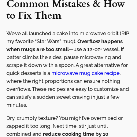
Common Mistakes & How
to Fix Them
We’ve all launched a cake into microwave orbit (RIP
my favorite “Star Wars” mug).
Overflow happens
when mugs are too small
—use a 12-oz+ vessel. If
batter climbs the sides, pause microwaving and
scrape it down with a spoon. A great alternative for
quick desserts is a
microwave mug cake recipe
,
where the right proportions can ensure nothing
overflows. These recipes are easy to customize and
can satisfy a sudden sweet craving in just a few
minutes.
Dry, crumbly texture? You might’ve overmixed or
zapped it too long. Next time, stir just until
combined and
reduce cooking time by 10