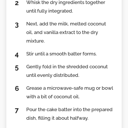
Whisk the dry ingredients together
until fully integrated.
Next, add the milk, melted coconut
oil, and vanilla extract to the dry
mixture.
Stir until a smooth batter forms.
Gently fold in the shredded coconut
until evenly distributed.
Grease a microwave-safe mug or bowl
with a bit of coconut oil.
Pour the cake batter into the prepared
dish, filling it about halfway.