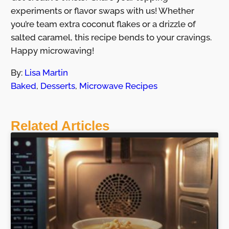
experiments or flavor swaps with us! Whether
you’re team extra coconut flakes or a drizzle of
salted caramel, this recipe bends to your cravings.
Happy microwaving!
By:
Lisa Martin
Baked
,
Desserts
,
Microwave Recipes
Related Articles