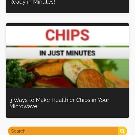
Ready in Minutes!
3 Ways to Make Healthier Chips in Your
Microwave