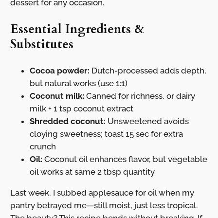
dessert for any occasion.
Essential Ingredients &
Substitutes
Cocoa powder:
Dutch-processed adds depth,
but natural works (use 1:1)
Coconut milk:
Canned for richness, or dairy
milk + 1 tsp coconut extract
Shredded coconut:
Unsweetened avoids
cloying sweetness; toast 15 sec for extra
crunch
Oil:
Coconut oil enhances flavor, but vegetable
oil works at same 2 tbsp quantity
Last week, I subbed applesauce for oil when my
pantry betrayed me—still moist, just less tropical.