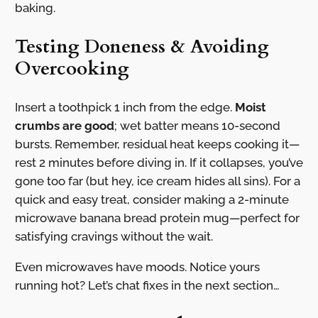
baking.
Testing Doneness & Avoiding
Overcooking
Insert a toothpick 1 inch from the edge.
Moist
crumbs are good
; wet batter means 10-second
bursts. Remember, residual heat keeps cooking it—
rest 2 minutes before diving in. If it collapses, you’ve
gone too far (but hey, ice cream hides all sins). For a
quick and easy treat, consider making a 2-minute
microwave banana bread protein mug—perfect for
satisfying cravings without the wait.
Even microwaves have moods. Notice yours
running hot? Let’s chat fixes in the next section…