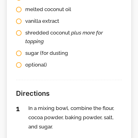
melted coconut oil
vanilla extract
shredded coconut
plus more for
topping
sugar (for dusting
optional)
Directions
In a mixing bowl, combine the flour,
cocoa powder, baking powder, salt,
and sugar.