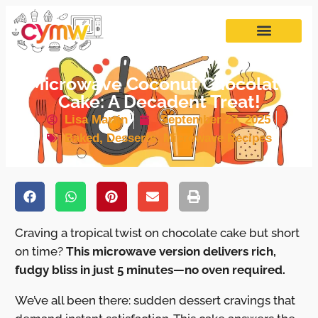
Microwave Coconut Chocolate
Cake: A Decadent Treat!
Lisa Martin
September 27, 2025
Baked
,
Desserts
,
Microwave Recipes
Craving a tropical twist on chocolate cake but short
on time?
This microwave version delivers rich,
fudgy bliss in just 5 minutes—no oven required.
We’ve all been there: sudden dessert cravings that