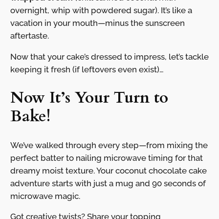
overnight, whip with powdered sugar). It’s like a
vacation in your mouth—minus the sunscreen
aftertaste.
Now that your cake’s dressed to impress, let’s tackle
keeping it fresh (if leftovers even exist)…
Now It’s Your Turn to
Bake!
We’ve walked through every step—from mixing the
perfect batter to nailing microwave timing for that
dreamy moist texture. Your coconut chocolate cake
adventure starts with just a mug and 90 seconds of
microwave magic.
Got creative twists? Share your topping