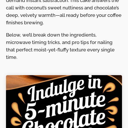
demand instant satisfaction. This cake answers the
call with coconut’s sweet nuttiness and chocolate’s
deep, velvety warmth—all ready before your coffee
finishes brewing.
Below, we’ll break down the ingredients,
microwave timing tricks, and pro tips for nailing
that perfect moist-yet-fluffy texture every single
time.