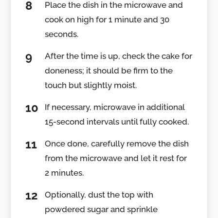
Place the dish in the microwave and
cook on high for 1 minute and 30
seconds.
After the time is up, check the cake for
doneness; it should be firm to the
touch but slightly moist.
If necessary, microwave in additional
15-second intervals until fully cooked.
Once done, carefully remove the dish
from the microwave and let it rest for
2 minutes.
Optionally, dust the top with
powdered sugar and sprinkle