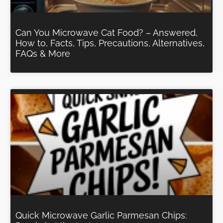
Can You Microwave Cat Food? – Answered,
How to, Facts, Tips, Precautions, Alternatives,
FAQs & More
Quick Microwave Garlic Parmesan Chips: