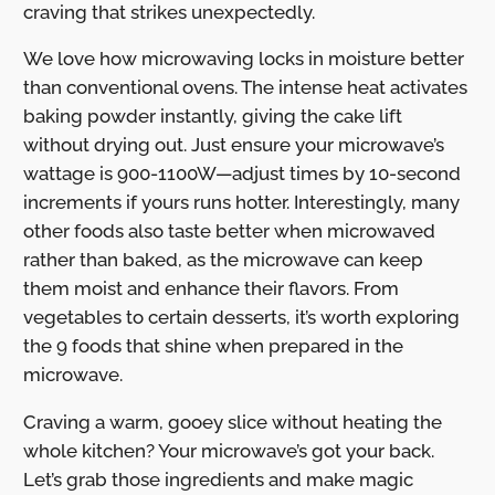
craving that strikes unexpectedly.
We love how microwaving locks in moisture better
than conventional ovens. The intense heat activates
baking powder instantly, giving the cake lift
without drying out. Just ensure your microwave’s
wattage is 900-1100W—adjust times by 10-second
increments if yours runs hotter. Interestingly, many
other foods also taste better when microwaved
rather than baked, as the microwave can keep
them moist and enhance their flavors. From
vegetables to certain desserts, it’s worth exploring
the 9 foods that shine when prepared in the
microwave.
Craving a warm, gooey slice without heating the
whole kitchen? Your microwave’s got your back.
Let’s grab those ingredients and make magic