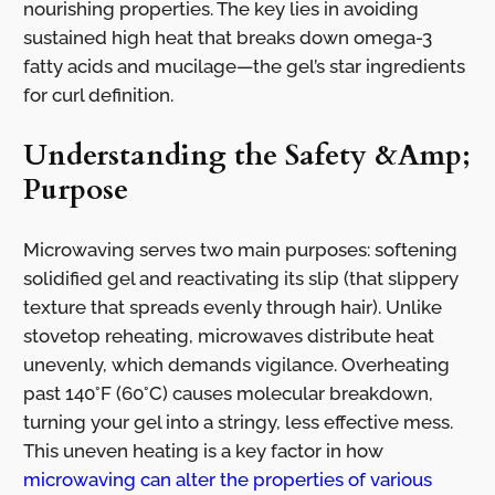
nourishing properties. The key lies in avoiding
sustained high heat that breaks down omega-3
fatty acids and mucilage—the gel’s star ingredients
for curl definition.
Understanding the Safety &Amp;
Purpose
Microwaving serves two main purposes: softening
solidified gel and reactivating its slip (that slippery
texture that spreads evenly through hair). Unlike
stovetop reheating, microwaves distribute heat
unevenly, which demands vigilance. Overheating
past 140°F (60°C) causes molecular breakdown,
turning your gel into a stringy, less effective mess.
This uneven heating is a key factor in how
microwaving can alter the properties of various