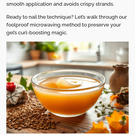
smooth application and avoids crispy strands.
Ready to nail the technique? Let’s walk through our
foolproof microwaving method to preserve your
gel’s curl-boosting magic.