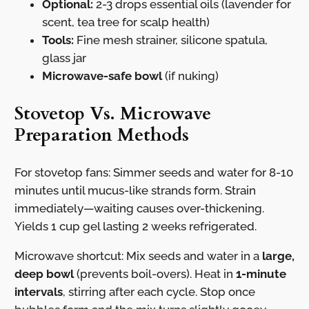
Optional:
2-3 drops essential oils (lavender for
scent, tea tree for scalp health)
Tools:
Fine mesh strainer, silicone spatula,
glass jar
Microwave-safe bowl
(if nuking)
Stovetop Vs. Microwave
Preparation Methods
For stovetop fans: Simmer seeds and water for 8-10
minutes until mucus-like strands form. Strain
immediately—waiting causes over-thickening.
Yields 1 cup gel lasting 2 weeks refrigerated.
Microwave shortcut: Mix seeds and water in a
large,
deep bowl
(prevents boil-overs). Heat in
1-minute
intervals
, stirring after each cycle. Stop once