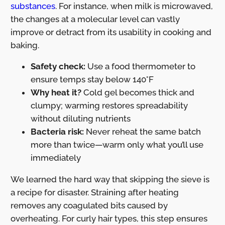
substances
. For instance, when milk is microwaved,
the changes at a molecular level can vastly
improve or detract from its usability in cooking and
baking.
Safety check:
Use a food thermometer to
ensure temps stay below 140°F
Why heat it?
Cold gel becomes thick and
clumpy; warming restores spreadability
without diluting nutrients
Bacteria risk:
Never reheat the same batch
more than twice—warm only what you’ll use
immediately
We learned the hard way that skipping the sieve is
a recipe for disaster. Straining after heating
removes any coagulated bits caused by
overheating. For curly hair types, this step ensures