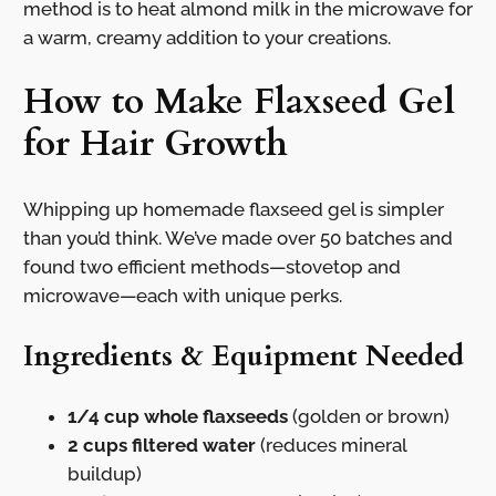
method is to heat almond milk in the microwave for
a warm, creamy addition to your creations.
How to Make Flaxseed Gel
for Hair Growth
Whipping up homemade flaxseed gel is simpler
than you’d think. We’ve made over 50 batches and
found two efficient methods—stovetop and
microwave—each with unique perks.
Ingredients & Equipment Needed
1/4 cup whole flaxseeds
(golden or brown)
2 cups filtered water
(reduces mineral
buildup)