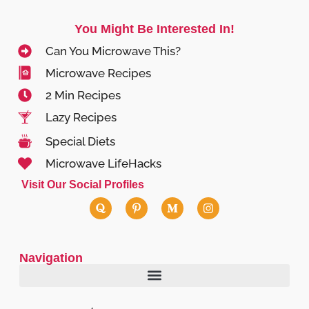
You Might Be Interested In!
Can You Microwave This?
Microwave Recipes
2 Min Recipes
Lazy Recipes
Special Diets
Microwave LifeHacks
Visit Our Social Profiles
Navigation