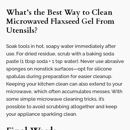
What’s the Best Way to Clean
Microwaved Flaxseed Gel From
Utensils?
Soak tools in hot, soapy water immediately after
use. For dried residue, scrub with a baking soda
paste (1 tbsp soda + 1 tsp water). Never use abrasive
sponges on nonstick surfaces—opt for silicone
spatulas during preparation for easier cleanup.
Keeping your kitchen clean can also extend to your
microwave, which often accumulates messes. With
some simple microwave cleaning tricks, it’s
possible to avoid scrubbing altogether and keep
your appliance sparkling clean.