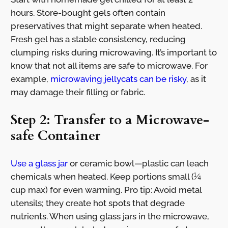
hours. Store-bought gels often contain
preservatives that might separate when heated.
Fresh gel has a stable consistency, reducing
clumping risks during microwaving. It’s important to
know that not all items are safe to microwave. For
example,
microwaving jellycats can be risky
, as it
may damage their filling or fabric.
Step 2: Transfer to a Microwave-
safe Container
Use a glass jar
or ceramic bowl—plastic can leach
chemicals when heated. Keep portions small (¼
cup max) for even warming. Pro tip: Avoid metal
utensils; they create hot spots that degrade
nutrients. When using glass jars in the microwave,