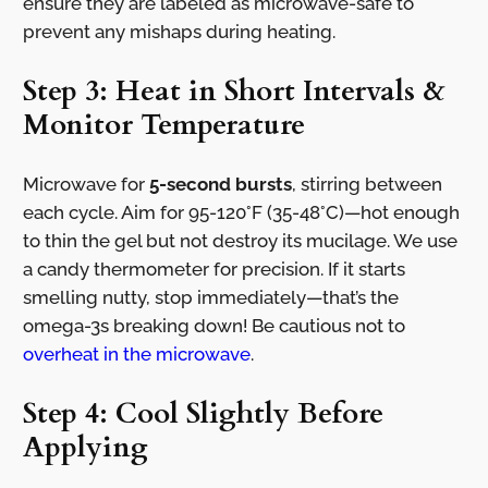
ensure they are labeled as microwave-safe to
prevent any mishaps during heating.
Step 3: Heat in Short Intervals &
Monitor Temperature
Microwave for
5-second bursts
, stirring between
each cycle. Aim for 95-120°F (35-48°C)—hot enough
to thin the gel but not destroy its mucilage. We use
a candy thermometer for precision. If it starts
smelling nutty, stop immediately—that’s the
omega-3s breaking down! Be cautious not to
overheat in the microwave
.
Step 4: Cool Slightly Before
Applying