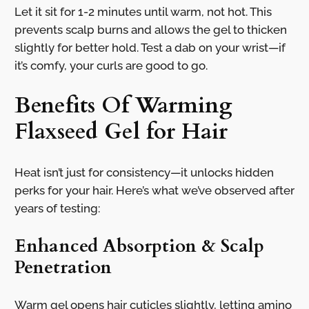
Let it sit for 1-2 minutes until warm, not hot. This
prevents scalp burns and allows the gel to thicken
slightly for better hold. Test a dab on your wrist—if
it’s comfy, your curls are good to go.
Benefits Of Warming
Flaxseed Gel for Hair
Heat isn’t just for consistency—it unlocks hidden
perks for your hair. Here’s what we’ve observed after
years of testing:
Enhanced Absorption & Scalp
Penetration
Warm gel opens hair cuticles slightly, letting amino