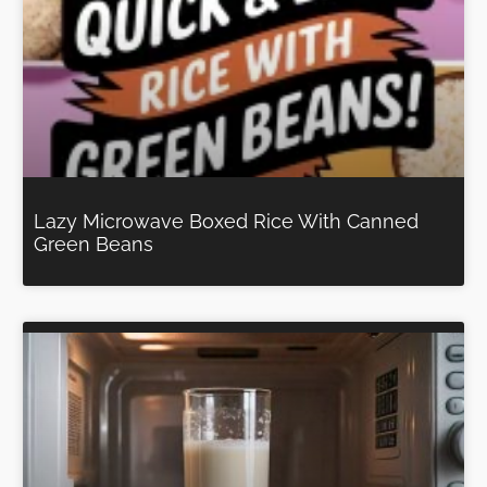
Lazy Microwave Boxed Rice With Canned
Green Beans