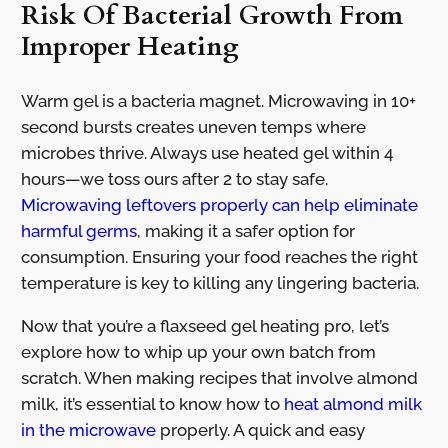
Risk Of Bacterial Growth From
Improper Heating
Warm gel is a bacteria magnet. Microwaving in 10+
second bursts creates uneven temps where
microbes thrive. Always use heated gel within 4
hours—we toss ours after 2 to stay safe.
Microwaving leftovers properly can help eliminate
harmful germs
, making it a safer option for
consumption. Ensuring your food reaches the right
temperature is key to killing any lingering bacteria.
Now that you’re a flaxseed gel heating pro, let’s
explore how to whip up your own batch from
scratch. When making recipes that involve almond
milk, it’s essential to know how to
heat almond milk
in the microwave
properly. A quick and easy