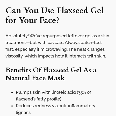
Can You Use Flaxseed Gel
for Your Face?
Absolutely! We’ve repurposed leftover gel as a skin
treatment—but with caveats. Always patch-test
first, especially if microwaving. The heat changes
viscosity, which impacts how it interacts with skin.
Benefits Of Flaxseed Gel As a
Natural Face Mask
Plumps skin with linoleic acid (35% of
flaxseed’s fatty profile)
Reduces redness via anti-inflammatory
lignans