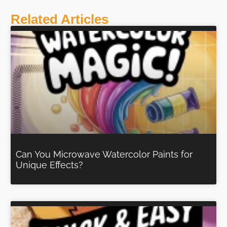
Related Articles
Can You Microwave Watercolor Paints for
Unique Effects?