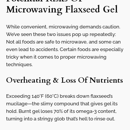
Microwaving Flaxseed Gel
While convenient, microwaving demands caution.
We’ve seen these two issues pop up repeatedly:
Not all foods are safe to microwave, and some can
even lead to accidents. Certain foods are especially
tricky when it comes to proper microwaving
techniques.
Overheating & Loss Of Nutrients
Exceeding 140°F (60°C) breaks down flaxseed’s
mucilage—the slimy compound that gives gel its
hold. Burnt gel loses 70% of its omega-3 content,
turning into a stringy glob that’s hell to rinse out.