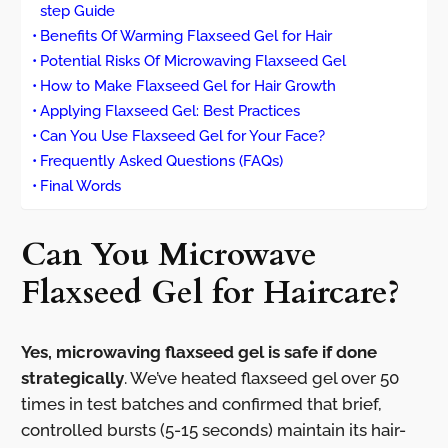
step Guide
Benefits Of Warming Flaxseed Gel for Hair
Potential Risks Of Microwaving Flaxseed Gel
How to Make Flaxseed Gel for Hair Growth
Applying Flaxseed Gel: Best Practices
Can You Use Flaxseed Gel for Your Face?
Frequently Asked Questions (FAQs)
Final Words
Can You Microwave
Flaxseed Gel for Haircare?
Yes, microwaving flaxseed gel is safe if done
strategically
. We’ve heated flaxseed gel over 50
times in test batches and confirmed that brief,
controlled bursts (5-15 seconds) maintain its hair-