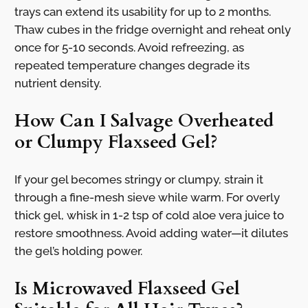
trays can extend its usability for up to 2 months.
Thaw cubes in the fridge overnight and reheat only
once for 5-10 seconds. Avoid refreezing, as
repeated temperature changes degrade its
nutrient density.
How Can I Salvage Overheated
or Clumpy Flaxseed Gel?
If your gel becomes stringy or clumpy, strain it
through a fine-mesh sieve while warm. For overly
thick gel, whisk in 1-2 tsp of cold aloe vera juice to
restore smoothness. Avoid adding water—it dilutes
the gel’s holding power.
Is Microwaved Flaxseed Gel