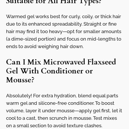
Suitable for All Hair Types?
Warmed gel works best for curly, coily, or thick hair
due to its enhanced spreadability. Straight or fine
hair may find it too heavy—opt for smaller amounts
(a dime-sized portion) and focus on mid-lengths to
ends to avoid weighing hair down.
Can I Mix Microwaved Flaxseed
Gel With Conditioner or
Mousse?
Absolutely! For extra hydration, blend equal parts
warm gel and silicone-free conditioner. To boost
volume, layer it under mousse—apply gel first, let it
cool to a cast, then scrunch in mousse. Test mixes
on a small section to avoid texture clashes.