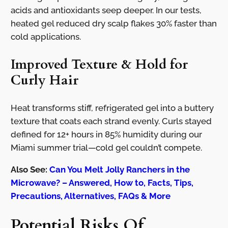
acids and antioxidants seep deeper. In our tests,
heated gel reduced dry scalp flakes 30% faster than
cold applications.
Improved Texture & Hold for
Curly Hair
Heat transforms stiff, refrigerated gel into a buttery
texture that coats each strand evenly. Curls stayed
defined for 12+ hours in 85% humidity during our
Miami summer trial—cold gel couldn’t compete.
Also See:
Can You Melt Jolly Ranchers in the
Microwave? – Answered, How to, Facts, Tips,
Precautions, Alternatives, FAQs & More
Potential Risks Of