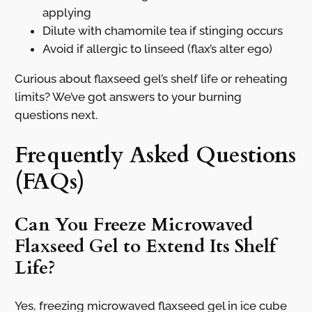
applying
Dilute with chamomile tea if stinging occurs
Avoid if allergic to linseed (flax’s alter ego)
Curious about flaxseed gel’s shelf life or reheating
limits? We’ve got answers to your burning
questions next.
Frequently Asked Questions
(FAQs)
Can You Freeze Microwaved
Flaxseed Gel to Extend Its Shelf
Life?
Yes, freezing microwaved flaxseed gel in ice cube