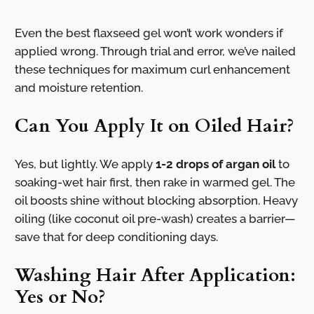
Even the best flaxseed gel won’t work wonders if
applied wrong. Through trial and error, we’ve nailed
these techniques for maximum curl enhancement
and moisture retention.
Can You Apply It on Oiled Hair?
Yes, but lightly. We apply
1-2 drops of argan oil
to
soaking-wet hair first, then rake in warmed gel. The
oil boosts shine without blocking absorption. Heavy
oiling (like coconut oil pre-wash) creates a barrier—
save that for deep conditioning days.
Washing Hair After Application:
Yes or No?