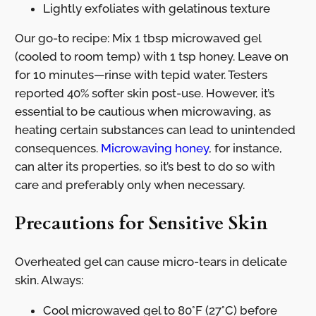
Lightly exfoliates with gelatinous texture
Our go-to recipe: Mix 1 tbsp microwaved gel
(cooled to room temp) with 1 tsp honey. Leave on
for 10 minutes—rinse with tepid water. Testers
reported 40% softer skin post-use. However, it’s
essential to be cautious when microwaving, as
heating certain substances can lead to unintended
consequences.
Microwaving honey
, for instance,
can alter its properties, so it’s best to do so with
care and preferably only when necessary.
Precautions for Sensitive Skin
Overheated gel can cause micro-tears in delicate
skin. Always:
Cool microwaved gel to 80°F (27°C) before