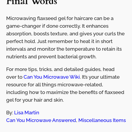
Final Words
Microwaving flaxseed gel for haircare can be a
game-changer if done correctly. It enhances
absorption, boosts texture, and gives your curls the
perfect hold. Just remember to heat it in short
intervals and monitor the temperature to retain its
nutrients and prevent bacterial growth.
For more tips, tricks, and detailed guides, head
over to
Can You Microwave Wiki
. It’s your ultimate
resource for all things microwave-related,
including how to maximize the benefits of flaxseed
gel for your hair and skin.
By:
Lisa Martin
Can You Microwave Answered
,
Miscellaneous Items