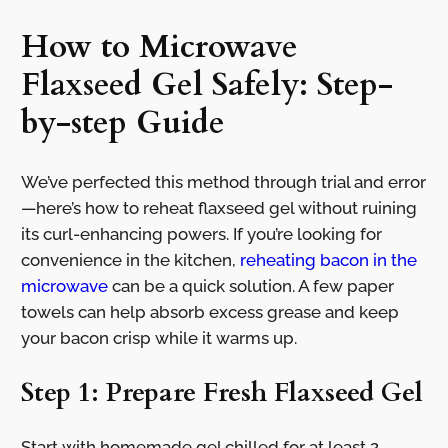
How to Microwave
Flaxseed Gel Safely: Step-
by-step Guide
We’ve perfected this method through trial and error
—here’s how to reheat flaxseed gel without ruining
its curl-enhancing powers. If you’re looking for
convenience in the kitchen,
reheating bacon in the
microwave
can be a quick solution. A few paper
towels can help absorb excess grease and keep
your bacon crisp while it warms up.
Step 1: Prepare Fresh Flaxseed Gel
Start with homemade gel chilled for at least 2