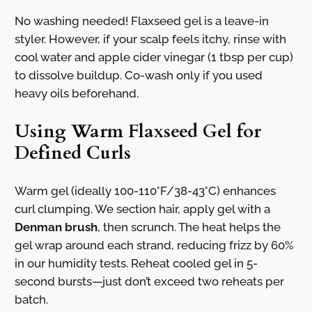
No washing needed! Flaxseed gel is a leave-in
styler. However, if your scalp feels itchy, rinse with
cool water and apple cider vinegar (1 tbsp per cup)
to dissolve buildup. Co-wash only if you used
heavy oils beforehand.
Using Warm Flaxseed Gel for
Defined Curls
Warm gel (ideally 100-110°F/38-43°C) enhances
curl clumping. We section hair, apply gel with a
Denman brush
, then scrunch. The heat helps the
gel wrap around each strand, reducing frizz by 60%
in our humidity tests. Reheat cooled gel in 5-
second bursts—just don’t exceed two reheats per
batch.