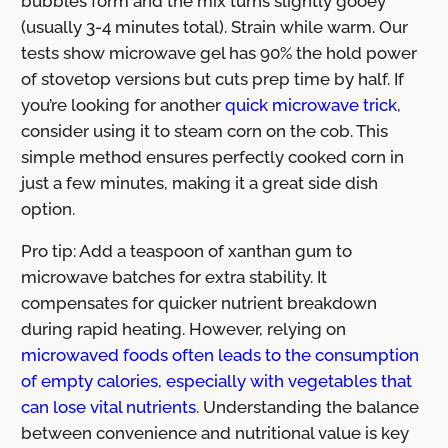
bubbles form and the mix turns slightly gooey
(usually 3-4 minutes total). Strain while warm. Our
tests show microwave gel has 90% the hold power
of stovetop versions but cuts prep time by half. If
you’re looking for another
quick microwave trick
,
consider using it to steam corn on the cob. This
simple method ensures perfectly cooked corn in
just a few minutes, making it a great side dish
option.
Pro tip: Add a teaspoon of xanthan gum to
microwave batches for extra stability. It
compensates for quicker nutrient breakdown
during rapid heating. However, relying on
microwaved foods often leads to the consumption
of empty calories, especially with vegetables that
can lose vital nutrients
. Understanding the balance
between convenience and nutritional value is key