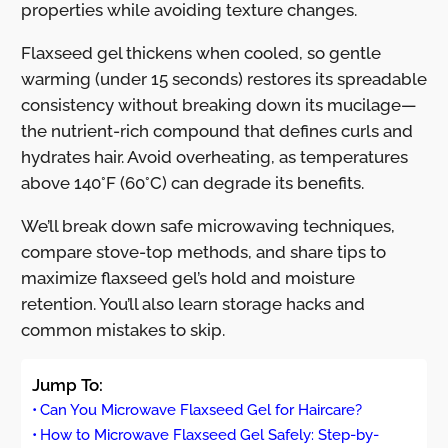
properties while avoiding texture changes.
Flaxseed gel thickens when cooled, so gentle
warming (under 15 seconds) restores its spreadable
consistency without breaking down its mucilage—
the nutrient-rich compound that defines curls and
hydrates hair. Avoid overheating, as temperatures
above 140°F (60°C) can degrade its benefits.
We’ll break down safe microwaving techniques,
compare stove-top methods, and share tips to
maximize flaxseed gel’s hold and moisture
retention. You’ll also learn storage hacks and
common mistakes to skip.
Jump To:
Can You Microwave Flaxseed Gel for Haircare?
How to Microwave Flaxseed Gel Safely: Step-by-