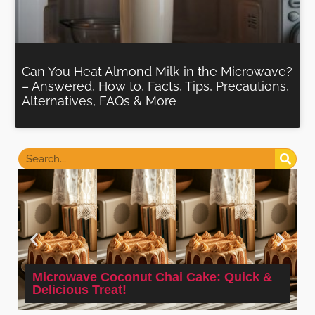
Can You Heat Almond Milk in the Microwave?
– Answered, How to, Facts, Tips, Precautions,
Alternatives, FAQs & More
Microwave Coconut Chai Cake: Quick &
Delicious Treat!