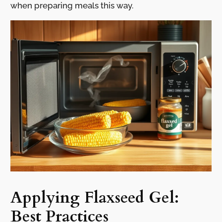
when preparing meals this way.
Applying Flaxseed Gel:
Best Practices