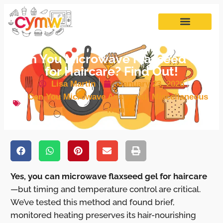
Can You Microwave Flaxseed Gel
for Haircare? Find Out!
Lisa Martin
January 23, 2026
Can You Microwave Answered
,
Miscellaneous
Items
Yes, you can microwave flaxseed gel for haircare
—but timing and temperature control are critical.
We’ve tested this method and found brief,
monitored heating preserves its hair-nourishing