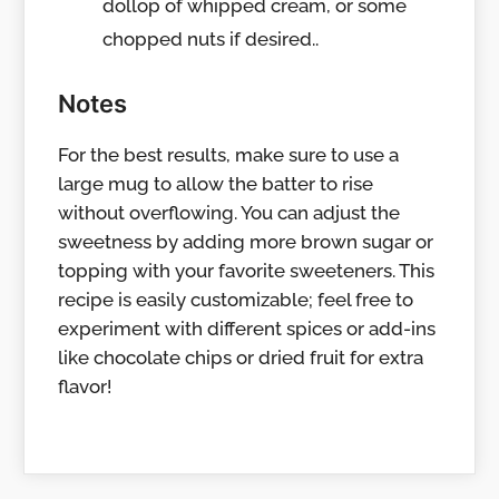
dollop of whipped cream, or some
chopped nuts if desired..
Notes
For the best results, make sure to use a
large mug to allow the batter to rise
without overflowing. You can adjust the
sweetness by adding more brown sugar or
topping with your favorite sweeteners. This
recipe is easily customizable; feel free to
experiment with different spices or add-ins
like chocolate chips or dried fruit for extra
flavor!