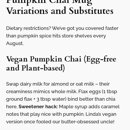
Pumpkin Chai Mug
Variations and Substitutes
Dietary restrictions? We’ve got you covered faster
than pumpkin spice hits store shelves every
August.
Vegan Pumpkin Chai (Egg-free
and Plant-based)
Swap dairy milk for almond or oat milk – their
creaminess mimics whole milk. Flax eggs (1 tbsp
ground flax + 3 tbsp water) bind better than chia
here.
Sweetener hack:
Maple syrup adds caramel
notes that play nice with pumpkin. Linda’s vegan
version once fooled our butter-obsessed uncle!