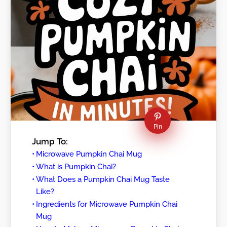
Pin
Jump To:
Microwave Pumpkin Chai Mug
What is Pumpkin Chai?
What Does a Pumpkin Chai Mug Taste
Like?
Ingredients for Microwave Pumpkin Chai
Mug