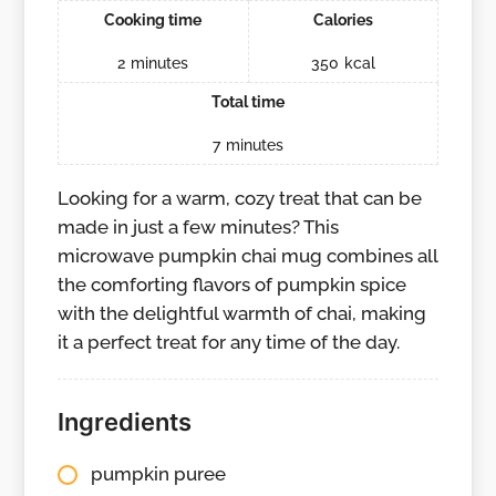
Cooking time
Calories
2
minutes
350
kcal
Total time
7
minutes
Looking for a warm, cozy treat that can be
made in just a few minutes? This
microwave pumpkin chai mug combines all
the comforting flavors of pumpkin spice
with the delightful warmth of chai, making
it a perfect treat for any time of the day.
Ingredients
pumpkin puree