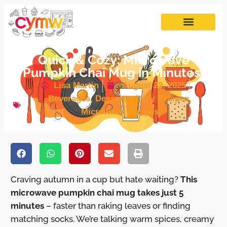
Quick & Cozy: Microwave
Pumpkin Chai Mug in Minutes!
Lisa Martin
August 22, 2025
Beverages
,
Desserts
,
Lazy Recipes
,
Microwave Recipes
Craving autumn in a cup but hate waiting?
This
microwave pumpkin chai mug takes just 5
minutes
– faster than raking leaves or finding
matching socks. We’re talking warm spices, creamy