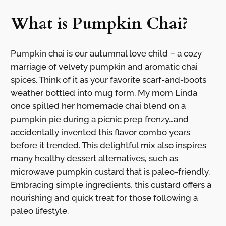
What is Pumpkin Chai?
Pumpkin chai is our autumnal love child – a cozy
marriage of velvety pumpkin and aromatic chai
spices. Think of it as your favorite scarf-and-boots
weather bottled into mug form. My mom Linda
once spilled her homemade chai blend on a
pumpkin pie during a picnic prep frenzy…and
accidentally invented this flavor combo years
before it trended. This delightful mix also inspires
many healthy dessert alternatives, such as
microwave pumpkin custard that is paleo-friendly.
Embracing simple ingredients, this custard offers a
nourishing and quick treat for those following a
paleo lifestyle.