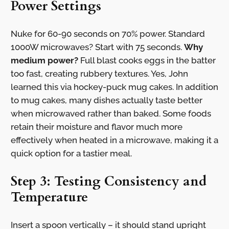
Power Settings
Nuke for 60-90 seconds on 70% power. Standard
1000W microwaves? Start with 75 seconds.
Why
medium power?
Full blast cooks eggs in the batter
too fast, creating rubbery textures. Yes, John
learned this via hockey-puck mug cakes. In addition
to mug cakes, many dishes actually taste better
when microwaved rather than baked. Some foods
retain their moisture and flavor much more
effectively when heated in a microwave, making it a
quick option for a tastier meal.
Step 3: Testing Consistency and
Temperature
Insert a spoon vertically – it should stand upright