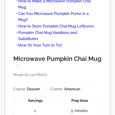
How to Make a Microwave Pumpkin Chai
Mug
Can You Microwave Pumpkin Puree in a
Mug?
How to Store Pumpkin Chai Mug Leftovers
Pumpkin Chai Mug Variations and
Substitutes
Now It’s Your Turn to Try!
Microwave Pumpkin Chai Mug
Recipe by Lisa Martin
Course:
Dessert
Cuisine:
American
Servings
Prep time
1
5
minutes