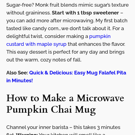
Sugar-free? Monk fruit blends mimic sugar’s texture
without graininess.
Start with 1 tbsp sweetener
–
you can add more after microwaving. My first batch
tasted like candy corn…we don’t talk about it. For a
delightful twist, consider making a
pumpkin
custard with maple syrup
that enhances the flavor.
This easy dessert is perfect for any day and brings
out the warm, cozy notes of fall.
Also See:
Quick & Delicious: Easy Mug Falafel Pita
in Minutes!
How to Make a Microwave
Pumpkin Chai Mug
Channel your inner barista – this takes 3 minutes