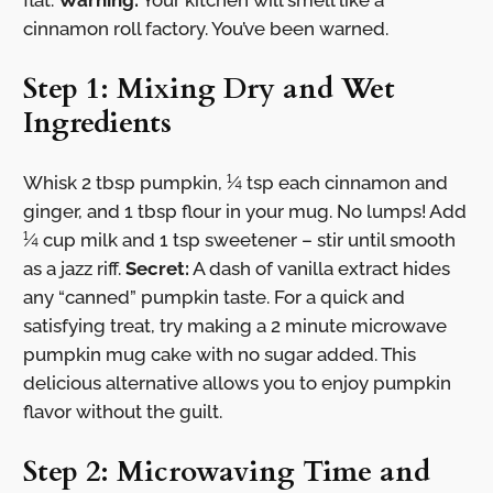
flat.
Warning:
Your kitchen will smell like a
cinnamon roll factory. You’ve been warned.
Step 1: Mixing Dry and Wet
Ingredients
Whisk 2 tbsp pumpkin, ¼ tsp each cinnamon and
ginger, and 1 tbsp flour in your mug. No lumps! Add
¼ cup milk and 1 tsp sweetener – stir until smooth
as a jazz riff.
Secret:
A dash of vanilla extract hides
any “canned” pumpkin taste. For a quick and
satisfying treat, try making a 2 minute microwave
pumpkin mug cake with no sugar added. This
delicious alternative allows you to enjoy pumpkin
flavor without the guilt.
Step 2: Microwaving Time and