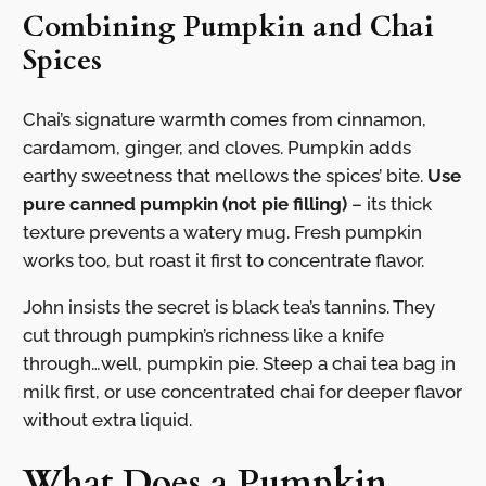
Combining Pumpkin and Chai
Spices
Chai’s signature warmth comes from cinnamon,
cardamom, ginger, and cloves. Pumpkin adds
earthy sweetness that mellows the spices’ bite.
Use
pure canned pumpkin (not pie filling)
– its thick
texture prevents a watery mug. Fresh pumpkin
works too, but roast it first to concentrate flavor.
John insists the secret is black tea’s tannins. They
cut through pumpkin’s richness like a knife
through…well, pumpkin pie. Steep a chai tea bag in
milk first, or use concentrated chai for deeper flavor
without extra liquid.
What Does a Pumpkin