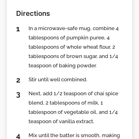
Directions
In a microwave-safe mug, combine 4
tablespoons of pumpkin puree, 4
tablespoons of whole wheat flour, 2
tablespoons of brown sugar, and 1/4
teaspoon of baking powder.
Stir until well combined.
Next, add 1/2 teaspoon of chai spice
blend, 2 tablespoons of milk, 1
tablespoon of vegetable oil, and 1/4
teaspoon of vanilla extract.
Mix until the batter is smooth, making