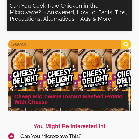
Can You Cook Raw Chicken in the
Microwave? – Answered, How to, Facts, Tips,
Precautions, Alternatives, FAQs & More
Cheap Microwave Instant Mashed Potato
With Cheese
You Might Be Interested In!
Can You Microwave This?