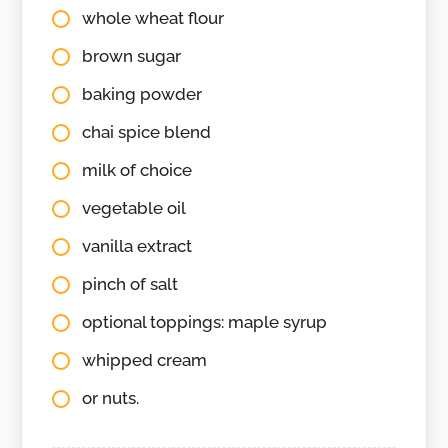
whole wheat flour
brown sugar
baking powder
chai spice blend
milk of choice
vegetable oil
vanilla extract
pinch of salt
optional toppings: maple syrup
whipped cream
or nuts.