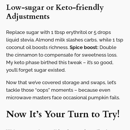
Low-sugar or Keto-friendly
Adjustments
Replace sugar with 1 tbsp erythritol or 5 drops
liquid stevia. Almond milk slashes carbs, while 1 tsp
coconut oil boosts richness.
Spice boost:
Double
the cinnamon to compensate for sweetness loss.
My keto phase birthed this tweak – it’s so good,
you’ll forget sugar existed.
Now that we’ve covered storage and swaps, let’s
tackle those “oops” moments – because even
microwave masters face occasional pumpkin fails.
Now It’s Your Turn to Try!