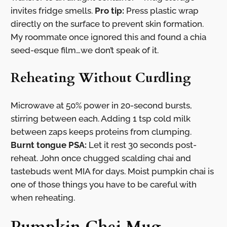
invites fridge smells.
Pro tip:
Press plastic wrap
directly on the surface to prevent skin formation.
My roommate once ignored this and found a chia
seed-esque film…we don’t speak of it.
Reheating Without Curdling
Microwave at 50% power in 20-second bursts,
stirring between each. Adding 1 tsp cold milk
between zaps keeps proteins from clumping.
Burnt tongue PSA:
Let it rest 30 seconds post-
reheat. John once chugged scalding chai and
tastebuds went MIA for days. Moist pumpkin chai is
one of those things you have to be careful with
when reheating.