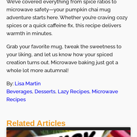
We’ve covered everything from spice ratios to
microwave safety—your pumpkin chai mug
adventure starts here. Whether you’re craving cozy
spices or a quick caffeine fix, this recipe delivers
warmth in minutes.
Grab your favorite mug, tweak the sweetness to
your liking, and let us know how your spiced
creation turns out. Microwave baking just got a
whole lot more autumnal!
By:
Lisa Martin
Beverages
,
Desserts
,
Lazy Recipes
,
Microwave
Recipes
Related Articles