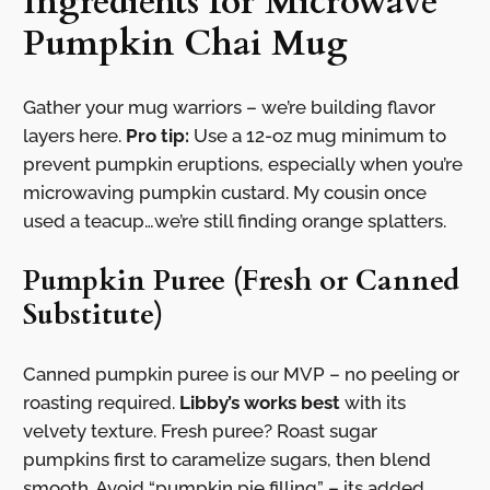
Ingredients for Microwave
Pumpkin Chai Mug
Gather your mug warriors – we’re building flavor
layers here.
Pro tip:
Use a 12-oz mug minimum to
prevent pumpkin eruptions, especially when you’re
microwaving pumpkin custard. My cousin once
used a teacup…we’re still finding orange splatters.
Pumpkin Puree (Fresh or Canned
Substitute)
Canned pumpkin puree is our MVP – no peeling or
roasting required.
Libby’s works best
with its
velvety texture. Fresh puree? Roast sugar
pumpkins first to caramelize sugars, then blend
smooth. Avoid “pumpkin pie filling” – its added