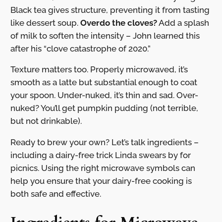
Black tea gives structure, preventing it from tasting
like dessert soup.
Overdo the cloves?
Add a splash
of milk to soften the intensity – John learned this
after his “clove catastrophe of 2020.”
Texture matters too. Properly microwaved, it’s
smooth as a latte but substantial enough to coat
your spoon. Under-nuked, it’s thin and sad. Over-
nuked? You’ll get pumpkin pudding (not terrible,
but not drinkable).
Ready to brew your own? Let’s talk ingredients –
including a dairy-free trick Linda swears by for
picnics. Using the right microwave symbols can
help you ensure that your dairy-free cooking is
both safe and effective.