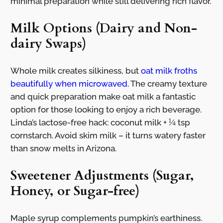
minimal preparation while still delivering rich flavor.
Milk Options (Dairy and Non-
dairy Swaps)
Whole milk creates silkiness, but
oat milk froths
beautifully when microwaved
. The creamy texture
and quick preparation make oat milk a fantastic
option for those looking to enjoy a rich beverage.
Linda’s lactose-free hack: coconut milk + ¼ tsp
cornstarch. Avoid skim milk – it turns watery faster
than snow melts in Arizona.
Sweetener Adjustments (Sugar,
Honey, or Sugar-free)
Maple syrup complements pumpkin’s earthiness.