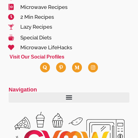
Microwave Recipes
2 Min Recipes
Lazy Recipes
Special Diets
Microwave LifeHacks
Visit Our Social Profiles
Navigation