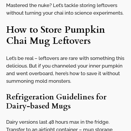
Mastered the nuke? Let’s tackle storing leftovers
without turning your chai into science experiments.
How to Store Pumpkin
Chai Mug Leftovers
Let’s be real – leftovers are rare with something this
delicious. But if you channeled your inner pumpkin
and went overboard, here’s how to save it without
summoning mold monsters.
Refrigeration Guidelines for
Dairy-based Mugs
Dairy versions last 48 hours max in the fridge.
Transfer to an airtight container – mug storage