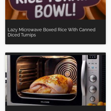
Lazy Microwave Boxed Rice With Canned
Diced Turnips