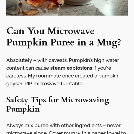
Can You Microwave
Pumpkin Puree in a Mug?
Absolutely – with caveats. Pumpkin’s high water
content can cause
steam explosions
if you’re
careless. My roommate once created a pumpkin
geyser…RIP microwave turntable.
Safety Tips for Microwaving
Pumpkin
Always mix puree with other ingredients – never
microwave alone. Cover mug with a paper towel to