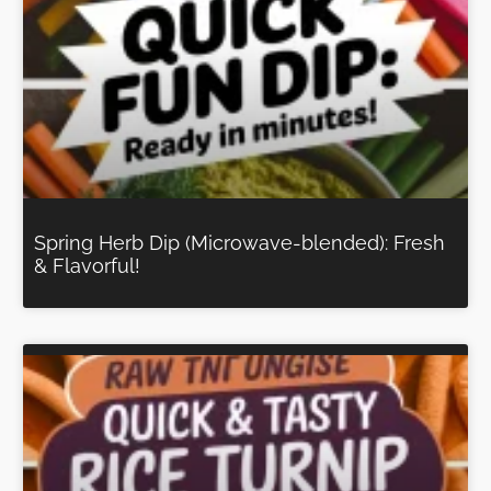
Spring Herb Dip (Microwave-blended): Fresh
& Flavorful!