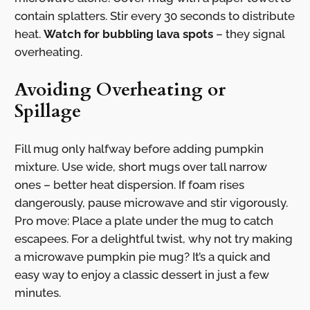
contain splatters. Stir every 30 seconds to distribute
heat.
Watch for bubbling lava spots
– they signal
overheating.
Avoiding Overheating or
Spillage
Fill mug only halfway before adding pumpkin
mixture. Use wide, short mugs over tall narrow
ones – better heat dispersion. If foam rises
dangerously, pause microwave and stir vigorously.
Pro move: Place a plate under the mug to catch
escapees. For a delightful twist, why not try making
a microwave pumpkin pie mug? It’s a quick and
easy way to enjoy a classic dessert in just a few
minutes.