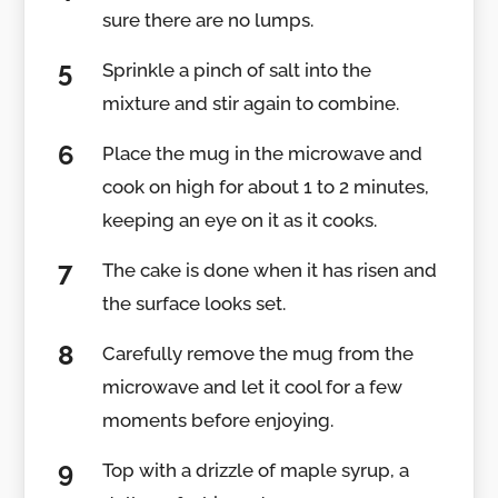
sure there are no lumps.
Sprinkle a pinch of salt into the
mixture and stir again to combine.
Place the mug in the microwave and
cook on high for about 1 to 2 minutes,
keeping an eye on it as it cooks.
The cake is done when it has risen and
the surface looks set.
Carefully remove the mug from the
microwave and let it cool for a few
moments before enjoying.
Top with a drizzle of maple syrup, a