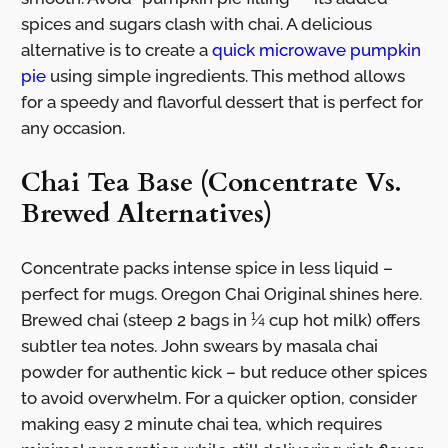
spices and sugars clash with chai. A delicious
alternative is to create a
quick microwave pumpkin
pie
using simple ingredients. This method allows
for a speedy and flavorful dessert that is perfect for
any occasion.
Chai Tea Base (Concentrate Vs.
Brewed Alternatives)
Concentrate packs intense spice in less liquid –
perfect for mugs. Oregon Chai Original shines here.
Brewed chai (steep 2 bags in ¼ cup hot milk) offers
subtler tea notes. John swears by masala chai
powder for authentic kick – but reduce other spices
to avoid overwhelm. For a quicker option, consider
making easy 2 minute chai tea, which requires