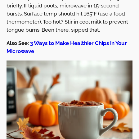
briefly. If liquid pools, microwave in 15-second
bursts. Surface temp should hit 165°F (use a food
thermometer). Too hot? Stir in cool milk to prevent
tongue burns. Been there, sipped that.
Also See:
3 Ways to Make Healthier Chips in Your
Microwave