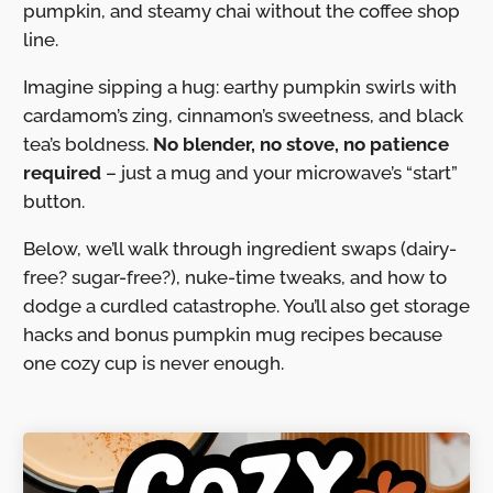
pumpkin, and steamy chai without the coffee shop
line.
Imagine sipping a hug: earthy pumpkin swirls with
cardamom’s zing, cinnamon’s sweetness, and black
tea’s boldness.
No blender, no stove, no patience
required
– just a mug and your microwave’s “start”
button.
Below, we’ll walk through ingredient swaps (dairy-
free? sugar-free?), nuke-time tweaks, and how to
dodge a curdled catastrophe. You’ll also get storage
hacks and bonus pumpkin mug recipes because
one cozy cup is never enough.