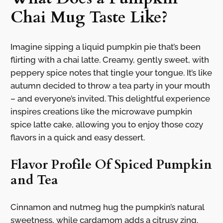
Chai Mug Taste Like?
Imagine sipping a liquid pumpkin pie that’s been
flirting with a chai latte. Creamy, gently sweet, with
peppery spice notes that tingle your tongue. It’s like
autumn decided to throw a tea party in your mouth
– and everyone’s invited. This delightful experience
inspires creations like the microwave pumpkin
spice latte cake, allowing you to enjoy those cozy
flavors in a quick and easy dessert.
Flavor Profile Of Spiced Pumpkin
and Tea
Cinnamon and nutmeg hug the pumpkin’s natural
sweetness, while cardamom adds a citrusy zing.