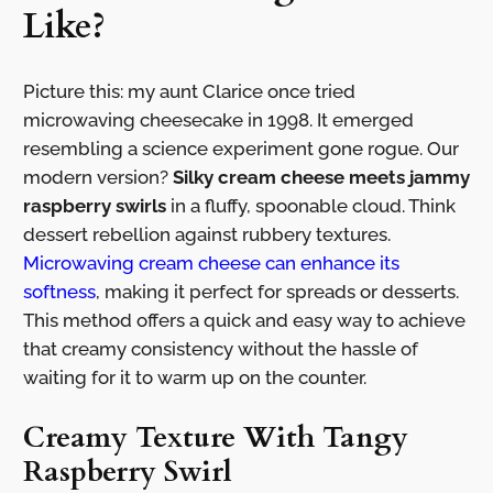
Like?
Picture this: my aunt Clarice once tried
microwaving cheesecake in 1998. It emerged
resembling a science experiment gone rogue. Our
modern version?
Silky cream cheese meets jammy
raspberry swirls
in a fluffy, spoonable cloud. Think
dessert rebellion against rubbery textures.
Microwaving cream cheese can enhance its
softness
, making it perfect for spreads or desserts.
This method offers a quick and easy way to achieve
that creamy consistency without the hassle of
waiting for it to warm up on the counter.
Creamy Texture With Tangy
Raspberry Swirl