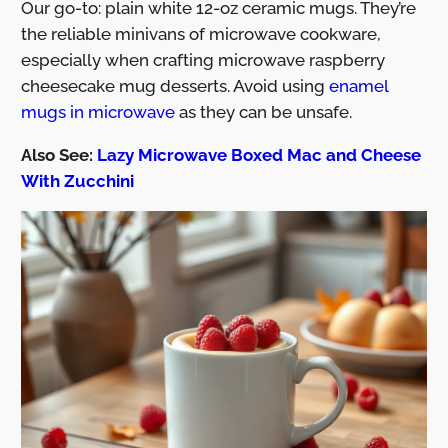
Our go-to: plain white 12-oz ceramic mugs. They’re
the reliable minivans of microwave cookware,
especially when crafting microwave raspberry
cheesecake mug desserts. Avoid using
enamel
mugs in microwave
as they can be unsafe.
Also See:
Lazy Microwave Boxed Mac and Cheese
With Zucchini