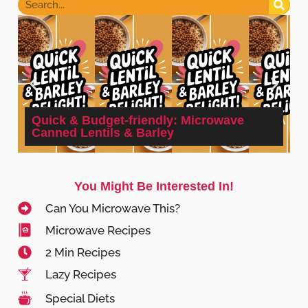
Quick & Budget-friendly: Microwave
Canned Lentils & Barley
You Might Be Interested In!
Can You Microwave This?
Microwave Recipes
2 Min Recipes
Lazy Recipes
Special Diets