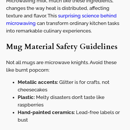
Microwaving milk, much like these ingredients,
changes the way heat is distributed, affecting
texture and flavor. This
surprising science behind
microwaving
can transform ordinary kitchen tasks
into remarkable culinary experiences.
Mug Material Safety Guidelines
Not all mugs are microwave knights. Avoid these
like burnt popcorn:
Metallic accents:
Glitter is for crafts, not
cheesecakes
Plastic:
Melty disasters don’t taste like
raspberries
Hand-painted ceramics:
Lead-free labels or
bust