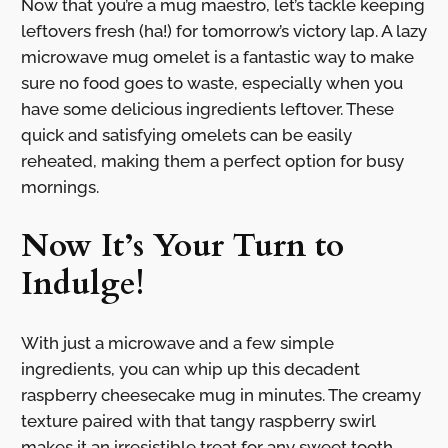
Now that you’re a mug maestro, let’s tackle keeping
leftovers fresh (ha!) for tomorrow’s victory lap. A lazy
microwave mug omelet is a fantastic way to make
sure no food goes to waste, especially when you
have some delicious ingredients leftover. These
quick and satisfying omelets can be easily
reheated, making them a perfect option for busy
mornings.
Now It’s Your Turn to
Indulge!
With just a microwave and a few simple
ingredients, you can whip up this decadent
raspberry cheesecake mug in minutes. The creamy
texture paired with that tangy raspberry swirl
makes it an irresistible treat for any sweet tooth.