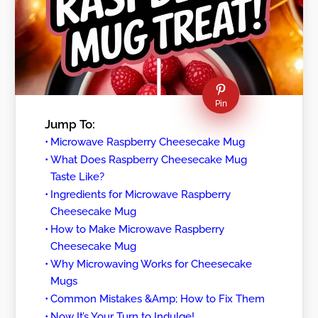
Pin
Jump To:
Microwave Raspberry Cheesecake Mug
What Does Raspberry Cheesecake Mug
Taste Like?
Ingredients for Microwave Raspberry
Cheesecake Mug
How to Make Microwave Raspberry
Cheesecake Mug
Why Microwaving Works for Cheesecake
Mugs
Common Mistakes &Amp; How to Fix Them
Now It’s Your Turn to Indulge!