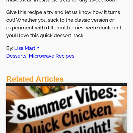
Give this recipe a try and let us know how it turns
out! Whether you stick to the classic version or
experiment with different berries, we’re confident
you’ll love this quick dessert hack.
By:
Lisa Martin
Desserts
,
Microwave Recipes
Related Articles