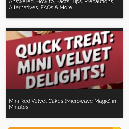
Answered, How to, Facts, Tips, Precautions,
Alternatives, FAQs & More
Mini Red Velvet Cakes (Microwave Magic) in
Minutes!