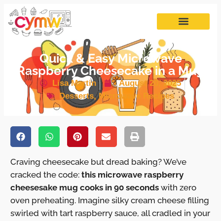
Quick & Easy Microwave
Raspberry Cheesecake in a Mug
Lisa Martin
August 20, 2025
Desserts
,
Microwave Recipes
Craving cheesecake but dread baking? We’ve
cracked the code:
this microwave raspberry
cheesesake mug cooks in 90 seconds
with zero
oven preheating. Imagine silky cream cheese filling
swirled with tart raspberry sauce, all cradled in your