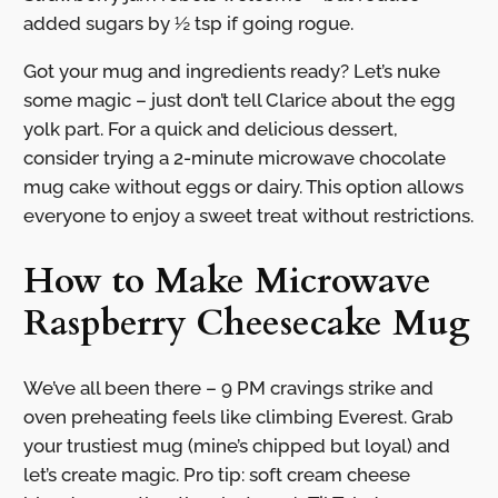
added sugars by ½ tsp if going rogue.
Got your mug and ingredients ready? Let’s nuke
some magic – just don’t tell Clarice about the egg
yolk part. For a quick and delicious dessert,
consider trying a 2-minute microwave chocolate
mug cake without eggs or dairy. This option allows
everyone to enjoy a sweet treat without restrictions.
How to Make Microwave
Raspberry Cheesecake Mug
We’ve all been there – 9 PM cravings strike and
oven preheating feels like climbing Everest. Grab
your trustiest mug (mine’s chipped but loyal) and
let’s create magic. Pro tip: soft cream cheese