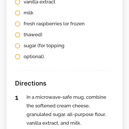
vanilla extract
milk
fresh raspberries (or frozen
thawed)
sugar (for topping
optional).
Directions
In a microwave-safe mug, combine
the softened cream cheese,
granulated sugar, all-purpose flour,
vanilla extract, and milk.