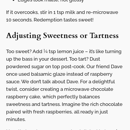
If it overcooks, stir in 1 tsp milk and re-microwave
10 seconds. Redemption tastes sweet!
Adjusting Sweetness or Tartness
Too sweet? Add ¼ tsp lemon juice – it’s like turning
up the bass in your dessert. Too tart? Dust
powdered sugar on top post-cook. Our friend Dave
once used balsamic glaze instead of raspberry
sauce. We don’t talk about Dave. For a delightful
twist, consider creating a microwave chocolate
raspberry cake, which perfectly balances
sweetness and tartness. Imagine the rich chocolate
paired with fresh raspberries, all ready in just
minutes.