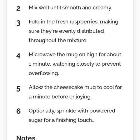
Mix well until smooth and creamy.
Fold in the fresh raspberries, making
sure they're evenly distributed
throughout the mixture.
Microwave the mug on high for about
1 minute, watching closely to prevent
overflowing.
Allow the cheesecake mug to cool for
a minute before enjoying.
Optionally, sprinkle with powdered
sugar for a finishing touch..
Notes