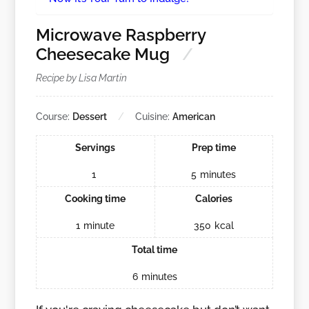
Microwave Raspberry
Cheesecake Mug
Recipe by Lisa Martin
Course:
Dessert
Cuisine:
American
Servings
Prep time
1
5
minutes
Cooking time
Calories
1
minute
350
kcal
Total time
6
minutes