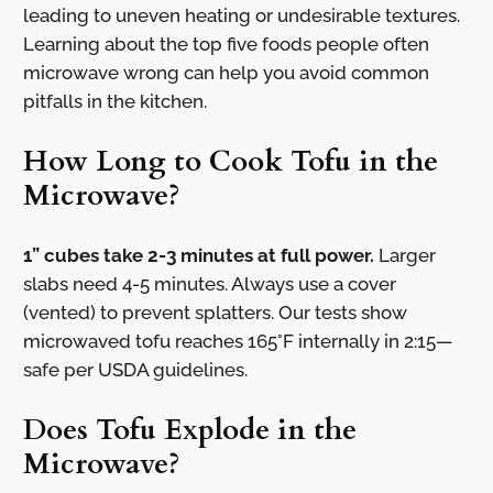
leading to uneven heating or undesirable textures.
Learning about the top five foods people often
microwave wrong can help you avoid common
pitfalls in the kitchen.
How Long to Cook Tofu in the
Microwave?
1” cubes take 2-3 minutes at full power.
Larger
slabs need 4-5 minutes. Always use a cover
(vented) to prevent splatters. Our tests show
microwaved tofu reaches 165°F internally in 2:15—
safe per USDA guidelines.
Does Tofu Explode in the
Microwave?