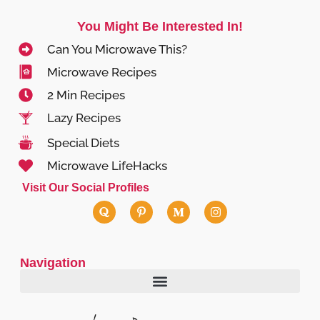
You Might Be Interested In!
Can You Microwave This?
Microwave Recipes
2 Min Recipes
Lazy Recipes
Special Diets
Microwave LifeHacks
Visit Our Social Profiles
Navigation