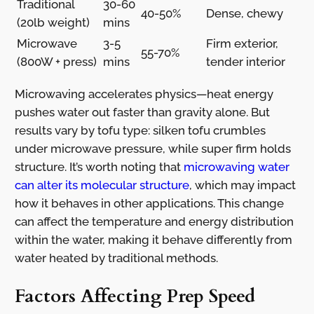
Traditional
30-60
40-50%
Dense, chewy
(20lb weight)
mins
Microwave
3-5
Firm exterior,
55-70%
(800W + press)
mins
tender interior
Microwaving accelerates physics—heat energy
pushes water out faster than gravity alone. But
results vary by tofu type: silken tofu crumbles
under microwave pressure, while super firm holds
structure. It’s worth noting that
microwaving water
can alter its molecular structure
, which may impact
how it behaves in other applications. This change
can affect the temperature and energy distribution
within the water, making it behave differently from
water heated by traditional methods.
Factors Affecting Prep Speed