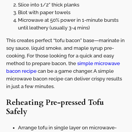
Slice into 1/2” thick planks
Blot with paper towels
Microwave at 50% power in 1-minute bursts
until leathery (usually 3-4 mins)
This creates perfect “tofu bacon” base—marinate in
soy sauce, liquid smoke, and maple syrup pre-
cooking. For those looking for a quick and easy
method to prepare bacon, the
simple microwave
bacon recipe
can be a game changer. A simple
microwave bacon recipe can deliver crispy results
in just a few minutes.
Reheating Pre-pressed Tofu
Safely
Arrange tofu in single layer on microwave-