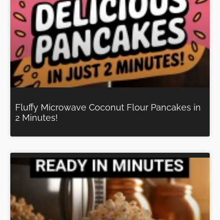
Fluffy Microwave Coconut Flour Pancakes in
2 Minutes!