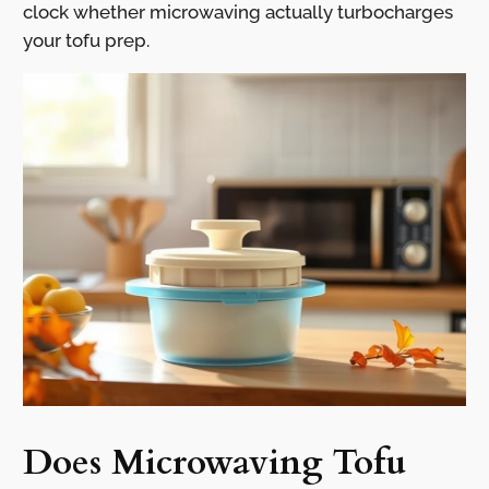
clock whether microwaving actually turbocharges
your tofu prep.
Does Microwaving Tofu