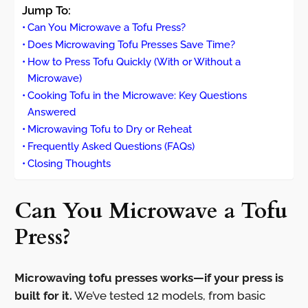
Jump To:
Can You Microwave a Tofu Press?
Does Microwaving Tofu Presses Save Time?
How to Press Tofu Quickly (With or Without a
Microwave)
Cooking Tofu in the Microwave: Key Questions
Answered
Microwaving Tofu to Dry or Reheat
Frequently Asked Questions (FAQs)
Closing Thoughts
Can You Microwave a Tofu
Press?
Microwaving tofu presses works—if your press is
built for it.
We’ve tested 12 models, from basic