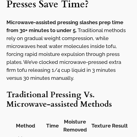
Presses Save Time?
Microwave-assisted pressing slashes prep time
from 30+ minutes to under 5.
Traditional methods
rely on gradual weight compression, while
microwaves heat water molecules inside tofu,
forcing rapid moisture expulsion through press
plates. We’ve clocked microwave-pressed extra
firm tofu releasing 1/4 cup liquid in 3 minutes
versus 30 minutes manually.
Traditional Pressing Vs.
Microwave-assisted Methods
Moisture
Method
Time
Texture Result
Removed