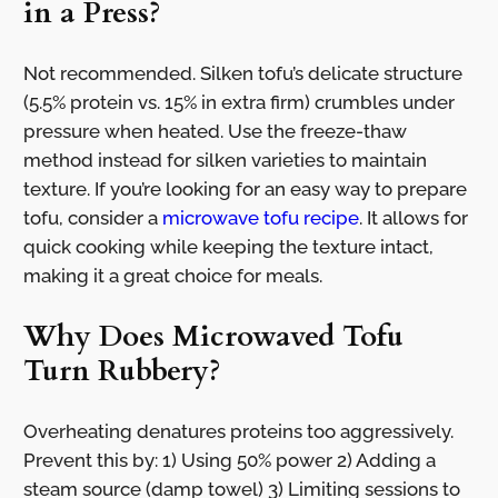
in a Press?
Not recommended. Silken tofu’s delicate structure
(5.5% protein vs. 15% in extra firm) crumbles under
pressure when heated. Use the freeze-thaw
method instead for silken varieties to maintain
texture. If you’re looking for an easy way to prepare
tofu, consider a
microwave tofu recipe
. It allows for
quick cooking while keeping the texture intact,
making it a great choice for meals.
Why Does Microwaved Tofu
Turn Rubbery?
Overheating denatures proteins too aggressively.
Prevent this by: 1) Using 50% power 2) Adding a
steam source (damp towel) 3) Limiting sessions to