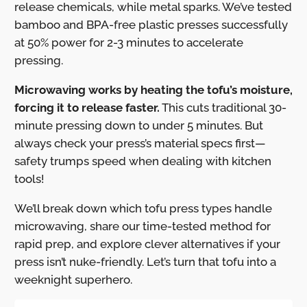
release chemicals, while metal sparks. We’ve tested
bamboo and BPA-free plastic presses successfully
at 50% power for 2-3 minutes to accelerate
pressing.
Microwaving works by heating the tofu’s moisture,
forcing it to release faster.
This cuts traditional 30-
minute pressing down to under 5 minutes. But
always check your press’s material specs first—
safety trumps speed when dealing with kitchen
tools!
We’ll break down which tofu press types handle
microwaving, share our time-tested method for
rapid prep, and explore clever alternatives if your
press isn’t nuke-friendly. Let’s turn that tofu into a
weeknight superhero.