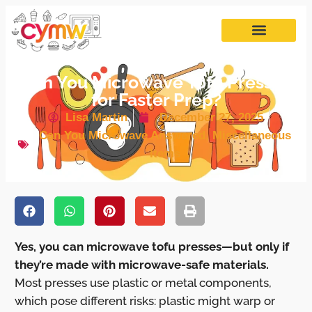
Can You Microwave Tofu Presses
for Faster Prep?
Lisa Martin
December 27, 2025
Can You Microwave Answered
,
Miscellaneous
Items
Yes, you can microwave tofu presses—but only if
they’re made with microwave-safe materials.
Most presses use plastic or metal components,
which pose different risks: plastic might warp or