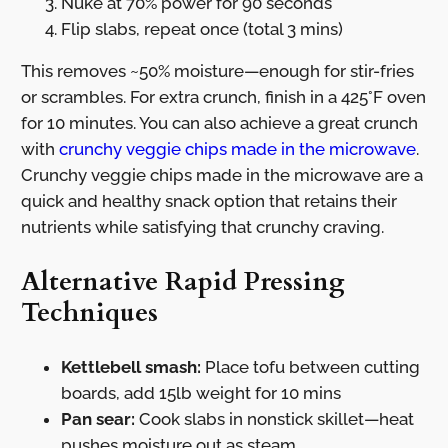
Nuke at 70% power for 90 seconds
Flip slabs, repeat once (total 3 mins)
This removes ~50% moisture—enough for stir-fries
or scrambles. For extra crunch, finish in a 425°F oven
for 10 minutes. You can also achieve a great crunch
with
crunchy veggie chips made in the microwave
.
Crunchy veggie chips made in the microwave are a
quick and healthy snack option that retains their
nutrients while satisfying that crunchy craving.
Alternative Rapid Pressing
Techniques
Kettlebell smash:
Place tofu between cutting
boards, add 15lb weight for 10 mins
Pan sear:
Cook slabs in nonstick skillet—heat
pushes moisture out as steam