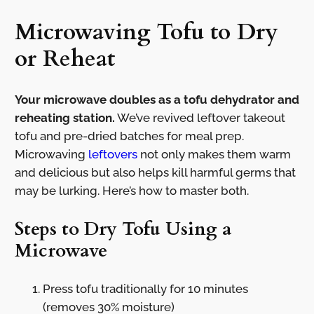
Microwaving Tofu to Dry
or Reheat
Your microwave doubles as a tofu dehydrator and
reheating station.
We’ve revived leftover takeout
tofu and pre-dried batches for meal prep.
Microwaving
leftovers
not only makes them warm
and delicious but also helps kill harmful germs that
may be lurking. Here’s how to master both.
Steps to Dry Tofu Using a
Microwave
Press tofu traditionally for 10 minutes
(removes 30% moisture)