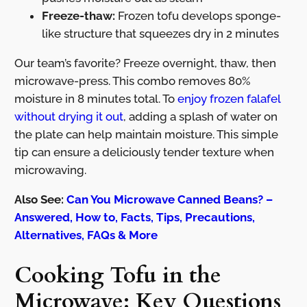
Freeze-thaw:
Frozen tofu develops sponge-
like structure that squeezes dry in 2 minutes
Our team’s favorite? Freeze overnight, thaw, then
microwave-press. This combo removes 80%
moisture in 8 minutes total. To
enjoy frozen falafel
without drying it out
, adding a splash of water on
the plate can help maintain moisture. This simple
tip can ensure a deliciously tender texture when
microwaving.
Also See:
Can You Microwave Canned Beans? –
Answered, How to, Facts, Tips, Precautions,
Alternatives, FAQs & More
Cooking Tofu in the
Microwave: Key Questions