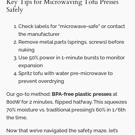
Key Tips for Microwaving Tofu Presses
Safely
Check labels for “microwave-safe” or contact
the manufacturer
Remove metal parts (springs, screws) before
nuking
Use 50% power in 1-minute bursts to monitor
expansion
Spritz tofu with water pre-microwave to
prevent overdrying
Our go-to method:
BPA-free plastic presses
at
800W for 2 minutes, flipped halfway. This squeezes
70% moisture vs. traditional pressing’s 60% in 1/6th
the time.
Now that we’ve navigated the safety maze, let’s