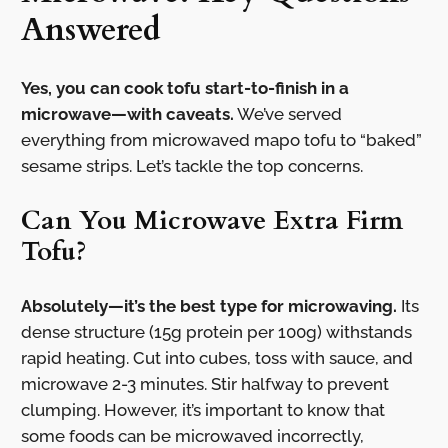
Answered
Yes, you can cook tofu start-to-finish in a
microwave—with caveats.
We’ve served
everything from microwaved mapo tofu to “baked”
sesame strips. Let’s tackle the top concerns.
Can You Microwave Extra Firm
Tofu?
Absolutely—it’s the best type for microwaving.
Its
dense structure (15g protein per 100g) withstands
rapid heating. Cut into cubes, toss with sauce, and
microwave 2-3 minutes. Stir halfway to prevent
clumping. However, it’s important to know that
some foods can be microwaved incorrectly,