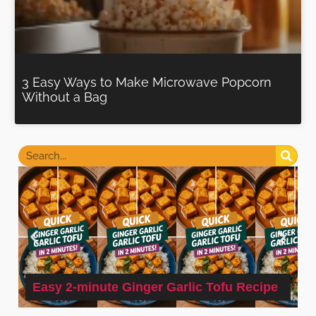
3 Easy Ways to Make Microwave Popcorn
Without a Bag
Easy 2-minute Ginger Garlic Tofu Recipe