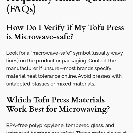
(FAQs)
How Do I Verify if My Tofu Press
is Microwave-safe?
Look for a “microwave-safe” symbol (usually wavy
lines) on the product or packaging. Contact the
manufacturer if unsure—most brands specify
material heat tolerance online. Avoid presses with
unlabeled plastics or mixed materials.
Which Tofu Press Materials
Work Best for Microwaving?
BPA-free polypropylene, tempered glass, and
untreated bamboo are safest. These materials resist