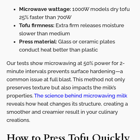
Microwave wattage:
1000W models dry tofu
25% faster than 700W
Tofu firmness:
Extra firm releases moisture
slower than medium
Press material:
Glass or ceramic plates
conduct heat better than plastic
Our tests show microwaving at 50% power for 2-
minute intervals prevents surface hardening—a
common issue at full blast. This method not only
preserves texture but also impacts the milk’s
properties.
The science behind microwaving milk
reveals how heat changes its structure, creating a
smoother and creamier result in your culinary
creations.
How to Press Tofu Quickly