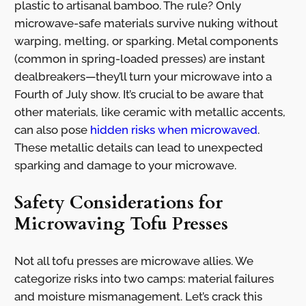
plastic to artisanal bamboo. The rule? Only
microwave-safe materials survive nuking without
warping, melting, or sparking. Metal components
(common in spring-loaded presses) are instant
dealbreakers—they’ll turn your microwave into a
Fourth of July show. It’s crucial to be aware that
other materials, like ceramic with metallic accents,
can also pose
hidden risks when microwaved
.
These metallic details can lead to unexpected
sparking and damage to your microwave.
Safety Considerations for
Microwaving Tofu Presses
Not all tofu presses are microwave allies. We
categorize risks into two camps: material failures
and moisture mismanagement. Let’s crack this