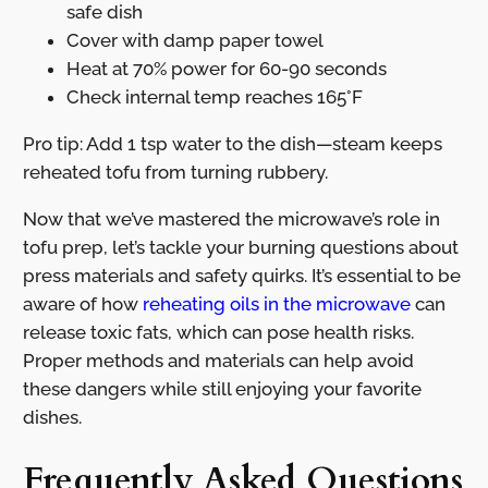
safe dish
Cover with damp paper towel
Heat at 70% power for 60-90 seconds
Check internal temp reaches 165°F
Pro tip: Add 1 tsp water to the dish—steam keeps
reheated tofu from turning rubbery.
Now that we’ve mastered the microwave’s role in
tofu prep, let’s tackle your burning questions about
press materials and safety quirks. It’s essential to be
aware of how
reheating oils in the microwave
can
release toxic fats, which can pose health risks.
Proper methods and materials can help avoid
these dangers while still enjoying your favorite
dishes.
Frequently Asked Questions