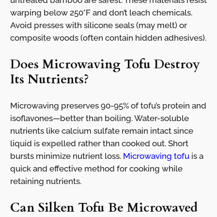
warping below 250°F and don’t leach chemicals.
Avoid presses with silicone seals (may melt) or
composite woods (often contain hidden adhesives).
Does Microwaving Tofu Destroy
Its Nutrients?
Microwaving preserves 90-95% of tofu’s protein and
isoflavones—better than boiling. Water-soluble
nutrients like calcium sulfate remain intact since
liquid is expelled rather than cooked out. Short
bursts minimize nutrient loss.
Microwaving tofu
is a
quick and effective method for cooking while
retaining nutrients.
Can Silken Tofu Be Microwaved