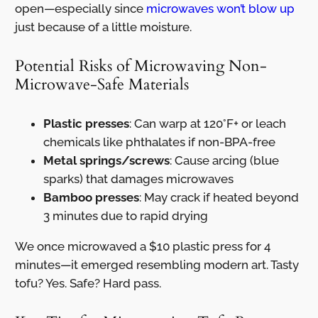
open—especially since
microwaves won’t blow up
just because of a little moisture.
Potential Risks of Microwaving Non-
Microwave-Safe Materials
Plastic presses
: Can warp at 120°F+ or leach
chemicals like phthalates if non-BPA-free
Metal springs/screws
: Cause arcing (blue
sparks) that damages microwaves
Bamboo presses
: May crack if heated beyond
3 minutes due to rapid drying
We once microwaved a $10 plastic press for 4
minutes—it emerged resembling modern art. Tasty
tofu? Yes. Safe? Hard pass.