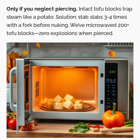
Only if you neglect piercing.
Intact tofu blocks trap
steam like a potato. Solution: stab slabs 3-4 times
with a fork before nuking. We’ve microwaved 200+
tofu blocks—zero explosions when pierced.