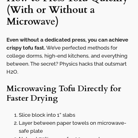
(With or Without a
Microwave)
Even without a dedicated press, you can achieve
crispy tofu fast.
We’ve perfected methods for
college dorms, high-end kitchens, and everything
between. The secret? Physics hacks that outsmart
H2O.
Microwaving Tofu Directly for
Faster Drying
Slice block into 1” slabs
Layer between paper towels on microwave-
safe plate