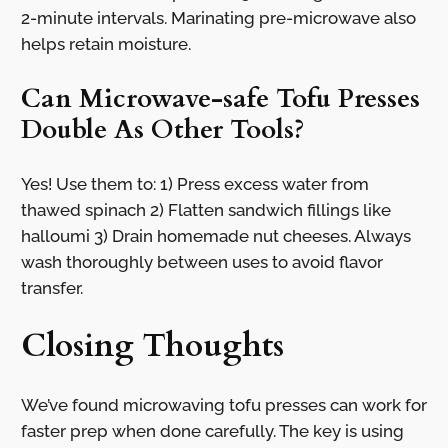
2-minute intervals. Marinating pre-microwave also
helps retain moisture.
Can Microwave-safe Tofu Presses
Double As Other Tools?
Yes! Use them to: 1) Press excess water from
thawed spinach 2) Flatten sandwich fillings like
halloumi 3) Drain homemade nut cheeses. Always
wash thoroughly between uses to avoid flavor
transfer.
Closing Thoughts
We’ve found microwaving tofu presses can work for
faster prep when done carefully. The key is using