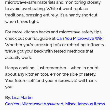
microwave-safe materials and monitoring closely
to avoid overheating. While it won’t replace
traditional pressing entirely, it’s a handy shortcut
when time’s tight.
For more kitchen hacks and microwave safety tips,
check out our full guide at
Can You Microwave Wiki
.
Whether you’re pressing tofu or reheating leftovers,
we’ve got your back with tested methods that
actually work.
Happy cooking! Just remember – when in doubt
about any kitchen tool, err on the side of safety.
Your future self (and your microwave) will thank
you.
By:
Lisa Martin
Can You Microwave Answered
,
Miscellaneous Items