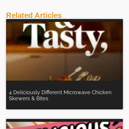
Related Articles
4 Deliciously Different Microwave Chicken
Skewers & Bites