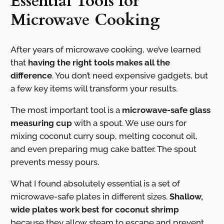
Essential Tools for
Microwave Cooking
After years of microwave cooking, we’ve learned
that
having the right tools makes all the
difference
. You don’t need expensive gadgets, but
a few key items will transform your results.
The most important tool is a
microwave-safe glass
measuring cup
with a spout. We use ours for
mixing coconut curry soup, melting coconut oil,
and even preparing mug cake batter. The spout
prevents messy pours.
What I found absolutely essential is a set of
microwave-safe plates in different sizes.
Shallow,
wide plates work best for coconut shrimp
because they allow steam to escape and prevent