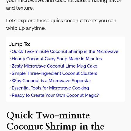
your microwave, and coconut adds amazing flavor
and texture.
Let’s explore these quick coconut treats you can
whip up anytime.
Jump To:
Quick Two-minute Coconut Shrimp in the Microwave
Hearty Coconut Curry Soup Made in Minutes
Zesty Microwave Coconut Lime Mug Cake
Simple Three-ingredient Coconut Clusters
Why Coconut is a Microwave Superstar
Essential Tools for Microwave Cooking
Ready to Create Your Own Coconut Magic?
Quick Two-minute
Coconut Shrimp in the