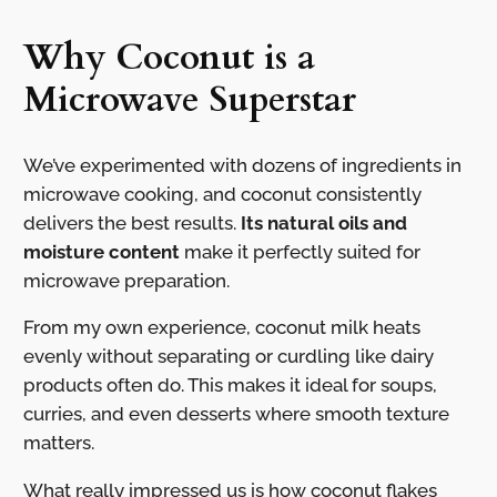
Why Coconut is a
Microwave Superstar
We’ve experimented with dozens of ingredients in
microwave cooking, and coconut consistently
delivers the best results.
Its natural oils and
moisture content
make it perfectly suited for
microwave preparation.
From my own experience, coconut milk heats
evenly without separating or curdling like dairy
products often do. This makes it ideal for soups,
curries, and even desserts where smooth texture
matters.
What really impressed us is how coconut flakes