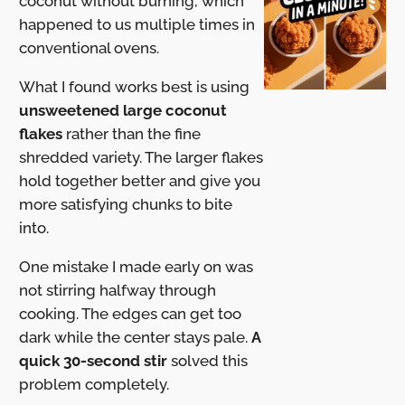
coconut without burning, which
happened to us multiple times in
conventional ovens.
What I found works best is using
unsweetened large coconut
flakes
rather than the fine
shredded variety. The larger flakes
hold together better and give you
more satisfying chunks to bite
into.
One mistake I made early on was
not stirring halfway through
cooking. The edges can get too
dark while the center stays pale.
A
quick 30-second stir
solved this
problem completely.