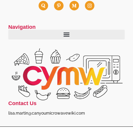
Navigation
Contact Us
lisa.martin@canyoumicrowavewiki.com