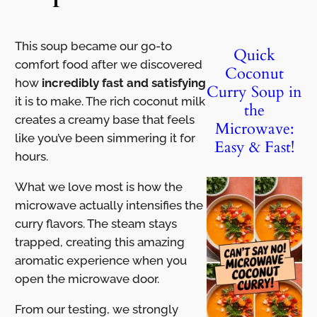
This soup became our go-to
Quick
comfort food after we discovered
Coconut
how
incredibly fast and satisfying
Curry Soup in
it is to make. The rich coconut milk
the
creates a creamy base that feels
Microwave:
like you’ve been simmering it for
Easy & Fast!
hours.
What we love most is how the
microwave actually intensifies the
curry flavors. The steam stays
trapped, creating this amazing
aromatic experience when you
open the microwave door.
From our testing, we strongly