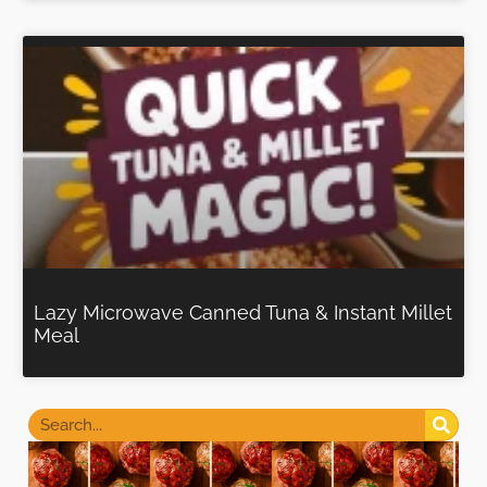
Lazy Microwave Canned Tuna & Instant Millet
Meal