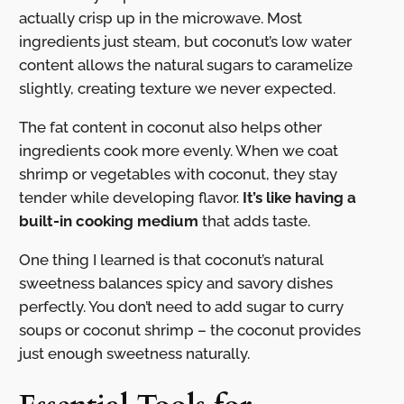
actually crisp up in the microwave. Most
ingredients just steam, but coconut’s low water
content allows the natural sugars to caramelize
slightly, creating texture we never expected.
The fat content in coconut also helps other
ingredients cook more evenly. When we coat
shrimp or vegetables with coconut, they stay
tender while developing flavor.
It’s like having a
built-in cooking medium
that adds taste.
One thing I learned is that coconut’s natural
sweetness balances spicy and savory dishes
perfectly. You don’t need to add sugar to curry
soups or coconut shrimp – the coconut provides
just enough sweetness naturally.