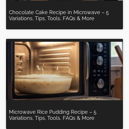
Chocolate Cake Recipe in Microwave – 5
Variations, Tips, Tools, FAQs & More
Microwave Rice Pudding Recipe – 5
Variations, Tips, Tools, FAQs & More