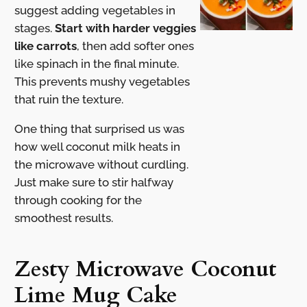
suggest adding vegetables in
stages.
Start with harder veggies
like carrots
, then add softer ones
like spinach in the final minute.
This prevents mushy vegetables
that ruin the texture.
One thing that surprised us was
how well coconut milk heats in
the microwave without curdling.
Just make sure to stir halfway
through cooking for the
smoothest results.
Zesty Microwave Coconut
Lime Mug Cake