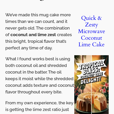
We’ve made this mug cake more
Quick &
times than we can count, and it
Zesty
never gets old. The combination
Microwave
of
coconut and lime zest
creates
Coconut
this bright, tropical flavor that’s
Lime Cake
perfect any time of day.
What I found works best is using
both coconut oil and shredded
coconut in the batter. The oil
keeps it moist while the shredded
coconut adds texture and coconut
flavor throughout every bite.
From my own experience, the key
is getting the lime zest ratio just