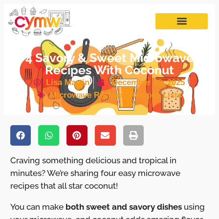
4 Savory & Sweet Microwave
Recipes With Coconut
Lisa Martin
December 10, 2025
Microwave Recipes
,
Recipes Lists
Craving something delicious and tropical in
minutes? We’re sharing four easy microwave
recipes that all star coconut!
You can make
both sweet and savory dishes
using