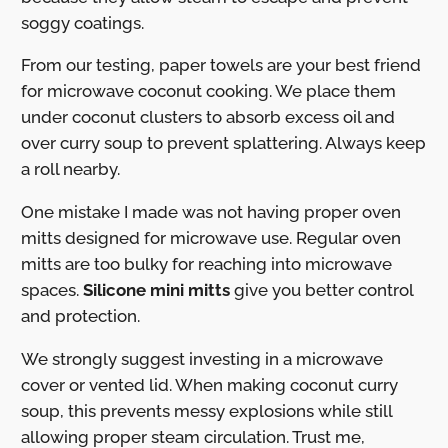
soggy coatings.
From our testing, paper towels are your best friend
for microwave coconut cooking. We place them
under coconut clusters to absorb excess oil and
over curry soup to prevent splattering. Always keep
a roll nearby.
One mistake I made was not having proper oven
mitts designed for microwave use. Regular oven
mitts are too bulky for reaching into microwave
spaces.
Silicone mini mitts
give you better control
and protection.
We strongly suggest investing in a microwave
cover or vented lid. When making coconut curry
soup, this prevents messy explosions while still
allowing proper steam circulation. Trust me,