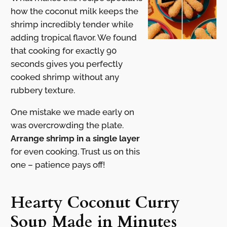
how the coconut milk keeps the
shrimp incredibly tender while
adding tropical flavor. We found
that cooking for exactly 90
seconds gives you perfectly
cooked shrimp without any
rubbery texture.
One mistake we made early on
was overcrowding the plate.
Arrange shrimp in a single layer
for even cooking. Trust us on this
one – patience pays off!
Hearty Coconut Curry
Soup Made in Minutes