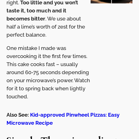
right.
Too little and you won’t
taste it, too much and it
becomes bitter
. We use about
half a lime’s worth of zest for the
perfect balance.
One mistake I made was
overcooking it the first few times.
This cake cooks fast – usually
around 60-75 seconds depending
on your microwave’s power. Watch
for it to spring back when lightly
touched.
Also See:
Kid-approved Pinwheel Pizzas: Easy
Microwave Recipe