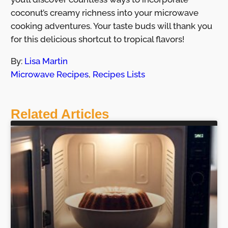
coconut’s creamy richness into your microwave
cooking adventures. Your taste buds will thank you
for this delicious shortcut to tropical flavors!
By:
Lisa Martin
Microwave Recipes
,
Recipes Lists
Related Articles