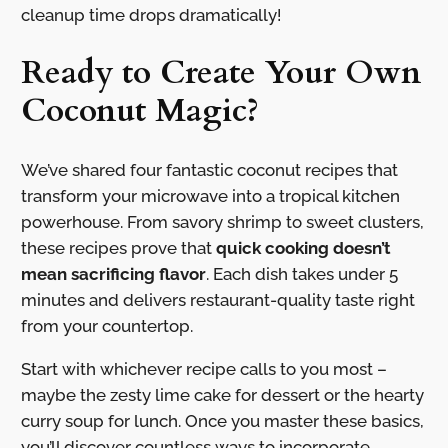
cleanup time drops dramatically!
Ready to Create Your Own
Coconut Magic?
We’ve shared four fantastic coconut recipes that
transform your microwave into a tropical kitchen
powerhouse. From savory shrimp to sweet clusters,
these recipes prove that
quick cooking doesn’t
mean sacrificing flavor
. Each dish takes under 5
minutes and delivers restaurant-quality taste right
from your countertop.
Start with whichever recipe calls to you most –
maybe the zesty lime cake for dessert or the hearty
curry soup for lunch. Once you master these basics,
you’ll discover countless ways to incorporate