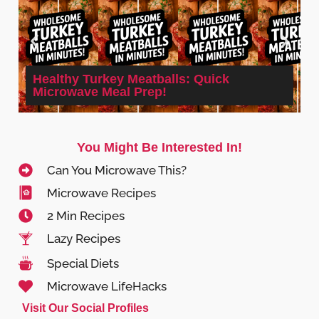
Healthy Turkey Meatballs: Quick
Microwave Meal Prep!
You Might Be Interested In!
Can You Microwave This?
Microwave Recipes
2 Min Recipes
Lazy Recipes
Special Diets
Microwave LifeHacks
Visit Our Social Profiles