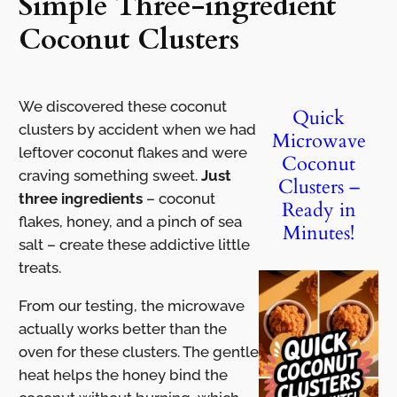
Simple Three-ingredient
Coconut Clusters
We discovered these coconut
Quick
clusters by accident when we had
Microwave
leftover coconut flakes and were
Coconut
craving something sweet.
Just
Clusters –
three ingredients
– coconut
Ready in
flakes, honey, and a pinch of sea
Minutes!
salt – create these addictive little
treats.
From our testing, the microwave
actually works better than the
oven for these clusters. The gentle
heat helps the honey bind the