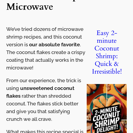
Microwave
We’ve tried dozens of microwave
Easy 2-
shrimp recipes, and this coconut
minute
version is
our absolute favorite
.
Coconut
The coconut flakes create a crispy
Shrimp:
coating that actually works in the
Quick &
microwave!
Irresistible!
From our experience, the trick is
using
unsweetened coconut
flakes
rather than shredded
coconut. The flakes stick better
and give you that satisfying
crunch we all crave.
What makes this recipe special is