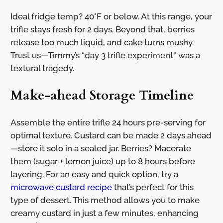
Ideal fridge temp? 40°F or below. At this range, your
trifle stays fresh for 2 days. Beyond that, berries
release too much liquid, and cake turns mushy.
Trust us—Timmy’s “day 3 trifle experiment” was a
textural tragedy.
Make-ahead Storage Timeline
Assemble the entire trifle 24 hours pre-serving for
optimal texture. Custard can be made 2 days ahead
—store it solo in a sealed jar. Berries? Macerate
them (sugar + lemon juice) up to 8 hours before
layering. For an easy and quick option, try a
microwave custard recipe
that’s perfect for this
type of dessert. This method allows you to make
creamy custard in just a few minutes, enhancing