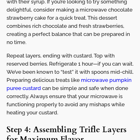
with their syrup. If you’re looking to try something
delightful, consider making a microwave chocolate
strawberry cake for a quick treat. This dessert
combines rich chocolate and fresh strawberries,
creating a perfect balance that can be prepared in
no time.
Repeat layers, ending with custard. Top with
reserved berries. Refrigerate 1 hour—if you can wait.
We’ve been known to “test” it with spoons mid-chill.
Preparing delicious treats like
microwave pumpkin
puree custard
can be simple and safe when done
correctly. Always ensure that your microwave is
functioning properly to avoid any mishaps while
heating your custard.
Step 4: Assembling Trifle Layers
for Maximum Flavor