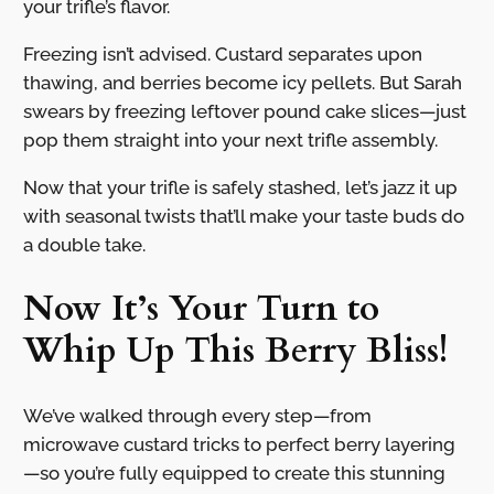
your trifle’s flavor.
Freezing isn’t advised. Custard separates upon
thawing, and berries become icy pellets. But Sarah
swears by freezing leftover pound cake slices—just
pop them straight into your next trifle assembly.
Now that your trifle is safely stashed, let’s jazz it up
with seasonal twists that’ll make your taste buds do
a double take.
Now It’s Your Turn to
Whip Up This Berry Bliss!
We’ve walked through every step—from
microwave custard tricks to perfect berry layering
—so you’re fully equipped to create this stunning