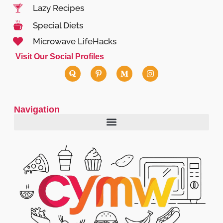
Lazy Recipes
Special Diets
Microwave LifeHacks
Visit Our Social Profiles
Navigation