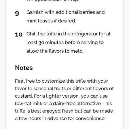
Garnish with additional berries and
mint leaves if desired.
Chill the trifle in the refrigerator for at
least 30 minutes before serving to
allow the flavors to meld..
Notes
Feel free to customize this trifle with your
favorite seasonal fruits or different flavors of
custard. For a lighter version, you can use
low-fat milk or a dairy-free alternative. This
trifle is best enjoyed fresh but can be made
a few hours in advance for convenience.