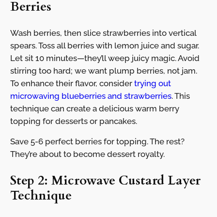
Berries
Wash berries, then slice strawberries into vertical
spears. Toss all berries with lemon juice and sugar.
Let sit 10 minutes—they’ll weep juicy magic. Avoid
stirring too hard; we want plump berries, not jam.
To enhance their flavor, consider
trying out
microwaving blueberries and strawberries
. This
technique can create a delicious warm berry
topping for desserts or pancakes.
Save 5-6 perfect berries for topping. The rest?
They’re about to become dessert royalty.
Step 2: Microwave Custard Layer
Technique