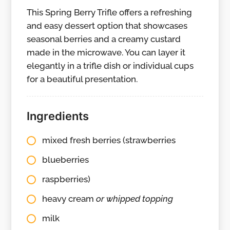
This Spring Berry Trifle offers a refreshing
and easy dessert option that showcases
seasonal berries and a creamy custard
made in the microwave. You can layer it
elegantly in a trifle dish or individual cups
for a beautiful presentation.
Ingredients
mixed fresh berries (strawberries
blueberries
raspberries)
heavy cream
or whipped topping
milk