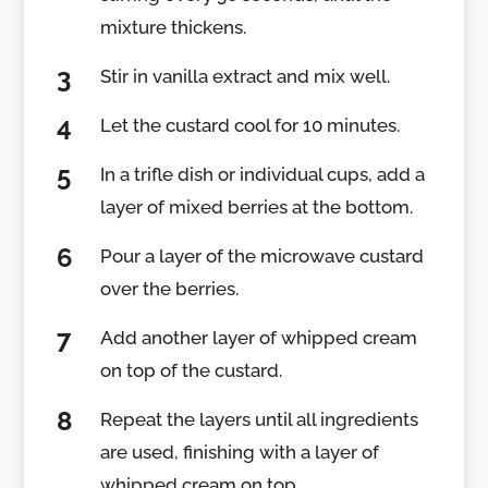
mixture thickens.
Stir in vanilla extract and mix well.
Let the custard cool for 10 minutes.
In a trifle dish or individual cups, add a
layer of mixed berries at the bottom.
Pour a layer of the microwave custard
over the berries.
Add another layer of whipped cream
on top of the custard.
Repeat the layers until all ingredients
are used, finishing with a layer of
whipped cream on top.