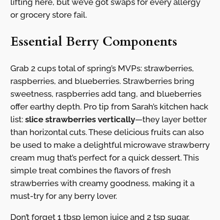
lifting here, but we’ve got swaps for every allergy
or grocery store fail.
Essential Berry Components
Grab 2 cups total of spring’s MVPs: strawberries,
raspberries, and blueberries. Strawberries bring
sweetness, raspberries add tang, and blueberries
offer earthy depth. Pro tip from Sarah’s kitchen hack
list:
slice strawberries vertically
—they layer better
than horizontal cuts. These delicious fruits can also
be used to make a delightful microwave strawberry
cream mug that’s perfect for a quick dessert. This
simple treat combines the flavors of fresh
strawberries with creamy goodness, making it a
must-try for any berry lover.
Don’t forget 1 tbsp lemon juice and 2 tsp sugar.