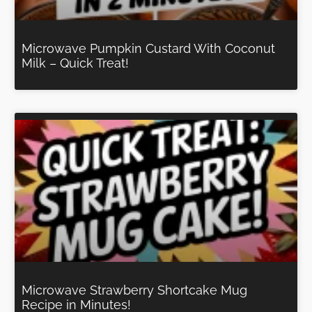
Microwave Pumpkin Custard With Coconut
Milk – Quick Treat!
Microwave Strawberry Shortcake Mug
Recipe in Minutes!