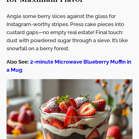
Angle some berry slices against the glass for
Instagram-worthy stripes. Press cake pieces into
custard gaps—no empty real estate! Final touch:
dust with powdered sugar through a sieve. It’s like
snowfall on a berry forest.
Also See:
2-minute Microwave Blueberry Muffin in
a Mug