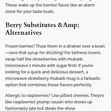
These wake up the berries’ flavor like an alarm
clock for your taste buds.
Berry Substitutes &Amp;
Alternatives
Frozen berries? Thaw them in a strainer over a bowl
—save that syrup for drizzling! For tartness lovers,
swap half the strawberries with rhubarb
(microwave 1 minute with sugar first). If you’re
looking for a quick and delicious dessert, a
microwave strawberry rhubarb mug is a fantastic
option that combines these flavors perfectly.
Allergic to raspberries? Use pitted cherries. They’re
like raspberries’ plump cousin who shows up
fashionably late but steals the show.