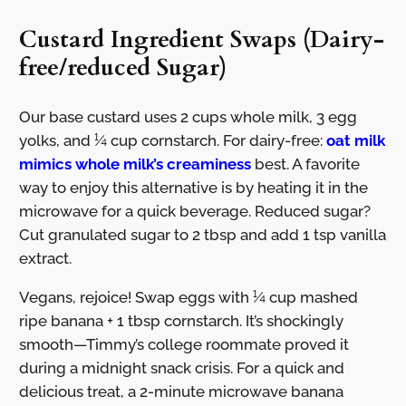
Custard Ingredient Swaps (Dairy-
free/reduced Sugar)
Our base custard uses 2 cups whole milk, 3 egg
yolks, and ¼ cup cornstarch. For dairy-free:
oat milk
mimics whole milk’s creaminess
best. A favorite
way to enjoy this alternative is by heating it in the
microwave for a quick beverage. Reduced sugar?
Cut granulated sugar to 2 tbsp and add 1 tsp vanilla
extract.
Vegans, rejoice! Swap eggs with ¼ cup mashed
ripe banana + 1 tbsp cornstarch. It’s shockingly
smooth—Timmy’s college roommate proved it
during a midnight snack crisis. For a quick and
delicious treat, a 2-minute microwave banana