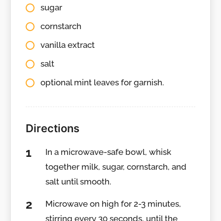
sugar
cornstarch
vanilla extract
salt
optional mint leaves for garnish.
Directions
In a microwave-safe bowl, whisk
together milk, sugar, cornstarch, and
salt until smooth.
Microwave on high for 2-3 minutes,
stirring every 30 seconds, until the