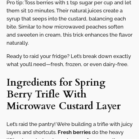
Pro tip: Toss berries with 1 tsp sugar per cup and let
them sit 10 minutes. Their natural juices create a
syrup that seeps into the custard, balancing each
bite. Similar to how microwaved peaches soften
and sweeten in cream, this trick enhances the flavor
naturally.
Ready to raid your fridge? Let’s break down exactly
what you’ll need—fresh, frozen, or even dairy-free.
Ingredients for Spring
Berry Trifle With
Microwave Custard Layer
Let’s raid the pantry! We’re building a trifle with juicy
layers and shortcuts.
Fresh berries
do the heavy