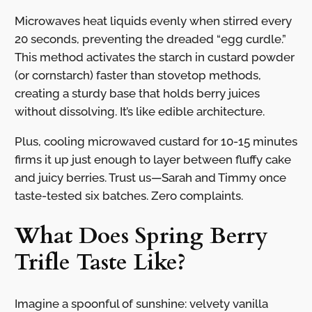
Microwaves heat liquids evenly when stirred every
20 seconds, preventing the dreaded “egg curdle.”
This method activates the starch in custard powder
(or cornstarch) faster than stovetop methods,
creating a sturdy base that holds berry juices
without dissolving. It’s like edible architecture.
Plus, cooling microwaved custard for 10-15 minutes
firms it up just enough to layer between fluffy cake
and juicy berries. Trust us—Sarah and Timmy once
taste-tested six batches. Zero complaints.
What Does Spring Berry
Trifle Taste Like?
Imagine a spoonful of sunshine: velvety vanilla