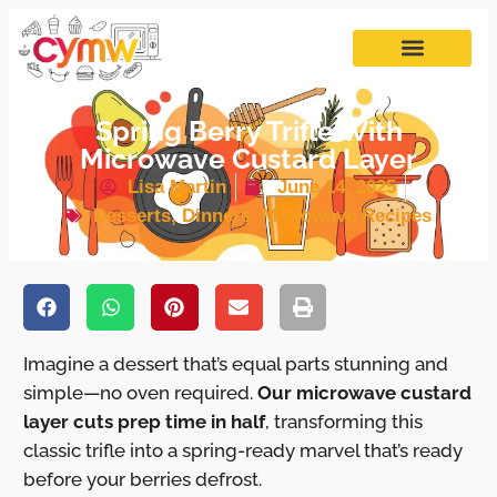
Spring Berry Trifle With
Microwave Custard Layer
Lisa Martin
June 14, 2025
Desserts
,
Dinners
,
Microwave Recipes
Imagine a dessert that’s equal parts stunning and
simple—no oven required.
Our microwave custard
layer cuts prep time in half
, transforming this
classic trifle into a spring-ready marvel that’s ready
before your berries defrost.