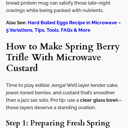
bread protein mug can satisfy those late-night
cravings while being packed with nutrients.
Also See:
Hard Boiled Eggs Recipe in Microwave –
5 Variations, Tips, Tools, FAQs & More
How to Make Spring Berry
Trifle With Microwave
Custard
Time to play edible Jenga! We’ll layer tender cake,
jewel-toned berries, and custard that’s smoother
than a jazz sax solo. Pro tip: use a
clear glass bowl
—
those layers deserve a standing ovation.
Step 1: Preparing Fresh Spring