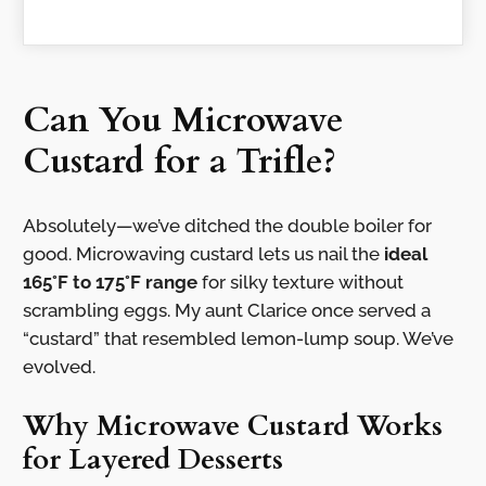
Can You Microwave
Custard for a Trifle?
Absolutely—we’ve ditched the double boiler for
good. Microwaving custard lets us nail the
ideal
165°F to 175°F range
for silky texture without
scrambling eggs. My aunt Clarice once served a
“custard” that resembled lemon-lump soup. We’ve
evolved.
Why Microwave Custard Works
for Layered Desserts