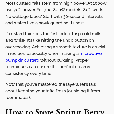
Most custard fails stem from high power. At 1000W,
use 70% power. For 700-800W models, 80% works.
No wattage label? Start with 30-second intervals
and watch like a hawk guarding its nest.
If custard thickens too fast, add 1 tbsp cold milk
and whisk. It’s like hitting the undo button on
overcooking. Achieving a smooth texture is crucial
in recipes, especially when making a
microwave
pumpkin custard
without curdling. Proper
techniques can ensure the perfect creamy
consistency every time.
Now that you’ve mastered the layers, let’s talk
about keeping your trifle fresh (or hiding it from
roommates).
How to Store Spring Berry