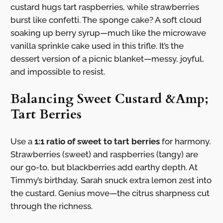
custard hugs tart raspberries, while strawberries
burst like confetti. The sponge cake? A soft cloud
soaking up berry syrup—much like the microwave
vanilla sprinkle cake used in this trifle. It’s the
dessert version of a picnic blanket—messy, joyful,
and impossible to resist.
Balancing Sweet Custard &Amp;
Tart Berries
Use a
1:1 ratio of sweet to tart berries
for harmony.
Strawberries (sweet) and raspberries (tangy) are
our go-to, but blackberries add earthy depth. At
Timmy’s birthday, Sarah snuck extra lemon zest into
the custard. Genius move—the citrus sharpness cut
through the richness.