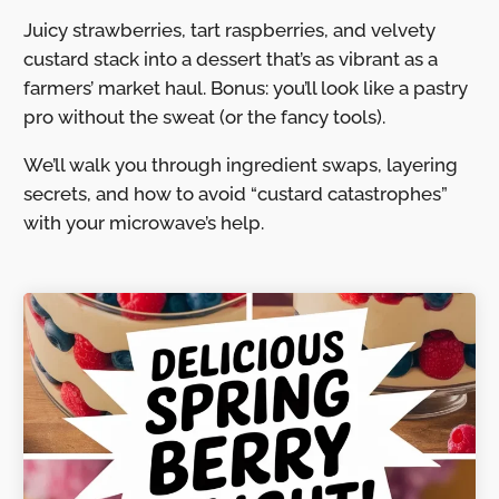
Juicy strawberries, tart raspberries, and velvety
custard stack into a dessert that’s as vibrant as a
farmers’ market haul. Bonus: you’ll look like a pastry
pro without the sweat (or the fancy tools).
We’ll walk you through ingredient swaps, layering
secrets, and how to avoid “custard catastrophes”
with your microwave’s help.