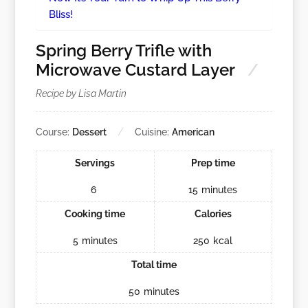
Bliss!
Spring Berry Trifle with
Microwave Custard Layer
Recipe by Lisa Martin
Course:
Dessert
Cuisine:
American
Servings
Prep time
6
15
minutes
Cooking time
Calories
5
minutes
250
kcal
Total time
50
minutes