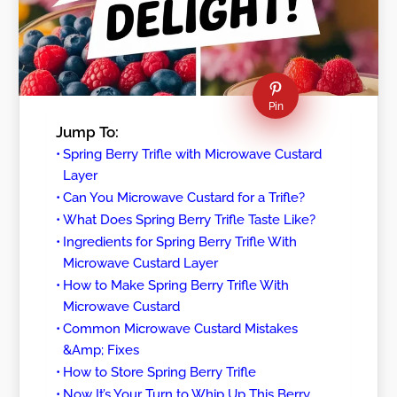
Pin
Jump To:
Spring Berry Trifle with Microwave Custard
Layer
Can You Microwave Custard for a Trifle?
What Does Spring Berry Trifle Taste Like?
Ingredients for Spring Berry Trifle With
Microwave Custard Layer
How to Make Spring Berry Trifle With
Microwave Custard
Common Microwave Custard Mistakes
&Amp; Fixes
How to Store Spring Berry Trifle
Now It’s Your Turn to Whip Up This Berry