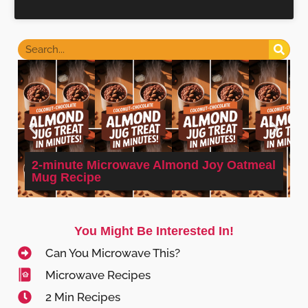
2-minute Microwave Almond Joy Oatmeal
Mug Recipe
You Might Be Interested In!
Can You Microwave This?
Microwave Recipes
2 Min Recipes