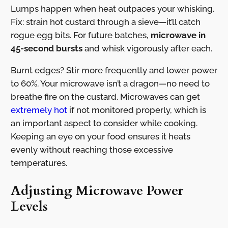
Lumps happen when heat outpaces your whisking.
Fix: strain hot custard through a sieve—it’ll catch
rogue egg bits. For future batches,
microwave in
45-second bursts
and whisk vigorously after each.
Burnt edges? Stir more frequently and lower power
to 60%. Your microwave isn’t a dragon—no need to
breathe fire on the custard. Microwaves can get
extremely hot
if not monitored properly, which is
an important aspect to consider while cooking.
Keeping an eye on your food ensures it heats
evenly without reaching those excessive
temperatures.
Adjusting Microwave Power
Levels