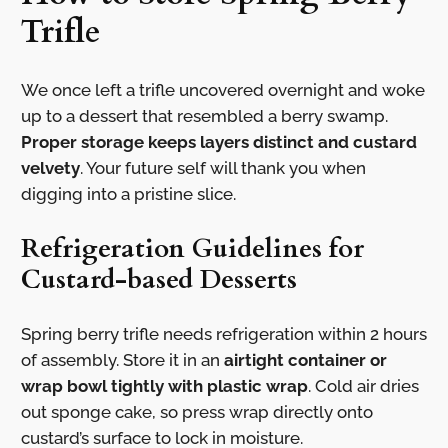
Trifle
We once left a trifle uncovered overnight and woke
up to a dessert that resembled a berry swamp.
Proper storage keeps layers distinct and custard
velvety
. Your future self will thank you when
digging into a pristine slice.
Refrigeration Guidelines for
Custard-based Desserts
Spring berry trifle needs refrigeration within 2 hours
of assembly. Store it in an
airtight container or
wrap bowl tightly with plastic wrap
. Cold air dries
out sponge cake, so press wrap directly onto
custard’s surface to lock in moisture.