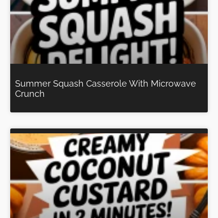
Summer Squash Casserole With Microwave
Crunch