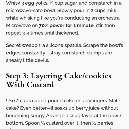
Whisk 3 egg yolks, ¼ cup sugar, and cornstarch in a
microwave-safe bowl. Slowly pour in 2 cups milk
while whisking like you’re conducting an orchestra.
Microwave on
70% power for 1 minute
, stir, then
repeat 3-4 times until thickened.
Secret weapon: a silicone spatula. Scrape the bowl’s
edges constantly—stray cornstarch clumps are
sneaky little devils.
Step 3: Layering Cake/cookies
With Custard
Use 2 cups cubed pound cake or ladyfingers. Stale
cake? Even better—it soaks up berry juice without
becoming soggy. Arrange a snug layer at the bowl’s
bottom. Spoon ⅓ custard over it, then ½ berries