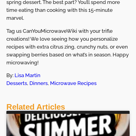
spring dessert. The best part? You’ll spend more
time eating than cooking with this 15-minute
marvel.
Tag us CanYouMicrowaveWiki with your trifle
creations! We love seeing how you personalize
recipes with extra citrus zing, crunchy nuts, or even
swapping berries based on what’s in season. Happy
microwaving!
By:
Lisa Martin
Desserts
,
Dinners
,
Microwave Recipes
Related Articles