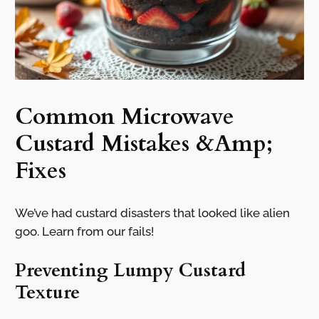
Common Microwave
Custard Mistakes &Amp;
Fixes
We’ve had custard disasters that looked like alien
goo. Learn from our fails!
Preventing Lumpy Custard
Texture