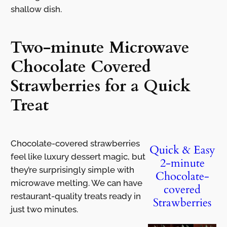
shallow dish.
Two-minute Microwave
Chocolate Covered
Strawberries for a Quick
Treat
Chocolate-covered strawberries
Quick & Easy
feel like luxury dessert magic, but
2-minute
they’re surprisingly simple with
Chocolate-
microwave melting. We can have
covered
restaurant-quality treats ready in
Strawberries
just two minutes.