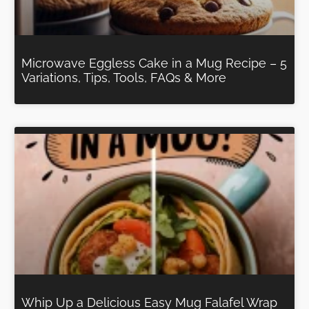
Microwave Eggless Cake in a Mug Recipe – 5
Variations, Tips, Tools, FAQs & More
Whip Up a Delicious Easy Mug Falafel Wrap