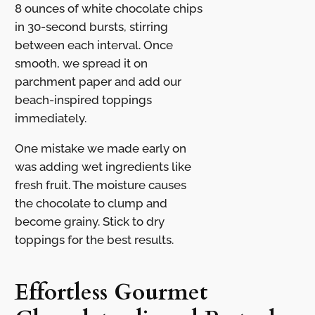
8 ounces of white chocolate chips
in 30-second bursts, stirring
between each interval. Once
smooth, we spread it on
parchment paper and add our
beach-inspired toppings
immediately.
One mistake we made early on
was adding wet ingredients like
fresh fruit. The moisture causes
the chocolate to clump and
become grainy. Stick to dry
toppings for the best results.
Effortless Gourmet