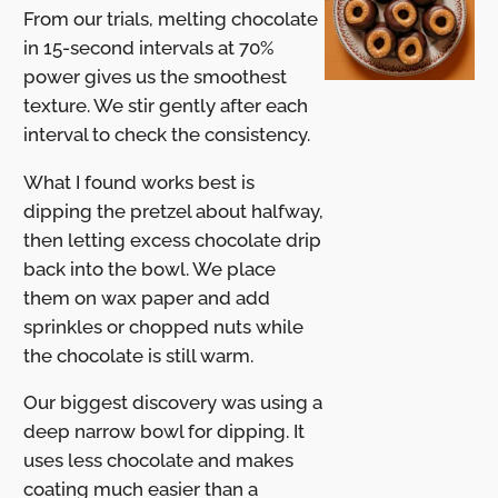
From our trials, melting chocolate
in 15-second intervals at 70%
power gives us the smoothest
texture. We stir gently after each
interval to check the consistency.
What I found works best is
dipping the pretzel about halfway,
then letting excess chocolate drip
back into the bowl. We place
them on wax paper and add
sprinkles or chopped nuts while
the chocolate is still warm.
Our biggest discovery was using a
deep narrow bowl for dipping. It
uses less chocolate and makes
coating much easier than a