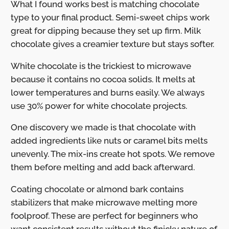
What I found works best is matching chocolate
type to your final product. Semi-sweet chips work
great for dipping because they set up firm. Milk
chocolate gives a creamier texture but stays softer.
White chocolate is the trickiest to microwave
because it contains no cocoa solids. It melts at
lower temperatures and burns easily. We always
use 30% power for white chocolate projects.
One discovery we made is that chocolate with
added ingredients like nuts or caramel bits melts
unevenly. The mix-ins create hot spots. We remove
them before melting and add back afterward.
Coating chocolate or almond bark contains
stabilizers that make microwave melting more
foolproof. These are perfect for beginners who