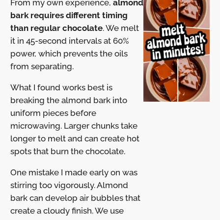
From my own experience,
almond
bark requires different timing
than regular chocolate
. We melt
it in 45-second intervals at 60%
power, which prevents the oils
from separating.
What I found works best is
breaking the almond bark into
uniform pieces before
microwaving. Larger chunks take
longer to melt and can create hot
spots that burn the chocolate.
One mistake I made early on was
stirring too vigorously. Almond
bark can develop air bubbles that
create a cloudy finish. We use