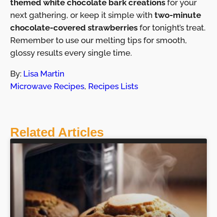
themed white chocolate bark creations
for your
next gathering, or keep it simple with
two-minute
chocolate-covered strawberries
for tonight’s treat.
Remember to use our melting tips for smooth,
glossy results every single time.
By:
Lisa Martin
Microwave Recipes
,
Recipes Lists
Related Articles