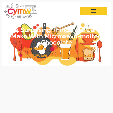
4 Surprising Things You Can
Make With Microwave-melted
Chocolate
Lisa Martin
November 27, 2025
Microwave Recipes
,
Recipes Lists