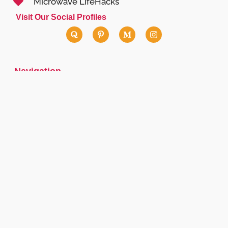
Microwave LifeHacks
Visit Our Social Profiles
Navigation
Contact Us
lisa.martin@canyoumicrowavewiki.com