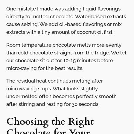
One mistake I made was adding liquid flavorings
directly to melted chocolate. Water-based extracts
cause seizing. We add oil-based flavorings or mix
extracts with a tiny amount of coconut oil first.
Room temperature chocolate melts more evenly
than cold chocolate straight from the fridge. We let
our chocolate sit out for 10-15 minutes before
microwaving for the best results.
The residual heat continues melting after
microwaving stops. What looks slightly
undermelted often becomes perfectly smooth
after stirring and resting for 30 seconds.
Choosing the Right
Chocolate for Your