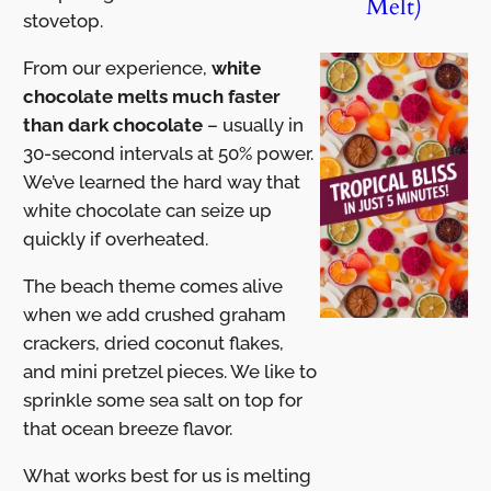
Melt)
stovetop.
From our experience,
white
chocolate melts much faster
than dark chocolate
– usually in
30-second intervals at 50% power.
We’ve learned the hard way that
white chocolate can seize up
quickly if overheated.
The beach theme comes alive
when we add crushed graham
crackers, dried coconut flakes,
and mini pretzel pieces. We like to
sprinkle some sea salt on top for
that ocean breeze flavor.
What works best for us is melting