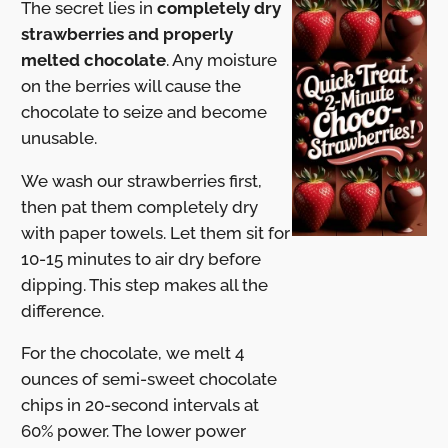
The secret lies in
completely dry
strawberries and properly
melted chocolate
. Any moisture
on the berries will cause the
chocolate to seize and become
unusable.
We wash our strawberries first,
then pat them completely dry
with paper towels. Let them sit for
10-15 minutes to air dry before
dipping. This step makes all the
difference.
For the chocolate, we melt 4
ounces of semi-sweet chocolate
chips in 20-second intervals at
60% power. The lower power