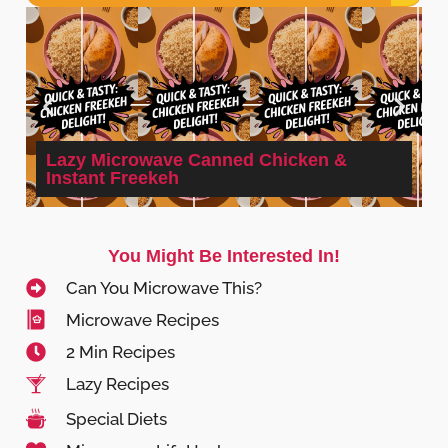
Lazy Microwave Canned Chicken &
Instant Freekeh
You Might Be Interested In!
Can You Microwave This?
Microwave Recipes
2 Min Recipes
Lazy Recipes
Special Diets