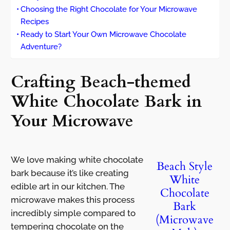
Choosing the Right Chocolate for Your Microwave
Recipes
Ready to Start Your Own Microwave Chocolate
Adventure?
Crafting Beach-themed
White Chocolate Bark in
Your Microwave
We love making white chocolate
Beach Style
bark because it’s like creating
White
edible art in our kitchen. The
Chocolate
microwave makes this process
Bark
incredibly simple compared to
(Microwave
tempering chocolate on the