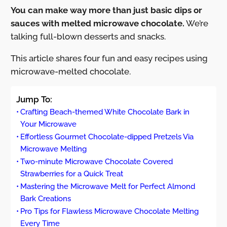
You can make way more than just basic dips or
sauces with melted microwave chocolate.
We’re
talking full-blown desserts and snacks.
This article shares four fun and easy recipes using
microwave-melted chocolate.
Jump To:
Crafting Beach-themed White Chocolate Bark in
Your Microwave
Effortless Gourmet Chocolate-dipped Pretzels Via
Microwave Melting
Two-minute Microwave Chocolate Covered
Strawberries for a Quick Treat
Mastering the Microwave Melt for Perfect Almond
Bark Creations
Pro Tips for Flawless Microwave Chocolate Melting
Every Time