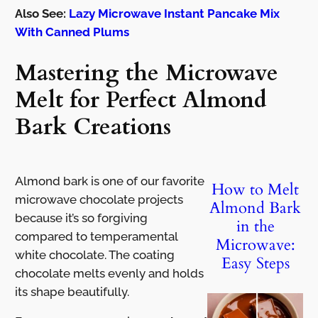
Also See:
Lazy Microwave Instant Pancake Mix
With Canned Plums
Mastering the Microwave
Melt for Perfect Almond
Bark Creations
Almond bark is one of our favorite
How to Melt
microwave chocolate projects
Almond Bark
because it’s so forgiving
in the
compared to temperamental
Microwave:
white chocolate. The coating
Easy Steps
chocolate melts evenly and holds
its shape beautifully.