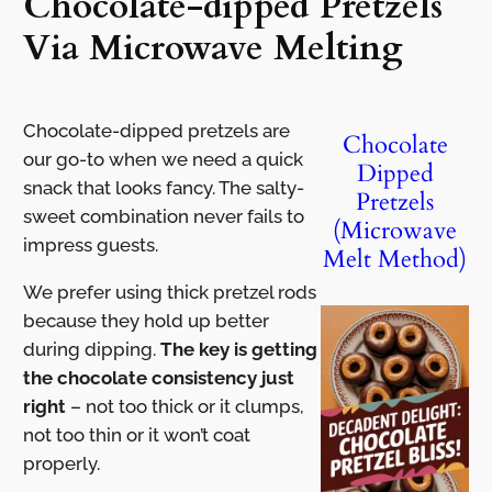
Chocolate-dipped Pretzels
Via Microwave Melting
Chocolate-dipped pretzels are
Chocolate
our go-to when we need a quick
Dipped
snack that looks fancy. The salty-
Pretzels
sweet combination never fails to
(Microwave
impress guests.
Melt Method)
We prefer using thick pretzel rods
because they hold up better
during dipping.
The key is getting
the chocolate consistency just
right
– not too thick or it clumps,
not too thin or it won’t coat
properly.