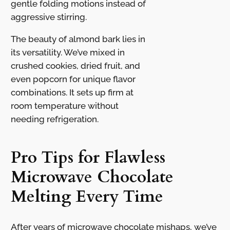
gentle folding motions instead of
aggressive stirring.
The beauty of almond bark lies in
its versatility. We’ve mixed in
crushed cookies, dried fruit, and
even popcorn for unique flavor
combinations. It sets up firm at
room temperature without
needing refrigeration.
Pro Tips for Flawless
Microwave Chocolate
Melting Every Time
After years of microwave chocolate mishaps, we’ve