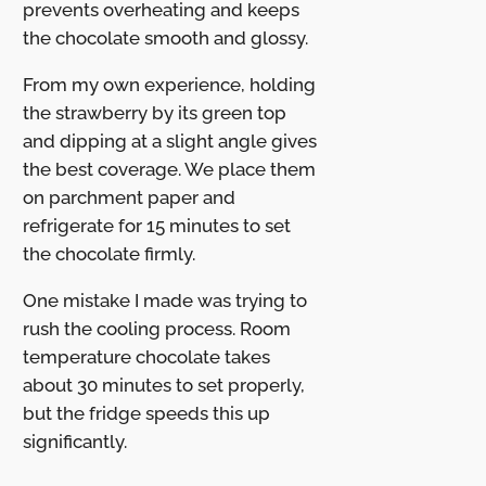
prevents overheating and keeps
the chocolate smooth and glossy.
From my own experience, holding
the strawberry by its green top
and dipping at a slight angle gives
the best coverage. We place them
on parchment paper and
refrigerate for 15 minutes to set
the chocolate firmly.
One mistake I made was trying to
rush the cooling process. Room
temperature chocolate takes
about 30 minutes to set properly,
but the fridge speeds this up
significantly.