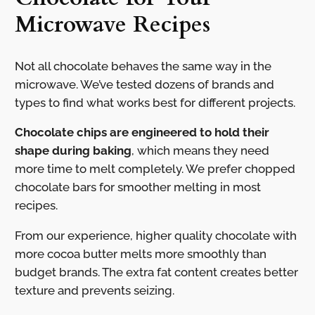
Microwave Recipes
Not all chocolate behaves the same way in the
microwave. We’ve tested dozens of brands and
types to find what works best for different projects.
Chocolate chips are engineered to hold their
shape during baking
, which means they need
more time to melt completely. We prefer chopped
chocolate bars for smoother melting in most
recipes.
From our experience, higher quality chocolate with
more cocoa butter melts more smoothly than
budget brands. The extra fat content creates better
texture and prevents seizing.