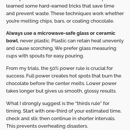
learned some hard-earned tricks that save time
and prevent waste. These techniques work whether
you’re melting chips, bars, or coating chocolate.
Always use a microwave-safe glass or ceramic
bowl
, never plastic. Plastic can retain heat unevenly
and cause scorching. We prefer glass measuring
cups with spouts for easy pouring.
From my trials, the 50% power rule is crucial for
success. Full power creates hot spots that burn the
chocolate before the center melts. Lower power
takes longer but gives us smooth, glossy results.
What I strongly suggest is the “thirds rule” for
timing. Start with one-third of your estimated time,
check and stir, then continue in shorter intervals.
This prevents overheating disasters.