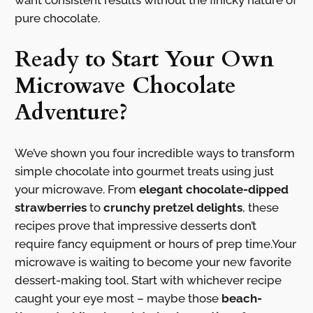
want consistent results without the finicky nature of
pure chocolate.
Ready to Start Your Own
Microwave Chocolate
Adventure?
We’ve shown you four incredible ways to transform
simple chocolate into gourmet treats using just
your microwave. From
elegant chocolate-dipped
strawberries
to
crunchy pretzel delights
, these
recipes prove that impressive desserts don’t
require fancy equipment or hours of prep time.Your
microwave is waiting to become your new favorite
dessert-making tool. Start with whichever recipe
caught your eye most – maybe those
beach-