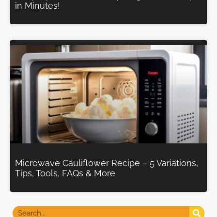
in Minutes!
Microwave Cauliflower Recipe – 5 Variations,
Tips, Tools, FAQs & More