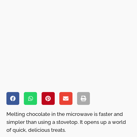
Melting chocolate in the microwave is faster and
simpler than using a stovetop. It opens up a world
of quick, delicious treats.