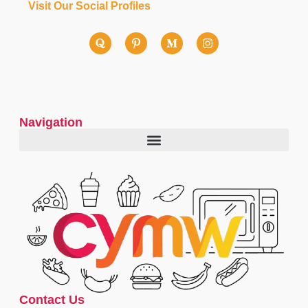
Visit Our Social Profiles
Navigation
Contact Us