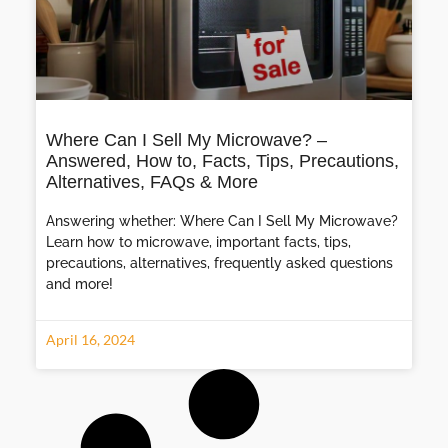
Where Can I Sell My Microwave? –
Answered, How to, Facts, Tips, Precautions,
Alternatives, FAQs & More
Answering whether: Where Can I Sell My Microwave?
Learn how to microwave, important facts, tips,
precautions, alternatives, frequently asked questions
and more!
April 16, 2024