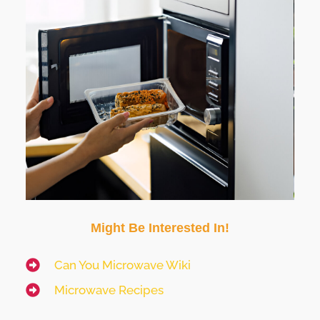
Might Be Interested In!
Can You Microwave Wiki
Microwave Recipes