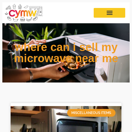
where can i sell my
microwave near me
MISCELLANEOUS ITEMS