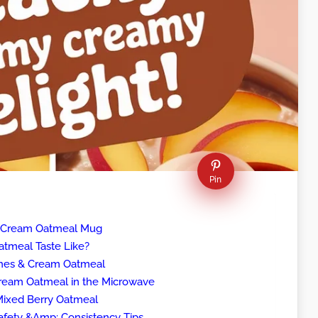
Pin
& Cream Oatmeal Mug
tmeal Taste Like?
ches & Cream Oatmeal
eam Oatmeal in the Microwave
 Mixed Berry Oatmeal
fety &Amp; Consistency Tips