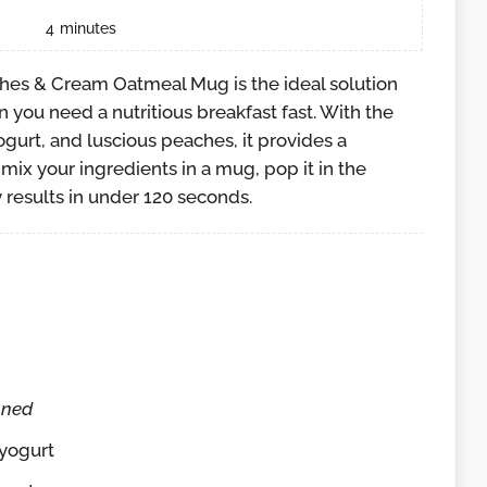
4
minutes
hes & Cream Oatmeal Mug is the ideal solution
 you need a nutritious breakfast fast. With the
gurt, and luscious peaches, it provides a
mix your ingredients in a mug, pop it in the
 results in under 120 seconds.
nned
 yogurt