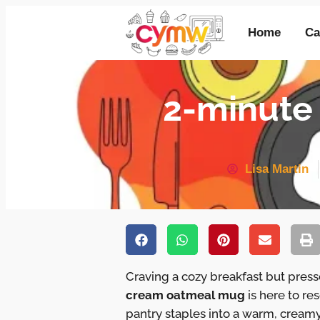
Home
Ca
2-minute
Lisa Martin
Craving a cozy breakfast but pres
cream oatmeal mug
is here to r
pantry staples into a warm, creamy