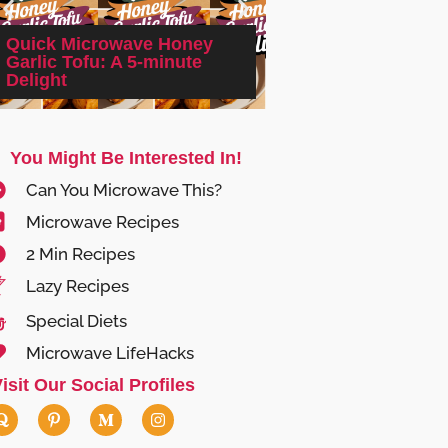
Quick Microwave Honey
Trader Joe’s Micr
Garlic Tofu: A 5-minute
Frozen Pizza Reviv
Delight
Quick & Easy!
You Might Be Interested In!
Can You Microwave This?
Microwave Recipes
2 Min Recipes
Lazy Recipes
Special Diets
Microwave LifeHacks
isit Our Social Profiles