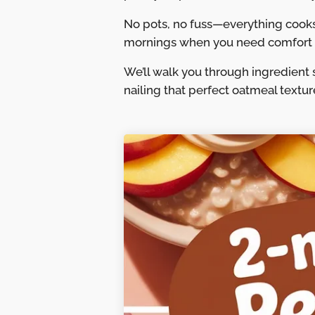
No pots, no fuss—everything cooks
mornings when you need comfort f
We’ll walk you through ingredient 
nailing that perfect oatmeal textu