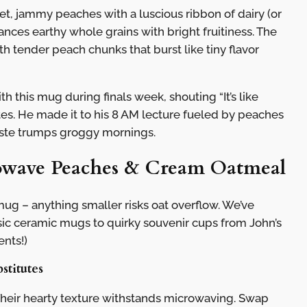
, jammy peaches with a luscious ribbon of dairy (or
ances earthy whole grains with bright fruitiness. The
th tender peach chunks that burst like tiny flavor
h this mug during finals week, shouting “It’s like
tes. He made it to his 8 AM lecture fueled by peaches
aste trumps groggy mornings.
rowave Peaches & Cream Oatmeal
g – anything smaller risks oat overflow. We’ve
ssic ceramic mugs to quirky souvenir cups from John’s
ents!)
stitutes
Their hearty texture withstands microwaving. Swap