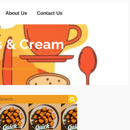
About Us
Contact Us
s & Cream
crowave Recipes