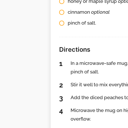
honey or maple syrup
opti
cinnamon
optional
pinch of salt.
Directions
In a microwave-safe mug, 
pinch of salt.
Stir it well to mix everyth
Add the diced peaches to 
Microwave the mug on hig
overflow.