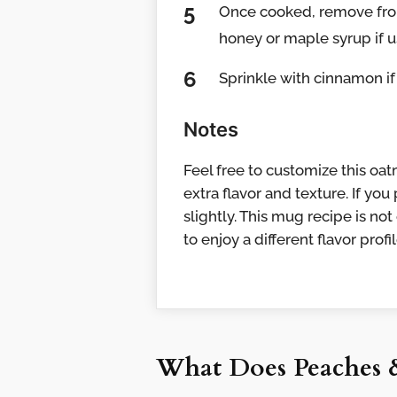
Once cooked, remove from
honey or maple syrup if u
Sprinkle with cinnamon if
Notes
Feel free to customize this oat
extra flavor and texture. If you
slightly. This mug recipe is not
to enjoy a different flavor prof
What Does Peaches 