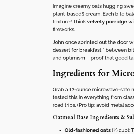
Imagine creamy oats hugging sweet
plant-based!) cream. Each bite bal
texture? Think
velvety porridge
wi
fireworks.
John once sprinted out the door wit
dessert for breakfast!” between bi
and optimism – proof that good t
Ingredients for Mic
Grab a 12-ounce microwave-safe mu
tested this in everything from cla
road trips. (Pro tip: avoid metal acc
Oatmeal Base Ingredients & Sub
Old-fashioned oats
(½ cup): 