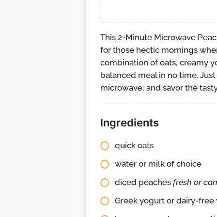
This 2-Minute Microwave Peac
for those hectic mornings when
combination of oats, creamy yo
balanced meal in no time. Just 
microwave, and savor the tasty
Ingredients
quick oats
water or milk of choice
diced peaches
fresh or ca
Greek yogurt or dairy-free