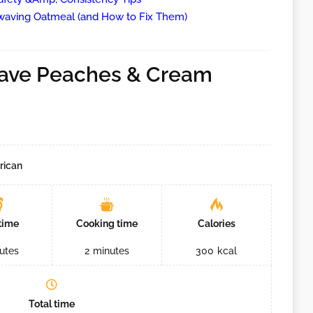
ving Oatmeal (and How to Fix Them)
!
ave Peaches & Cream
rican
time
Cooking time
Calories
utes
2
minutes
300
kcal
Total time