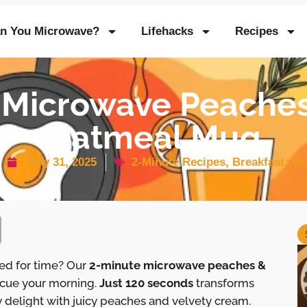
n You Microwave?
Lifehacks
Recipes
 Microwave Peache
Oatmeal Mug
May 31, 2025
2-Minute Recipes
,
Breakfast
,
Mi
sed for time? Our
2-minute microwave peaches &
escue your morning.
Just 120 seconds
transforms
 delight with juicy peaches and velvety cream.