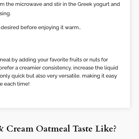
 the microwave and stir in the Greek yogurt and
sing.
 desired before enjoying it warm..
meal by adding your favorite fruits or nuts for
 prefer a creamier consistency, increase the liquid
 only quick but also very versatile, making it easy
ile each time!
& Cream Oatmeal Taste Like?