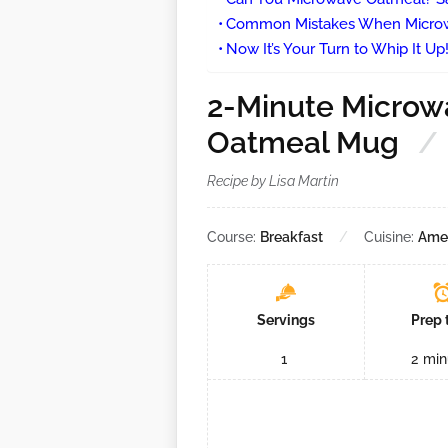
Common Mistakes When Microwa
Now It’s Your Turn to Whip It Up
2-Minute Microw
Oatmeal Mug
Recipe by Lisa Martin
Course:
Breakfast
Cuisine:
Ame
Servings
Prep 
1
2
min