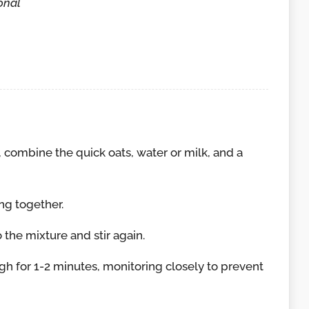
onal
combine the quick oats, water or milk, and a
ing together.
the mixture and stir again.
h for 1-2 minutes, monitoring closely to prevent