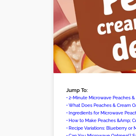
Jump To:
2-Minute Microwave Peaches 
What Does Peaches & Cream Oa
Ingredients for Microwave Pea
How to Make Peaches &Amp; Cr
Recipe Variations: Blueberry or
Can You Microwave Oatmeal? Sa