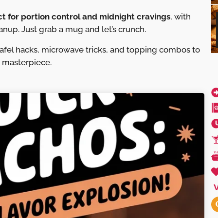
ct for portion control and midnight cravings
, with
anup. Just grab a mug and let’s crunch.
lafel hacks, microwave tricks, and topping combos to
d masterpiece.
V