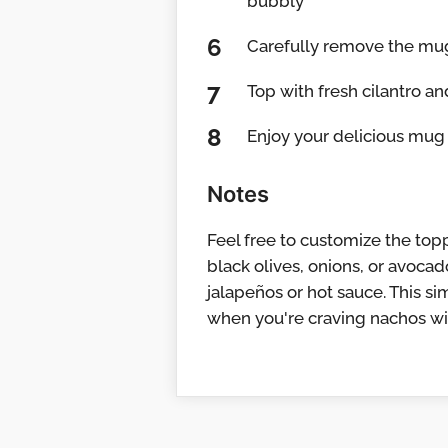
bubbly
Carefully remove the mug 
Top with fresh cilantro a
Enjoy your delicious mug 
Notes
Feel free to customize the top
black olives, onions, or avocado
jalapeños or hot sauce. This s
when you're craving nachos wit