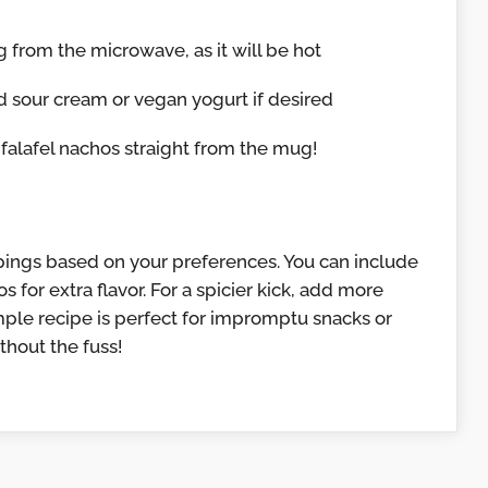
from the microwave, as it will be hot
nd sour cream or vegan yogurt if desired
falafel nachos straight from the mug!
pings based on your preferences. You can include
s for extra flavor. For a spicier kick, add more
imple recipe is perfect for impromptu snacks or
hout the fuss!