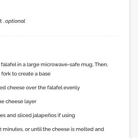
 .
optional
falafel in a large microwave-safe mug, Then,
 fork to create a base
ed cheese over the falafel evenly
the cheese layer
 and sliced jalapeños if using
 minutes, or until the cheese is melted and