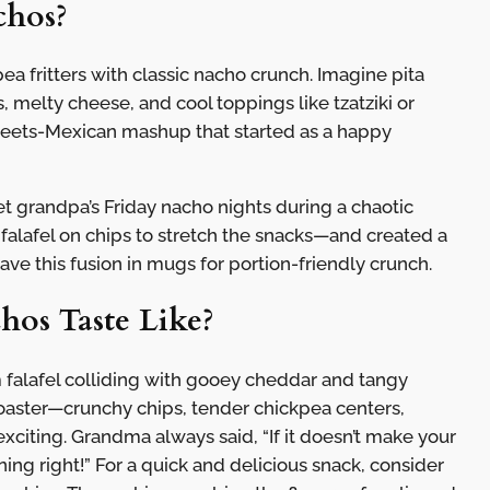
chos?
a fritters with classic nacho crunch. Imagine pita
, melty cheese, and cool toppings like tzatziki or
meets-Mexican mashup that started as a happy
t grandpa’s Friday nacho nights during a chaotic
 falafel on chips to stretch the snacks—and created a
e this fusion in mugs for portion-friendly crunch.
hos Taste Like?
 falafel colliding with gooey cheddar and tangy
coaster—crunchy chips, tender chickpea centers,
citing. Grandma always said, “If it doesn’t make your
ing right!” For a quick and delicious snack, consider