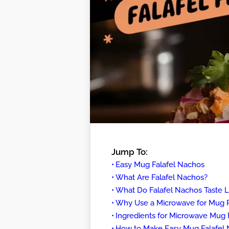
Jump To:
Easy Mug Falafel Nachos
What Are Falafel Nachos?
What Do Falafel Nachos Taste L
Why Use a Microwave for Mug 
Ingredients for Microwave Mug 
How to Make Easy Mug Falafel