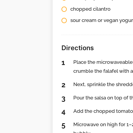
chopped cilantro
sour cream or vegan yogurt
Directions
Place the microwaveable 
crumble the falafel with a
Next, sprinkle the shredd
Pour the salsa on top of 
Add the chopped tomatoes
Microwave on high for 1–2