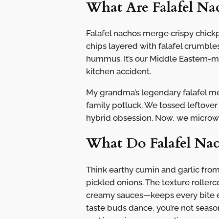
What Are Falafel Na
Falafel nachos merge crispy chickpe
chips layered with falafel crumbles
hummus. It’s our Middle Eastern-
kitchen accident.
My grandma’s legendary falafel me
family potluck. We tossed leftover
hybrid obsession. Now, we microwav
What Do Falafel Nac
Think earthy cumin and garlic from
pickled onions. The texture roller
creamy sauces—keeps every bite ex
taste buds dance, you’re not season