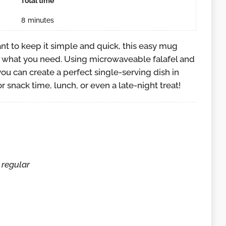
Total time
8
minutes
ant to keep it simple and quick, this easy mug
ly what you need. Using microwaveable falafel and
ou can create a perfect single-serving dish in
for snack time, lunch, or even a late-night treat!
 regular