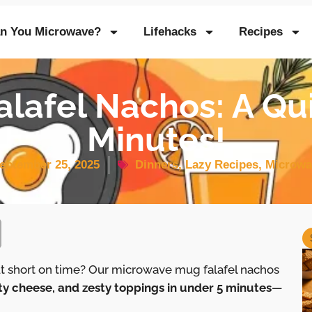
n You Microwave?
Lifehacks
Recipes
lafel Nachos: A Qu
Minutes!
eptember 25, 2025
Dinners
,
Lazy Recipes
,
Microwa
ut short on time? Our microwave mug falafel nachos
ty cheese, and zesty toppings in under 5 minutes
—