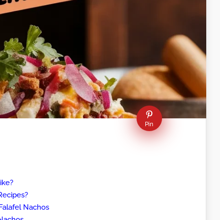
Pin
ike?
Recipes?
Falafel Nachos
 Nachos