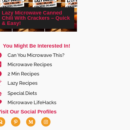
Lazy Microwave Canned
Cheap Microwave
Chili With Crackers – Quick
With Canned Dice
& Easy!
Asparagus
You Might Be Interested In!
Can You Microwave This?
Microwave Recipes
2 Min Recipes
Lazy Recipes
Special Diets
Microwave LifeHacks
isit Our Social Profiles