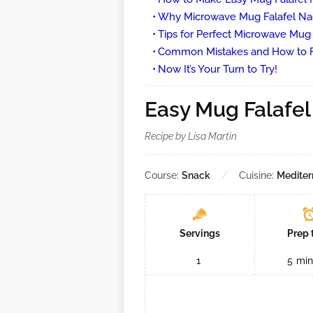
Why Microwave Mug Falafel N
Tips for Perfect Microwave Mu
Common Mistakes and How to 
Now It’s Your Turn to Try!
Easy Mug Falafe
Recipe by Lisa Martin
Course:
Snack
Cuisine:
Mediter
Servings
Prep 
1
5
min