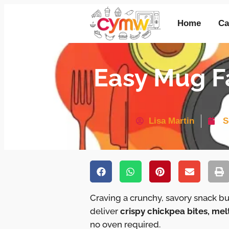
Home
Ca
Easy Mug Fa
Lisa Martin
S
Craving a crunchy, savory snack b
deliver
crispy chickpea bites, mel
no oven required.