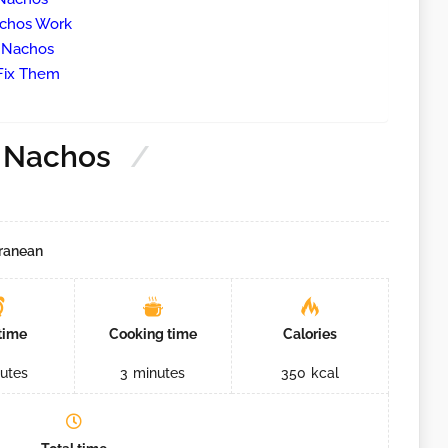
achos Work
g Nachos
Fix Them
l Nachos
ranean
time
Cooking time
Calories
utes
3
minutes
350
kcal