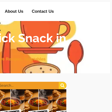
About Us
Contact Us
ick Snack in
ve Recipes
,
Vegetables