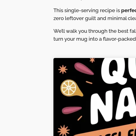
This single-serving recipe is
perfe
zero leftover guilt and minimal cle
We’ll walk you through the best fa
turn your mug into a flavor-packe