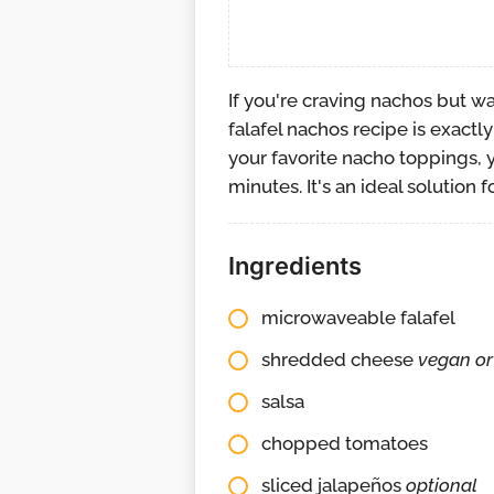
If you're craving nachos but w
falafel nachos recipe is exact
your favorite nacho toppings, y
minutes. It's an ideal solution 
Ingredients
microwaveable falafel
shredded cheese
vegan or
salsa
chopped tomatoes
sliced jalapeños
optional