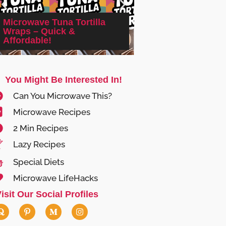
Microwave Tuna Tortilla
Wraps – Quick &
Microwave Srirac
Affordable!
Nuts: Quick & Irres
You Might Be Interested In!
Can You Microwave This?
Microwave Recipes
2 Min Recipes
Lazy Recipes
Special Diets
Microwave LifeHacks
isit Our Social Profiles