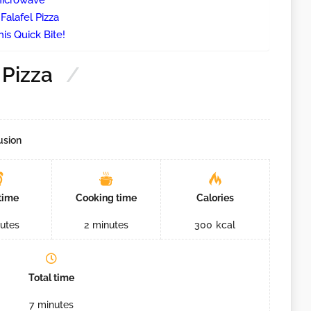
 Microwave
Falafel Pizza
is Quick Bite!
 Pizza
usion
time
Cooking time
Calories
utes
2
minutes
300
kcal
Total time
7
minutes