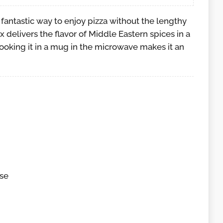
a fantastic way to enjoy pizza without the lengthy
ix delivers the flavor of Middle Eastern spices in a
cooking it in a mug in the microwave makes it an
se