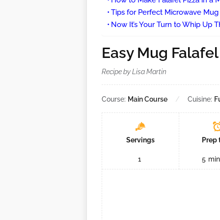
How to Make Falafel Pizza in a
Tips for Perfect Microwave Mug 
Now It’s Your Turn to Whip Up Th
Easy Mug Falafel
Recipe by Lisa Martin
Course:
Main Course
Cuisine:
F
Servings
Prep 
1
5
min