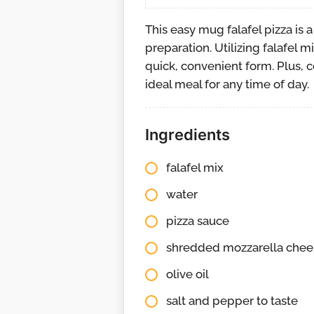
This easy mug falafel pizza is 
preparation. Utilizing falafel m
quick, convenient form. Plus, 
ideal meal for any time of day.
Ingredients
falafel mix
water
pizza sauce
shredded mozzarella chee
olive oil
salt and pepper to taste