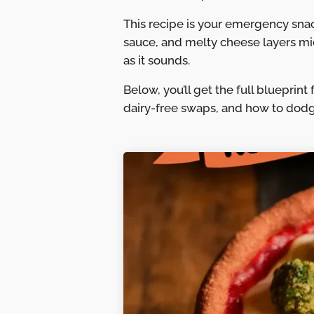
This recipe is your emergency snack
sauce, and melty cheese layers micr
as it sounds.
Below, you’ll get the full blueprin
dairy-free swaps, and how to dodg