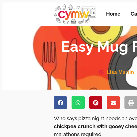
Home
Ca
Easy Mug F
Lisa Martin
Who says pizza night needs an ov
chickpea crunch with gooey chee
marathons required.