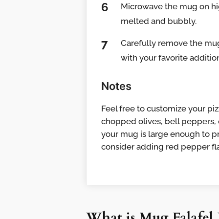
Microwave the mug on high
melted and bubbly.
Carefully remove the mug 
with your favorite addition
Notes
Feel free to customize your pi
chopped olives, bell peppers, o
your mug is large enough to pr
consider adding red pepper fla
What is Mug Falafel 