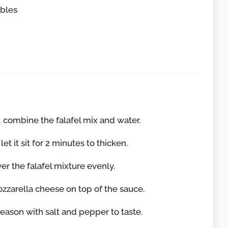
bles
 combine the falafel mix and water.
let it sit for 2 minutes to thicken.
er the falafel mixture evenly.
zzarella cheese on top of the sauce.
 season with salt and pepper to taste.