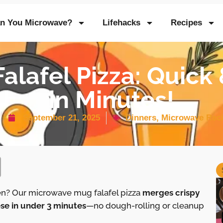
n You Microwave?
Lifehacks
Recipes
alafel Pizza: Quick 
in Minutes!
September 21, 2025
Dinners
,
Microwave Rec
en? Our microwave mug falafel pizza
merges crispy
se in under 3 minutes
—no dough-rolling or cleanup