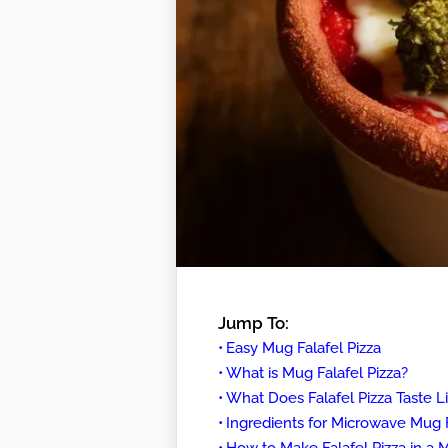
Jump To:
Easy Mug Falafel Pizza
What is Mug Falafel Pizza?
What Does Falafel Pizza Taste L
Ingredients for Microwave Mug F