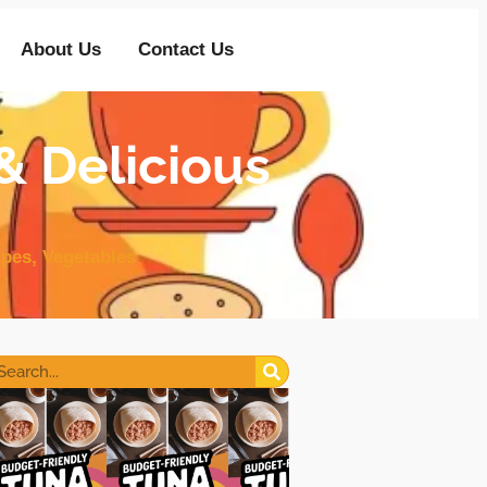
About Us
Contact Us
& Delicious
ipes
,
Vegetables