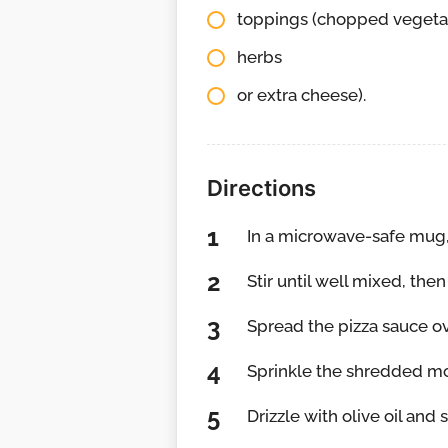
toppings (chopped vegeta
herbs
or extra cheese).
Directions
In a microwave-safe mug,
Stir until well mixed, then 
Spread the pizza sauce ov
Sprinkle the shredded mo
Drizzle with olive oil and