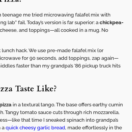
teenage me tried microwaving falafel mix with
 lab” fail. Today’s version is far superior: a
chickpea-
 cheese, and toppings—all cooked in a mug. No
k lunch hack. We use pre-made falafel mix (or
icrowave for 90 seconds, add toppings, zap again—
dles faster than my grandpa’s ’86 pickup truck hits
zza Taste Like?
pizza
in a textural tango. The base offers earthy cumin
nch. Tangy tomato sauce cuts through rich mozzarella,
ess—like that time I sneaked spinach into grandpa’s
h a
quick cheesy garlic bread
, made effortlessly in the