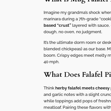
Imagine my grandma’s shock when 
marinara during a 7th-grade “cooking
based “crust”
layered with sauce,
dough, no oven, no judgment.
It’s the ultimate dorm room or des
blended chickpeas) as our base. M
boom. Crispy edges meet melty mid
40 mph.
What Does Falafel Pi
Think
herby falafel meets cheesy 
and garlic notes with a slight cru
while toppings add pops of freshn
meatloaf. Pairing these flavors wit