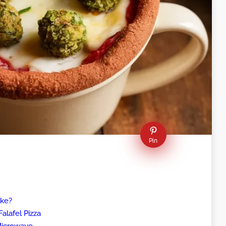
Pin
ike?
alafel Pizza