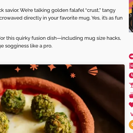
 savior. We’re talking golden falafel “crust,” tangy
owaved directly in your favorite mug. Yes, it’s as fun
t for this quirky fusion dish—including mug size hacks,
e sogginess like a pro.
V