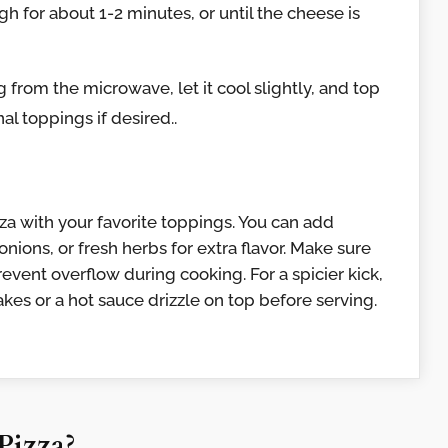
 for about 1-2 minutes, or until the cheese is
from the microwave, let it cool slightly, and top
al toppings if desired..
zza with your favorite toppings. You can add
nions, or fresh herbs for extra flavor. Make sure
event overflow during cooking. For a spicier kick,
kes or a hot sauce drizzle on top before serving.
Pizza?