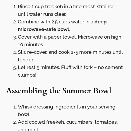
Rinse 1 cup freekeh in a fine mesh strainer
until water runs clear.
Combine with 2.5 cups water in a
deep
microwave-safe bowl
.
Cover with a paper towel. Microwave on high
10 minutes.
Stir, re-cover, and cook 2-5 more minutes until
tender.
Let rest 5 minutes. Fluff with fork – no cement
clumps!
Assembling the Summer Bowl
Whisk dressing ingredients in your serving
bowl.
Add cooled freekeh, cucumbers, tomatoes,
and mint.