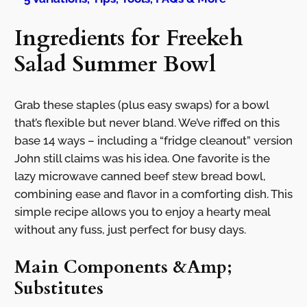
Ingredients for Freekeh
Salad Summer Bowl
Grab these staples (plus easy swaps) for a bowl
that’s flexible but never bland. We’ve riffed on this
base 14 ways – including a “fridge cleanout” version
John still claims was his idea. One favorite is the
lazy microwave canned beef stew bread bowl,
combining ease and flavor in a comforting dish. This
simple recipe allows you to enjoy a hearty meal
without any fuss, just perfect for busy days.
Main Components &Amp;
Substitutes