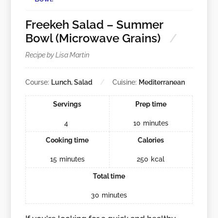
Freekeh Salad – Summer
Bowl (Microwave Grains)
Recipe by Lisa Martin
Course:
Lunch, Salad
Cuisine:
Mediterranean
Servings
Prep time
4
10
minutes
Cooking time
Calories
15
minutes
250
kcal
Total time
30
minutes