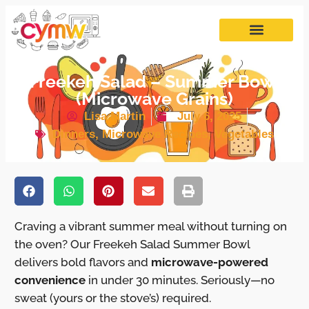
Freekeh Salad – Summer Bowl
(Microwave Grains)
Lisa Martin
July 6, 2025
Dinners
,
Microwave Recipes
,
Vegetables
Craving a vibrant summer meal without turning on
the oven? Our Freekeh Salad Summer Bowl
delivers bold flavors and
microwave-powered
convenience
in under 30 minutes. Seriously—no
sweat (yours or the stove’s) required.