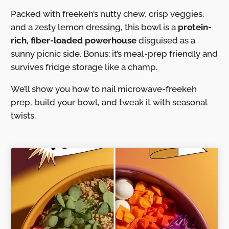
Packed with freekeh’s nutty chew, crisp veggies,
and a zesty lemon dressing, this bowl is a
protein-
rich, fiber-loaded powerhouse
disguised as a
sunny picnic side. Bonus: it’s meal-prep friendly and
survives fridge storage like a champ.
We’ll show you how to nail microwave-freekeh
prep, build your bowl, and tweak it with seasonal
twists.