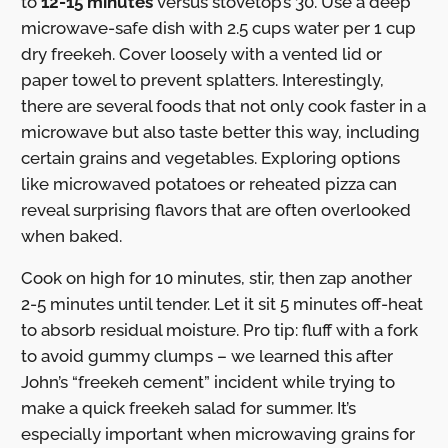
to
12-15 minutes
versus stovetop’s 30. Use a deep
microwave-safe dish with 2.5 cups water per 1 cup
dry freekeh. Cover loosely with a vented lid or
paper towel to prevent splatters. Interestingly,
there are several foods that not only cook faster in a
microwave but also taste better this way, including
certain grains and vegetables. Exploring options
like microwaved potatoes or reheated pizza can
reveal surprising flavors that are often overlooked
when baked.
Cook on high for 10 minutes, stir, then zap another
2-5 minutes until tender. Let it sit 5 minutes off-heat
to absorb residual moisture. Pro tip: fluff with a fork
to avoid gummy clumps – we learned this after
John’s “freekeh cement” incident while trying to
make a quick freekeh salad for summer. It’s
especially important when microwaving grains for