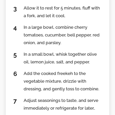
Allow it to rest for 5 minutes, fluff with
a fork, and let it cool.
In a large bowl, combine cherry
tomatoes, cucumber, bell pepper, red
onion, and parsley.
In a small bowl, whisk together olive
oil, lemon juice, salt, and pepper.
Add the cooked freekeh to the
vegetable mixture, drizzle with
dressing, and gently toss to combine.
Adjust seasonings to taste, and serve
immediately or refrigerate for later..