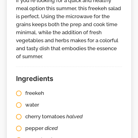
If you're looking for a quick and healthy
meal option this summer, this freekeh salad
is perfect. Using the microwave for the
grains keeps both the prep and cook time
minimal, while the addition of fresh
vegetables and herbs makes for a colorful
and tasty dish that embodies the essence
of summer.
Ingredients
freekeh
water
cherry tomatoes
halved
pepper
diced