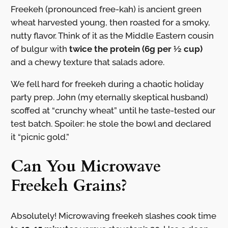
Freekeh (pronounced free-kah) is ancient green
wheat harvested young, then roasted for a smoky,
nutty flavor. Think of it as the Middle Eastern cousin
of bulgur with
twice the protein (6g per ½ cup)
and a chewy texture that salads adore.
We fell hard for freekeh during a chaotic holiday
party prep. John (my eternally skeptical husband)
scoffed at “crunchy wheat” until he taste-tested our
test batch. Spoiler: he stole the bowl and declared
it “picnic gold.”
Can You Microwave
Freekeh Grains?
Absolutely! Microwaving freekeh slashes cook time