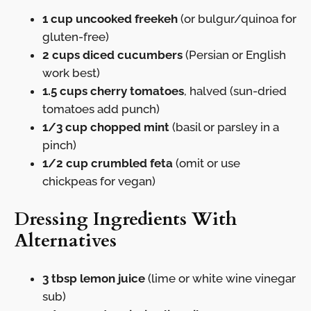
1 cup uncooked freekeh
(or bulgur/quinoa for
gluten-free)
2 cups diced cucumbers
(Persian or English
work best)
1.5 cups cherry tomatoes
, halved (sun-dried
tomatoes add punch)
1/3 cup chopped mint
(basil or parsley in a
pinch)
1/2 cup crumbled feta
(omit or use
chickpeas for vegan)
Dressing Ingredients With
Alternatives
3 tbsp lemon juice
(lime or white wine vinegar
sub)