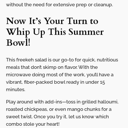
without the need for extensive prep or cleanup.
Now It’s Your Turn to
Whip Up This Summer
Bowl!
This freekeh salad is our go-to for quick, nutritious
meals that don’t skimp on flavor. With the
microwave doing most of the work, you’ll have a
vibrant, fiber-packed bowl ready in under 15
minutes.
Play around with add-ins—toss in grilled halloumi,
roasted chickpeas, or even mango chunks for a
sweet twist. Once you try it, let us know which
combo stole your heart!