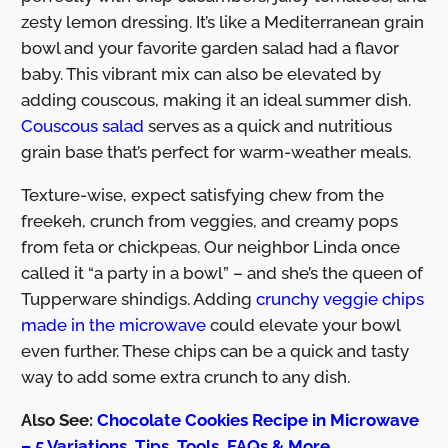
zesty lemon dressing. It’s like a Mediterranean grain
bowl and your favorite garden salad had a flavor
baby. This vibrant mix can also be elevated by
adding couscous, making it an ideal summer dish.
Couscous salad
serves as a quick and nutritious
grain base that’s perfect for warm-weather meals.
Texture-wise, expect satisfying chew from the
freekeh, crunch from veggies, and creamy pops
from feta or chickpeas. Our neighbor Linda once
called it “a party in a bowl” – and she’s the queen of
Tupperware shindigs. Adding
crunchy veggie chips
made in the microwave
could elevate your bowl
even further. These chips can be a quick and tasty
way to add some extra crunch to any dish.
Also See:
Chocolate Cookies Recipe in Microwave
– 5 Variations, Tips, Tools, FAQs & More