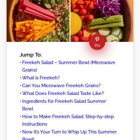
Pin
Jump To:
Freekeh Salad – Summer Bowl (Microwave
Grains)
What is Freekeh?
Can You Microwave Freekeh Grains?
What Does Freekeh Salad Taste Like?
Ingredients for Freekeh Salad Summer
Bowl
How to Make Freekeh Salad: Step-by-step
Instructions
Now It’s Your Turn to Whip Up This Summer
Bowl!