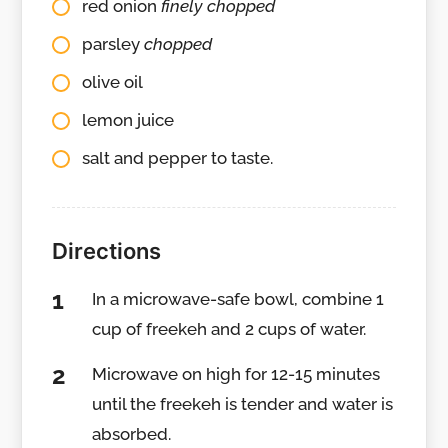
red onion
finely chopped
parsley
chopped
olive oil
lemon juice
salt and pepper to taste.
Directions
In a microwave-safe bowl, combine 1
cup of freekeh and 2 cups of water.
Microwave on high for 12-15 minutes
until the freekeh is tender and water is
absorbed.