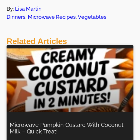
By:
Lisa Martin
Dinners
,
Microwave Recipes
,
Vegetables
Related Articles
Microwave Pumpkin Custard With Coconut
Milk – Quick Treat!