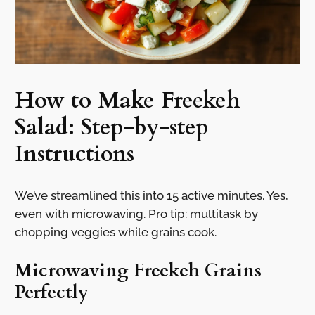
How to Make Freekeh
Salad: Step-by-step
Instructions
We’ve streamlined this into 15 active minutes. Yes,
even with microwaving. Pro tip: multitask by
chopping veggies while grains cook.
Microwaving Freekeh Grains
Perfectly