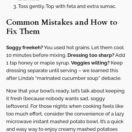
Toss gently. Top with feta and extra sumac.
Common Mistakes and How to
Fix Them
Soggy freekeh?
You used hot grains. Let them cool
10 minutes before mixing.
Dressing too sharp?
Add
1 tsp honey or maple syrup.
Veggies wilting?
Keep
dressing separate until serving – we learned this
after Linda’s “marinated cucumber soup” debacle.
Now that your bowl’s ready, let’s talk about keeping
it fresh (because nobody wants sad, soggy
leftovers). For those nights when cooking feels like
too much effort, consider the convenience of a lazy
microwave instant mashed potato bowl. It’s a quick
and easy way to enjoy creamy mashed potatoes