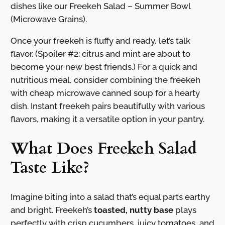
dishes like our Freekeh Salad – Summer Bowl
(Microwave Grains).
Once your freekeh is fluffy and ready, let’s talk
flavor. (Spoiler #2: citrus and mint are about to
become your new best friends.) For a quick and
nutritious meal, consider combining the freekeh
with cheap microwave canned soup for a hearty
dish. Instant freekeh pairs beautifully with various
flavors, making it a versatile option in your pantry.
What Does Freekeh Salad
Taste Like?
Imagine biting into a salad that’s equal parts earthy
and bright. Freekeh’s
toasted, nutty base
plays
perfectly with crisp cucumbers, juicy tomatoes, and