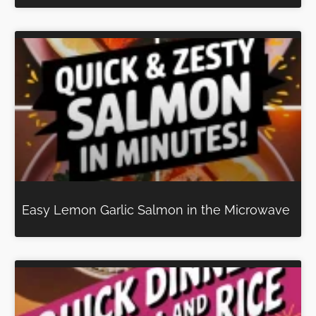
Easy Lemon Garlic Salmon in the Microwave