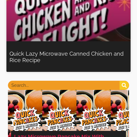
Quick Lazy Microwave Canned Chicken and
Rice Recipe
Lazy Microwave Pancake Mix With