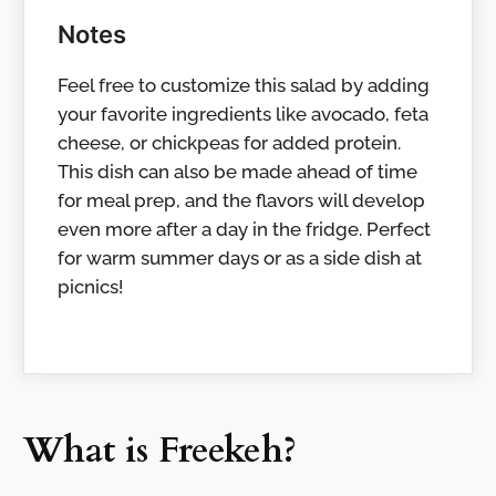
Notes
Feel free to customize this salad by adding
your favorite ingredients like avocado, feta
cheese, or chickpeas for added protein.
This dish can also be made ahead of time
for meal prep, and the flavors will develop
even more after a day in the fridge. Perfect
for warm summer days or as a side dish at
picnics!
What is Freekeh?