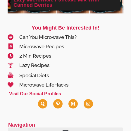
Canned Berries
You Might Be Interested In!
Can You Microwave This?
Microwave Recipes
2 Min Recipes
Lazy Recipes
Special Diets
Microwave LifeHacks
Visit Our Social Profiles
Navigation