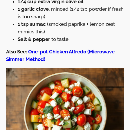
1/4 cup extra virgin olive oil
1 garlic clove
, minced (1/2 tsp powder if fresh
is too sharp)
1 tsp sumac
(smoked paprika + lemon zest
mimics this)
Salt & pepper
to taste
Also See:
One-pot Chicken Alfredo (Microwave
Simmer Method)