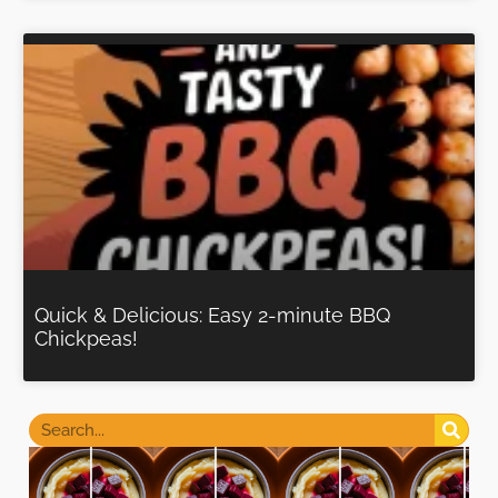
Quick & Delicious: Easy 2-minute BBQ
Chickpeas!