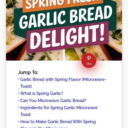
Pin
Jump To:
Garlic Bread with Spring Flavor (Microwave-
Toast)
What is Spring Garlic?
Can You Microwave Garlic Bread?
Ingredients for Spring Garlic Microwave
Toast
How to Make Garlic Bread With Spring