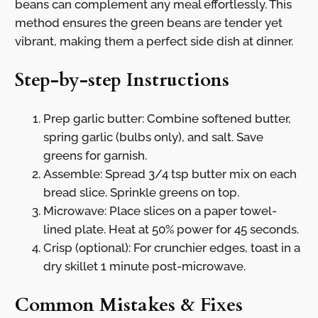
beans can complement any meal effortlessly. This
method ensures the green beans are tender yet
vibrant, making them a perfect side dish at dinner.
Step-by-step Instructions
Prep garlic butter: Combine softened butter,
spring garlic (bulbs only), and salt. Save
greens for garnish.
Assemble: Spread 3/4 tsp butter mix on each
bread slice. Sprinkle greens on top.
Microwave: Place slices on a paper towel-
lined plate. Heat at 50% power for 45 seconds.
Crisp (optional): For crunchier edges, toast in a
dry skillet 1 minute post-microwave.
Common Mistakes & Fixes