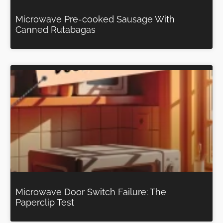
Microwave Pre-cooked Sausage With
Canned Rutabagas
Microwave Door Switch Failure: The
Paperclip Test