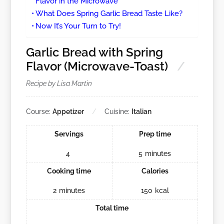
Flavor in the Microwave
What Does Spring Garlic Bread Taste Like?
Now It’s Your Turn to Try!
Garlic Bread with Spring
Flavor (Microwave-Toast)
Recipe by Lisa Martin
Course:
Appetizer
Cuisine:
Italian
Servings
Prep time
4
5
minutes
Cooking time
Calories
2
minutes
150
kcal
Total time