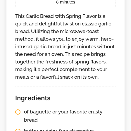
8
minutes
This Garlic Bread with Spring Flavor is a
quick and delightful twist on classic garlic
bread. Utilizing the microwave-toast
method, it allows you to enjoy warm, herb-
infused garlic bread in just minutes without
the need for an oven. This recipe brings
together the freshness of spring flavors,
making it a perfect complement to your
meals or a flavorful snack on its own.
Ingredients
of baguette or your favorite crusty
bread