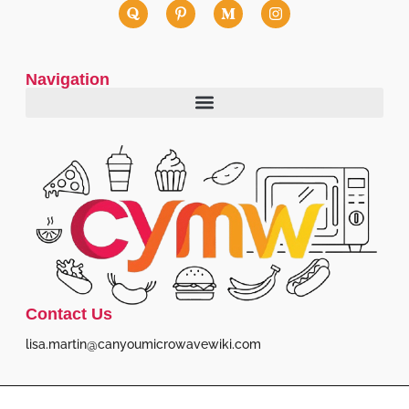
Navigation
Contact Us
lisa.martin@canyoumicrowavewiki.com