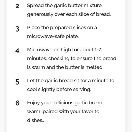
Spread the garlic butter mixture
generously over each slice of bread.
Place the prepared slices on a
microwave-safe plate.
Microwave on high for about 1-2
minutes, checking to ensure the bread
is warm and the butter is melted.
Let the garlic bread sit for a minute to
cool slightly before serving.
Enjoy your delicious garlic bread
warm, paired with your favorite
dishes..