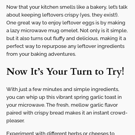
Now that your kitchen smells like a bakery, let’s talk
about keeping leftovers crispy (yes, they exist!).
One great way to enjoy leftover eggs is by making
a lazy microwave mug omelet. Not only is it simple,
but it also turns out fluffy and delicious, making it a
perfect way to repurpose any leftover ingredients
from your baking adventures.
Now It’s Your Turn to Try!
With just a few minutes and simple ingredients,
you can whip up this vibrant spring garlic toast in
your microwave. The fresh, mellow garlic flavor
paired with crispy bread makes it an instant crowd-
pleaser.
Experiment with different herbs or cheeses to