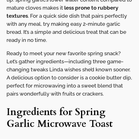
mature cloves makes it
less prone to rubbery
textures
. For a quick side dish that pairs perfectly
with any meal, try making easy 2-minute garlic
bread. It’s a simple and delicious treat that can be
ready in no time.
Ready to meet your new favorite spring snack?
Let’s gather ingredients—including three game-
changing tweaks Linda wishes she’d known sooner.
A delicious option to consider is a cookie butter dip,
perfect for microwaving into a sweet blend that
pairs wonderfully with fruits or crackers.
Ingredients for Spring
Garlic Microwave Toast