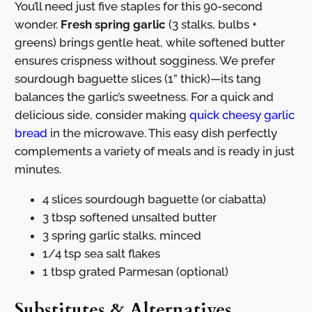
You’ll need just five staples for this 90-second
wonder.
Fresh spring garlic
(3 stalks, bulbs +
greens) brings gentle heat, while softened butter
ensures crispness without sogginess. We prefer
sourdough baguette slices (1” thick)—its tang
balances the garlic’s sweetness. For a quick and
delicious side, consider making
quick cheesy garlic
bread
in the microwave. This easy dish perfectly
complements a variety of meals and is ready in just
minutes.
4 slices sourdough baguette (or ciabatta)
3 tbsp softened unsalted butter
3 spring garlic stalks, minced
1/4 tsp sea salt flakes
1 tbsp grated Parmesan (optional)
Substitutes & Alternatives