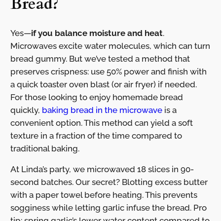
Bread?
Yes—
if you balance moisture and heat
.
Microwaves excite water molecules, which can turn
bread gummy. But we’ve tested a method that
preserves crispness: use 50% power and finish with
a quick toaster oven blast (or air fryer) if needed.
For those looking to enjoy homemade bread
quickly,
baking bread in the microwave
is a
convenient option. This method can yield a soft
texture in a fraction of the time compared to
traditional baking.
At Linda’s party, we microwaved 18 slices in 90-
second batches. Our secret? Blotting excess butter
with a paper towel before heating. This prevents
sogginess while letting garlic infuse the bread. Pro
tip: spring garlic’s lower water content compared to