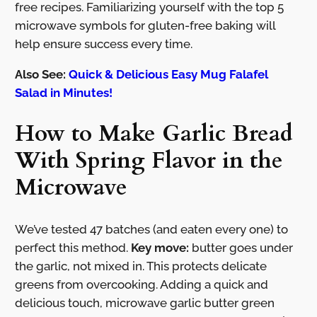
free recipes. Familiarizing yourself with the top 5
microwave symbols for gluten-free baking will
help ensure success every time.
Also See:
Quick & Delicious Easy Mug Falafel
Salad in Minutes!
How to Make Garlic Bread
With Spring Flavor in the
Microwave
We’ve tested 47 batches (and eaten every one) to
perfect this method.
Key move:
butter goes under
the garlic, not mixed in. This protects delicate
greens from overcooking. Adding a quick and
delicious touch, microwave garlic butter green