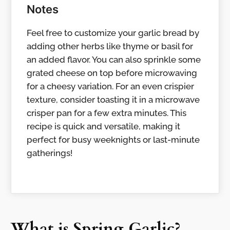
Notes
Feel free to customize your garlic bread by
adding other herbs like thyme or basil for
an added flavor. You can also sprinkle some
grated cheese on top before microwaving
for a cheesy variation. For an even crispier
texture, consider toasting it in a microwave
crisper pan for a few extra minutes. This
recipe is quick and versatile, making it
perfect for busy weeknights or last-minute
gatherings!
What is Spring Garlic?