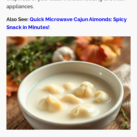
appliances.
Also See:
Quick Microwave Cajun Almonds: Spicy
Snack in Minutes!