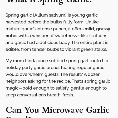
Spring garlic (Allium sativum) is young garlic
harvested before the bulbs fully form. Unlike
mature garlic’s intense punch, it offers
mild, grassy
notes
with a whisper of sweetness—like scallions
and garlic had a delicious baby. The entire plant is
edible, from tender bulbs to vibrant green stalks.
My mom Linda once subbed spring garlic into her
holiday party garlic bread, fearing regular garlic
would overwhelm guests. The result? A dozen
neighbors asking for the recipe. That’s spring garlic
magic—bold enough to satisfy, gentle enough to
keep conversations breath-fresh.
Can You Microwave Garlic