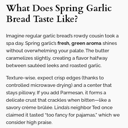
What Does Spring Garlic
Bread Taste Like?
Imagine regular garlic bread’s rowdy cousin took a
spa day. Spring garlic’s
fresh, green aroma
shines
without overwhelming your palate. The butter
caramelizes slightly, creating a flavor halfway
between sautéed leeks and roasted garlic.
Texture-wise, expect crisp edges (thanks to
controlled microwave drying) and a center that
stays pillowy. If you add Parmesan, it forms a
delicate crust that crackles when bitten—like a
savory crème brûlée. Linda’s neighbor Ted once
claimed it tasted “too fancy for pajamas,” which we
consider high praise.