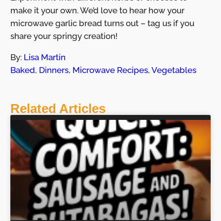
make it your own. We’d love to hear how your
microwave garlic bread turns out – tag us if you
share your springy creation!
By:
Lisa Martin
Baked
,
Dinners
,
Microwave Recipes
,
Vegetables
Related Articles