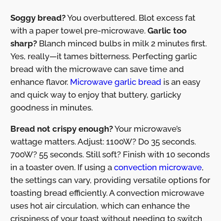
Soggy bread?
You overbuttered. Blot excess fat
with a paper towel pre-microwave.
Garlic too
sharp?
Blanch minced bulbs in milk 2 minutes first.
Yes, really—it tames bitterness. Perfecting garlic
bread with the microwave can save time and
enhance flavor.
Microwave garlic bread
is an easy
and quick way to enjoy that buttery, garlicky
goodness in minutes.
Bread not crispy enough?
Your microwave’s
wattage matters. Adjust: 1100W? Do 35 seconds.
700W? 55 seconds. Still soft? Finish with 10 seconds
in a toaster oven. If using a
convection microwave
,
the settings can vary, providing versatile options for
toasting bread efficiently. A convection microwave
uses hot air circulation, which can enhance the
crispiness of your toast without needing to switch