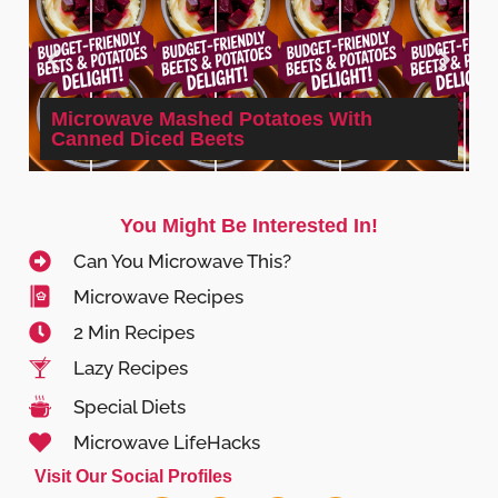
Microwave Mashed Potatoes With
Canned Diced Beets
You Might Be Interested In!
Can You Microwave This?
Microwave Recipes
2 Min Recipes
Lazy Recipes
Special Diets
Microwave LifeHacks
Visit Our Social Profiles