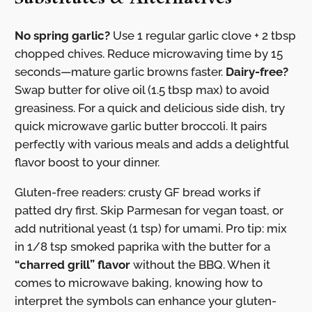
No spring garlic?
Use 1 regular garlic clove + 2 tbsp
chopped chives. Reduce microwaving time by 15
seconds—mature garlic browns faster.
Dairy-free?
Swap butter for olive oil (1.5 tbsp max) to avoid
greasiness. For a quick and delicious side dish, try
quick microwave garlic butter broccoli. It pairs
perfectly with various meals and adds a delightful
flavor boost to your dinner.
Gluten-free readers: crusty GF bread works if
patted dry first. Skip Parmesan for vegan toast, or
add nutritional yeast (1 tsp) for umami. Pro tip: mix
in 1/8 tsp smoked paprika with the butter for a
“charred grill” flavor
without the BBQ. When it
comes to microwave baking, knowing how to
interpret the symbols can enhance your gluten-