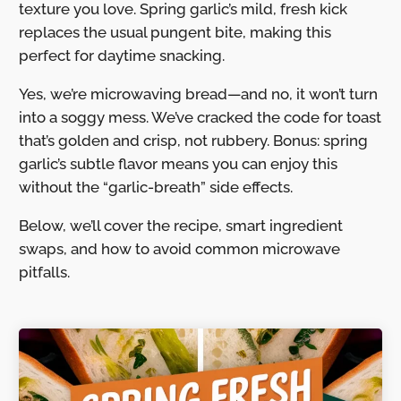
texture you love. Spring garlic’s mild, fresh kick
replaces the usual pungent bite, making this
perfect for daytime snacking.
Yes, we’re microwaving bread—and no, it won’t turn
into a soggy mess. We’ve cracked the code for toast
that’s golden and crisp, not rubbery. Bonus: spring
garlic’s subtle flavor means you can enjoy this
without the “garlic-breath” side effects.
Below, we’ll cover the recipe, smart ingredient
swaps, and how to avoid common microwave
pitfalls.