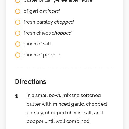
butter or dairy-free alternative
of garlic
minced
fresh parsley
chopped
fresh chives
chopped
pinch of salt
pinch of pepper.
Directions
In a small bowl, mix the softened
butter with minced garlic, chopped
parsley, chopped chives, salt, and
pepper until well combined.