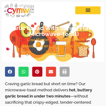
Garlic Bread With Spring Flavor
(Microwave-toast)
Lisa Martin
June 26, 2025
Baked
,
Dinners
,
Microwave Recipes
,
Vegetables
Craving garlic bread but short on time? Our
microwave-toast method delivers
hot, buttery
garlic bread in under two minutes
—without
sacrificing that crispy-edged, tender-centered