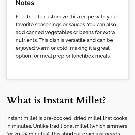
Notes
Feel free to customize this recipe with your
favorite seasonings or sauces. You can also
add canned vegetables or beans for extra
nutrients. This dish is versatile and can be
enjoyed warm or cold, making it a great
option for meal prep or lunchbox meals.
What is Instant Millet?
Instant millet is pre-cooked, dried millet that cooks
in minutes. Unlike traditional millet (which simmers
for 20-25 minutes), this shortcut grain just needs