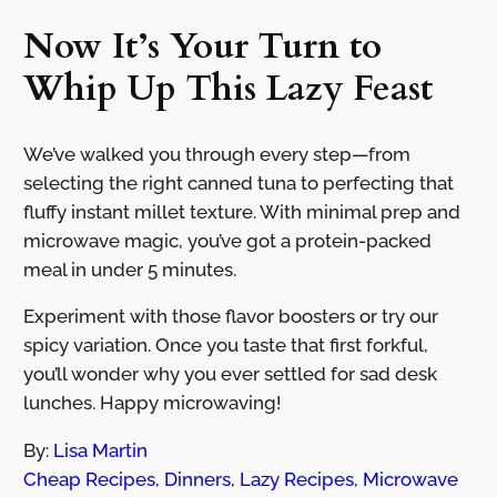
Now It’s Your Turn to
Whip Up This Lazy Feast
We’ve walked you through every step—from
selecting the right canned tuna to perfecting that
fluffy instant millet texture. With minimal prep and
microwave magic, you’ve got a protein-packed
meal in under 5 minutes.
Experiment with those flavor boosters or try our
spicy variation. Once you taste that first forkful,
you’ll wonder why you ever settled for sad desk
lunches. Happy microwaving!
By:
Lisa Martin
Cheap Recipes
,
Dinners
,
Lazy Recipes
,
Microwave