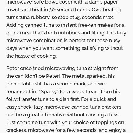
microwave-safe bowl, cover with a damp paper
towel, and heat in 30-second bursts. Overheating
turns tuna rubbery, so stop at 45 seconds max.
Adding canned tuna to instant freekeh makes for a
quick meal that’s both nutritious and filling. This lazy
microwave combination is perfect for those busy
days when you want something satisfying without
the hassle of cooking.
Peter once tried microwaving tuna straight from
the can (don’t be Peter). The metal sparked, his
picnic table still has a scorch mark, and we
renamed him “Sparky” for a week. Learn from his
folly: transfer tuna to a dish first. For a quick and
easy snack, lazy microwave canned tuna crackers
can be a great alternative without causing a fuss.
Just combine tuna with your choice of toppings on
crackers, microwave for a few seconds, and enjoy a