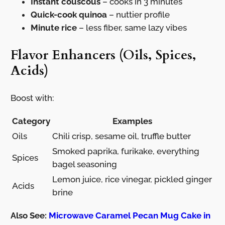
Instant couscous
– cooks in 3 minutes
Quick-cook quinoa
– nuttier profile
Minute rice
– less fiber, same lazy vibes
Flavor Enhancers (Oils, Spices,
Acids)
Boost with:
Category
Examples
Oils
Chili crisp, sesame oil, truffle butter
Smoked paprika, furikake, everything
Spices
bagel seasoning
Lemon juice, rice vinegar, pickled ginger
Acids
brine
Also See:
Microwave Caramel Pecan Mug Cake in