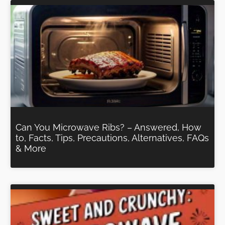
Can You Microwave Ribs? – Answered, How
to, Facts, Tips, Precautions, Alternatives, FAQs
& More