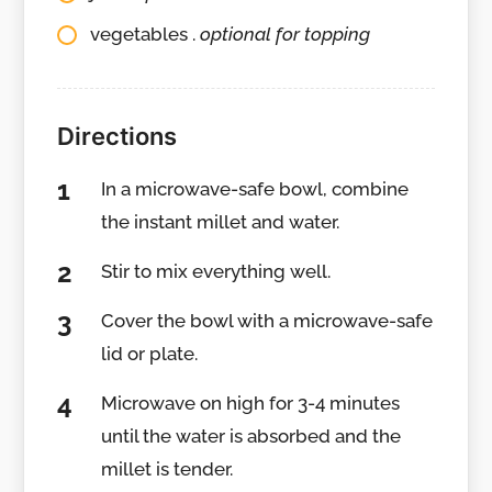
vegetables .
optional for topping
Directions
In a microwave-safe bowl, combine
the instant millet and water.
Stir to mix everything well.
Cover the bowl with a microwave-safe
lid or plate.
Microwave on high for 3-4 minutes
until the water is absorbed and the
millet is tender.