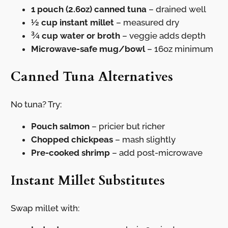
1 pouch (2.6oz) canned tuna
– drained well
½ cup instant millet
– measured dry
¾ cup water or broth
– veggie adds depth
Microwave-safe mug/bowl
– 16oz minimum
Canned Tuna Alternatives
No tuna? Try:
Pouch salmon
– pricier but richer
Chopped chickpeas
– mash slightly
Pre-cooked shrimp
– add post-microwave
Instant Millet Substitutes
Swap millet with: