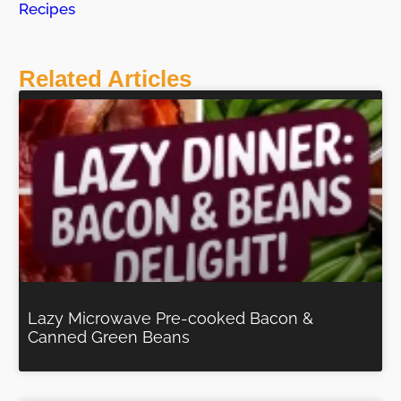
Recipes
Related Articles
Lazy Microwave Pre-cooked Bacon &
Canned Green Beans