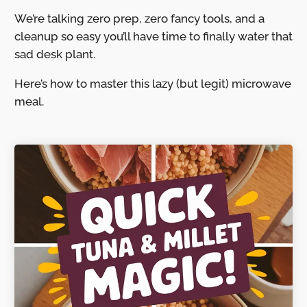
We’re talking zero prep, zero fancy tools, and a
cleanup so easy you’ll have time to finally water that
sad desk plant.
Here’s how to master this lazy (but legit) microwave
meal.