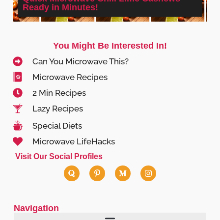
Ready in Minutes!
You Might Be Interested In!
Can You Microwave This?
Microwave Recipes
2 Min Recipes
Lazy Recipes
Special Diets
Microwave LifeHacks
Visit Our Social Profiles
Navigation