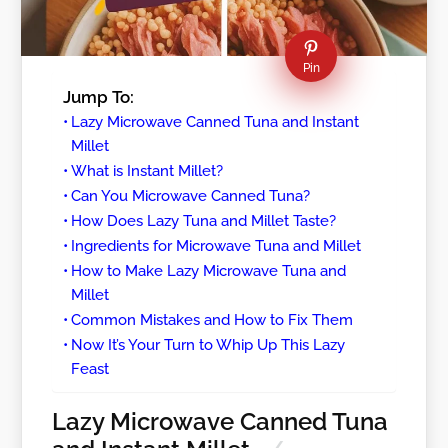
Pin
Jump To:
Lazy Microwave Canned Tuna and Instant
Millet
What is Instant Millet?
Can You Microwave Canned Tuna?
How Does Lazy Tuna and Millet Taste?
Ingredients for Microwave Tuna and Millet
How to Make Lazy Microwave Tuna and
Millet
Common Mistakes and How to Fix Them
Now It’s Your Turn to Whip Up This Lazy
Feast
Lazy Microwave Canned Tuna