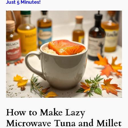
Just 5 Minutes!
How to Make Lazy
Microwave Tuna and Millet