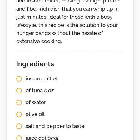
and instant millet, making it a high-protein
and fiber-rich dish that you can whip up in
just minutes. Ideal for those with a busy
lifestyle, this recipe is the solution to your
hunger pangs without the hassle of
extensive cooking.
Ingredients
instant millet
of tuna
5 oz
of water
olive oil
salt and pepper to taste
juice
optional