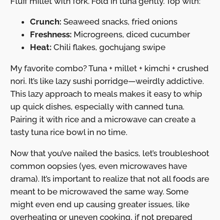
Fluff millet with fork. Fold in tuna gently. Top with:
Crunch:
Seaweed snacks, fried onions
Freshness:
Microgreens, diced cucumber
Heat:
Chili flakes, gochujang swipe
My favorite combo? Tuna + millet + kimchi + crushed
nori. It’s like lazy sushi porridge—weirdly addictive.
This lazy approach to meals makes it easy to whip
up quick dishes, especially with canned tuna.
Pairing it with rice and a microwave can create a
tasty tuna rice bowl in no time.
Now that you’ve nailed the basics, let’s troubleshoot
common oopsies (yes, even microwaves have
drama). It’s important to realize that not all foods are
meant to be microwaved the same way. Some
might even end up causing greater issues, like
overheating or uneven cooking, if not prepared