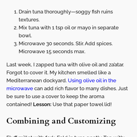
Drain tuna thoroughly—soggy fish ruins
textures.
Mix tuna with 1 tsp oil or mayo in separate
bowl.
Microwave 30 seconds. Stir. Add spices.
Microwave 15 seconds max.
Last week, I zapped tuna with olive oil and za’atar.
Forgot to cover it. My kitchen smelled like a
Mediterranean dockyard.
Using olive oil in the
microwave
can add rich flavor to many dishes. Just
be sure to use a cover to keep the aroma
contained!
Lesson:
Use that paper towel lid!
Combining and Customizing