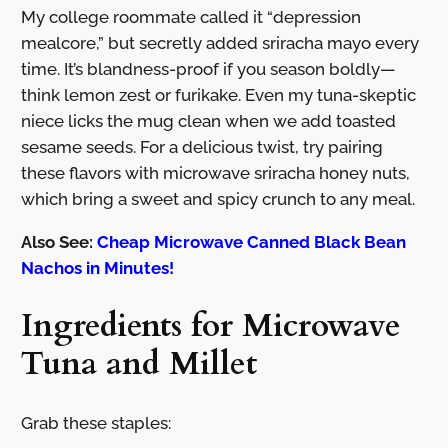
My college roommate called it “depression
mealcore,” but secretly added sriracha mayo every
time. It’s blandness-proof if you season boldly—
think lemon zest or furikake. Even my tuna-skeptic
niece licks the mug clean when we add toasted
sesame seeds. For a delicious twist, try pairing
these flavors with microwave sriracha honey nuts,
which bring a sweet and spicy crunch to any meal.
Also See:
Cheap Microwave Canned Black Bean
Nachos in Minutes!
Ingredients for Microwave
Tuna and Millet
Grab these staples: