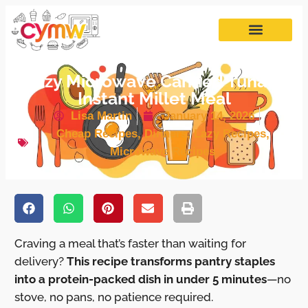
Lazy Microwave Canned Tuna &
Instant Millet Meal
Lisa Martin
January 14, 2026
Cheap Recipes
,
Dinners
,
Lazy Recipes
,
Microwave Recipes
Craving a meal that’s faster than waiting for
delivery?
This recipe transforms pantry staples
into a protein-packed dish in under 5 minutes
—no
stove, no pans, no patience required.