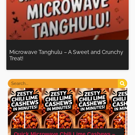
Microwave Tanghulu – A Sweet and Crunchy
Treat!
Quick Microwave Chili Lime Cashews –