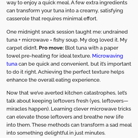
way to enjoy a quick meal. A few extra ingredients
can transform your tuna into a creamy, satisfying
casserole that requires minimal effort.
One midnight snack session taught me: undrained
tuna + microwave = fishy soup. My dog loved it. My
carpet didn’t.
Pro move:
Blot tuna with a paper
towel pre-heating for ideal texture.
Microwaving
tuna
can be quick and convenient, but it’s important
to do it right. Achieving the perfect texture helps
enhance the overall eating experience.
Now that we’ve averted kitchen catastrophes, let’s
talk about keeping leftovers fresh (yes, leftovers—
miracles happen). Learning clever microwave tricks
can elevate those leftovers and breathe new life
into them. These methods can transform a sad meal
into something delightful in just minutes.