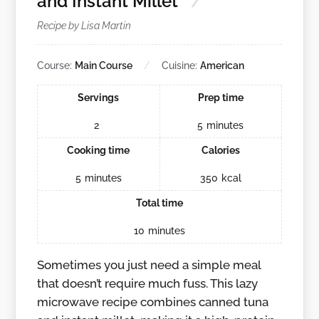
and Instant Millet
Recipe by Lisa Martin
Course:
Main Course
Cuisine:
American
Servings
Prep time
2
5
minutes
Cooking time
Calories
5
minutes
350
kcal
Total time
10
minutes
Sometimes you just need a simple meal
that doesn’t require much fuss. This lazy
microwave recipe combines canned tuna