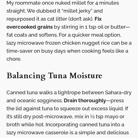
My roommate once nuked millet for 4 minutes
straight. We dubbed it “millet jerky” and
repurposed it as cat litter (don’t ask).
Fix
overcooked grains
by stirring in 1 tsp oil or butter—
fat coats and softens. For a quicker meal option,
lazy microwave frozen chicken nugget rice can be a
time-saver on busy days when cooking feels like a
chore.
Balancing Tuna Moisture
Canned tuna walks a tightrope between Sahara-dry
and oceanic sogginess.
Drain thoroughly
—press
the lid against tuna to squeeze out excess liquid. If
it’s still dry post-microwave, mix in ½ tsp mayo or
broth while hot. Incorporating canned tuna into a
lazy microwave casserole is a simple and delicious