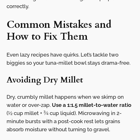
correctly.
Common Mistakes and
How to Fix Them
Even lazy recipes have quirks. Let’s tackle two
biggies so your tuna-millet bowl stays drama-free.
Avoiding Dry Millet
Dry, crumbly millet happens when we skimp on
water or over-zap.
Use a 1:1.5 millet-to-water ratio
(½ cup millet + ¾ cup liquid). Microwaving in 2-
minute bursts with a post-cook rest lets grains
absorb moisture without turning to gravel.