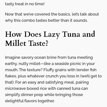
tasty treat in no time!
Now that we’ve covered the basics, let’s talk about
why this combo tastes better than it sounds.
How Does Lazy Tuna and
Millet Taste?
Imagine savory ocean brine from tuna meeting
earthy, nutty millet—like a seaside picnic in your
mouth. The texture? Fluffy grains with tender fish
flakes, plus whatever crunch you toss in (we’ll get to
that). For an easy and satisfying meal, pairing
microwave boxed rice with canned tuna can
simplify dinner prep while bringing those
delightful flavors together.