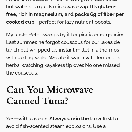
hot water or a quick microwave zap.
It’s gluten-
free, rich in magnesium, and packs 6g of fiber per
cooked cup
—perfect for lazy nutrient boosts.
My uncle Peter swears by it for picnic emergencies.
Last summer, he forgot couscous for our lakeside
lunch but whipped up instant millet in a thermos
with boiling water. We ate it warm with lemon and
herbs, watching kayakers tip over. No one missed
the couscous.
Can You Microwave
Canned Tuna?
Yes—with caveats.
Always drain the tuna first
to
avoid fish-scented steam explosions. Use a