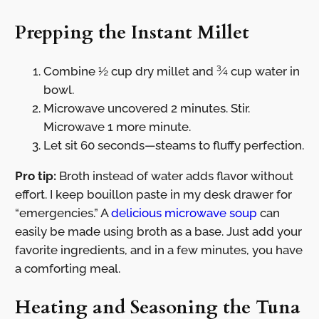
Prepping the Instant Millet
Combine ½ cup dry millet and ¾ cup water in
bowl.
Microwave uncovered 2 minutes. Stir.
Microwave 1 more minute.
Let sit 60 seconds—steams to fluffy perfection.
Pro tip:
Broth instead of water adds flavor without
effort. I keep bouillon paste in my desk drawer for
“emergencies.” A
delicious microwave soup
can
easily be made using broth as a base. Just add your
favorite ingredients, and in a few minutes, you have
a comforting meal.
Heating and Seasoning the Tuna