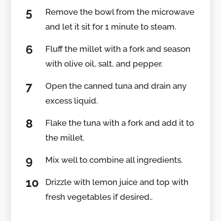
Remove the bowl from the microwave
and let it sit for 1 minute to steam.
Fluff the millet with a fork and season
with olive oil, salt, and pepper.
Open the canned tuna and drain any
excess liquid.
Flake the tuna with a fork and add it to
the millet.
Mix well to combine all ingredients.
Drizzle with lemon juice and top with
fresh vegetables if desired..