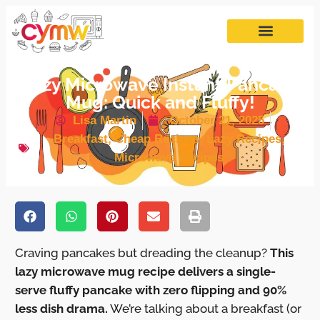
Lazy Microwave Instant Pancake
Mug: Quick and Fluffy!
Lisa Martin
October 21, 2025
Breakfast
,
Cheap Recipes
,
Lazy Recipes
,
Microwave Recipes
Craving pancakes but dreading the cleanup?
This
lazy microwave mug recipe delivers a single-
serve fluffy pancake with zero flipping and 90%
less dish drama.
We’re talking about a breakfast (or