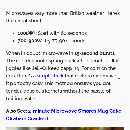
Microwaves vary more than British weather. Here’s
the cheat sheet:
1000W+
: Start with 60 seconds
700-900W
: Try 75-90 seconds
When in doubt, microwave in
15-second bursts
.
The center should spring back when touched. If it
jiggles like Jell-O, keep zapping. For corn on the
cob, there’s a
simple trick
that makes microwaving
it perfectly easy. This method ensures you get
tender, delicious kernels without the hassle of
boiling water.
Also See:
2-minute Microwave S’mores Mug Cake
(Graham Cracker)