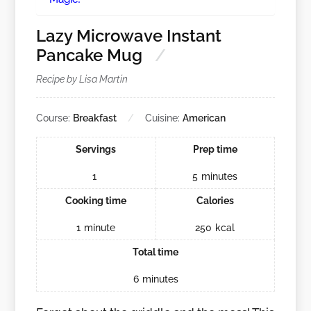
Lazy Microwave Instant
Pancake Mug
Recipe by Lisa Martin
Course:
Breakfast
Cuisine:
American
Servings
Prep time
1
5
minutes
Cooking time
Calories
1
minute
250
kcal
Total time
6
minutes