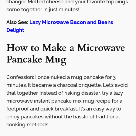
changer. Melted cheese and your favorite toppings
come together in just minutes!
Also See:
Lazy Microwave Bacon and Beans
Delight
How to Make a Microwave
Pancake Mug
Confession: I once nuked a mug pancake for 3
minutes. It became a charcoal briquette. Let’s avoid
that together. Instead of risking disaster, try a lazy
microwave instant pancake mix mug recipe for a
foolproof and quick breakfast. It’s an easy way to
enjoy pancakes without the hassle of traditional
cooking methods.