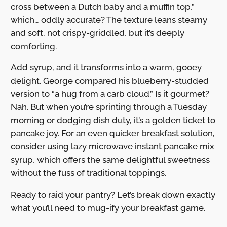
cross between a Dutch baby and a muffin top,”
which… oddly accurate? The texture leans steamy
and soft, not crispy-griddled, but it’s deeply
comforting.
Add syrup, and it transforms into a warm, gooey
delight. George compared his blueberry-studded
version to “a hug from a carb cloud.” Is it gourmet?
Nah. But when you’re sprinting through a Tuesday
morning or dodging dish duty, it’s a golden ticket to
pancake joy. For an even quicker breakfast solution,
consider using lazy microwave instant pancake mix
syrup, which offers the same delightful sweetness
without the fuss of traditional toppings.
Ready to raid your pantry? Let’s break down exactly
what you’ll need to mug-ify your breakfast game.