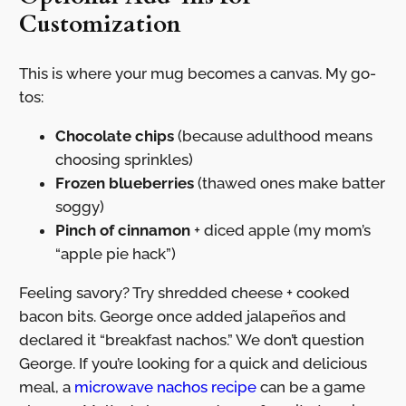
Customization
This is where your mug becomes a canvas. My go-
tos:
Chocolate chips
(because adulthood means
choosing sprinkles)
Frozen blueberries
(thawed ones make batter
soggy)
Pinch of cinnamon
+ diced apple (my mom’s
“apple pie hack”)
Feeling savory? Try shredded cheese + cooked
bacon bits. George once added jalapeños and
declared it “breakfast nachos.” We don’t question
George. If you’re looking for a quick and delicious
meal, a
microwave nachos recipe
can be a game