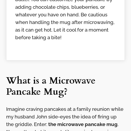
adding chocolate chips, blueberries, or
whatever you have on hand. Be cautious
when handling the mug after microwaving,
as it can get hot. Let it cool for a moment
before taking a bite!
What is a Microwave
Pancake Mug?
Imagine craving pancakes at a family reunion while
my husband John side-eyes the idea of firing up
the griddle. Enter:
the microwave pancake mug
.