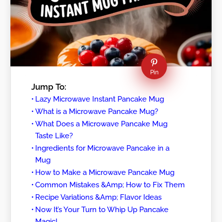
Pin
Jump To:
Lazy Microwave Instant Pancake Mug
What is a Microwave Pancake Mug?
What Does a Microwave Pancake Mug
Taste Like?
Ingredients for Microwave Pancake in a
Mug
How to Make a Microwave Pancake Mug
Common Mistakes &Amp; How to Fix Them
Recipe Variations &Amp; Flavor Ideas
Now It’s Your Turn to Whip Up Pancake
Magic!