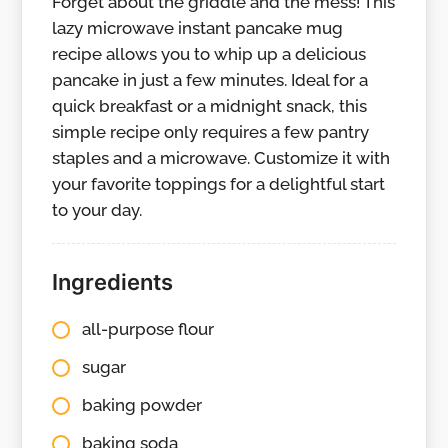
Forget about the griddle and the mess! This
lazy microwave instant pancake mug
recipe allows you to whip up a delicious
pancake in just a few minutes. Ideal for a
quick breakfast or a midnight snack, this
simple recipe only requires a few pantry
staples and a microwave. Customize it with
your favorite toppings for a delightful start
to your day.
Ingredients
all-purpose flour
sugar
baking powder
baking soda