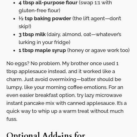
4 tbsp all-purpose flour
(swap 1:1 with
gluten-free flour)
½ tsp baking powder
(the lift agent—don’t
skip!)
3 tbsp milk
(dairy, almond, oat—whatever’s
lurking in your fridge)
1 tbsp maple syrup
(honey or agave work too)
No eggs? No problem. My brother once used 1
tbsp applesauce instead, and it worked like a
charm. Just avoid overmixing—batter should be
lumpy, like your morning coffee emotions. For an
even easier breakfast option, try lazy microwave
instant pancake mix with canned applesauce. It’s a
quick way to whip up a warm treat without much
fuss.
Optional Add-ins for