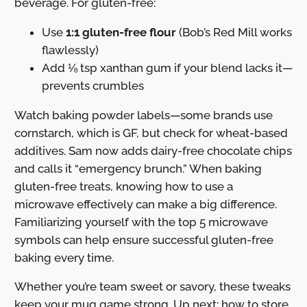
beverage. For gluten-free:
Use
1:1 gluten-free flour
(Bob’s Red Mill works
flawlessly)
Add ⅛ tsp xanthan gum if your blend lacks it—
prevents crumbles
Watch baking powder labels—some brands use
cornstarch, which is GF, but check for wheat-based
additives. Sam now adds dairy-free chocolate chips
and calls it “emergency brunch.” When baking
gluten-free treats, knowing how to use a
microwave effectively can make a big difference.
Familiarizing yourself with the top 5 microwave
symbols can help ensure successful gluten-free
baking every time.
Whether you’re team sweet or savory, these tweaks
keep your mug game strong. Up next: how to store