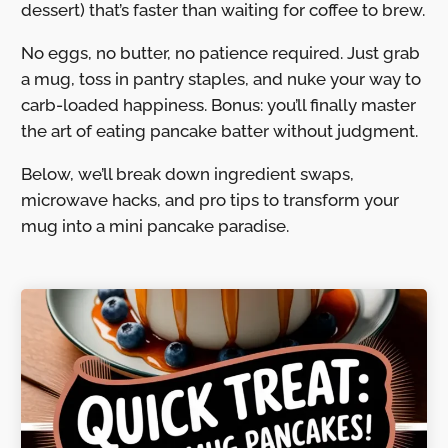
dessert) that’s faster than waiting for coffee to brew.
No eggs, no butter, no patience required. Just grab
a mug, toss in pantry staples, and nuke your way to
carb-loaded happiness. Bonus: you’ll finally master
the art of eating pancake batter without judgment.
Below, we’ll break down ingredient swaps,
microwave hacks, and pro tips to transform your
mug into a mini pancake paradise.