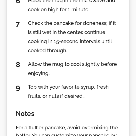
Place the mug in the microwave and
cook on high for 1 minute.
Check the pancake for doneness; if it
is still wet in the center, continue
cooking in 15-second intervals until
cooked through.
Allow the mug to cool slightly before
enjoying.
Top with your favorite syrup, fresh
fruits, or nuts if desired..
Notes
For a fluffier pancake, avoid overmixing the
batter. You can customize your pancake by