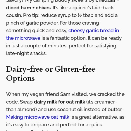
Savory? My camping buddy swears by
cheddar +
diced ham + chives
. It’s like a quiche’s laid-back
cousin. Pro tip: reduce syrup to ½ tbsp and add a
pinch of garlic powder. For those craving
something quick and easy,
cheesy garlic bread in
the microwave
is a fantastic option. It can be ready
in just a couple of minutes, perfect for satisfying
late-night snacks.
Dairy-free or Gluten-free
Options
When my vegan friend Sam visited, we cracked the
code. Swap
dairy milk for oat milk
(it’s creamier
than almond) and use coconut oil instead of butter.
Making microwave oat milk
is a great alternative, as
it’s easy to prepare and perfect for a quick