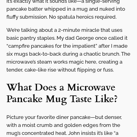
It’s exactly what it sounds like—a single-serving
pancake batter whipped in a mug and nuked into
fluffy submission. No spatula heroics required.
We’re talking about a 2-minute miracle that uses
basic pantry staples. My dad George once called it
“campfire pancakes for the impatient” after I made
six mugs back-to-back during a chaotic brunch. The
microwave’s steam works magic here, creating a
tender, cake-like rise without flipping or fuss.
What Does a Microwave
Pancake Mug Taste Like?
Picture your favorite diner pancake—but denser,
with a moist crumb and golden edges from the
mug’s concentrated heat. John insists it’s like “a