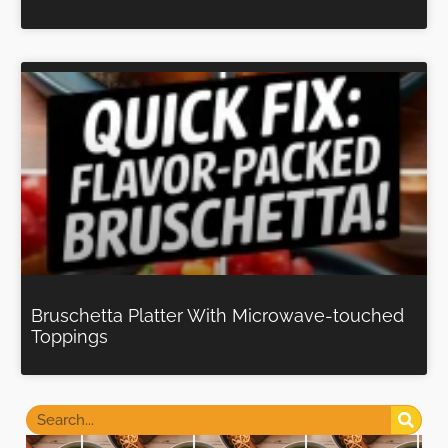
Bruschetta Platter With Microwave-touched
Toppings