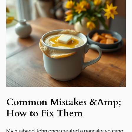
Common Mistakes &Amp;
How to Fix Them
My husband John once created a pancake volcano.