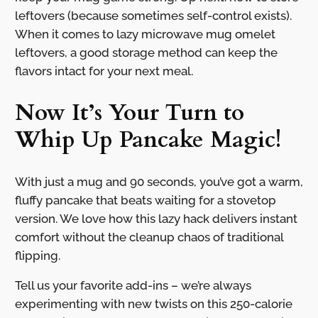
leftovers (because sometimes self-control exists).
When it comes to lazy microwave mug omelet
leftovers, a good storage method can keep the
flavors intact for your next meal.
Now It’s Your Turn to
Whip Up Pancake Magic!
With just a mug and 90 seconds, you’ve got a warm,
fluffy pancake that beats waiting for a stovetop
version. We love how this lazy hack delivers instant
comfort without the cleanup chaos of traditional
flipping.
Tell us your favorite add-ins – we’re always
experimenting with new twists on this 250-calorie