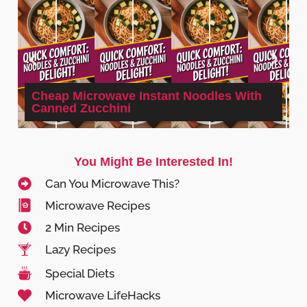
Cheap Microwave Instant Noodles With
Canned Zucchini
You Might Be Interested In!
Can You Microwave This?
Microwave Recipes
2 Min Recipes
Lazy Recipes
Special Diets
Microwave LifeHacks