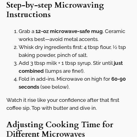
Step-by-step Microwaving
Instructions
Grab a
12-oz microwave-safe mug
. Ceramic
works best—avoid metal accents.
Whisk dry ingredients first: 4 tbsp flour, ½ tsp
baking powder, pinch of salt.
Add 3 tbsp milk + 1 tbsp syrup. Stir until
just
combined
(lumps are fine!).
Fold in add-ins. Microwave on high for
60-90
seconds
(see below).
Watch it rise like your confidence after that first
coffee sip. Top with butter and dive in.
Adjusting Cooking Time for
Different Microwaves