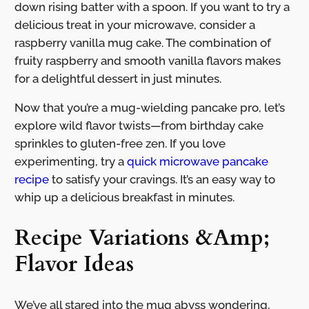
down rising batter with a spoon. If you want to try a
delicious treat in your microwave, consider a
raspberry vanilla mug cake. The combination of
fruity raspberry and smooth vanilla flavors makes
for a delightful dessert in just minutes.
Now that you’re a mug-wielding pancake pro, let’s
explore wild flavor twists—from birthday cake
sprinkles to gluten-free zen. If you love
experimenting, try a
quick microwave pancake
recipe
to satisfy your cravings. It’s an easy way to
whip up a delicious breakfast in minutes.
Recipe Variations &Amp;
Flavor Ideas
We’ve all stared into the mug abyss wondering,