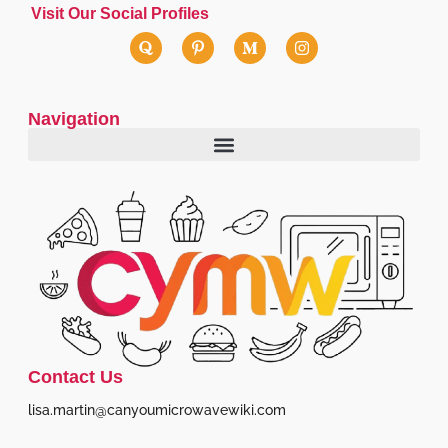
Visit Our Social Profiles
Navigation
Contact Us
lisa.martin@canyoumicrowavewiki.com