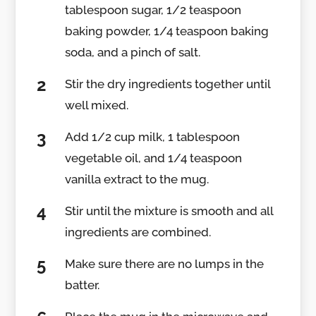
tablespoon sugar, 1/2 teaspoon
baking powder, 1/4 teaspoon baking
soda, and a pinch of salt.
Stir the dry ingredients together until
well mixed.
Add 1/2 cup milk, 1 tablespoon
vegetable oil, and 1/4 teaspoon
vanilla extract to the mug.
Stir until the mixture is smooth and all
ingredients are combined.
Make sure there are no lumps in the
batter.