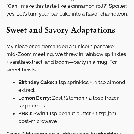
“Can I make this taste like a cinnamon roll?” Spoiler:
yes. Let’s turn your pancake into a flavor chameleon.
Sweet and Savory Adaptations
My niece once demanded a “unicorn pancake”
mid-Zoom meeting. We threw in rainbow sprinkles
+ vanilla extract, and boom—party in a mug. For
sweet twists:
Birthday Cake:
1 tsp sprinkles + ¼ tsp almond
extract
Lemon Berry:
Zest ½ lemon + 2 tbsp frozen
raspberries
PB&J:
Swirl 1 tsp peanut butter + 1 tsp jam
post-microwave