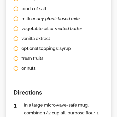
pinch of salt
milk
or any plant-based milk
vegetable oil
or melted butter
vanilla extract
optional toppings: syrup
fresh fruits
or nuts.
Directions
In a large microwave-safe mug,
combine 1/2 cup all-purpose flour, 1