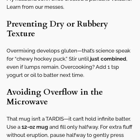
Learn from our messes.
Preventing Dry or Rubbery
Texture
Overmixing develops gluten—that’s science speak
for “chewy hockey puck.” Stir until
just combined
,
even if lumps remain. Overcooking? Add 1 tsp
yogurt or oil to batter next time.
Avoiding Overflow in the
Microwave
That mug isn’t a TARDIS—it can’t hold infinite batter.
Use a
12-oz mug
and fill only halfway. For extra fluff
without eruption, pause halfway to gently press