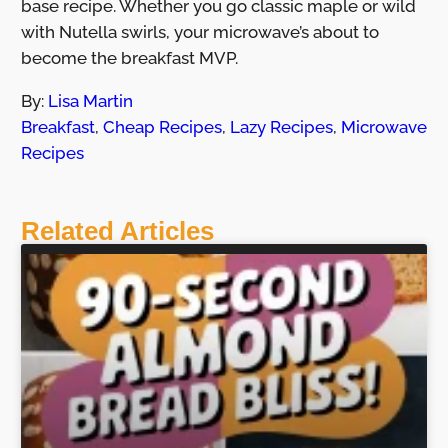
base recipe. Whether you go classic maple or wild
with Nutella swirls, your microwave’s about to
become the breakfast MVP.
By:
Lisa Martin
Breakfast
,
Cheap Recipes
,
Lazy Recipes
,
Microwave
Recipes
Related Articles