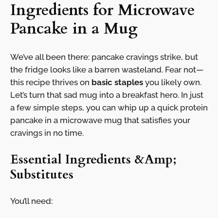
Ingredients for Microwave
Pancake in a Mug
We’ve all been there: pancake cravings strike, but
the fridge looks like a barren wasteland. Fear not—
this recipe thrives on
basic staples
you likely own.
Let’s turn that sad mug into a breakfast hero. In just
a few simple steps, you can whip up a quick protein
pancake in a microwave mug that satisfies your
cravings in no time.
Essential Ingredients &Amp;
Substitutes
You’ll need: