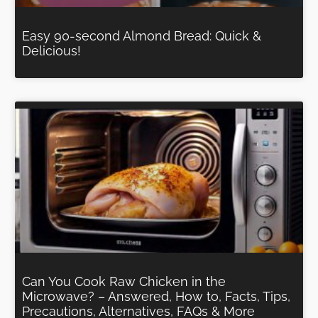
Easy 90-second Almond Bread: Quick &
Delicious!
Can You Cook Raw Chicken in the
Microwave? – Answered, How to, Facts, Tips,
Precautions, Alternatives, FAQs & More