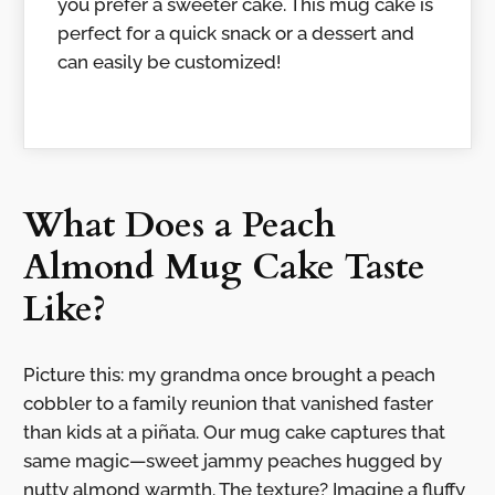
you prefer a sweeter cake. This mug cake is
perfect for a quick snack or a dessert and
can easily be customized!
What Does a Peach
Almond Mug Cake Taste
Like?
Picture this: my grandma once brought a peach
cobbler to a family reunion that vanished faster
than kids at a piñata. Our mug cake captures that
same magic—sweet jammy peaches hugged by
nutty almond warmth. The texture? Imagine a fluffy