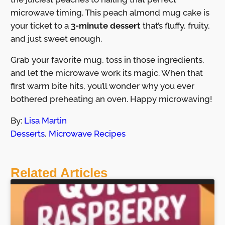
microwave timing. This peach almond mug cake is
your ticket to a
3-minute dessert
that’s fluffy, fruity,
and just sweet enough.
Grab your favorite mug, toss in those ingredients,
and let the microwave work its magic. When that
first warm bite hits, you’ll wonder why you ever
bothered preheating an oven. Happy microwaving!
By:
Lisa Martin
Desserts
,
Microwave Recipes
Related Articles