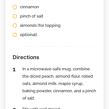
cinnamon
pinch of salt
almonds (for topping
optional).
Directions
In a microwave-safe mug, combine
the diced peach, almond flour, rolled
oats, almond milk, maple syrup,
baking powder, cinnamon, and a pinch
of salt.