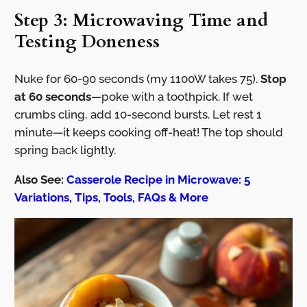
Step 3: Microwaving Time and
Testing Doneness
Nuke for 60-90 seconds (my 1100W takes 75).
Stop
at 60 seconds
—poke with a toothpick. If wet
crumbs cling, add 10-second bursts. Let rest 1
minute—it keeps cooking off-heat! The top should
spring back lightly.
Also See:
Casserole Recipe in Microwave: 5
Variations, Tips, Tools, FAQs & More