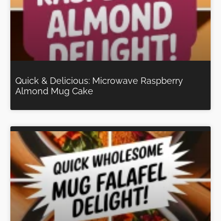
Quick & Delicious: Microwave Raspberry
Almond Mug Cake