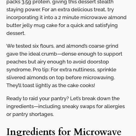
packs 3.5g protein, giving this dessert stealth
staying power. For an extra delicious treat, try
incorporating it into a 2 minute microwave almond
butter jelly mug cake for a quick and satisfying
dessert.
We tested six flours, and almond’s coarse grind
gave the ideal crumb—dense enough to support
peaches but airy enough to avoid doorstop
syndrome. Pro tip: For extra nuttiness, sprinkle
slivered almonds on top before microwaving.
They’ll toast lightly as the cake cooks!
Ready to raid your pantry? Let’s break down the
ingredients—including sneaky swaps for allergies
or pantry shortages.
Ingredients for Microwave