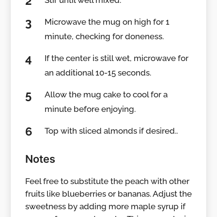
Stir until well mixed.
Microwave the mug on high for 1
minute, checking for doneness.
If the center is still wet, microwave for
an additional 10-15 seconds.
Allow the mug cake to cool for a
minute before enjoying.
Top with sliced almonds if desired..
Notes
Feel free to substitute the peach with other
fruits like blueberries or bananas. Adjust the
sweetness by adding more maple syrup if