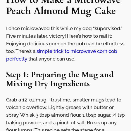
How to Make a Microwave
Peach Almond Mug Cake
I once microwaved this while my dog “supervised.”
Five minutes later, victory! Here’s how to nail it:
Enjoying delicious corn on the cob can be effortless
too. There’s a
simple trick to microwave corn cob
perfectly
that anyone can use.
Step 1: Preparing the Mug and
Mixing Dry Ingredients
Grab a 12-oz mug—trust me, smaller mugs lead to
volcanic overflow. Lightly grease with butter or
spray. Whisk 3 tbsp almond flour, 1 tbsp sugar, ¼ tsp
baking powder, and a pinch of salt. Break up any
flour lumps! This recipe sets the stage for a