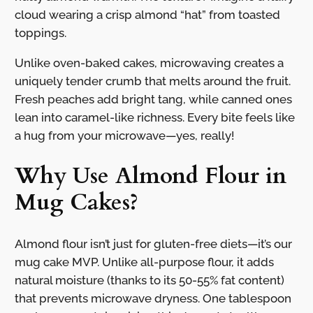
cloud wearing a crisp almond “hat” from toasted
toppings.
Unlike oven-baked cakes, microwaving creates a
uniquely tender crumb that melts around the fruit.
Fresh peaches add bright tang, while canned ones
lean into caramel-like richness. Every bite feels like
a hug from your microwave—yes, really!
Why Use Almond Flour in
Mug Cakes?
Almond flour isn’t just for gluten-free diets—it’s our
mug cake MVP. Unlike all-purpose flour, it adds
natural moisture (thanks to its 50-55% fat content)
that prevents microwave dryness. One tablespoon