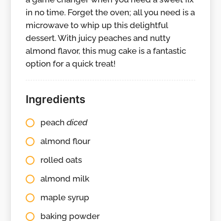
in no time. Forget the oven; all you need is a
microwave to whip up this delightful
dessert. With juicy peaches and nutty
almond flavor, this mug cake is a fantastic
option for a quick treat!
Ingredients
peach
diced
almond flour
rolled oats
almond milk
maple syrup
baking powder