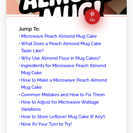
Pin
Jump To:
Microwave Peach Almond Mug Cake
What Does a Peach Almond Mug Cake
Taste Like?
Why Use Almond Flour in Mug Cakes?
Ingredients for Microwave Peach Almond
Mug Cake
How to Make a Microwave Peach Almond
Mug Cake
Common Mistakes and How to Fix Them
How to Adjust for Microwave Wattage
Variations
How to Store Leftover Mug Cake (if Any!)
Now It’s Your Turn to Try!