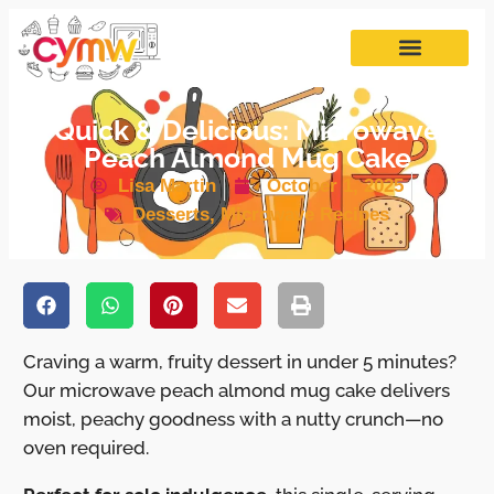
Quick & Delicious: Microwave
Peach Almond Mug Cake
Lisa Martin
October 1, 2025
Desserts
,
Microwave Recipes
Craving a warm, fruity dessert in under 5 minutes?
Our microwave peach almond mug cake delivers
moist, peachy goodness with a nutty crunch—no
oven required.