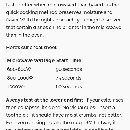
taste better when microwaved than baked, as the
quick cooking method preserves moisture and
flavor. With the right approach, you might discover
that certain dishes shine brighter in the microwave
than in the oven.
Here’s our cheat sheet:
Microwave Wattage
Start Time
600-800W
90 seconds
800-1000W
75 seconds
1000W+
60 seconds
Always test at the lower end first.
If your cake rises
then collapses, it’s done. No visual cues? Insert a
toothpick—it should have moist crumbs, not batter.
For even cooking, rotate the mug 180° halfway if