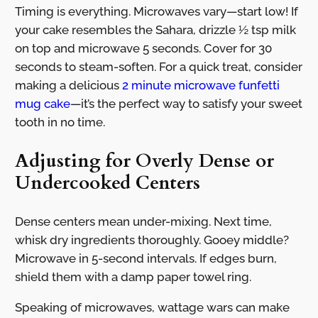
Timing is everything. Microwaves vary—start low! If
your cake resembles the Sahara, drizzle ½ tsp milk
on top and microwave 5 seconds. Cover for 30
seconds to steam-soften. For a quick treat, consider
making a delicious
2 minute microwave funfetti
mug cake
—it’s the perfect way to satisfy your sweet
tooth in no time.
Adjusting for Overly Dense or
Undercooked Centers
Dense centers mean under-mixing. Next time,
whisk dry ingredients thoroughly. Gooey middle?
Microwave in 5-second intervals. If edges burn,
shield them with a damp paper towel ring.
Speaking of microwaves, wattage wars can make