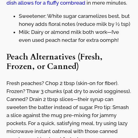
dish allows for a fluffy cornbread
in mere minutes.
Sweetener: White sugar caramelizes best, but
honey adds floral notes (reduce milk by ½ tsp)
Milk: Dairy or almond milk both work—I’ve
even used peach nectar for extra oomph!
Peach Alternatives (Fresh,
Frozen, or Canned)
Fresh peaches? Chop 2 tbsp (skin-on for fiber).
Frozen? Thaw 3 chunks (pat dry to avoid sogginess).
Canned? Drain 2 tbsp slices—their syrup can
sweeten the batter instead of sugar. Pro tip: Smash
a slice against the mug pre-mixing for jammy
pockets. For a quick, satisfying meal, try using lazy
microwave instant oatmeal with those canned