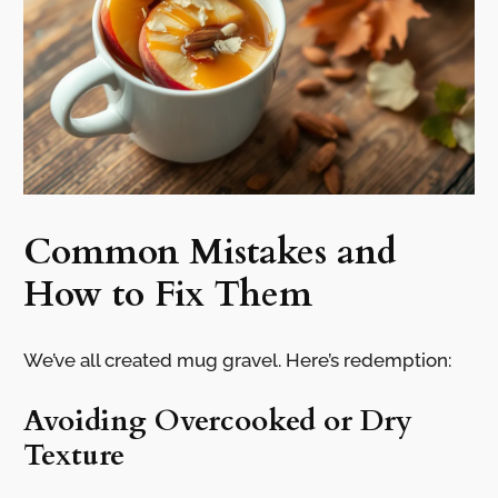
Common Mistakes and
How to Fix Them
We’ve all created mug gravel. Here’s redemption:
Avoiding Overcooked or Dry
Texture