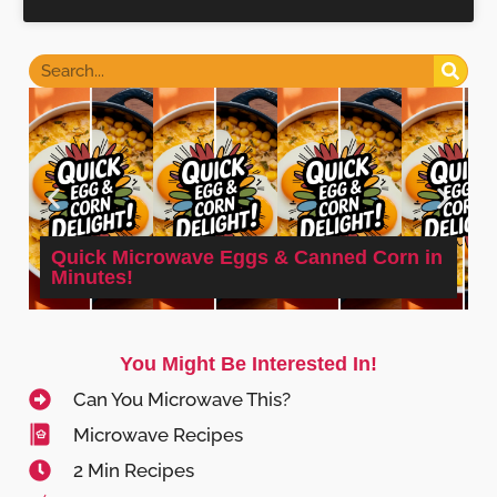
Quick Microwave Eggs & Canned Corn in
Minutes!
You Might Be Interested In!
Can You Microwave This?
Microwave Recipes
2 Min Recipes