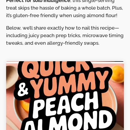
Perfect for solo indulgence
, this single-serving
treat skips the hassle of baking a whole batch. Plus,
it’s gluten-free friendly when using almond flour!
Below, we’ll share exactly how to nail this recipe—
including juicy peach prep tricks, microwave timing
tweaks, and even allergy-friendly swaps.