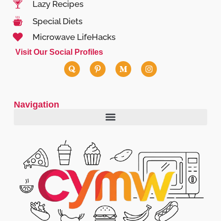
Lazy Recipes
Special Diets
Microwave LifeHacks
Visit Our Social Profiles
Navigation