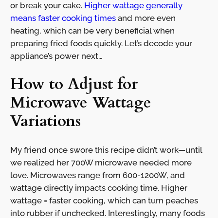
or break your cake.
Higher wattage generally
means faster cooking times
and more even
heating, which can be very beneficial when
preparing fried foods quickly. Let’s decode your
appliance’s power next…
How to Adjust for
Microwave Wattage
Variations
My friend once swore this recipe didn’t work—until
we realized her 700W microwave needed more
love. Microwaves range from 600-1200W, and
wattage directly impacts cooking time. Higher
wattage = faster cooking, which can turn peaches
into rubber if unchecked. Interestingly, many foods