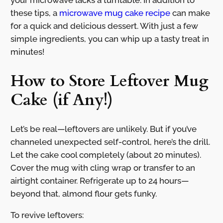
your microwave lacks a turntable. In addition to
these tips, a
microwave mug cake recipe
can make
for a quick and delicious dessert. With just a few
simple ingredients, you can whip up a tasty treat in
minutes!
How to Store Leftover Mug
Cake (if Any!)
Let’s be real—leftovers are unlikely. But if you’ve
channeled unexpected self-control, here’s the drill.
Let the cake cool completely (about 20 minutes).
Cover the mug with cling wrap or transfer to an
airtight container. Refrigerate up to 24 hours—
beyond that, almond flour gets funky.
To revive leftovers: