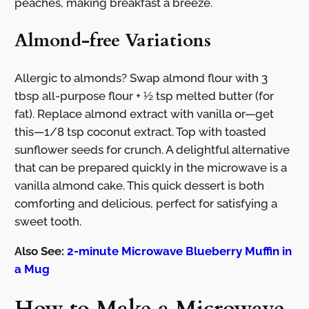
peaches, making breakfast a breeze.
Almond-free Variations
Allergic to almonds? Swap almond flour with 3
tbsp all-purpose flour + ½ tsp melted butter (for
fat). Replace almond extract with vanilla or—get
this—1/8 tsp coconut extract. Top with toasted
sunflower seeds for crunch. A delightful alternative
that can be prepared quickly in the microwave is a
vanilla almond cake. This quick dessert is both
comforting and delicious, perfect for satisfying a
sweet tooth.
Also See:
2-minute Microwave Blueberry Muffin in
a Mug