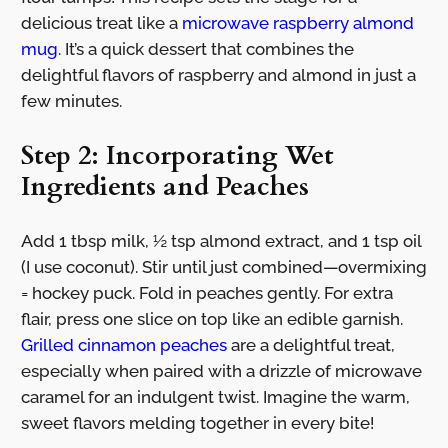
delicious treat like a
microwave raspberry almond
mug
. It’s a quick dessert that combines the
delightful flavors of raspberry and almond in just a
few minutes.
Step 2: Incorporating Wet
Ingredients and Peaches
Add 1 tbsp milk, ½ tsp almond extract, and 1 tsp oil
(I use coconut). Stir until just combined—overmixing
= hockey puck. Fold in peaches gently. For extra
flair, press one slice on top like an edible garnish.
Grilled cinnamon peaches
are a delightful treat,
especially when paired with a drizzle of microwave
caramel for an indulgent twist. Imagine the warm,
sweet flavors melding together in every bite!