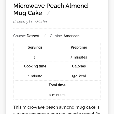
Microwave Peach Almond
Mug Cake
Recipe by Lisa Martin
Course:
Dessert
Cuisine:
American
Servings
Prep time
1
5
minutes
Cooking time
Calories
1
minute
250
kcal
Total time
6
minutes
This microwave peach almond mug cake is
a game changer when you need a sweet fix