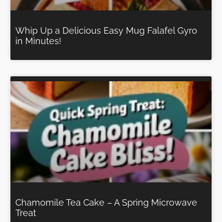
Whip Up a Delicious Easy Mug Falafel Gyro
in Minutes!
Chamomile Tea Cake – A Spring Microwave
Treat