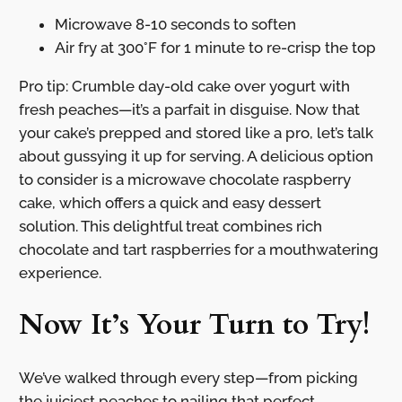
Microwave 8-10 seconds to soften
Air fry at 300°F for 1 minute to re-crisp the top
Pro tip: Crumble day-old cake over yogurt with
fresh peaches—it’s a parfait in disguise. Now that
your cake’s prepped and stored like a pro, let’s talk
about gussying it up for serving. A delicious option
to consider is a microwave chocolate raspberry
cake, which offers a quick and easy dessert
solution. This delightful treat combines rich
chocolate and tart raspberries for a mouthwatering
experience.
Now It’s Your Turn to Try!
We’ve walked through every step—from picking
the juiciest peaches to nailing that perfect