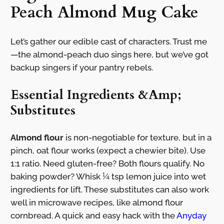
Peach Almond Mug Cake
Let’s gather our edible cast of characters. Trust me
—the almond-peach duo sings here, but we’ve got
backup singers if your pantry rebels.
Essential Ingredients &Amp;
Substitutes
Almond flour
is non-negotiable for texture, but in a
pinch, oat flour works (expect a chewier bite). Use
1:1 ratio. Need gluten-free? Both flours qualify. No
baking powder? Whisk ¼ tsp lemon juice into wet
ingredients for lift. These substitutes can also work
well in microwave recipes, like almond flour
cornbread. A quick and easy hack with the
Anyday