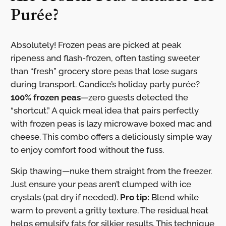
Purée?
Absolutely! Frozen peas are picked at peak
ripeness and flash-frozen, often tasting sweeter
than “fresh” grocery store peas that lose sugars
during transport. Candice’s holiday party purée?
100% frozen peas
—zero guests detected the
“shortcut.” A quick meal idea that pairs perfectly
with frozen peas is lazy microwave boxed mac and
cheese. This combo offers a deliciously simple way
to enjoy comfort food without the fuss.
Skip thawing—nuke them straight from the freezer.
Just ensure your peas aren’t clumped with ice
crystals (pat dry if needed).
Pro tip:
Blend while
warm to prevent a gritty texture. The residual heat
helps emulsify fats for silkier results. This technique