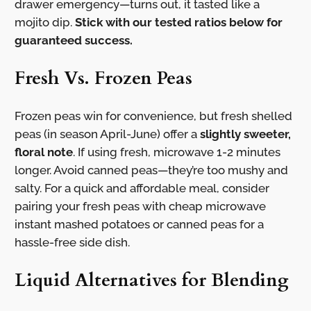
drawer emergency—turns out, it tasted like a
mojito dip.
Stick with our tested ratios below for
guaranteed success.
Fresh Vs. Frozen Peas
Frozen peas win for convenience, but fresh shelled
peas (in season April-June) offer a
slightly sweeter,
floral note
. If using fresh, microwave 1-2 minutes
longer. Avoid canned peas—they’re too mushy and
salty. For a quick and affordable meal, consider
pairing your fresh peas with cheap microwave
instant mashed potatoes or canned peas for a
hassle-free side dish.
Liquid Alternatives for Blending