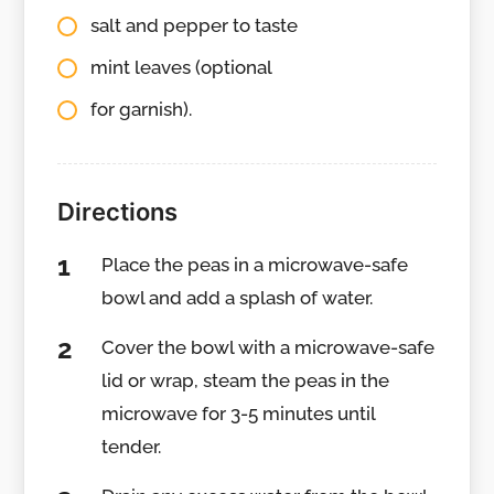
salt and pepper to taste
mint leaves (optional
for garnish).
Directions
Place the peas in a microwave-safe
bowl and add a splash of water.
Cover the bowl with a microwave-safe
lid or wrap, steam the peas in the
microwave for 3-5 minutes until
tender.