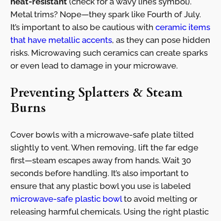
heat-resistant
(check for a wavy lines symbol).
Metal trims? Nope—they spark like Fourth of July.
It’s important to also be cautious with
ceramic items
that have metallic accents
, as they can pose hidden
risks. Microwaving such ceramics can create sparks
or even lead to damage in your microwave.
Preventing Splatters & Steam
Burns
Cover bowls with a microwave-safe plate tilted
slightly to vent. When removing, lift the far edge
first—steam escapes away from hands. Wait 30
seconds before handling. It’s also important to
ensure that any plastic bowl you use is labeled
microwave-safe plastic bowl
to avoid melting or
releasing harmful chemicals. Using the right plastic