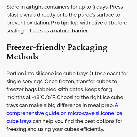
Store in airtight containers for up to 3 days. Press
plastic wrap directly onto the purée’s surface to
prevent oxidation.
Pro tip:
Top with olive oil before
sealing—it acts as a natural barrier.
Freezer-friendly Packaging
Methods
Portion into silicone ice cube trays (1 tbsp each) for
single servings. Once frozen, transfer cubes to
freezer bags labeled with dates. Keeps for 3
months at -18°C/0°F. Choosing the right ice cube
trays can make a big difference in meal prep.
A
comprehensive guide on microwave silicone ice
cube trays
can help you find the best options for
freezing and using your cubes efficiently.