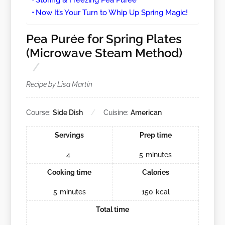
Now It’s Your Turn to Whip Up Spring Magic!
Pea Purée for Spring Plates
(Microwave Steam Method)
Recipe by Lisa Martin
Course:
Side Dish
Cuisine:
American
Servings
Prep time
4
5
minutes
Cooking time
Calories
5
minutes
150
kcal
Total time