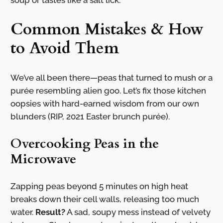
soup or tastes like a salt lick.
Common Mistakes & How
to Avoid Them
We’ve all been there—peas that turned to mush or a
purée resembling alien goo. Let’s fix those kitchen
oopsies with hard-earned wisdom from our own
blunders (RIP, 2021 Easter brunch purée).
Overcooking Peas in the
Microwave
Zapping peas beyond 5 minutes on high heat
breaks down their cell walls, releasing too much
water.
Result?
A sad, soupy mess instead of velvety