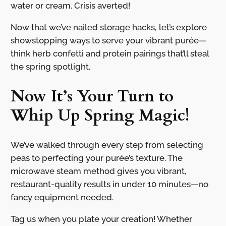
water or cream. Crisis averted!
Now that we’ve nailed storage hacks, let’s explore
showstopping ways to serve your vibrant purée—
think herb confetti and protein pairings that’ll steal
the spring spotlight.
Now It’s Your Turn to
Whip Up Spring Magic!
We’ve walked through every step from selecting
peas to perfecting your purée’s texture. The
microwave steam method gives you vibrant,
restaurant-quality results in under 10 minutes—no
fancy equipment needed.
Tag us when you plate your creation! Whether