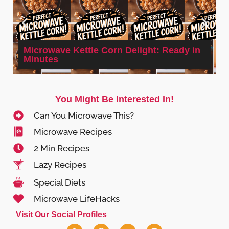
Microwave Kettle Corn Delight: Ready in
Minutes
You Might Be Interested In!
Can You Microwave This?
Microwave Recipes
2 Min Recipes
Lazy Recipes
Special Diets
Microwave LifeHacks
Visit Our Social Profiles