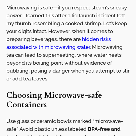
Microwaving is safe—if you respect steam’s sneaky
power. I learned this after a lid launch incident left
my thumb resembling a cooked shrimp. Let’s keep
your digits intact. However, when it comes to
preparing beverages, there are
hidden risks
associated with microwaving water
. Microwaving
tea can lead to superheating, where water heats
beyond its boiling point without evidence of
bubbling, posing a danger when you attempt to stir
or add tea leaves.
Choosing Microwave-safe
Containers
Use glass or ceramic bowls marked “microwave-
safe.” Avoid plastic unless labeled
BPA-free and