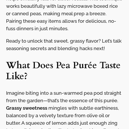
works beautifully with lazy microwave boxed rice
or canned peas, making meal prep a breeze.
Pairing these easy items allows for delicious, no-
fuss dinners in just minutes.
Ready to unlock that sweet, grassy flavor? Let’s talk
seasoning secrets and blending hacks next!
What Does Pea Purée Taste
Like?
Imagine biting into a sun-warmed pea pod straight
from the garden—that’s the essence of this purée.
Grassy sweetness
mingles with subtle earthiness,
balanced by a velvety texture from olive oil or
butter. A squeeze of lemon adds just enough zing