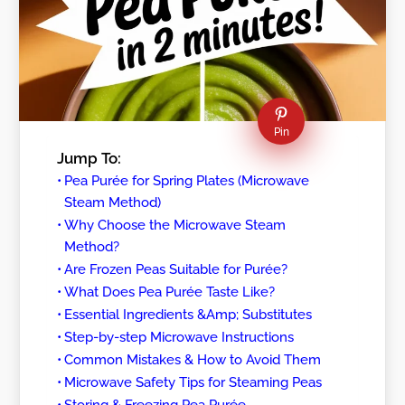
Pin
Jump To:
Pea Purée for Spring Plates (Microwave
Steam Method)
Why Choose the Microwave Steam
Method?
Are Frozen Peas Suitable for Purée?
What Does Pea Purée Taste Like?
Essential Ingredients &Amp; Substitutes
Step-by-step Microwave Instructions
Common Mistakes & How to Avoid Them
Microwave Safety Tips for Steaming Peas
Storing & Freezing Pea Purée