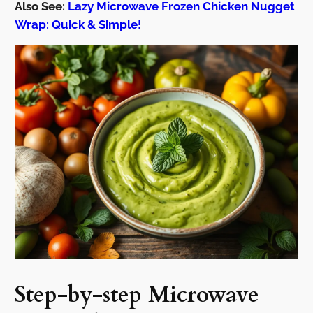
Also See:
Lazy Microwave Frozen Chicken Nugget
Wrap: Quick & Simple!
Step-by-step Microwave