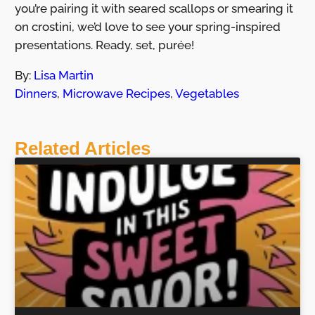
you’re pairing it with seared scallops or smearing it
on crostini, we’d love to see your spring-inspired
presentations. Ready, set, purée!
By:
Lisa Martin
Dinners
,
Microwave Recipes
,
Vegetables
Related Articles