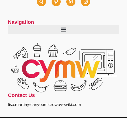
Navigation
Contact Us
lisa.martin@canyoumicrowavewiki.com