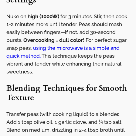
Nuke on
high (1000W)
for 3 minutes. Stir, then cook
1-2 minutes more until tender. Peas should mash
easily between fingers—if not, add 30-second
bursts.
Overcooking = dull color!
For perfect sugar
snap peas,
using the microwave is a simple and
quick method.
This technique keeps the peas
vibrant and tender while enhancing their natural
sweetness.
Blending Techniques for Smooth
Texture
Transfer peas (with cooking liquid) to a blender.
Add 1 tbsp olive oil, 1 garlic clove, and ¼ tsp salt.
Blend on medium, drizzling in 2-4 tbsp broth until