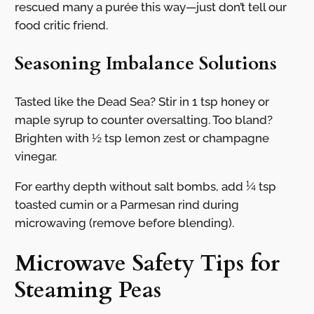
rescued many a purée this way—just don’t tell our
food critic friend.
Seasoning Imbalance Solutions
Tasted like the Dead Sea? Stir in 1 tsp honey or
maple syrup to counter oversalting. Too bland?
Brighten with ½ tsp lemon zest or champagne
vinegar.
For earthy depth without salt bombs, add ¼ tsp
toasted cumin or a Parmesan rind during
microwaving (remove before blending).
Microwave Safety Tips for
Steaming Peas