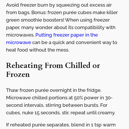
Avoid freezer burn by squeezing out excess air
from bags. Bonus: frozen purée cubes make killer
green smoothie boosters! When using freezer
paper, many wonder about its compatibility with
microwaves.
Putting freezer paper in the
microwave
can be a quick and convenient way to
heat food without the mess.
Reheating From Chilled or
Frozen
Thaw frozen purée overnight in the fridge.
Microwave chilled portions at 50% power in 30-
second intervals, stirring between bursts. For
cubes, nuke 15 seconds, stir, repeat until creamy.
If reheated purée separates, blend in 1 tsp warm