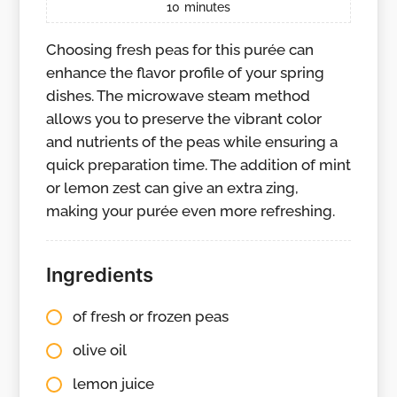
10
minutes
Choosing fresh peas for this purée can
enhance the flavor profile of your spring
dishes. The microwave steam method
allows you to preserve the vibrant color
and nutrients of the peas while ensuring a
quick preparation time. The addition of mint
or lemon zest can give an extra zing,
making your purée even more refreshing.
Ingredients
of fresh or frozen peas
olive oil
lemon juice