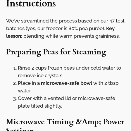
Instructions
We’ve streamlined the process based on our 47 test
batches (yes, our freezer is 80% pea purée).
Key
lesson:
blending while warm prevents graininess.
Preparing Peas for Steaming
Rinse 2 cups frozen peas under cold water to
remove ice crystals.
Place in a
microwave-safe bowl
with 2 tbsp
water.
Cover with a vented lid or microwave-safe
plate tilted slightly.
Microwave Timing &Amp; Power
Settings