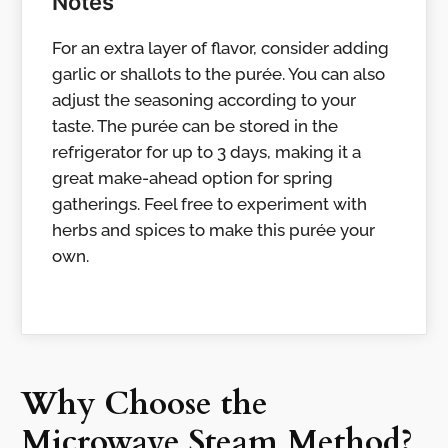
Notes
For an extra layer of flavor, consider adding
garlic or shallots to the purée. You can also
adjust the seasoning according to your
taste. The purée can be stored in the
refrigerator for up to 3 days, making it a
great make-ahead option for spring
gatherings. Feel free to experiment with
herbs and spices to make this purée your
own.
Why Choose the
Microwave Steam Method?