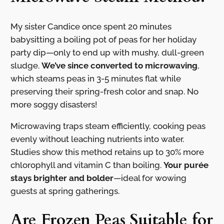
My sister Candice once spent 20 minutes
babysitting a boiling pot of peas for her holiday
party dip—only to end up with mushy, dull-green
sludge.
We’ve since converted to microwaving
,
which steams peas in 3-5 minutes flat while
preserving their spring-fresh color and snap. No
more soggy disasters!
Microwaving traps steam efficiently, cooking peas
evenly without leaching nutrients into water.
Studies show this method retains up to 30% more
chlorophyll and vitamin C than boiling.
Your purée
stays brighter and bolder
—ideal for wowing
guests at spring gatherings.
Are Frozen Peas Suitable for