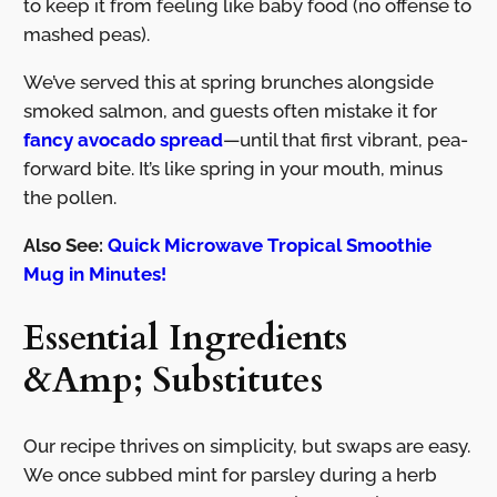
to keep it from feeling like baby food (no offense to
mashed peas).
We’ve served this at spring brunches alongside
smoked salmon, and guests often mistake it for
fancy avocado spread
—until that first vibrant, pea-
forward bite. It’s like spring in your mouth, minus
the pollen.
Also See:
Quick Microwave Tropical Smoothie
Mug in Minutes!
Essential Ingredients
&Amp; Substitutes
Our recipe thrives on simplicity, but swaps are easy.
We once subbed mint for parsley during a herb