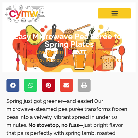
Easy Microwave Pea Purée for
Spring Plates
Lisa Martin
June 20, 2025
Dinners
,
Microwave Recipes
,
Vegetables
Spring just got greener—and easier! Our
microwave-steamed pea purée transforms frozen
peas into a velvety, vibrant spread in under 10
minutes.
No stovetop, no fuss
—just bright flavor
that pairs perfectly with spring lamb, roasted