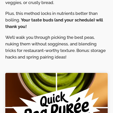
veggies, or crusty bread.
Plus, this method locks in nutrients better than
boiling.
Your taste buds (and your schedule) will
thank you!
We’ll walk you through picking the best peas,
nuking them without sogginess, and blending
tricks for restaurant-worthy texture. Bonus: storage
hacks and spring pairing ideas!