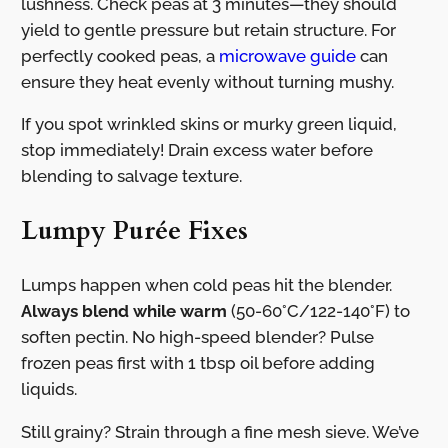
lushness. Check peas at 3 minutes—they should
yield to gentle pressure but retain structure. For
perfectly cooked peas, a
microwave guide
can
ensure they heat evenly without turning mushy.
If you spot wrinkled skins or murky green liquid,
stop immediately! Drain excess water before
blending to salvage texture.
Lumpy Purée Fixes
Lumps happen when cold peas hit the blender.
Always blend while warm
(50-60°C/122-140°F) to
soften pectin. No high-speed blender? Pulse
frozen peas first with 1 tbsp oil before adding
liquids.
Still grainy? Strain through a fine mesh sieve. We’ve