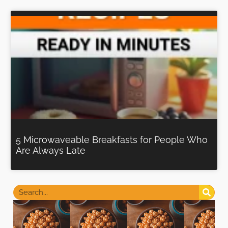
5 Microwaveable Breakfasts for People Who
Are Always Late