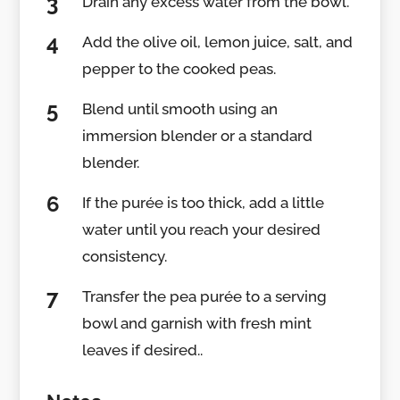
Drain any excess water from the bowl.
Add the olive oil, lemon juice, salt, and
pepper to the cooked peas.
Blend until smooth using an
immersion blender or a standard
blender.
If the purée is too thick, add a little
water until you reach your desired
consistency.
Transfer the pea purée to a serving
bowl and garnish with fresh mint
leaves if desired..