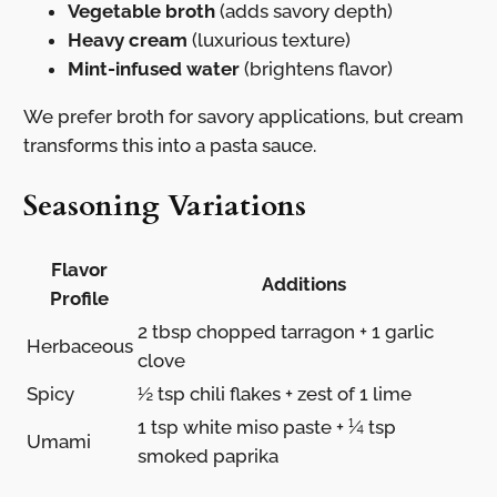
Vegetable broth
(adds savory depth)
Heavy cream
(luxurious texture)
Mint-infused water
(brightens flavor)
We prefer broth for savory applications, but cream
transforms this into a pasta sauce.
Seasoning Variations
Flavor
Additions
Profile
2 tbsp chopped tarragon + 1 garlic
Herbaceous
clove
Spicy
½ tsp chili flakes + zest of 1 lime
1 tsp white miso paste + ¼ tsp
Umami
smoked paprika