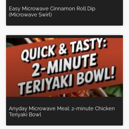
Easy Microwave Cinnamon Roll Dip
(Microwave Swirl)
Anyday Microwave Meal: 2-minute Chicken
Teriyaki Bowl