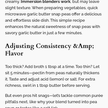
creamy.
Immersion blenders work
, but may leave
slight texture. When preparing vegetables, quick
microwave garlic butter snap peas offer a delicious
and effortless side dish. This simple recipe
enhances the natural sweetness of snap peas with
savory garlic butter in just a few minutes.
Adjusting Consistency &Amp;
Flavor
Too thick? Add broth 1 tbsp at a time. Too thin? Let
sit 5 minutes—pectin from peas naturally thickens
it. Taste and adjust acid (lemon) or salt. For extra
richness, swirl in 1 tbsp butter before serving.
But even pros hit snags—let’s tackle common purée
pitfalls next, like why your blend turned into pea