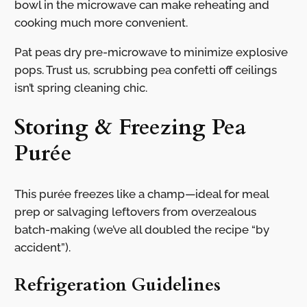
bowl in the microwave can make reheating and
cooking much more convenient.
Pat peas dry pre-microwave to minimize explosive
pops. Trust us, scrubbing pea confetti off ceilings
isn’t spring cleaning chic.
Storing & Freezing Pea
Purée
This purée freezes like a champ—ideal for meal
prep or salvaging leftovers from overzealous
batch-making (we’ve all doubled the recipe “by
accident”).
Refrigeration Guidelines