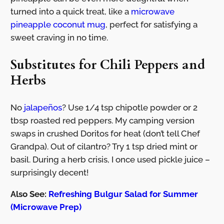
turned into a quick treat, like a
microwave
pineapple coconut mug
, perfect for satisfying a
sweet craving in no time.
Substitutes for Chili Peppers and
Herbs
No
jalapeños
? Use 1/4 tsp chipotle powder or 2
tbsp roasted red peppers. My camping version
swaps in crushed Doritos for heat (don’t tell Chef
Grandpa). Out of cilantro? Try 1 tsp dried mint or
basil. During a herb crisis, I once used pickle juice –
surprisingly decent!
Also See:
Refreshing Bulgur Salad for Summer
(Microwave Prep)