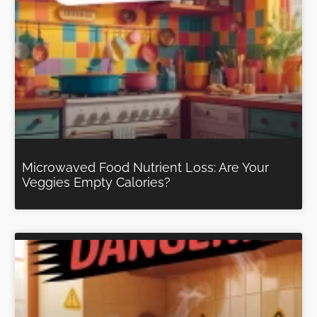
Microwaved Food Nutrient Loss: Are Your
Veggies Empty Calories?