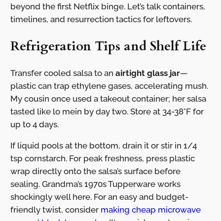
beyond the first Netflix binge. Let’s talk containers,
timelines, and resurrection tactics for leftovers.
Refrigeration Tips and Shelf Life
Transfer cooled salsa to an
airtight glass jar
—
plastic can trap ethylene gases, accelerating mush.
My cousin once used a takeout container; her salsa
tasted like lo mein by day two. Store at 34-38°F for
up to 4 days.
If liquid pools at the bottom, drain it or stir in 1/4
tsp cornstarch. For peak freshness, press plastic
wrap directly onto the salsa’s surface before
sealing. Grandma’s 1970s Tupperware works
shockingly well here. For an easy and budget-
friendly twist, consider
making cheap microwave