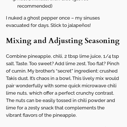
recommended)
I nuked a ghost pepper once – my sinuses
evacuated for days. Stick to jalapeños!
Mixing and Adjusting Seasoning
Combine pineapple, chili, 2 tbsp lime juice, 1/4 tsp
salt. Taste. Too sweet? Add lime zest. Too flat? Pinch
of cumin. My brother’s “secret” ingredient: crushed
Takis dust. It’s chaos in a bowl. This lively mix would
pair wonderfully with some quick microwave chili
lime nuts, which offer a perfect crunchy contrast.
The nuts can be easily tossed in chili powder and
lime for a zesty snack that complements the
vibrant flavors of the pineapple.