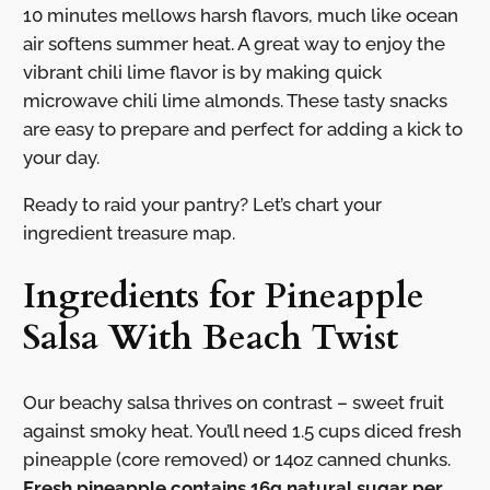
10 minutes mellows harsh flavors, much like ocean
air softens summer heat. A great way to enjoy the
vibrant chili lime flavor is by making quick
microwave chili lime almonds. These tasty snacks
are easy to prepare and perfect for adding a kick to
your day.
Ready to raid your pantry? Let’s chart your
ingredient treasure map.
Ingredients for Pineapple
Salsa With Beach Twist
Our beachy salsa thrives on contrast – sweet fruit
against smoky heat. You’ll need 1.5 cups diced fresh
pineapple (core removed) or 14oz canned chunks.
Fresh pineapple contains 16g natural sugar per