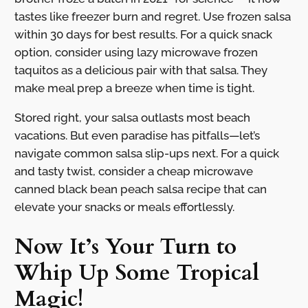
tastes like freezer burn and regret. Use frozen salsa
within 30 days for best results. For a quick snack
option, consider using lazy microwave frozen
taquitos as a delicious pair with that salsa. They
make meal prep a breeze when time is tight.
Stored right, your salsa outlasts most beach
vacations. But even paradise has pitfalls—let’s
navigate common salsa slip-ups next. For a quick
and tasty twist, consider a cheap microwave
canned black bean peach salsa recipe that can
elevate your snacks or meals effortlessly.
Now It’s Your Turn to
Whip Up Some Tropical
Magic!