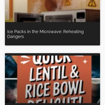
Ice Packs in the Microwave: Reheating
Dangers