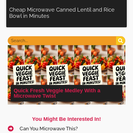
Cheap Microwave Canned Lentil and Rice
Bowl in Minutes
Quick Fresh Veggie Medley With a
Microwave Twist
You Might Be Interested In!
Can You Microwave This?