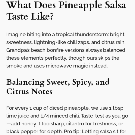
What Does Pineapple Salsa
Taste Like?
Imagine biting into a tropical thunderstorm: bright
sweetness, lightning-like chili zaps, and citrus rain.
Grandpa’s beach bonfire versions always balanced
these elements perfectly, though ours skips the
smoke and uses microwave magic instead.
Balancing Sweet, Spicy, and
Citrus Notes
For every 1 cup of diced pineapple, we use 1 tbsp
lime juice and 1/4 minced chili. Taste-test as you go
—add honey if too sharp, cilantro for freshness, or
black pepper for depth. Pro tip: Letting salsa sit for