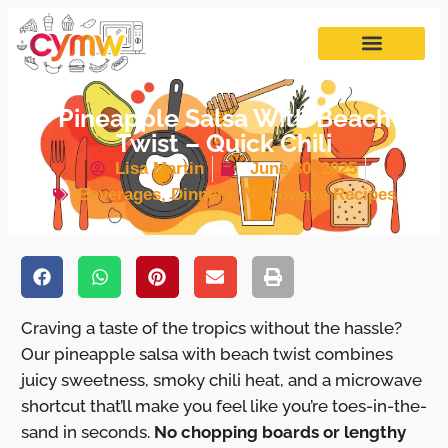
Pineapple Salsa With Beach
Twist – Quick Chili
Lisa Martin
June 30, 2025
Beverages
,
Dinners
,
Microwave Recipes
Craving a taste of the tropics without the hassle?
Our pineapple salsa with beach twist combines
juicy sweetness, smoky chili heat, and a microwave
shortcut that’ll make you feel like you’re toes-in-the-
sand in seconds.
No chopping boards or lengthy