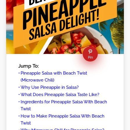
Pin
Jump To:
Pineapple Salsa with Beach Twist
(Microwave Chili)
Why Use Pineapple in Salsa?
What Does Pineapple Salsa Taste Like?
Ingredients for Pineapple Salsa With Beach
Twist
How to Make Pineapple Salsa With Beach
Twist