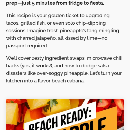
prep—just 5 minutes from fridge to fiesta.
This recipe is your golden ticket to upgrading
tacos, grilled fish, or even solo chip-dipping
sessions. Imagine fresh pineapple’s tang mingling
with charred jalapeño, all kissed by lime—no
passport required.
We’ll cover zesty ingredient swaps, microwave chili
hacks (yes, it works!), and how to dodge salsa
disasters like over-soggy pineapple. Let’s turn your
kitchen into a flavor beach cabana.