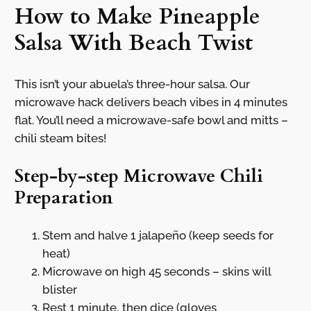
How to Make Pineapple
Salsa With Beach Twist
This isn’t your abuela’s three-hour salsa. Our
microwave hack delivers beach vibes in 4 minutes
flat. You’ll need a microwave-safe bowl and mitts –
chili steam bites!
Step-by-step Microwave Chili
Preparation
Stem and halve 1 jalapeño (keep seeds for
heat)
Microwave on high 45 seconds – skins will
blister
Rest 1 minute, then dice (gloves