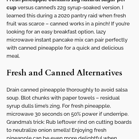
cup
versus canned’s 22g syrup-soaked version. I
learned this during a 2020 pantry raid when fresh
fruit was scarce – canned works in a pinch! If you’re
looking for an easy breakfast option, lazy
microwave instant pancake mix can pair perfectly
with canned pineapple for a quick and delicious
meal.
Fresh and Canned Alternatives
Drain canned pineapple thoroughly to avoid salsa
soup. Blot chunks with paper towels – residual
syrup dulls lime’s zing. For fresh pineapple,
microwave 30 seconds on 50% power if underripe.
Grandma’s trick: Rub leftover rind on cutting boards
to neutralize onion smells! Enjoying fresh
pineapple can be even more delightful when