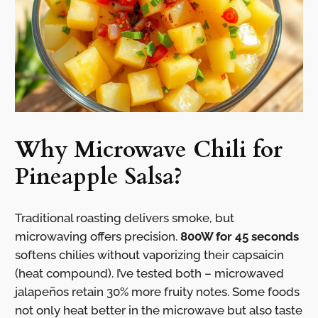
Why Microwave Chili for
Pineapple Salsa?
Traditional roasting delivers smoke, but
microwaving offers precision.
800W for 45 seconds
softens chilies without vaporizing their capsaicin
(heat compound). I’ve tested both – microwaved
jalapeños retain 30% more fruity notes. Some foods
not only heat better in the microwave but also taste