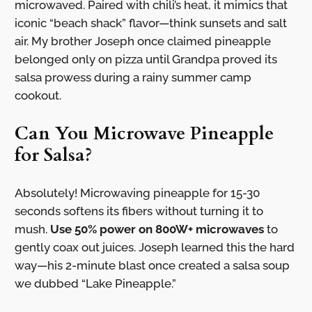
microwaved. Paired with chili’s heat, it mimics that
iconic “beach shack” flavor—think sunsets and salt
air. My brother Joseph once claimed pineapple
belonged only on pizza until Grandpa proved its
salsa prowess during a rainy summer camp
cookout.
Can You Microwave Pineapple
for Salsa?
Absolutely! Microwaving pineapple for 15-30
seconds softens its fibers without turning it to
mush.
Use 50% power on 800W+ microwaves
to
gently coax out juices. Joseph learned this the hard
way—his 2-minute blast once created a salsa soup
we dubbed “Lake Pineapple.”