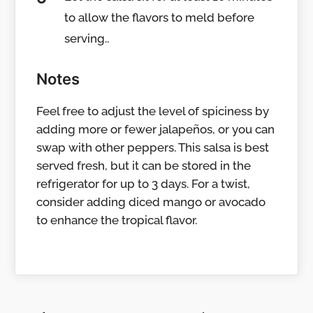
to allow the flavors to meld before
serving..
Notes
Feel free to adjust the level of spiciness by
adding more or fewer jalapeños, or you can
swap with other peppers. This salsa is best
served fresh, but it can be stored in the
refrigerator for up to 3 days. For a twist,
consider adding diced mango or avocado
to enhance the tropical flavor.