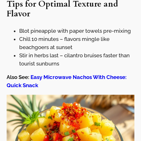
Tips for Optimal Texture and
Flavor
Blot pineapple with paper towels pre-mixing
Chill 10 minutes – flavors mingle like
beachgoers at sunset
Stir in herbs last – cilantro bruises faster than
tourist sunburns
Also See:
Easy Microwave Nachos With Cheese:
Quick Snack