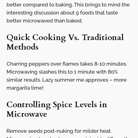
better compared to baking. This brings to mind the
interesting discussion about 9 foods that taste
better microwaved than baked.
Quick Cooking Vs. Traditional
Methods
Charring peppers over flames takes 8-10 minutes.
Microwaving slashes this to 1 minute with 80%
similar results. Lazy summer me approves – more
margarita time!
Controlling Spice Levels in
Microwave
Remove seeds post-nuking for milder heat.