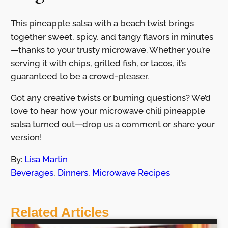
This pineapple salsa with a beach twist brings
together sweet, spicy, and tangy flavors in minutes
—thanks to your trusty microwave. Whether you’re
serving it with chips, grilled fish, or tacos, it’s
guaranteed to be a crowd-pleaser.
Got any creative twists or burning questions? We’d
love to hear how your microwave chili pineapple
salsa turned out—drop us a comment or share your
version!
By:
Lisa Martin
Beverages
,
Dinners
,
Microwave Recipes
Related Articles