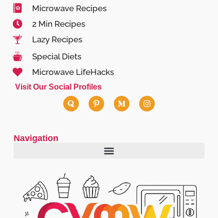
Microwave Recipes
2 Min Recipes
Lazy Recipes
Special Diets
Microwave LifeHacks
Visit Our Social Profiles
Navigation