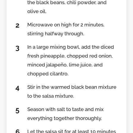
the black beans, chili powder, and
olive oil.
Microwave on high for 2 minutes,
stirring halfway through.
In a large mixing bowl, add the diced
fresh pineapple, chopped red onion,
minced jalapeño, lime juice, and
chopped cilantro.
Stir in the warmed black bean mixture
to the salsa mixture.
Season with salt to taste and mix
everything together thoroughly.
Let the salsa sit for at least 10 minutes