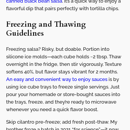
canned black bean salsa
. It’s a quick way to enjoy a
flavorful dip that pairs perfectly with tortilla chips.
Freezing and Thawing
Guidelines
Freezing salsa? Risky, but doable. Portion into
silicone ice molds—each cube holds ~2 tbsp. Thaw
overnight in the fridge, then stir vigorously. Texture
softens 40%, but flavor stays vibrant for 2 months.
An easy and convenient way to enjoy sauces
is by
using ice cube trays to freeze single servings. Just
pour your homemade or store-bought sauces into
the trays, freeze, and they’re ready to microwave
whenever you need a quick flavor boost.
Skip cilantro pre-freeze; add fresh post-thaw. My
brother froze a batch in 2021 “for science”—it now