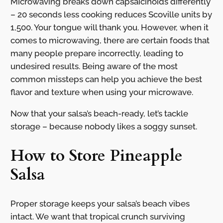
Microwaving breaks down capsaicinoids differently
– 20 seconds less cooking reduces Scoville units by
1,500. Your tongue will thank you. However, when it
comes to microwaving, there are certain foods that
many people prepare incorrectly, leading to
undesired results. Being aware of the most
common missteps can help you achieve the best
flavor and texture when using your microwave.
Now that your salsa’s beach-ready, let’s tackle
storage – because nobody likes a soggy sunset.
How to Store Pineapple
Salsa
Proper storage keeps your salsa’s beach vibes
intact. We want that tropical crunch surviving