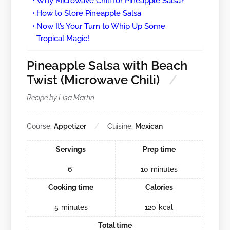
Why Microwave Chili for Pineapple Salsa?
How to Store Pineapple Salsa
Now It’s Your Turn to Whip Up Some
Tropical Magic!
Pineapple Salsa with Beach
Twist (Microwave Chili)
Recipe by Lisa Martin
Course:
Appetizer
Cuisine:
Mexican
Servings
Prep time
6
10
minutes
Cooking time
Calories
5
minutes
120
kcal
Total time