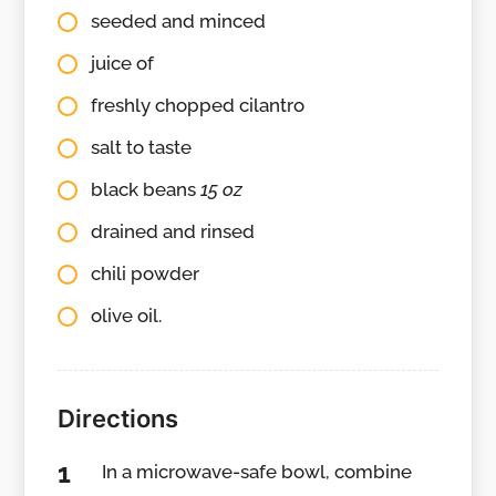
seeded and minced
juice of
freshly chopped cilantro
salt to taste
black beans
15 oz
drained and rinsed
chili powder
olive oil.
Directions
In a microwave-safe bowl, combine