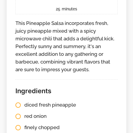
25
minutes
This Pineapple Salsa incorporates fresh,
juicy pineapple mixed with a spicy
microwave chili that adds a delightful kick.
Perfectly sunny and summery, it's an
excellent addition to any gathering or
barbecue, combining vibrant flavors that
are sure to impress your guests.
Ingredients
diced fresh pineapple
red onion
finely chopped