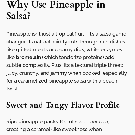
Why Use Pineapple in
Salsa?
Pineapple isn’t just a tropical fruit—it’s a salsa game-
changer. Its natural acidity cuts through rich dishes
like grilled meats or creamy dips, while enzymes
like
bromelain
(which tenderize proteins) add
subtle complexity. Plus, it’s a textural triple threat:
juicy, crunchy, and jammy when cooked, especially
for a caramelized pineapple salsa with a beach
twist.
Sweet and Tangy Flavor Profile
Ripe pineapple packs 16g of sugar per cup,
creating a caramel-like sweetness when