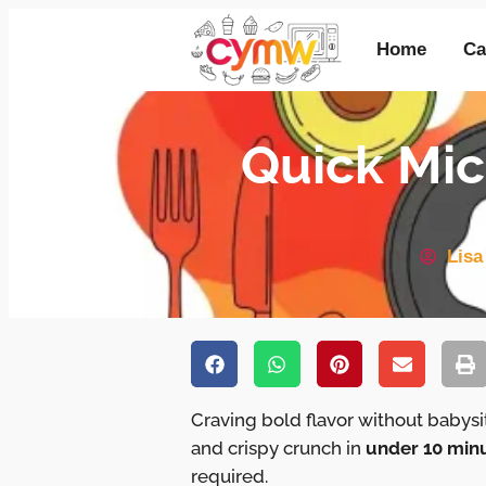
Home
Ca
Quick Mic
Lisa
Craving bold flavor without babys
and crispy crunch in
under 10 min
required.