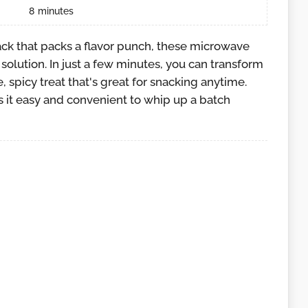
8
minutes
nack that packs a flavor punch, these microwave
solution. In just a few minutes, you can transform
, spicy treat that's great for snacking anytime.
it easy and convenient to whip up a batch