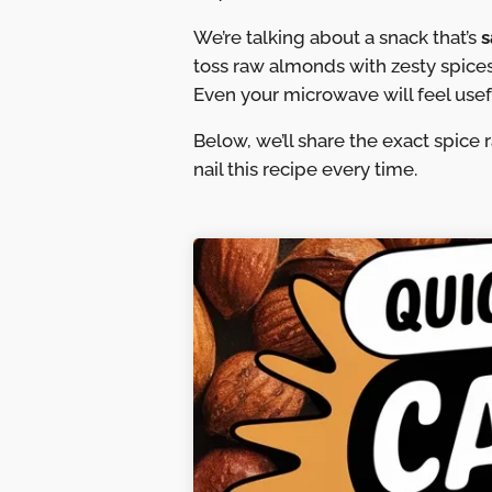
We’re talking about a snack that’s
s
toss raw almonds with zesty spices
Even your microwave will feel usef
Below, we’ll share the exact spice 
nail this recipe every time.