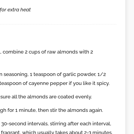
for extra heat
, combine 2 cups of raw almonds with 2
n seasoning, 1 teaspoon of garlic powder, 1/2
teaspoon of cayenne pepper if you like it spicy.
nsure all the almonds are coated evenly.
h for 1 minute, then stir the almonds again.
0-second intervals, stirring after each interval,
 fragrant, which usually takes about 2-3 minutes.