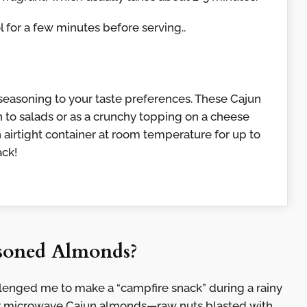
 for a few minutes before serving..
f seasoning to your taste preferences. These Cajun
 to salads or as a crunchy topping on a cheese
n airtight container at room temperature for up to
ack!
soned Almonds?
llenged me to make a “campfire snack” during a rainy
er microwave Cajun almonds—raw nuts blasted with