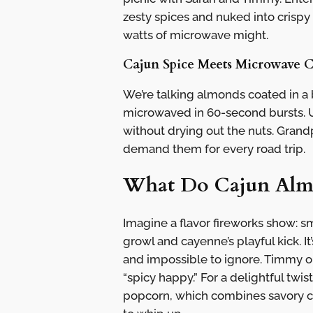
zesty spices and nuked into crispy
watts of microwave might.
Cajun Spice Meets Microwave 
We’re talking almonds coated in a 
microwaved in 60-second bursts. U
without drying out the nuts. Grandp
demand them for every road trip.
What Do Cajun Almo
Imagine a flavor fireworks show: sm
growl and cayenne’s playful kick. I
and impossible to ignore. Timmy o
“spicy happy.” For a delightful twi
popcorn, which combines savory che