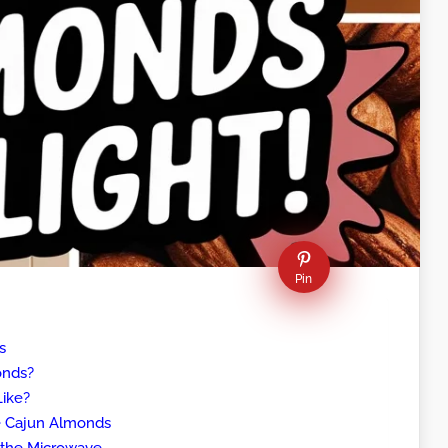
Pin
s
onds?
ike?
ve Cajun Almonds