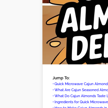
Jump To:
Quick Microwave Cajun Almond
What Are Cajun Seasoned Alm
What Do Cajun Almonds Taste L
Ingredients for Quick Microwa