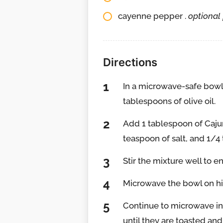
cayenne pepper .
optional 
Directions
In a microwave-safe bowl
tablespoons of olive oil.
Add 1 tablespoon of Caju
teaspoon of salt, and 1/4 
Stir the mixture well to e
Microwave the bowl on hig
Continue to microwave in 3
until they are toasted and