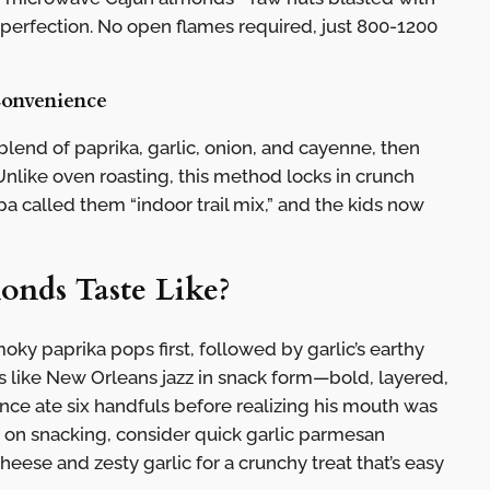
 perfection. No open flames required, just 800-1200
Convenience
blend of paprika, garlic, onion, and cayenne, then
nlike oven roasting, this method locks in crunch
a called them “indoor trail mix,” and the kids now
nds Taste Like?
oky paprika pops first, followed by garlic’s earthy
t’s like New Orleans jazz in snack form—bold, layered,
nce ate six handfuls before realizing his mouth was
st on snacking, consider quick garlic parmesan
ese and zesty garlic for a crunchy treat that’s easy