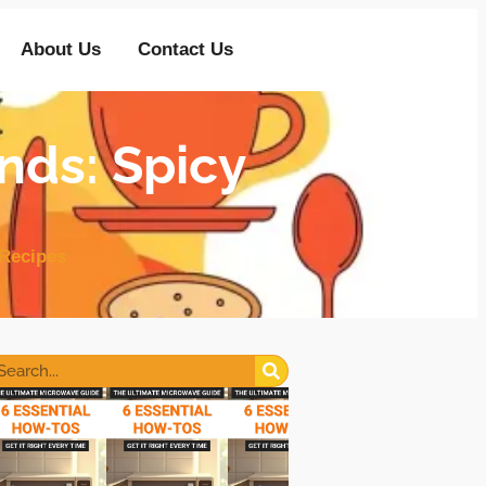
About Us
Contact Us
nds: Spicy
Recipes