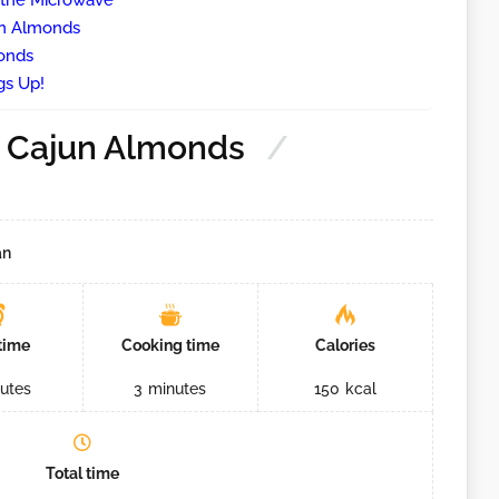
 the Microwave
un Almonds
onds
gs Up!
 Cajun Almonds
an
time
Cooking time
Calories
utes
3
minutes
150
kcal
Total time