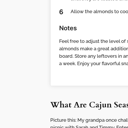
Allow the almonds to cool
Notes
Feel free to adjust the level o
almonds make a great addition
board. Store any leftovers in a
a week. Enjoy your flavorful sn
What Are Cajun Sea
Picture this: My grandpa once cha
picnic with Sarah and Timmy. Ent