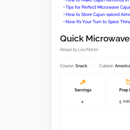
How to Make Cajun Almonds in
Tips for Perfect Microwave Caj
How to Store Cajun-spiced Alm
Now It’s Your Turn to Spice Thin
Quick Microwave
Recipe by Lisa Martin
Course:
Snack
Cuisine:
Americ
Servings
Prep 
4
5
min