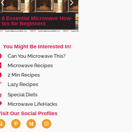
6 Essential Microwave How-
Cinnamon Sugar M
tos for Beginners
(Microwave Proofi
You Might Be Interested In!
Can You Microwave This?
Microwave Recipes
2 Min Recipes
Lazy Recipes
Special Diets
Microwave LifeHacks
isit Our Social Profiles