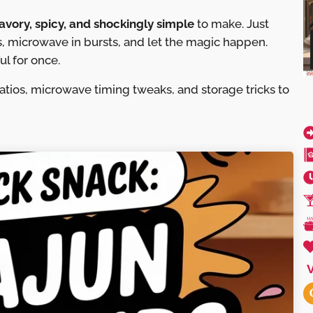
avory, spicy, and shockingly simple
to make. Just
, microwave in bursts, and let the magic happen.
ul for once.
ratios, microwave timing tweaks, and storage tricks to
V