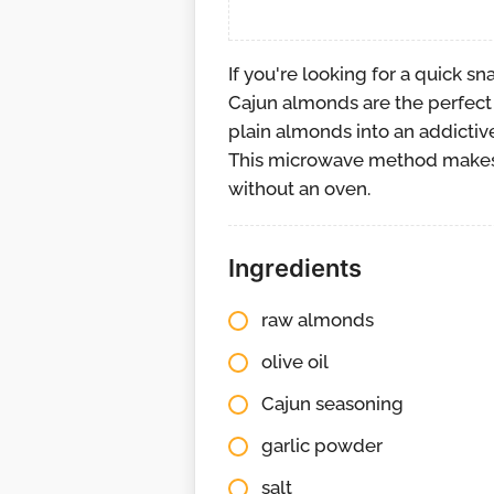
If you're looking for a quick s
Cajun almonds are the perfect 
plain almonds into an addictive
This microwave method makes 
without an oven.
Ingredients
raw almonds
olive oil
Cajun seasoning
garlic powder
salt