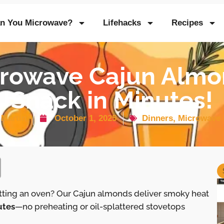
n You Microwave?
Lifehacks
Recipes
rowave Cajun Almo
Snack in Minutes!
 Martin
October 1, 2025
Dinners
,
Microwave 
itting an oven? Our Cajun almonds deliver smoky heat
utes
—no preheating or oil-splattered stovetops