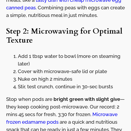
canned peas
. Combining peas with eggs can create
a simple, nutritious meal in just minutes.
Step 2: Microwaving for Optimal
Texture
Add 1 tbsp water to bowl (more on steaming
later)
Cover with microwave-safe lid or plate
Nuke on high 2 minutes
Stir, test crunch, continue in 30-sec bursts
Stop when pods are
bright green with slight give
—
they keep cooking post-microwave. Our record: 2
mins 45 secs for fresh, 3:30 for frozen.
Microwave
frozen edamame pods
are a quick and nutritious
snack that can be ready in just a few minutes. They