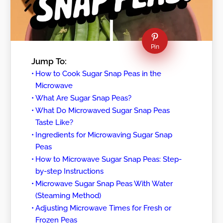
Pin
Jump To:
How to Cook Sugar Snap Peas in the
Microwave
What Are Sugar Snap Peas?
What Do Microwaved Sugar Snap Peas
Taste Like?
Ingredients for Microwaving Sugar Snap
Peas
How to Microwave Sugar Snap Peas: Step-
by-step Instructions
Microwave Sugar Snap Peas With Water
(Steaming Method)
Adjusting Microwave Times for Fresh or
Frozen Peas