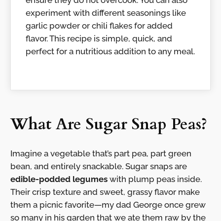
ensure they do not overcook. You can also
experiment with different seasonings like
garlic powder or chili flakes for added
flavor. This recipe is simple, quick, and
perfect for a nutritious addition to any meal.
What Are Sugar Snap Peas?
Imagine a vegetable that’s part pea, part green
bean, and entirely snackable. Sugar snaps are
edible-podded legumes
with plump peas inside.
Their crisp texture and sweet, grassy flavor make
them a picnic favorite—my dad George once grew
so many in his garden that we ate them raw by the