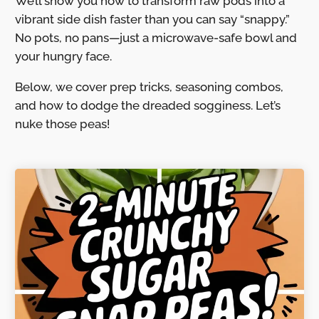
We’ll show you how to transform raw pods into a
vibrant side dish faster than you can say “snappy.”
No pots, no pans—just a microwave-safe bowl and
your hungry face.
Below, we cover prep tricks, seasoning combos,
and how to dodge the dreaded sogginess. Let’s
nuke those peas!