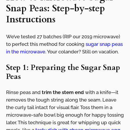
Snap Peas: Step-by-step
Instructions
We’ve tested 27 batches (RIP our 2019 microwave)
to perfect this method for cooking
sugar snap peas
in the microwave
. Your colander? Still on vacation.
Step 1: Preparing the Sugar Snap
Peas
Rinse peas and
trim the stem end
with a knife—it
removes the tough string along the seam. Leave
the curly tail intact for visual flair. Toss them in a
microwave-safe bowl big enough for happy tossing
later. This technique is great for whipping up quick
meals, like a
tasty dish with cheap microwave egg