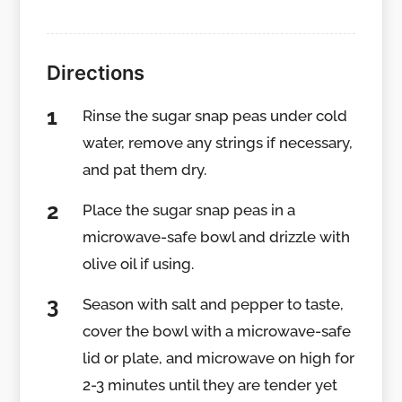
Directions
Rinse the sugar snap peas under cold
water, remove any strings if necessary,
and pat them dry.
Place the sugar snap peas in a
microwave-safe bowl and drizzle with
olive oil if using.
Season with salt and pepper to taste,
cover the bowl with a microwave-safe
lid or plate, and microwave on high for
2-3 minutes until they are tender yet