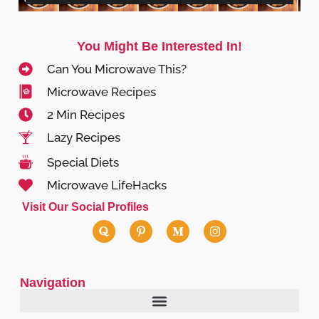
You Might Be Interested In!
Can You Microwave This?
Microwave Recipes
2 Min Recipes
Lazy Recipes
Special Diets
Microwave LifeHacks
Visit Our Social Profiles
Navigation