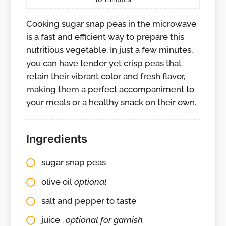
Cooking sugar snap peas in the microwave
is a fast and efficient way to prepare this
nutritious vegetable. In just a few minutes,
you can have tender yet crisp peas that
retain their vibrant color and fresh flavor,
making them a perfect accompaniment to
your meals or a healthy snack on their own.
Ingredients
sugar snap peas
olive oil
optional
salt and pepper to taste
juice .
optional for garnish