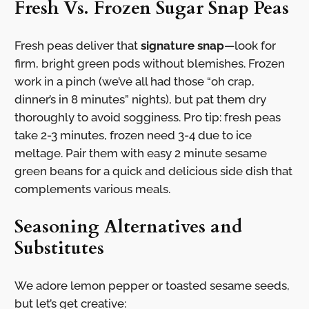
Fresh Vs. Frozen Sugar Snap Peas
Fresh peas deliver that
signature snap
—look for
firm, bright green pods without blemishes. Frozen
work in a pinch (we’ve all had those “oh crap,
dinner’s in 8 minutes” nights), but pat them dry
thoroughly to avoid sogginess. Pro tip: fresh peas
take 2-3 minutes, frozen need 3-4 due to ice
meltage. Pair them with easy 2 minute sesame
green beans for a quick and delicious side dish that
complements various meals.
Seasoning Alternatives and
Substitutes
We adore lemon pepper or toasted sesame seeds,
but let’s get creative: