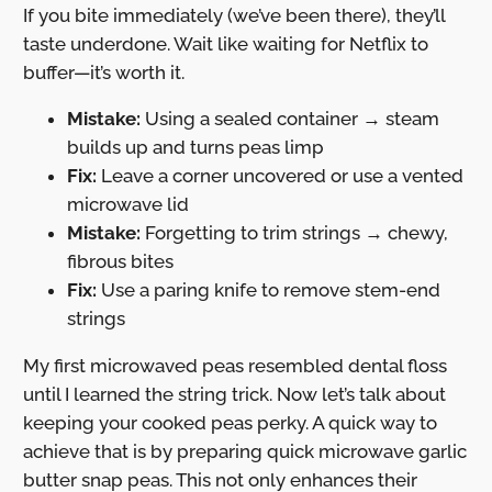
If you bite immediately (we’ve been there), they’ll
taste underdone. Wait like waiting for Netflix to
buffer—it’s worth it.
Mistake:
Using a sealed container → steam
builds up and turns peas limp
Fix:
Leave a corner uncovered or use a vented
microwave lid
Mistake:
Forgetting to trim strings → chewy,
fibrous bites
Fix:
Use a paring knife to remove stem-end
strings
My first microwaved peas resembled dental floss
until I learned the string trick. Now let’s talk about
keeping your cooked peas perky. A quick way to
achieve that is by preparing quick microwave garlic
butter snap peas. This not only enhances their