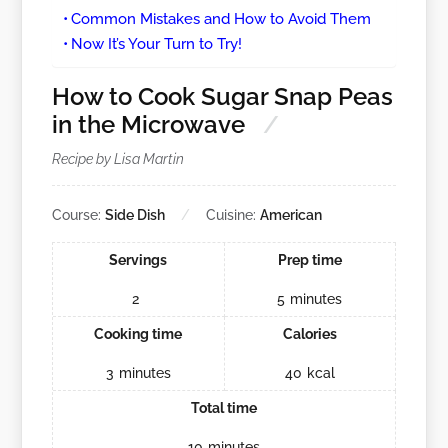
Common Mistakes and How to Avoid Them
Now It’s Your Turn to Try!
How to Cook Sugar Snap Peas
in the Microwave
Recipe by Lisa Martin
Course:
Side Dish
Cuisine:
American
Servings
Prep time
2
5
minutes
Cooking time
Calories
3
minutes
40
kcal
Total time
10
minutes