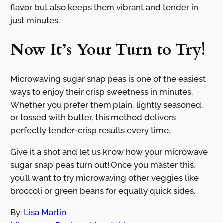
flavor but also keeps them vibrant and tender in
just minutes.
Now It’s Your Turn to Try!
Microwaving sugar snap peas is one of the easiest
ways to enjoy their crisp sweetness in minutes.
Whether you prefer them plain, lightly seasoned,
or tossed with butter, this method delivers
perfectly tender-crisp results every time.
Give it a shot and let us know how your microwave
sugar snap peas turn out! Once you master this,
you’ll want to try microwaving other veggies like
broccoli or green beans for equally quick sides.
By:
Lisa Martin