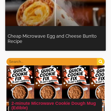
Cheap Microwave Egg and Cheese Burrito
Recipe
2-minute Microwave Cookie Dough Mug
(Edible)