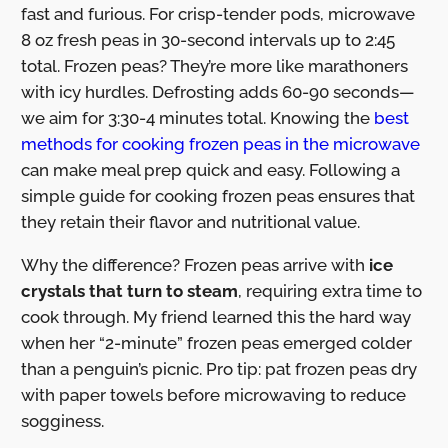
fast and furious. For crisp-tender pods, microwave
8 oz fresh peas in 30-second intervals up to 2:45
total. Frozen peas? They’re more like marathoners
with icy hurdles. Defrosting adds 60-90 seconds—
we aim for 3:30-4 minutes total. Knowing the
best
methods for cooking frozen peas in the microwave
can make meal prep quick and easy. Following a
simple guide for cooking frozen peas ensures that
they retain their flavor and nutritional value.
Why the difference? Frozen peas arrive with
ice
crystals that turn to steam
, requiring extra time to
cook through. My friend learned this the hard way
when her “2-minute” frozen peas emerged colder
than a penguin’s picnic. Pro tip: pat frozen peas dry
with paper towels before microwaving to reduce
sogginess.