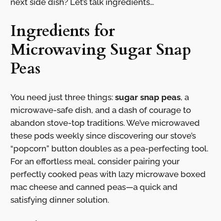
next side dish? Let’s talk ingredients…
Ingredients for
Microwaving Sugar Snap
Peas
You need just three things:
sugar snap peas
, a
microwave-safe dish, and a dash of courage to
abandon stove-top traditions. We’ve microwaved
these pods weekly since discovering our stove’s
“popcorn” button doubles as a pea-perfecting tool.
For an effortless meal, consider pairing your
perfectly cooked peas with lazy microwave boxed
mac cheese and canned peas—a quick and
satisfying dinner solution.