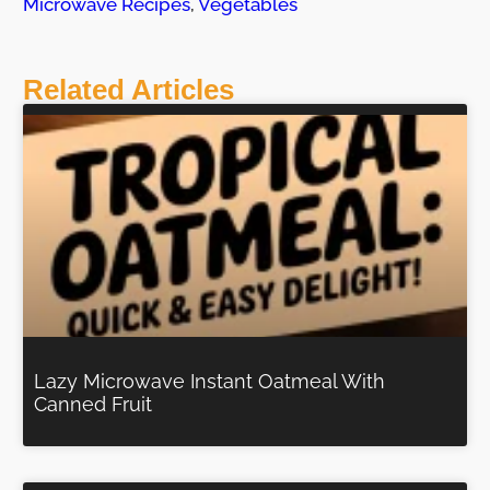
Microwave Recipes
,
Vegetables
Related Articles
Lazy Microwave Instant Oatmeal With
Canned Fruit