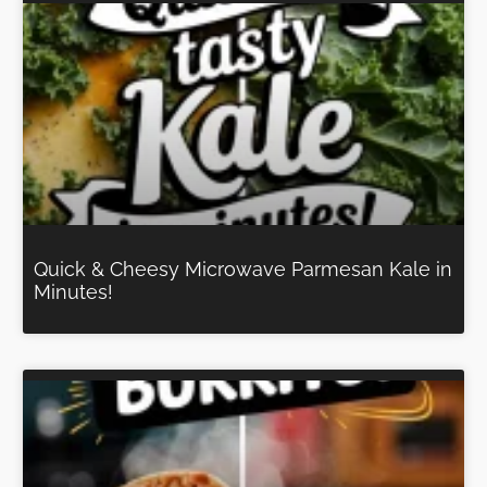
Quick & Cheesy Microwave Parmesan Kale in
Minutes!