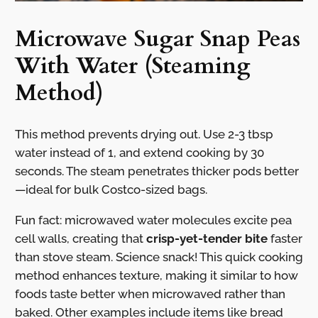
Microwave Sugar Snap Peas
With Water (Steaming
Method)
This method prevents drying out. Use 2-3 tbsp
water instead of 1, and extend cooking by 30
seconds. The steam penetrates thicker pods better
—ideal for bulk Costco-sized bags.
Fun fact: microwaved water molecules excite pea
cell walls, creating that
crisp-yet-tender bite
faster
than stove steam. Science snack! This quick cooking
method enhances texture, making it similar to how
foods taste better when microwaved rather than
baked. Other examples include items like bread