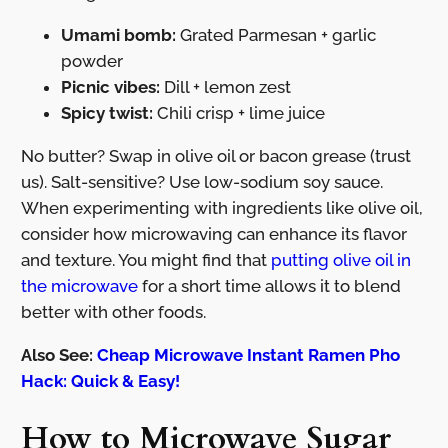
Umami bomb:
Grated Parmesan + garlic
powder
Picnic vibes:
Dill + lemon zest
Spicy twist:
Chili crisp + lime juice
No butter? Swap in olive oil or bacon grease (trust
us). Salt-sensitive? Use low-sodium soy sauce.
When experimenting with ingredients like olive oil,
consider how microwaving can enhance its flavor
and texture. You might find that
putting olive oil in
the microwave
for a short time allows it to blend
better with other foods.
Also See:
Cheap Microwave Instant Ramen Pho
Hack: Quick & Easy!
How to Microwave Sugar