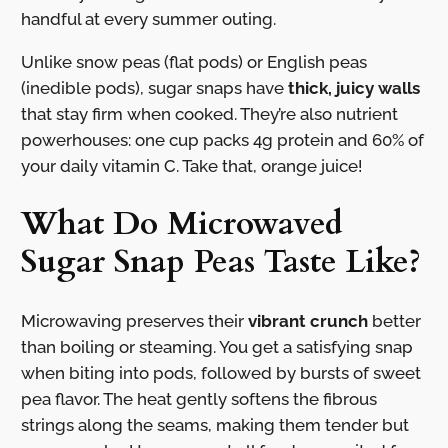
handful at every summer outing.
Unlike snow peas (flat pods) or English peas
(inedible pods), sugar snaps have
thick, juicy walls
that stay firm when cooked. They’re also nutrient
powerhouses: one cup packs 4g protein and 60% of
your daily vitamin C. Take that, orange juice!
What Do Microwaved
Sugar Snap Peas Taste Like?
Microwaving preserves their
vibrant crunch
better
than boiling or steaming. You get a satisfying snap
when biting into pods, followed by bursts of sweet
pea flavor. The heat gently softens the fibrous
strings along the seams, making them tender but