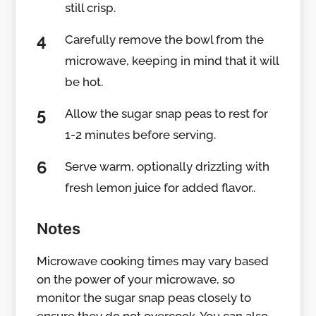
still crisp.
Carefully remove the bowl from the
microwave, keeping in mind that it will
be hot.
Allow the sugar snap peas to rest for
1-2 minutes before serving.
Serve warm, optionally drizzling with
fresh lemon juice for added flavor..
Notes
Microwave cooking times may vary based
on the power of your microwave, so
monitor the sugar snap peas closely to