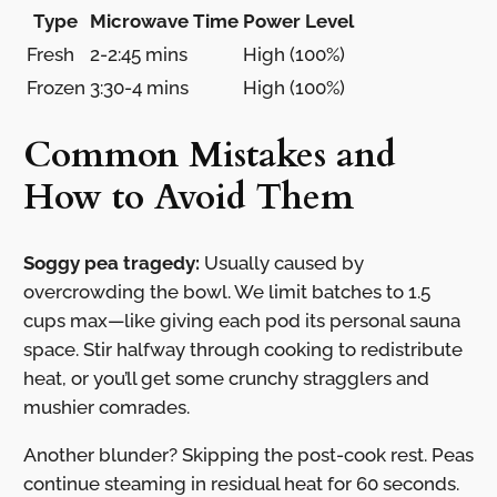
Type
Microwave Time
Power Level
Fresh
2-2:45 mins
High (100%)
Frozen
3:30-4 mins
High (100%)
Common Mistakes and
How to Avoid Them
Soggy pea tragedy:
Usually caused by
overcrowding the bowl. We limit batches to 1.5
cups max—like giving each pod its personal sauna
space. Stir halfway through cooking to redistribute
heat, or you’ll get some crunchy stragglers and
mushier comrades.
Another blunder? Skipping the post-cook rest. Peas
continue steaming in residual heat for 60 seconds.