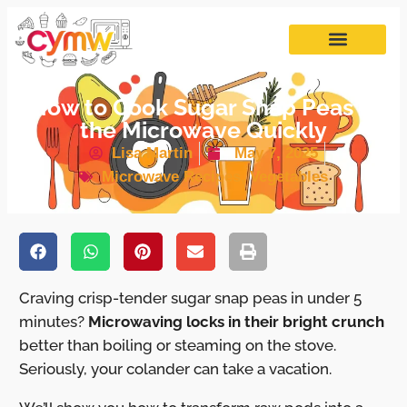
How to Cook Sugar Snap Peas in
the Microwave Quickly
Lisa Martin
May 7, 2025
Microwave Recipes
,
Vegetables
Craving crisp-tender sugar snap peas in under 5
minutes?
Microwaving locks in their bright crunch
better than boiling or steaming on the stove.
Seriously, your colander can take a vacation.