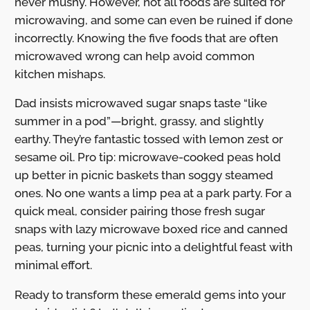
never mushy. However, not all foods are suited for
microwaving, and some can even be ruined if done
incorrectly. Knowing the five foods that are often
microwaved wrong can help avoid common
kitchen mishaps.
Dad insists microwaved sugar snaps taste “like
summer in a pod”—bright, grassy, and slightly
earthy. They’re fantastic tossed with lemon zest or
sesame oil. Pro tip: microwave-cooked peas hold
up better in picnic baskets than soggy steamed
ones. No one wants a limp pea at a park party. For a
quick meal, consider pairing those fresh sugar
snaps with lazy microwave boxed rice and canned
peas, turning your picnic into a delightful feast with
minimal effort.
Ready to transform these emerald gems into your