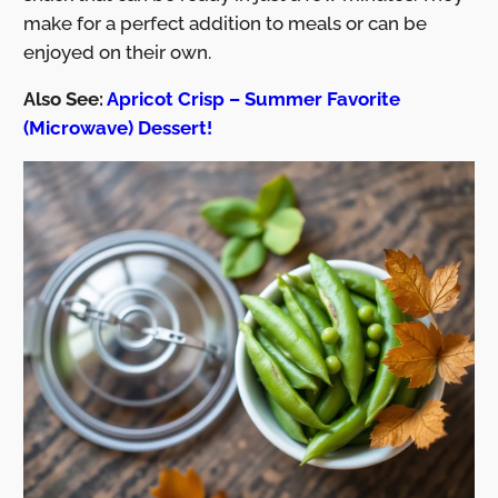
make for a perfect addition to meals or can be
enjoyed on their own.
Also See:
Apricot Crisp – Summer Favorite
(Microwave) Dessert!