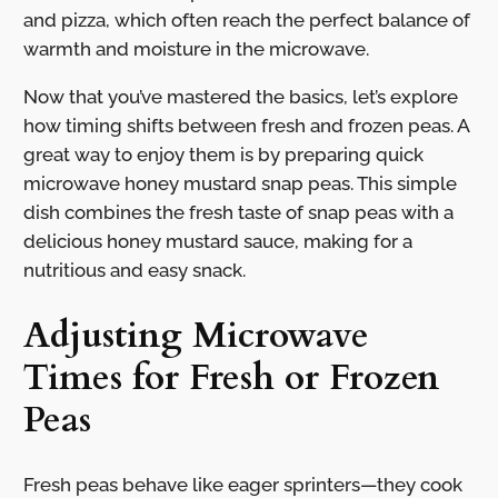
and pizza, which often reach the perfect balance of
warmth and moisture in the microwave.
Now that you’ve mastered the basics, let’s explore
how timing shifts between fresh and frozen peas. A
great way to enjoy them is by preparing quick
microwave honey mustard snap peas. This simple
dish combines the fresh taste of snap peas with a
delicious honey mustard sauce, making for a
nutritious and easy snack.
Adjusting Microwave
Times for Fresh or Frozen
Peas
Fresh peas behave like eager sprinters—they cook